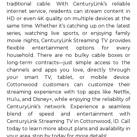
traditional cable. With CenturyLink’s reliable
internet service, residents can stream content in
HD or even 4K quality on multiple devices at the
same time. Whether it’s catching up on the latest
series, watching live sports, or enjoying family
movie nights, CenturyLink Streaming TV provides
flexible entertainment options for every
household. There are no bulky cable boxes or
long-term contracts—just simple access to the
channels and apps you love, directly through
your smart TV, tablet, or mobile device.
Cottonwood customers can customize their
streaming experience with top apps like Netflix,
Hulu, and Disney+, while enjoying the reliability of
CenturyLink’s network. Experience a seamless
blend of speed and entertainment with
CenturyLink Streaming TV in Cottonwood, ID. Call
today to learn more about plans and availability in
your area. stop by today for more details!