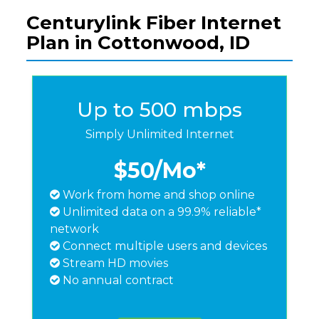
Centurylink Fiber Internet
Plan in Cottonwood, ID
Up to 500 mbps
Simply Unlimited Internet
$50
/Mo*
Work from home and shop online
Unlimited data on a 99.9% reliable*
network
Connect multiple users and devices
Stream HD movies
No annual contract