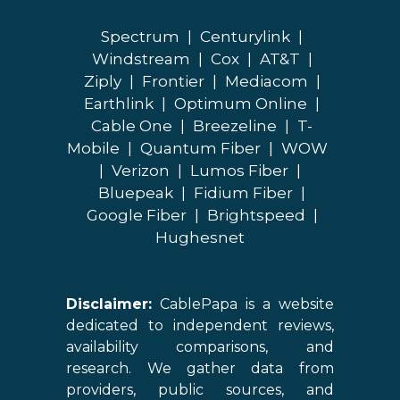
Spectrum
|
Centurylink
|
Windstream
|
Cox
|
AT&T
|
Ziply
|
Frontier
|
Mediacom
|
Earthlink
|
Optimum Online
|
Cable One
|
Breezeline
|
T-
Mobile
|
Quantum Fiber
|
WOW
|
Verizon
|
Lumos Fiber
|
Bluepeak
|
Fidium Fiber
|
Google Fiber
|
Brightspeed
|
Hughesnet
Disclaimer:
CablePapa is a website
dedicated to independent reviews,
availability comparisons, and
research. We gather data from
providers, public sources, and