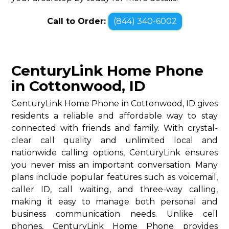
Call to Order:
(844) 340-6002
CenturyLink Home Phone
in Cottonwood, ID
CenturyLink Home Phone in Cottonwood, ID gives
residents a reliable and affordable way to stay
connected with friends and family. With crystal-
clear call quality and unlimited local and
nationwide calling options, CenturyLink ensures
you never miss an important conversation. Many
plans include popular features such as voicemail,
caller ID, call waiting, and three-way calling,
making it easy to manage both personal and
business communication needs. Unlike cell
phones, CenturyLink Home Phone provides