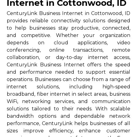
Internet in Cottonwood, ID
CenturyLink Business Internet in Cottonwood, ID
provides reliable connectivity solutions designed
to help businesses stay productive, connected,
and competitive. Whether your organization
depends on cloud applications, video
conferencing, online transactions, remote
collaboration, or day-to-day internet access,
CenturyLink Business Internet offers the speed
and performance needed to support essential
operations. Businesses can choose from a range of
internet solutions, including high-speed
broadband, fiber internet in select areas, business
WiFi, networking services, and communication
solutions tailored to their needs. With scalable
bandwidth options and dependable network
performance, CenturyLink helps businesses of all
sizes improve efficiency, enhance customer