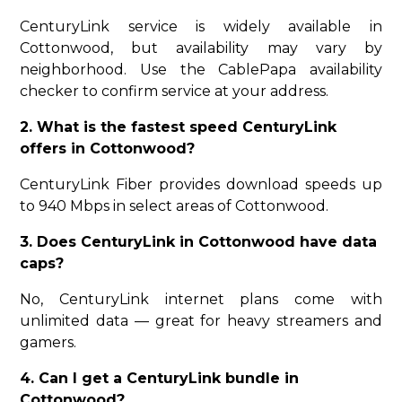
CenturyLink service is widely available in
Cottonwood, but availability may vary by
neighborhood. Use the CablePapa availability
checker to confirm service at your address.
2. What is the fastest speed CenturyLink
offers in Cottonwood?
CenturyLink Fiber provides download speeds up
to 940 Mbps in select areas of Cottonwood.
3. Does CenturyLink in Cottonwood have data
caps?
No, CenturyLink internet plans come with
unlimited data — great for heavy streamers and
gamers.
4. Can I get a CenturyLink bundle in
Cottonwood?