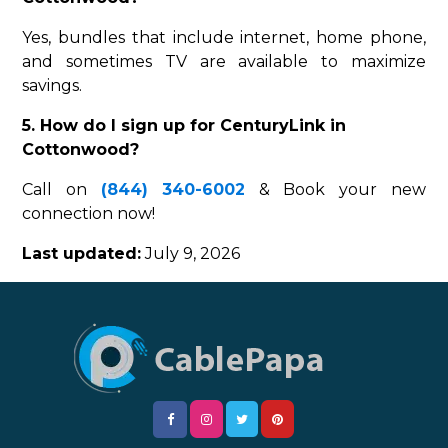
Yes, bundles that include internet, home phone,
and sometimes TV are available to maximize
savings.
5. How do I sign up for CenturyLink in
Cottonwood?
Call on
(844) 340-6002
& Book your new
connection now!
Last updated:
July 9, 2026