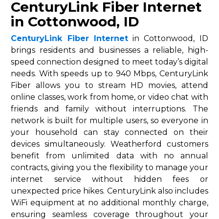
CenturyLink Fiber Internet
in Cottonwood, ID
CenturyLink Fiber Internet
in Cottonwood, ID
brings residents and businesses a reliable, high-
speed connection designed to meet today’s digital
needs. With speeds up to 940 Mbps, CenturyLink
Fiber allows you to stream HD movies, attend
online classes, work from home, or video chat with
friends and family without interruptions. The
network is built for multiple users, so everyone in
your household can stay connected on their
devices simultaneously. Weatherford customers
benefit from unlimited data with no annual
contracts, giving you the flexibility to manage your
internet service without hidden fees or
unexpected price hikes. CenturyLink also includes
WiFi equipment at no additional monthly charge,
ensuring seamless coverage throughout your