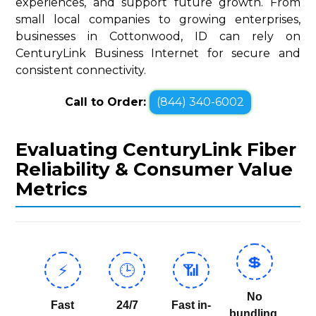
experiences, and support future growth. From
small local companies to growing enterprises,
businesses in Cottonwood, ID can rely on
CenturyLink Business Internet for secure and
consistent connectivity.
Call to Order:
(844) 340-6002
Evaluating CenturyLink Fiber
Reliability & Consumer Value
Metrics
💲
⚡
🕒
📶
No
Fast
24/7
Fast in-
bundling,