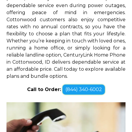
dependable service even during power outages,
offering peace of mind in emergencies.
Cottonwood customers also enjoy competitive
rates with no annual contracts, so you have the
flexibility to choose a plan that fits your lifestyle.
Whether you’re keeping in touch with loved ones,
running a home office, or simply looking for a
reliable landline option, CenturyLink Home Phone
in Cottonwood, ID delivers dependable service at
an affordable price. Call today to explore available
plans and bundle options.
Call to Order:
(844) 340-6002