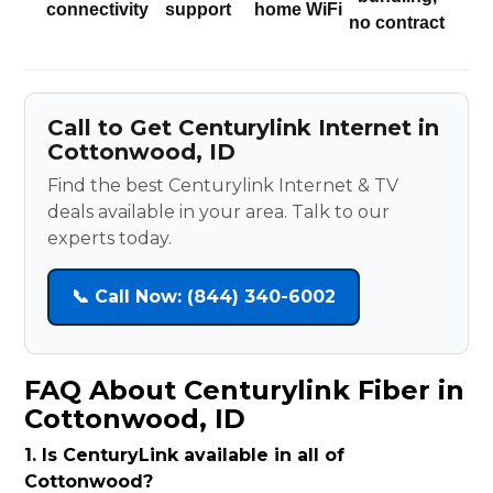
connectivity
support
home WiFi
no contract
Call to Get Centurylink Internet in
Cottonwood, ID
Find the best Centurylink Internet & TV
deals available in your area. Talk to our
experts today.
📞 Call Now: (844) 340-6002
FAQ About Centurylink Fiber in
Cottonwood, ID
1. Is CenturyLink available in all of
Cottonwood?