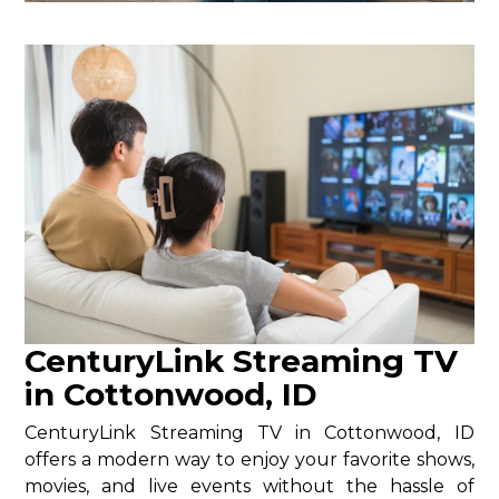
CenturyLink Streaming TV
in Cottonwood, ID
CenturyLink Streaming TV in Cottonwood, ID
offers a modern way to enjoy your favorite shows,
movies, and live events without the hassle of