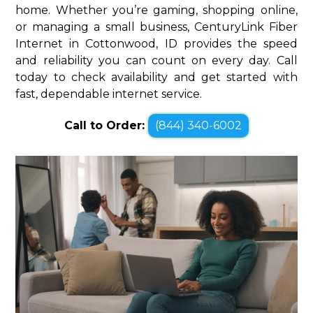
home. Whether you’re gaming, shopping online,
or managing a small business, CenturyLink Fiber
Internet in Cottonwood, ID provides the speed
and reliability you can count on every day. Call
today to check availability and get started with
fast, dependable internet service.
Call to Order:
(844) 340-6002