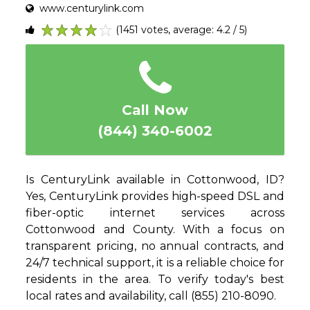
www.centurylink.com
(1451 votes, average: 4.2 / 5)
1
2
3
4
5
Call Now
(844) 340-6002
Is CenturyLink available in Cottonwood, ID?
Yes, CenturyLink provides high-speed DSL and
fiber-optic internet services across
Cottonwood and County. With a focus on
transparent pricing, no annual contracts, and
24/7 technical support, it is a reliable choice for
residents in the area. To verify today's best
local rates and availability, call (855) 210-8090.