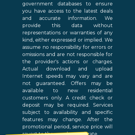
government databases to ensure
you have access to the latest deals
and accurate information. We
provide this data without
representations or warranties of any
kind, either expressed or implied. We
assume no responsibility for errors or
omissions and are not responsible for
the provider's actions or charges.
Actual download and upload
Internet speeds may vary and are
not guaranteed. Offers may be
available to new residential
customers only. A credit check or
deposit may be required. Services
subject to availability and specific
features may change. After the
promotional period, service price will
revert to the regular retail rate.