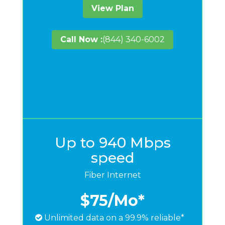
View Plan
Call Now :
(844) 340-6002
Up to 940 Mbps
speed
Fiber Internet
$75
/Mo*
Unlimited data on a 99.9% reliable*