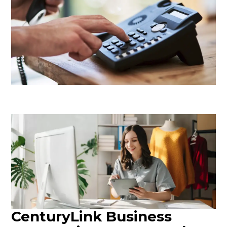
CenturyLink Business