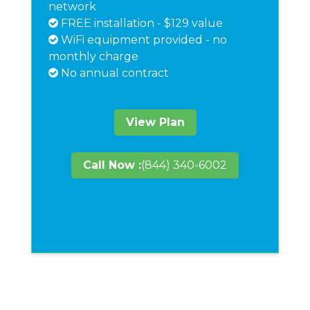
network
FREE installation - $129 value
WiFi equipment provided - no
monthly charge
No annual contract
View Plan
Call Now :
(844) 340-6002