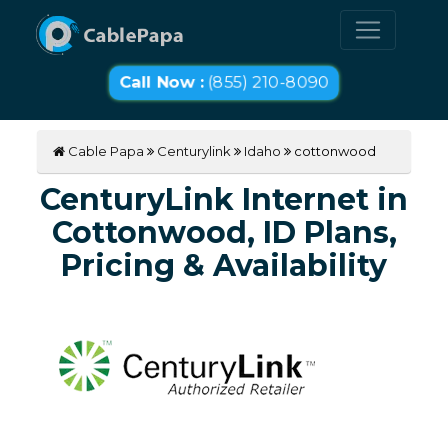
Call Now :
(855) 210-8090
Cable Papa
Centurylink
Idaho
cottonwood
CenturyLink Internet in
Cottonwood, ID Plans,
Pricing & Availability