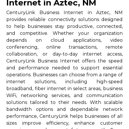
Internet in Aztec, NM
CenturyLink Business Internet in Aztec, NM
provides reliable connectivity solutions designed
to help businesses stay productive, connected,
and competitive. Whether your organization
depends on cloud applications, video
conferencing, online transactions, remote
collaboration, or day-to-day internet access,
CenturyLink Business Internet offers the speed
and performance needed to support essential
operations. Businesses can choose from a range of
internet solutions, including high-speed
broadband, fiber internet in select areas, business
WiFi, networking services, and communication
solutions tailored to their needs. With scalable
bandwidth options and dependable network
performance, CenturyLink helps businesses of all
sizes improve efficiency, enhance customer