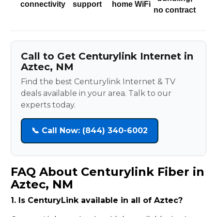
connectivity
support
home WiFi
no contract
Call to Get Centurylink Internet in
Aztec, NM
Find the best Centurylink Internet & TV
deals available in your area. Talk to our
experts today.
📞 Call Now: (844) 340-6002
FAQ About Centurylink Fiber in
Aztec, NM
1. Is CenturyLink available in all of Aztec?