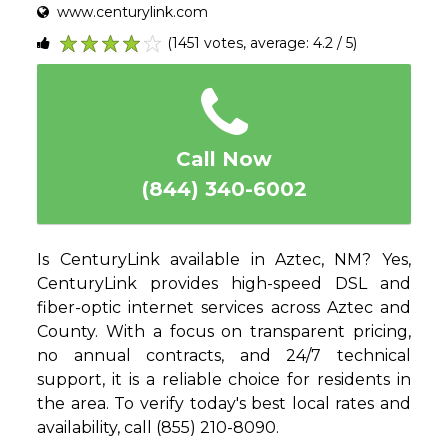
www.centurylink.com
(1451 votes, average: 4.2 / 5)
1
2
3
4
5
Call Now
(844) 340-6002
Is CenturyLink available in Aztec, NM? Yes,
CenturyLink provides high-speed DSL and
fiber-optic internet services across Aztec and
County. With a focus on transparent pricing,
no annual contracts, and 24/7 technical
support, it is a reliable choice for residents in
the area. To verify today's best local rates and
availability, call (855) 210-8090.