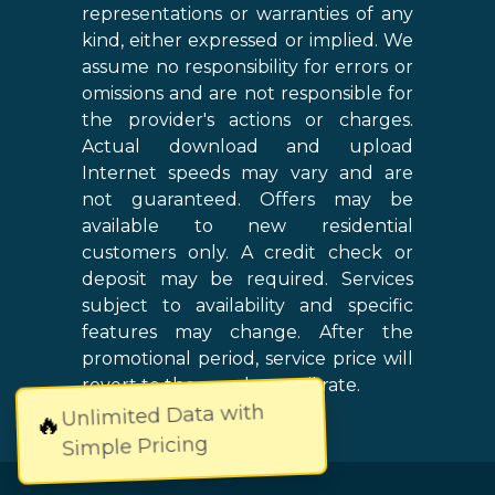
representations or warranties of any
kind, either expressed or implied. We
assume no responsibility for errors or
omissions and are not responsible for
the provider's actions or charges.
Actual download and upload
Internet speeds may vary and are
not guaranteed. Offers may be
available to new residential
customers only. A credit check or
deposit may be required. Services
subject to availability and specific
features may change. After the
promotional period, service price will
revert to the regular retail rate.
Unlimited Data with
🔥
Simple Pricing