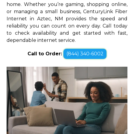
home. Whether you’re gaming, shopping online,
or managing a small business, CenturyLink Fiber
Internet in Aztec, NM provides the speed and
reliability you can count on every day. Call today
to check availability and get started with fast,
dependable internet service.
Call to Order:
(844) 340-6002