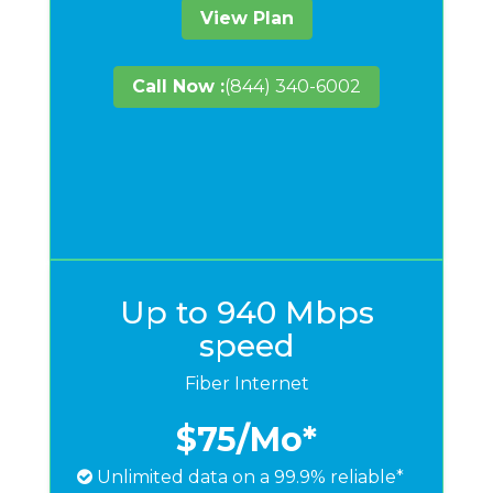
View Plan
Call Now :
(844) 340-6002
Up to 940 Mbps
speed
Fiber Internet
$75
/Mo*
Unlimited data on a 99.9% reliable*