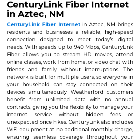
CenturyLink Fiber Internet
in Aztec, NM
CenturyLink Fiber Internet
in Aztec, NM brings
residents and businesses a reliable, high-speed
connection designed to meet today’s digital
needs. With speeds up to 940 Mbps, CenturyLink
Fiber allows you to stream HD movies, attend
online classes, work from home, or video chat with
friends and family without interruptions. The
network is built for multiple users, so everyone in
your household can stay connected on their
devices simultaneously. Weatherford customers
benefit from unlimited data with no annual
contracts, giving you the flexibility to manage your
internet service without hidden fees or
unexpected price hikes. CenturyLink also includes
WiFi equipment at no additional monthly charge,
ensuring seamless coverage throughout your