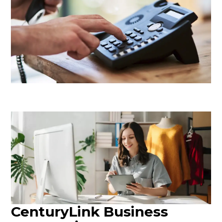
CenturyLink Business