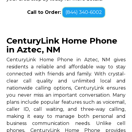
Call to Order:
(844) 340-6002
CenturyLink Home Phone
in Aztec, NM
CenturyLink Home Phone in Aztec, NM gives
residents a reliable and affordable way to stay
connected with friends and family. With crystal-
clear call quality and unlimited local and
nationwide calling options, CenturyLink ensures
you never miss an important conversation. Many
plans include popular features such as voicemail,
caller ID, call waiting, and three-way calling,
making it easy to manage both personal and
business communication needs. Unlike cell
phones, CenturyLink Home Phone provides