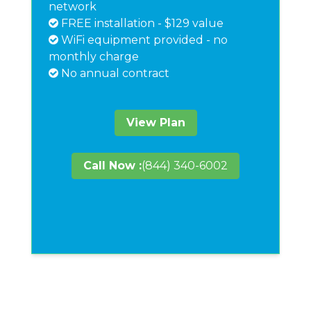
network
FREE installation - $129 value
WiFi equipment provided - no
monthly charge
No annual contract
View Plan
Call Now :
(844) 340-6002