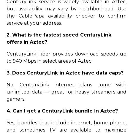
CenturyLink service is widely available in Aztec,
but availability may vary by neighborhood. Use
the CablePapa availability checker to confirm
service at your address.
2. What is the fastest speed CenturyLink
offers in Aztec?
CenturyLink Fiber provides download speeds up
to 940 Mbps in select areas of Aztec.
3. Does CenturyLink in Aztec have data caps?
No, CenturyLink internet plans come with
unlimited data — great for heavy streamers and
gamers.
4. Can I get a CenturyLink bundle in Aztec?
Yes, bundles that include internet, home phone,
and sometimes TV are available to maximize