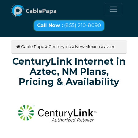
Call Now :
(855) 210-8090
Cable Papa
Centurylink
New Mexico
aztec
CenturyLink Internet in
Aztec, NM Plans,
Pricing & Availability