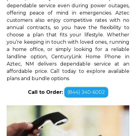
dependable service even during power outages,
offering peace of mind in emergencies. Aztec
customers also enjoy competitive rates with no
annual contracts, so you have the flexibility to
choose a plan that fits your lifestyle. Whether
you’re keeping in touch with loved ones, running
a home office, or simply looking for a reliable
landline option, CenturyLink Home Phone in
Aztec, NM delivers dependable service at an
affordable price. Call today to explore available
plans and bundle options.
Call to Order:
(844) 340-6002