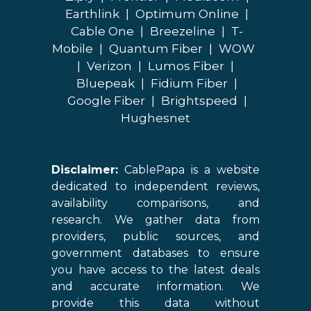
Earthlink
|
Optimum Online
|
Cable One
|
Breezeline
|
T-
Mobile
|
Quantum Fiber
|
WOW
|
Verizon
|
Lumos Fiber
|
Bluepeak
|
Fidium Fiber
|
Google Fiber
|
Brightspeed
|
Hughesnet
Disclaimer:
CablePapa is a website
dedicated to independent reviews,
availability comparisons, and
research. We gather data from
providers, public sources, and
government databases to ensure
you have access to the latest deals
and accurate information. We
provide this data without