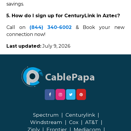
savings.
5. How do I sign up for CenturyLink in Aztec?
Call on
(844) 340-6002
& Book your new
connection now!
Last updated:
July 9, 2026
Spectrum
|
Centurylink
|
Windstream
|
Cox
|
AT&T
|
Ziply
|
Frontier
|
Mediacom
|