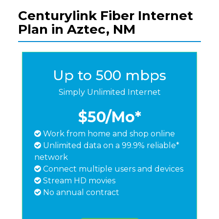
Centurylink Fiber Internet
Plan in Aztec, NM
Up to 500 mbps
Simply Unlimited Internet
$50
/Mo*
Work from home and shop online
Unlimited data on a 99.9% reliable*
network
Connect multiple users and devices
Stream HD movies
No annual contract