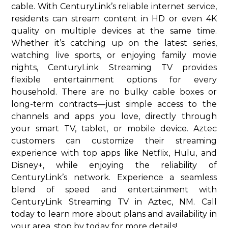
cable. With CenturyLink’s reliable internet service,
residents can stream content in HD or even 4K
quality on multiple devices at the same time.
Whether it’s catching up on the latest series,
watching live sports, or enjoying family movie
nights, CenturyLink Streaming TV provides
flexible entertainment options for every
household. There are no bulky cable boxes or
long-term contracts—just simple access to the
channels and apps you love, directly through
your smart TV, tablet, or mobile device. Aztec
customers can customize their streaming
experience with top apps like Netflix, Hulu, and
Disney+, while enjoying the reliability of
CenturyLink’s network. Experience a seamless
blend of speed and entertainment with
CenturyLink Streaming TV in Aztec, NM. Call
today to learn more about plans and availability in
your area. stop by today for more details!