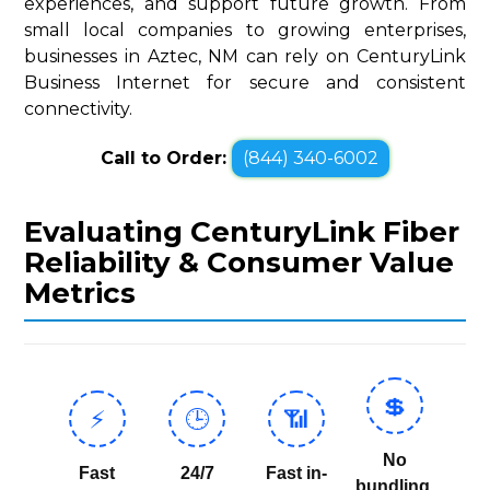
experiences, and support future growth. From
small local companies to growing enterprises,
businesses in Aztec, NM can rely on CenturyLink
Business Internet for secure and consistent
connectivity.
Call to Order:
(844) 340-6002
Evaluating CenturyLink Fiber
Reliability & Consumer Value
Metrics
💲
⚡
🕒
📶
No
Fast
24/7
Fast in-
bundling,