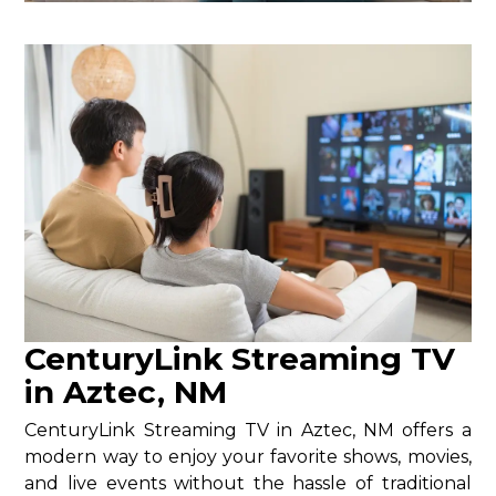
CenturyLink Streaming TV
in Aztec, NM
CenturyLink Streaming TV in Aztec, NM offers a
modern way to enjoy your favorite shows, movies,
and live events without the hassle of traditional