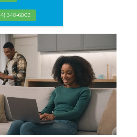
44) 340-6002