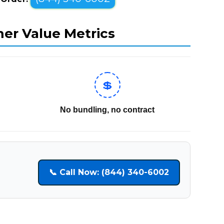
mer Value Metrics
💲
No bundling, no contract
📞 Call Now: (844) 340-6002