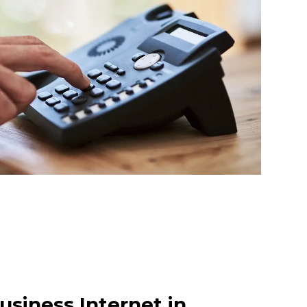
usiness Internet in