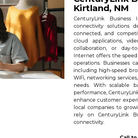
Kirtland, NM
CenturyLink Business I
connectivity solutions 
connected, and competi
cloud applications, vid
collaboration, or day-t
Internet offers the spee
operations. Businesses c
including high-speed broa
WiFi, networking services
needs. With scalable 
performance, CenturyLink h
enhance customer experi
local companies to growi
rely on CenturyLink Bu
connectivity.
Call t