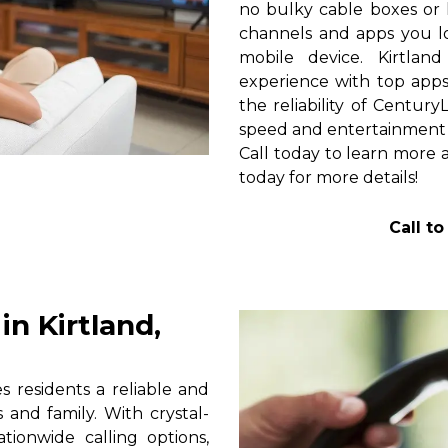
no bulky cable boxes or 
channels and apps you lo
mobile device. Kirtlan
experience with top apps 
the reliability of Centur
speed and entertainment 
Call today to learn more a
today for more details!
Call t
n Kirtland,
 residents a reliable and
 and family. With crystal-
tionwide calling options,