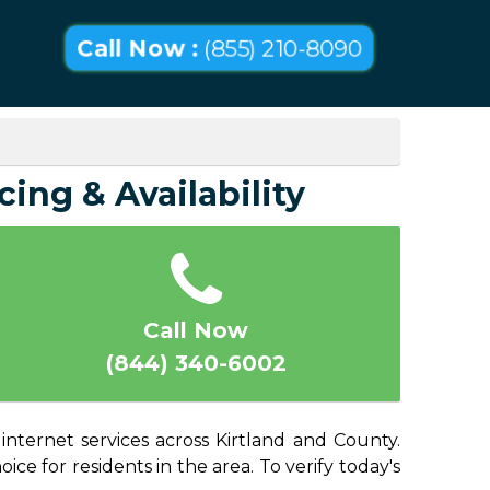
Call Now :
(855) 210-8090
cing & Availability
Call Now
(844) 340-6002
internet services across Kirtland and County.
ice for residents in the area. To verify today's