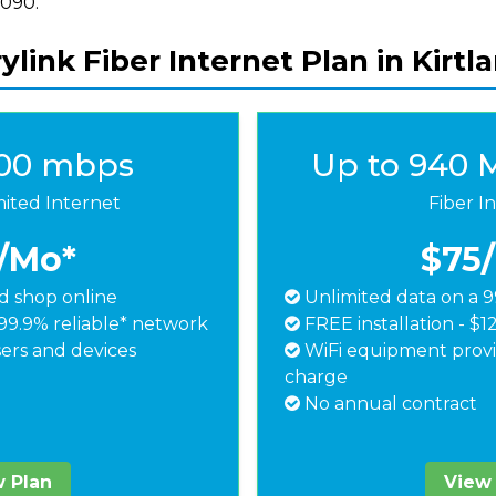
8090.
ylink Fiber Internet Plan in Kirtl
500 mbps
Up to 940 
mited Internet
Fiber I
/Mo*
$75
 shop online
Unlimited data on a 9
99.9% reliable* network
FREE installation - $1
ers and devices
WiFi equipment provi
charge
No annual contract
 Plan
View