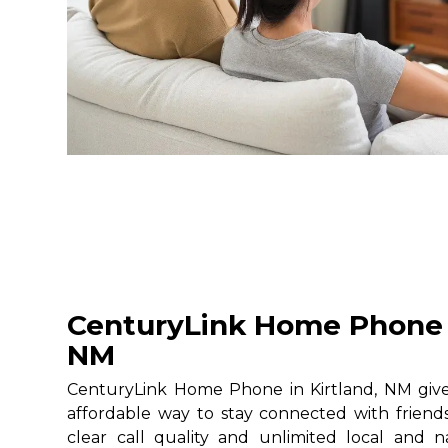
CenturyLink Home Phone i
NM
CenturyLink Home Phone in Kirtland, NM gives
affordable way to stay connected with friends
clear call quality and unlimited local and na