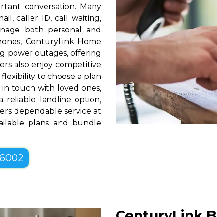
rtant conversation. Many
l, caller ID, call waiting,
manage both personal and
phones, CenturyLink Home
g power outages, offering
ers also enjoy competitive
lexibility to choose a plan
g in touch with loved ones,
 reliable landline option,
ers dependable service at
vailable plans and bundle
-6002
CenturyLink B