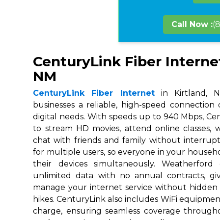
Call Now :
(
CenturyLink Fiber Internet
NM
CenturyLink Fiber Internet
in Kirtland, N
businesses a reliable, high-speed connection
digital needs. With speeds up to 940 Mbps, Ce
to stream HD movies, attend online classes,
chat with friends and family without interrupt
for multiple users, so everyone in your house
their devices simultaneously. Weatherford
unlimited data with no annual contracts, givi
manage your internet service without hidden
hikes. CenturyLink also includes WiFi equipmen
charge, ensuring seamless coverage throug