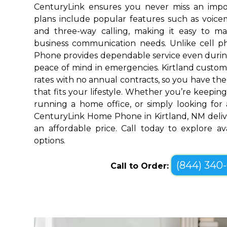
CenturyLink ensures you never miss an impo
plans include popular features such as voicemai
and three-way calling, making it easy to 
business communication needs. Unlike cell 
Phone provides dependable service even durin
peace of mind in emergencies. Kirtland custom
rates with no annual contracts, so you have the f
that fits your lifestyle. Whether you’re keepin
running a home office, or simply looking for a
CenturyLink Home Phone in Kirtland, NM deliv
an affordable price. Call today to explore a
options.
(844) 340
Call to Order: