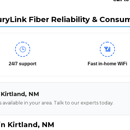
ryLink Fiber Reliability & Consu
🕒
📶
24/7 support
Fast in-home WiFi
n Kirtland, NM
 available in your area. Talk to our experts today.
in Kirtland, NM