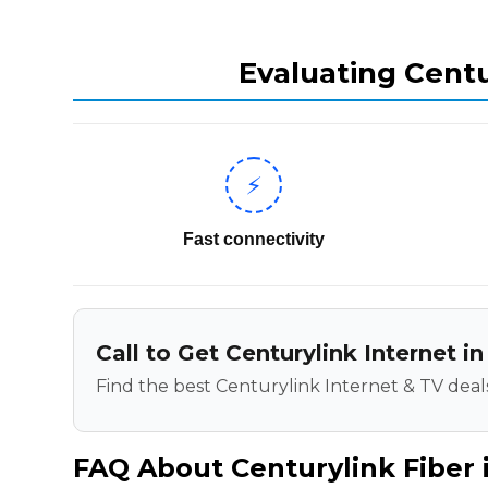
Evaluating Centu
⚡
Fast connectivity
Call to Get Centurylink Internet i
Find the best Centurylink Internet & TV deals
FAQ About Centurylink Fiber 