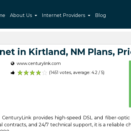
me
About Us
Internet Providers
Blog
et in Kirtland, NM Plans, Pri
www.centurylink.com
(1451 votes, average: 4.2 / 5)
1
2
3
4
5
s, CenturyLink provides high-speed DSL and fiber-optic 
contracts, and 24/7 technical support, it is a reliable cho