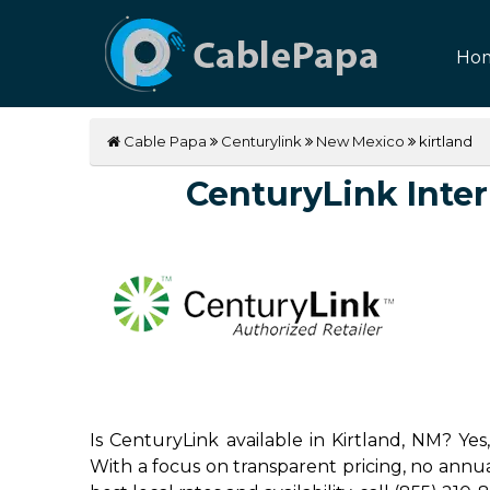
Ho
Cable Papa
Centurylink
New Mexico
kirtland
CenturyLink Intern
Is CenturyLink available in Kirtland, NM? Ye
With a focus on transparent pricing, no annual 