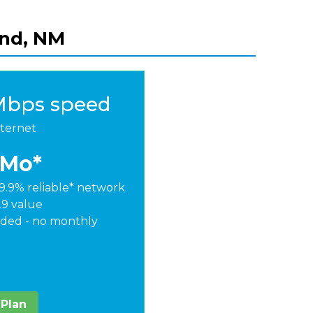
and, NM
Mbps speed
nternet
/Mo*
9.9% reliable* network
29 value
ded - no monthly
 Plan