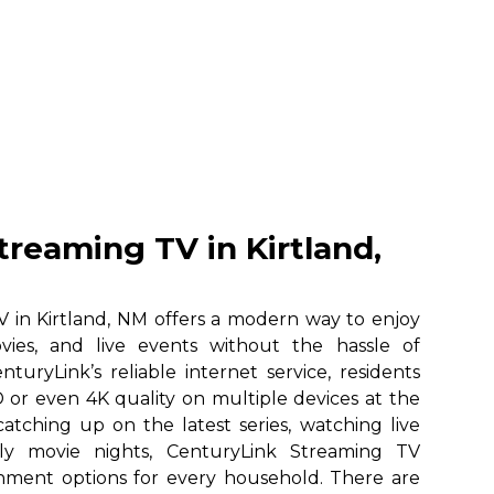
treaming TV in Kirtland,
 in Kirtland, NM offers a modern way to enjoy
vies, and live events without the hassle of
nturyLink’s reliable internet service, residents
 or even 4K quality on multiple devices at the
atching up on the latest series, watching live
ily movie nights, CenturyLink Streaming TV
ainment options for every household. There are