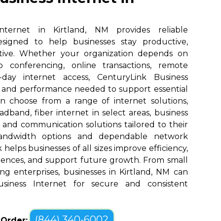
nternet in Kirtland, NM provides reliable
designed to help businesses stay productive,
tive. Whether your organization depends on
eo conferencing, online transactions, remote
o-day internet access, CenturyLink Business
d and performance needed to support essential
an choose from a range of internet solutions,
dband, fiber internet in select areas, business
, and communication solutions tailored to their
bandwidth options and dependable network
elps businesses of all sizes improve efficiency,
ences, and support future growth. From small
ng enterprises, businesses in Kirtland, NM can
siness Internet for secure and consistent
(844) 340-6002
o Order: