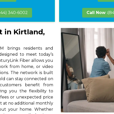
844) 340-6002
Call Now :
(8
 in Kirtland,
M brings residents and
 designed to meet today’s
nturyLink Fiber allows you
 work from home, or video
ions. The network is built
hold can stay connected on
 customers benefit from
ng you the flexibility to
 fees or unexpected price
t at no additional monthly
hout your home. Whether