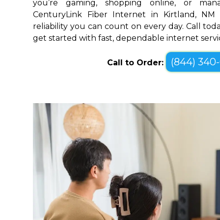
you’re gaming, shopping online, or mana
CenturyLink Fiber Internet in Kirtland, N
reliability you can count on every day. Call toda
get started with fast, dependable internet servi
(844) 340
Call to Order: