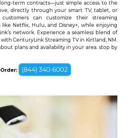
long-term contracts—just simple access to the
ve, directly through your smart TV, tablet, or
d customers can customize their streaming
like Netflix, Hulu, and Disney+, while enjoying
yLink’s network. Experience a seamless blend of
with CenturyLink Streaming TV in Kirtland, NM.
bout plans and availability in your area. stop by
(844) 340-6002
o Order: