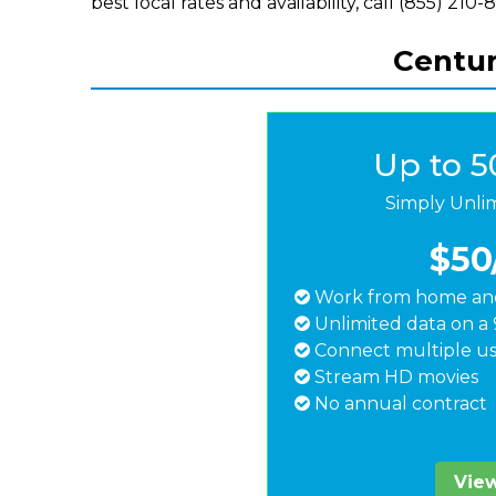
best local rates and availability, call (855) 210-
Centur
Up to 
Simply Unli
$50
Work from home and
Unlimited data on a 
Connect multiple us
Stream HD movies
No annual contract
View