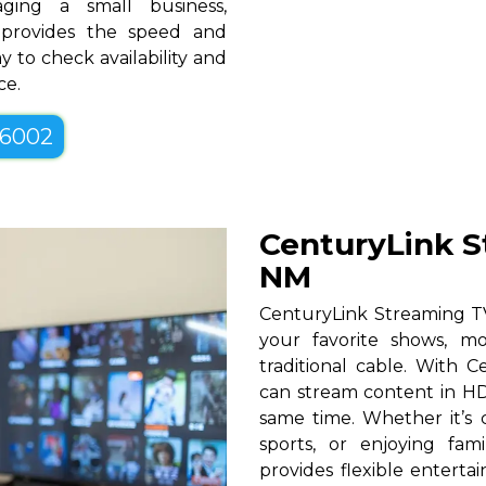
ging a small business,
M provides the speed and
y to check availability and
ce.
-6002
CenturyLink S
NM
CenturyLink Streaming TV
your favorite shows, mo
traditional cable. With Ce
can stream content in HD
same time. Whether it’s c
sports, or enjoying fam
provides flexible entert