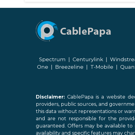
Spectrum
|
Centurylink
|
Windstr
One
|
Breezeline
|
T-Mobile
|
Quan
Disclaimer:
CablePapa is a website ded
providers, public sources, and governme
this data without representations or warr
and are not responsible for the provi
guaranteed. Offers may be available to 
availability and specific features may chan