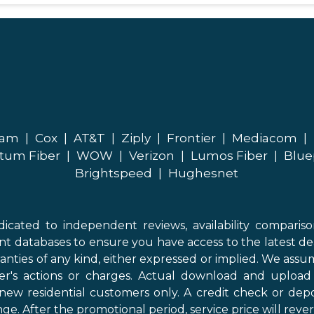
eam
|
Cox
|
AT&T
|
Ziply
|
Frontier
|
Mediacom
|
tum Fiber
|
WOW
|
Verizon
|
Lumos Fiber
|
Blue
Brightspeed
|
Hughesnet
icated to independent reviews, availability comparis
nt databases to ensure you have access to the latest de
anties of any kind, either expressed or implied. We assume
der's actions or charges. Actual download and uploa
new residential customers only. A credit check or depo
ge. After the promotional period, service price will revert