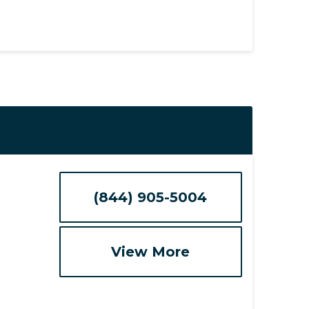
(844) 905-5004
View More