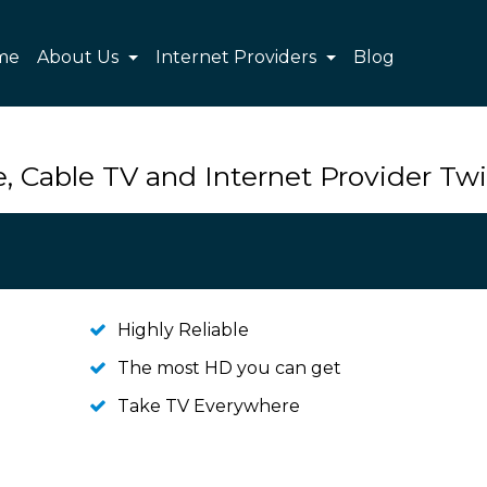
me
About Us
Internet Providers
Blog
, Cable TV and Internet Provider Tw
Highly Reliable
The most HD you can get
Take TV Everywhere