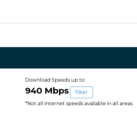
Download Speeds up to:
940 Mbps
Fiber
*Not all internet speeds available in all areas.