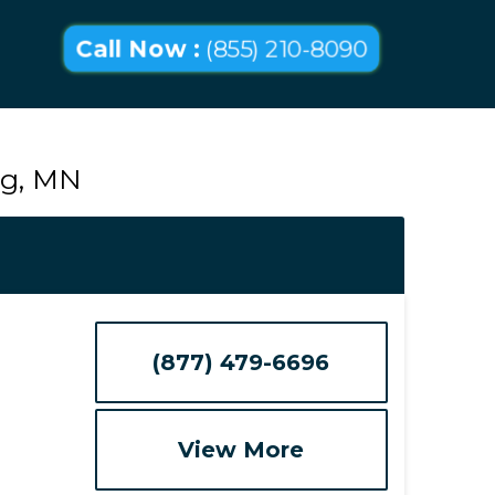
Call Now :
(855) 210-8090
ig, MN
(877) 479-6696
View More