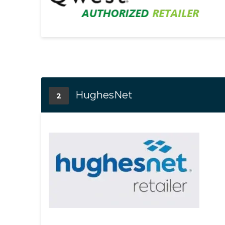
HughesNet
2