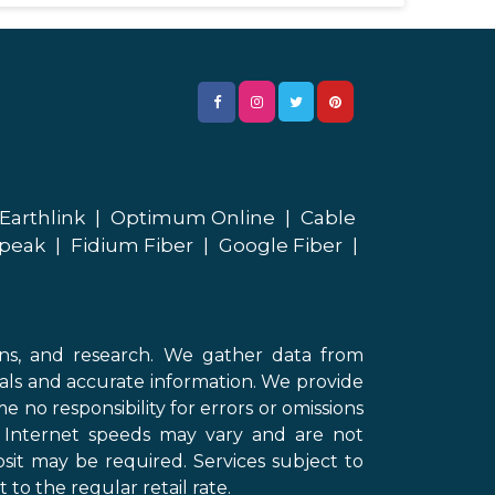
Earthlink
|
Optimum Online
|
Cable
peak
|
Fidium Fiber
|
Google Fiber
|
ons, and research. We gather data from
als and accurate information. We provide
 no responsibility for errors or omissions
d Internet speeds may vary and are not
sit may be required. Services subject to
 to the regular retail rate.