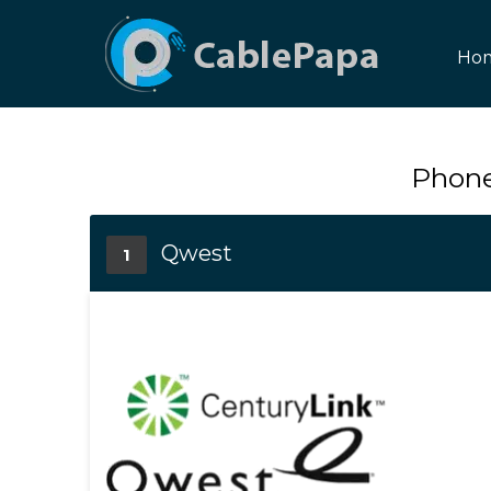
Ho
Phone
Qwest
1