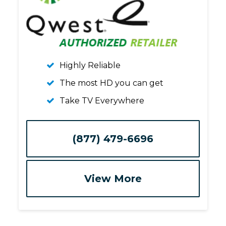
Highly Reliable
The most HD you can get
Take TV Everywhere
(877) 479-6696
View More