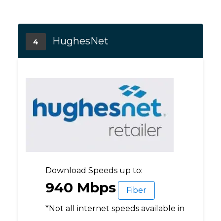
HughesNet
4
Download Speeds up to:
940 Mbps
Fiber
*Not all internet speeds available in