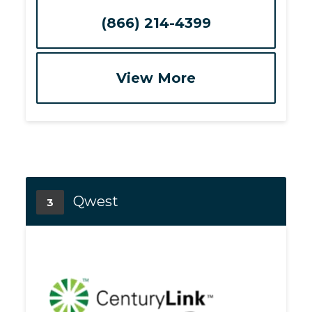
(866) 214-4399
View More
Qwest
3