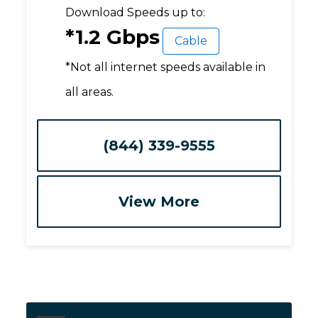
Download Speeds up to:
*1.2 Gbps
Cable
*Not all internet speeds available in
all areas.
(844) 339-9555
View More