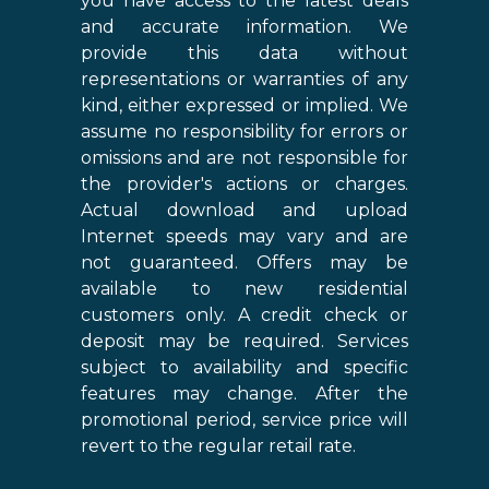
you have access to the latest deals
and accurate information. We
provide this data without
representations or warranties of any
kind, either expressed or implied. We
assume no responsibility for errors or
omissions and are not responsible for
the provider's actions or charges.
Actual download and upload
Internet speeds may vary and are
not guaranteed. Offers may be
available to new residential
customers only. A credit check or
deposit may be required. Services
subject to availability and specific
features may change. After the
promotional period, service price will
revert to the regular retail rate.