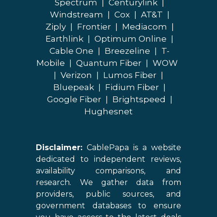
Spectrum
|
Centurylink
|
Windstream
|
Cox
|
AT&T
|
Ziply
|
Frontier
|
Mediacom
|
Earthlink
|
Optimum Online
|
Cable One
|
Breezeline
|
T-
Mobile
|
Quantum Fiber
|
WOW
|
Verizon
|
Lumos Fiber
|
Bluepeak
|
Fidium Fiber
|
Google Fiber
|
Brightspeed
|
Hughesnet
Disclaimer:
CablePapa is a website
dedicated to independent reviews,
availability comparisons, and
research. We gather data from
providers, public sources, and
government databases to ensure