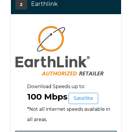
Earthlink
2
Download Speeds up to:
100 Mbps
Satellite
*Not all internet speeds available in
all areas.