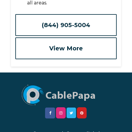
all areas.
(844) 905-5004
View More