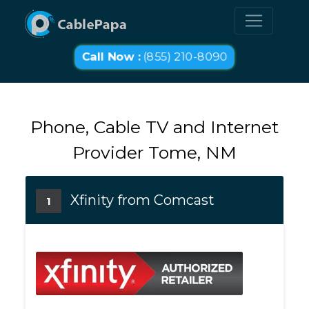
Call Now :
(855) 210-8090
Phone, Cable TV and Internet
Provider Tome, NM
Xfinity from Comcast
1