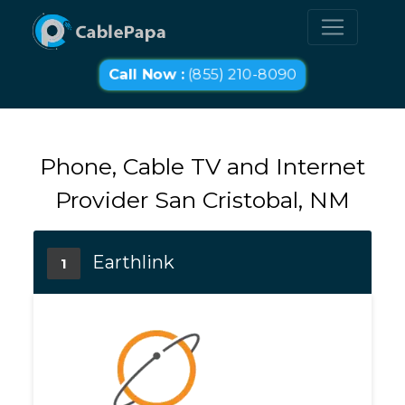
Call Now :
(855) 210-8090
Phone, Cable TV and Internet
Provider San Cristobal, NM
Earthlink
1