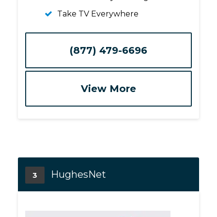
Take TV Everywhere
(877) 479-6696
View More
HughesNet
3