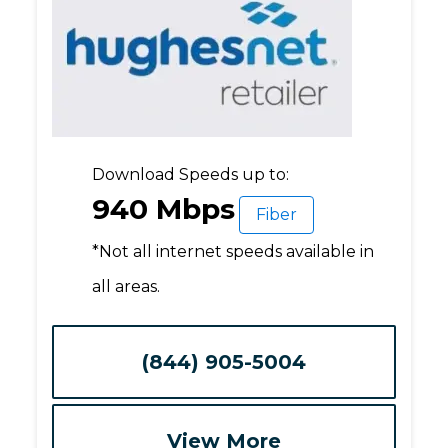
Download Speeds up to:
940 Mbps
Fiber
*Not all internet speeds available in
all areas.
(844) 905-5004
View More