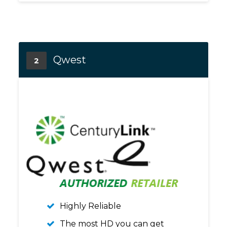
Qwest
2
Highly Reliable
The most HD you can get