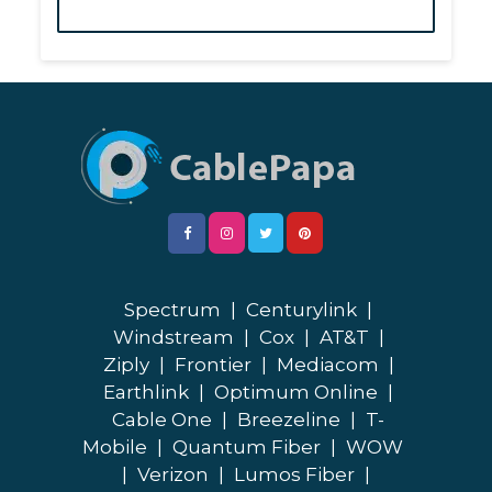
Spectrum
|
Centurylink
|
Windstream
|
Cox
|
AT&T
|
Ziply
|
Frontier
|
Mediacom
|
Earthlink
|
Optimum Online
|
Cable One
|
Breezeline
|
T-
Mobile
|
Quantum Fiber
|
WOW
|
Verizon
|
Lumos Fiber
|