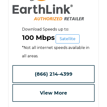
Download Speeds up to:
100 Mbps
Satellite
*Not all internet speeds available in
all areas.
(866) 214-4399
View More