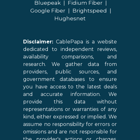
Bluepeak
|
Fidium Fiber
|
Google Fiber
|
Brightspeed
|
Hughesnet
Disclaimer:
CablePapa is a website
dedicated to independent reviews,
availability comparisons, and
research. We gather data from
providers, public sources, and
government databases to ensure
you have access to the latest deals
and accurate information. We
provide this data without
representations or warranties of any
kind, either expressed or implied. We
assume no responsibility for errors or
omissions and are not responsible for
the provider's actions or charges.