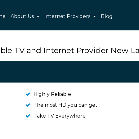
me
About Us
Internet Providers
Blog
ble TV and Internet Provider New 
Highly Reliable
The most HD you can get
Take TV Everywhere