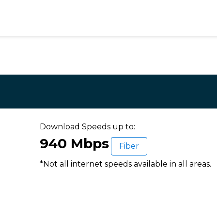
Download Speeds up to:
940 Mbps
Fiber
*Not all internet speeds available in all areas.