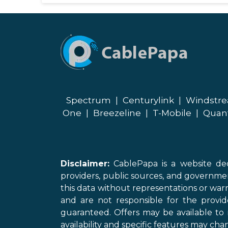
Spectrum
|
Centurylink
|
Windstr
One
|
Breezeline
|
T-Mobile
|
Quan
Disclaimer:
CablePapa is a website ded
providers, public sources, and governme
this data without representations or warr
and are not responsible for the provi
guaranteed. Offers may be available to 
availability and specific features may chan