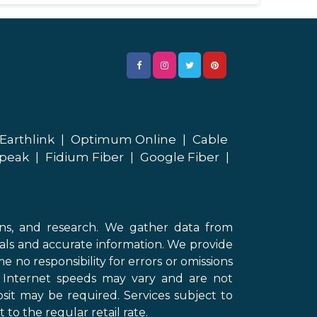
Earthlink
|
Optimum Online
|
Cable
peak
|
Fidium Fiber
|
Google Fiber
|
ons, and research. We gather data from
als and accurate information. We provide
 no responsibility for errors or omissions
d Internet speeds may vary and are not
sit may be required. Services subject to
 to the regular retail rate.