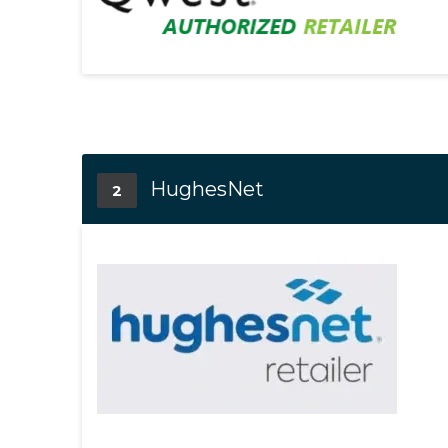
HughesNet
2