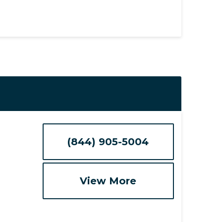
(844) 905-5004
View More