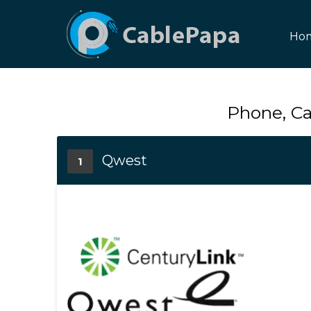
Ho
Phone, Ca
Qwest
1