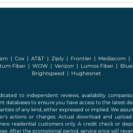
eam
|
Cox
|
AT&T
|
Ziply
|
Frontier
|
Mediacom
|
tum Fiber
|
WOW
|
Verizon
|
Lumos Fiber
|
Blue
Brightspeed
|
Hughesnet
icated to independent reviews, availability comparis
nt databases to ensure you have access to the latest de
anties of any kind, either expressed or implied. We assume
der's actions or charges. Actual download and uploa
new residential customers only. A credit check or depo
ge. After the promotional period, service price will revert