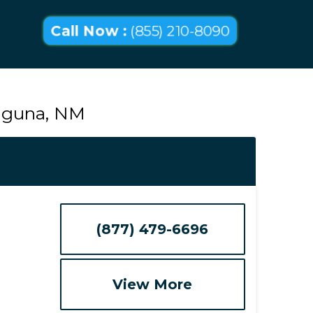
Call Now :
(855) 210-8090
Laguna, NM
(877) 479-6696
View More