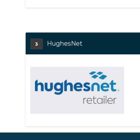
HughesNet
3