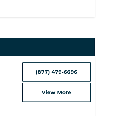
(877) 479-6696
View More