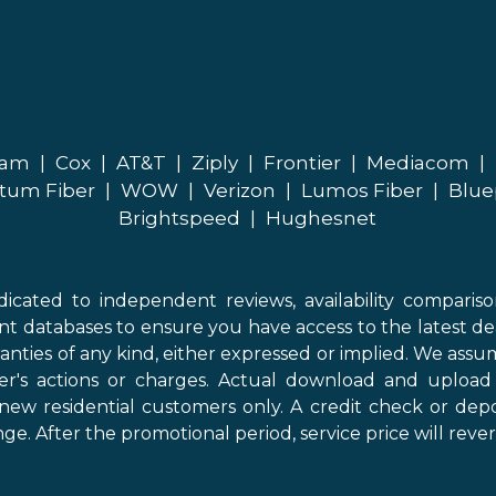
eam
|
Cox
|
AT&T
|
Ziply
|
Frontier
|
Mediacom
|
tum Fiber
|
WOW
|
Verizon
|
Lumos Fiber
|
Blue
Brightspeed
|
Hughesnet
icated to independent reviews, availability comparis
nt databases to ensure you have access to the latest de
anties of any kind, either expressed or implied. We assume
der's actions or charges. Actual download and uploa
new residential customers only. A credit check or depo
ge. After the promotional period, service price will revert