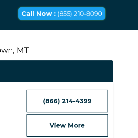
Call Now :
(855) 210-8090
town, MT
(866) 214-4399
View More