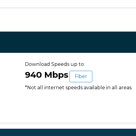
Download Speeds up to:
940 Mbps
Fiber
*Not all internet speeds available in all areas.