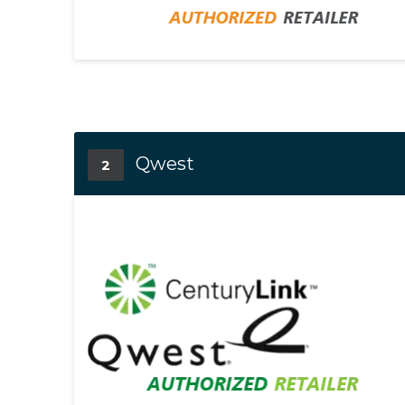
Qwest
2