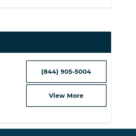
(844) 905-5004
View More