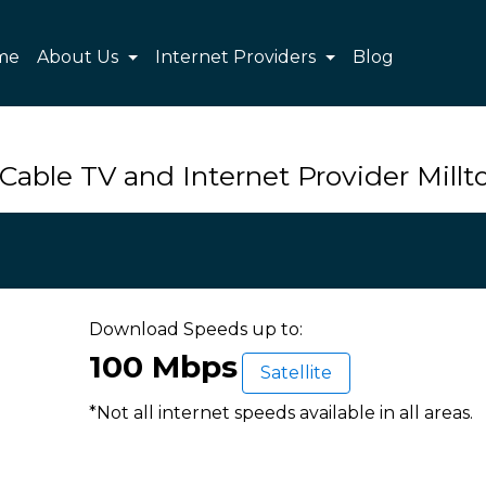
me
About Us
Internet Providers
Blog
Cable TV and Internet Provider Mill
Download Speeds up to:
100 Mbps
Satellite
*Not all internet speeds available in all areas.