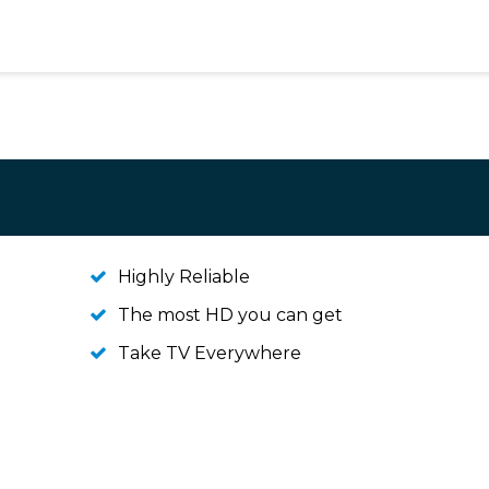
Highly Reliable
The most HD you can get
Take TV Everywhere