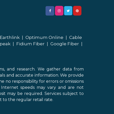
Earthlink
|
Optimum Online
|
Cable
peak
|
Fidium Fiber
|
Google Fiber
|
ons, and research. We gather data from
als and accurate information. We provide
 no responsibility for errors or omissions
d Internet speeds may vary and are not
sit may be required. Services subject to
 to the regular retail rate.