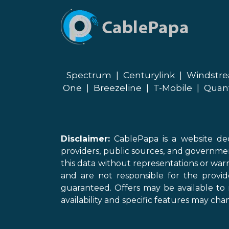
Spectrum
|
Centurylink
|
Windstr
One
|
Breezeline
|
T-Mobile
|
Quan
Disclaimer:
CablePapa is a website ded
providers, public sources, and governme
this data without representations or warr
and are not responsible for the provi
guaranteed. Offers may be available to 
availability and specific features may chan