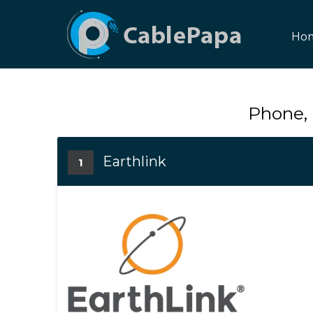
Ho
Phone, 
Earthlink
1