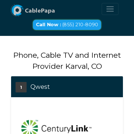
Call Now :
(855) 210-8090
Phone, Cable TV and Internet
Provider Karval, CO
Qwest
1