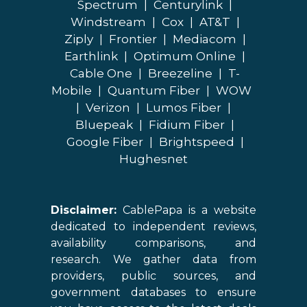
Spectrum
|
Centurylink
|
Windstream
|
Cox
|
AT&T
|
Ziply
|
Frontier
|
Mediacom
|
Earthlink
|
Optimum Online
|
Cable One
|
Breezeline
|
T-
Mobile
|
Quantum Fiber
|
WOW
|
Verizon
|
Lumos Fiber
|
Bluepeak
|
Fidium Fiber
|
Google Fiber
|
Brightspeed
|
Hughesnet
Disclaimer:
CablePapa is a website
dedicated to independent reviews,
availability comparisons, and
research. We gather data from
providers, public sources, and
government databases to ensure