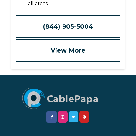
all areas.
(844) 905-5004
View More