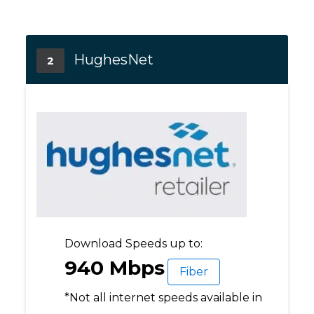
HughesNet
2
Download Speeds up to:
940 Mbps
Fiber
*Not all internet speeds available in