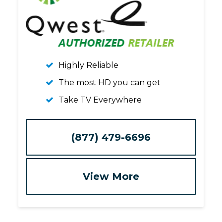
Highly Reliable
The most HD you can get
Take TV Everywhere
(877) 479-6696
View More