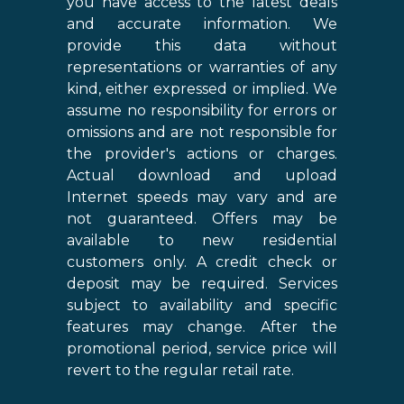
you have access to the latest deals
and accurate information. We
provide this data without
representations or warranties of any
kind, either expressed or implied. We
assume no responsibility for errors or
omissions and are not responsible for
the provider's actions or charges.
Actual download and upload
Internet speeds may vary and are
not guaranteed. Offers may be
available to new residential
customers only. A credit check or
deposit may be required. Services
subject to availability and specific
features may change. After the
promotional period, service price will
revert to the regular retail rate.