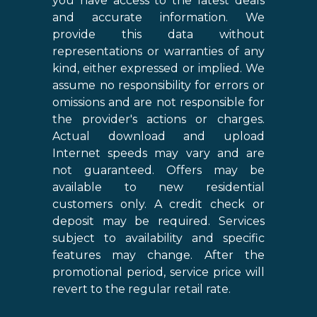
you have access to the latest deals
and accurate information. We
provide this data without
representations or warranties of any
kind, either expressed or implied. We
assume no responsibility for errors or
omissions and are not responsible for
the provider's actions or charges.
Actual download and upload
Internet speeds may vary and are
not guaranteed. Offers may be
available to new residential
customers only. A credit check or
deposit may be required. Services
subject to availability and specific
features may change. After the
promotional period, service price will
revert to the regular retail rate.