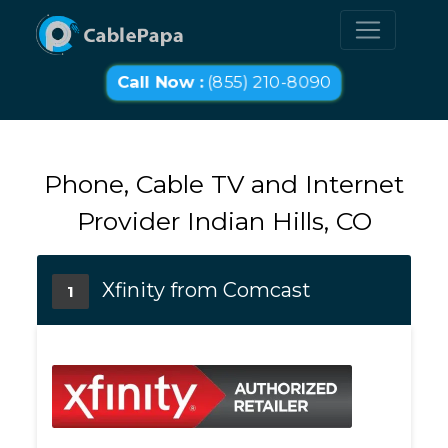
Call Now :
(855) 210-8090
Phone, Cable TV and Internet
Provider Indian Hills, CO
Xfinity from Comcast
1