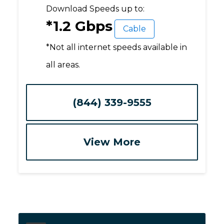
Download Speeds up to:
*1.2 Gbps
Cable
*Not all internet speeds available in
all areas.
(844) 339-9555
View More