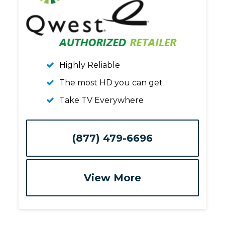
Highly Reliable
The most HD you can get
Take TV Everywhere
(877) 479-6696
View More