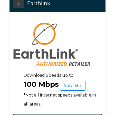
Earthlink
2
Download Speeds up to:
100 Mbps
Satellite
*Not all internet speeds available in
all areas.