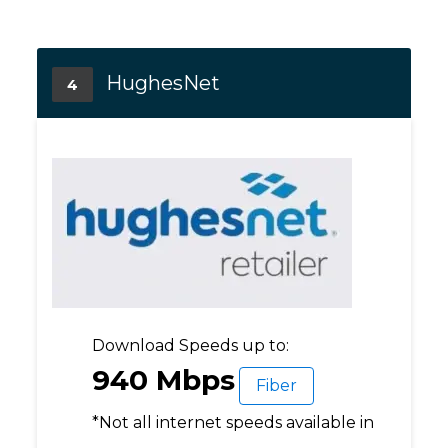
HughesNet
4
Download Speeds up to:
940 Mbps
Fiber
*Not all internet speeds available in