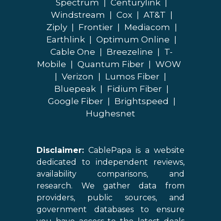
Spectrum
|
Centurylink
|
Windstream
|
Cox
|
AT&T
|
Ziply
|
Frontier
|
Mediacom
|
Earthlink
|
Optimum Online
|
Cable One
|
Breezeline
|
T-
Mobile
|
Quantum Fiber
|
WOW
|
Verizon
|
Lumos Fiber
|
Bluepeak
|
Fidium Fiber
|
Google Fiber
|
Brightspeed
|
Hughesnet
Disclaimer:
CablePapa is a website
dedicated to independent reviews,
availability comparisons, and
research. We gather data from
providers, public sources, and
government databases to ensure