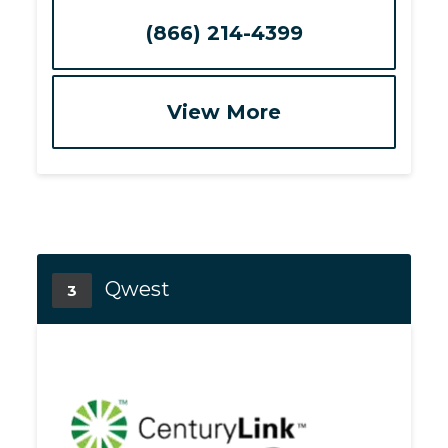
(866) 214-4399
View More
Qwest
3