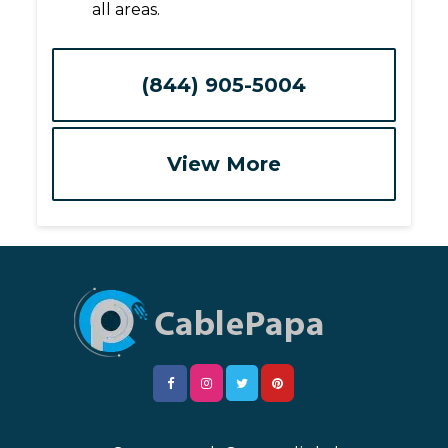
all areas.
(844) 905-5004
View More