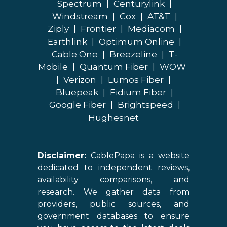
Spectrum
|
Centurylink
|
Windstream
|
Cox
|
AT&T
|
Ziply
|
Frontier
|
Mediacom
|
Earthlink
|
Optimum Online
|
Cable One
|
Breezeline
|
T-
Mobile
|
Quantum Fiber
|
WOW
|
Verizon
|
Lumos Fiber
|
Bluepeak
|
Fidium Fiber
|
Google Fiber
|
Brightspeed
|
Hughesnet
Disclaimer:
CablePapa is a website
dedicated to independent reviews,
availability comparisons, and
research. We gather data from
providers, public sources, and
government databases to ensure