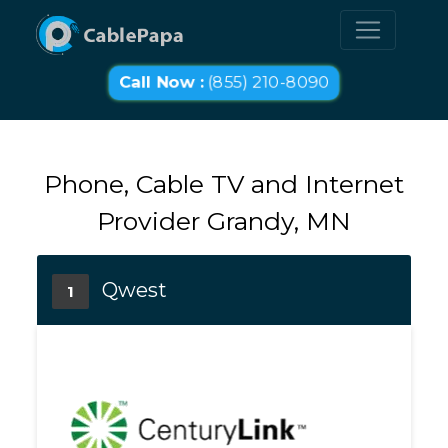
Call Now :
(855) 210-8090
Phone, Cable TV and Internet
Provider Grandy, MN
Qwest
1