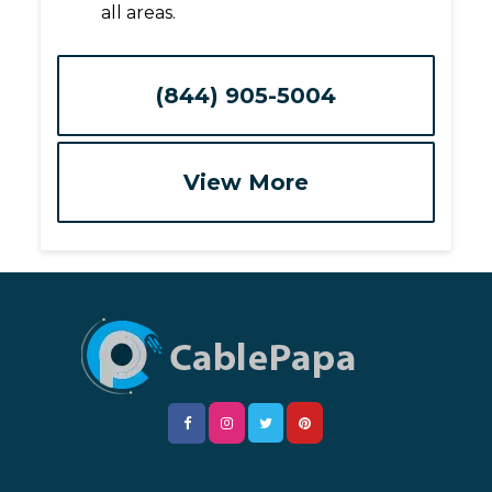
all areas.
(844) 905-5004
View More