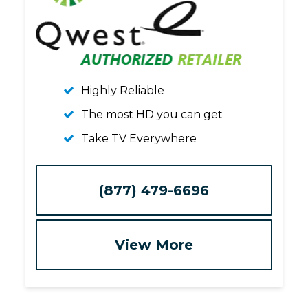
Highly Reliable
The most HD you can get
Take TV Everywhere
(877) 479-6696
View More