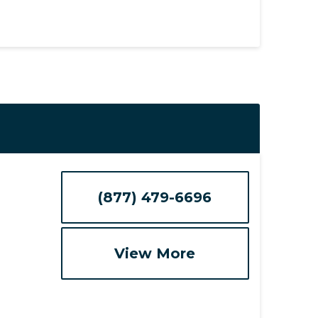
(877) 479-6696
View More