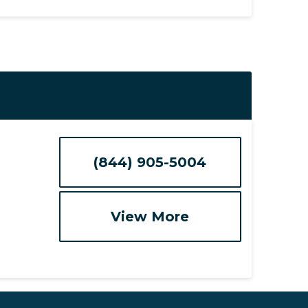
(844) 905-5004
View More