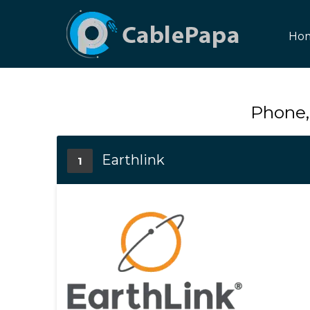
Ho
Phone,
Earthlink
1