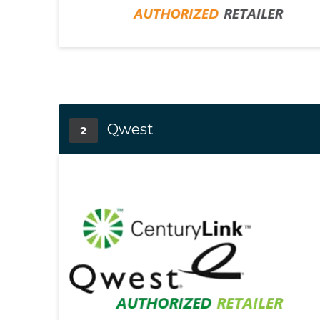
Qwest
2