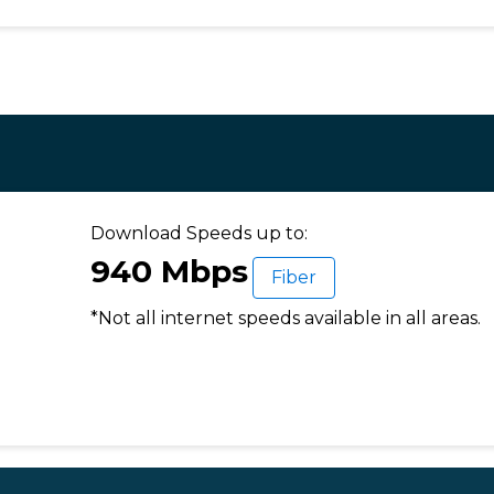
Download Speeds up to:
940 Mbps
Fiber
*Not all internet speeds available in all areas.