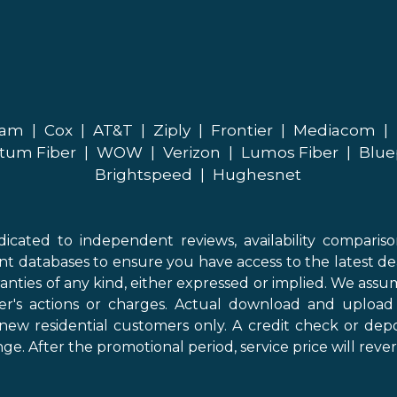
eam
|
Cox
|
AT&T
|
Ziply
|
Frontier
|
Mediacom
|
tum Fiber
|
WOW
|
Verizon
|
Lumos Fiber
|
Blue
Brightspeed
|
Hughesnet
icated to independent reviews, availability comparis
nt databases to ensure you have access to the latest de
anties of any kind, either expressed or implied. We assume
der's actions or charges. Actual download and uploa
new residential customers only. A credit check or depo
ge. After the promotional period, service price will revert