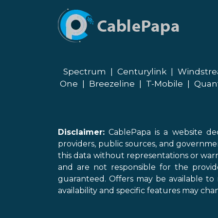
Spectrum
|
Centurylink
|
Windstr
One
|
Breezeline
|
T-Mobile
|
Quan
Disclaimer:
CablePapa is a website ded
providers, public sources, and governme
this data without representations or warr
and are not responsible for the provi
guaranteed. Offers may be available to 
availability and specific features may chan