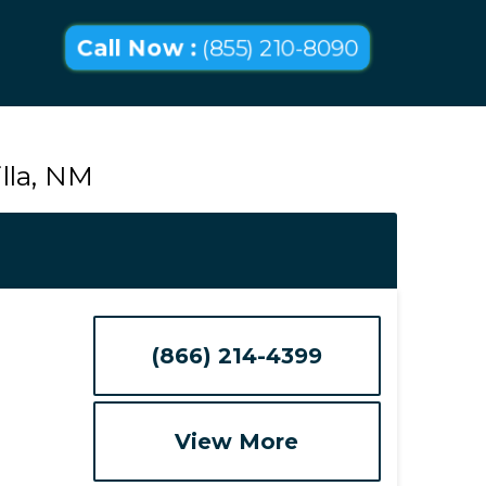
Call Now :
(855) 210-8090
lla, NM
(866) 214-4399
View More