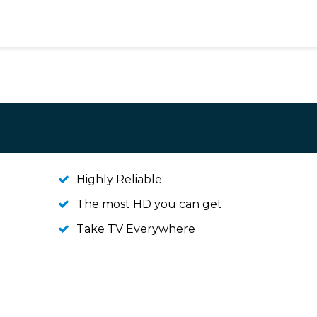
Highly Reliable
The most HD you can get
Take TV Everywhere