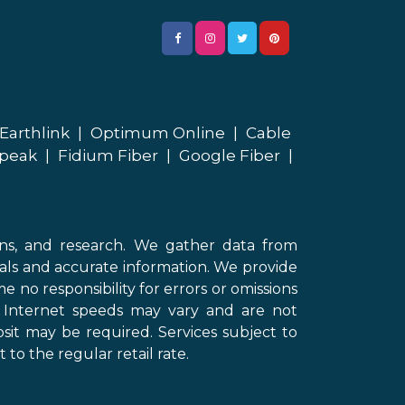
Earthlink
|
Optimum Online
|
Cable
peak
|
Fidium Fiber
|
Google Fiber
|
ons, and research. We gather data from
als and accurate information. We provide
 no responsibility for errors or omissions
d Internet speeds may vary and are not
sit may be required. Services subject to
 to the regular retail rate.