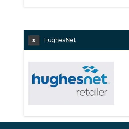
HughesNet
3