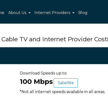
me
About Us
Internet Providers
Blog
 Cable TV and Internet Provider Costi
Download Speeds up to:
100 Mbps
Satellite
*Not all internet speeds available in all areas.