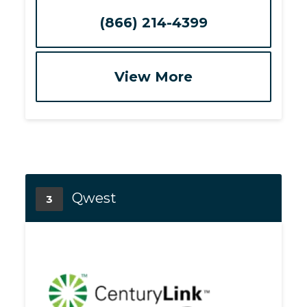
(866) 214-4399
View More
Qwest
3