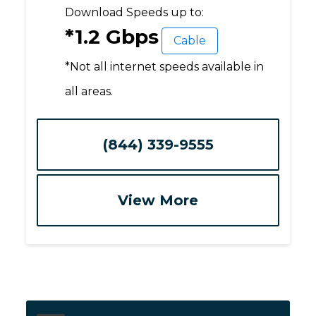
Download Speeds up to:
*1.2 Gbps
Cable
*Not all internet speeds available in
all areas.
(844) 339-9555
View More