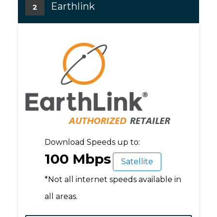
Earthlink
2
Download Speeds up to:
100 Mbps
Satellite
*Not all internet speeds available in
all areas.