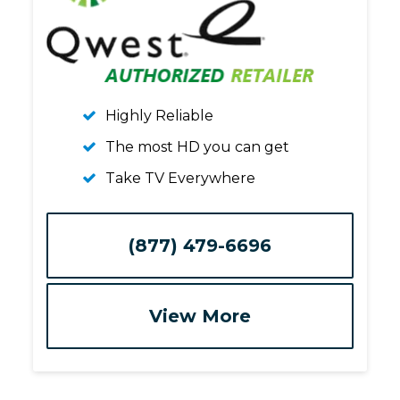
Highly Reliable
The most HD you can get
Take TV Everywhere
(877) 479-6696
View More