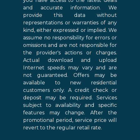
you have access to the latest deals
and accurate information. We
provide this data without
representations or warranties of any
kind, either expressed or implied. We
assume no responsibility for errors or
omissions and are not responsible for
the provider's actions or charges.
Actual download and upload
Internet speeds may vary and are
not guaranteed. Offers may be
available to new residential
customers only. A credit check or
deposit may be required. Services
subject to availability and specific
features may change. After the
promotional period, service price will
revert to the regular retail rate.