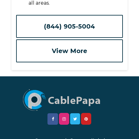
all areas.
(844) 905-5004
View More