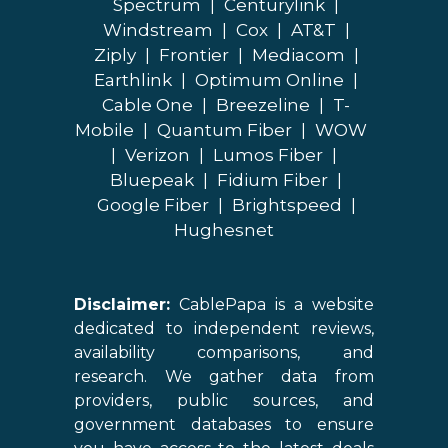
Spectrum
|
Centurylink
|
Windstream
|
Cox
|
AT&T
|
Ziply
|
Frontier
|
Mediacom
|
Earthlink
|
Optimum Online
|
Cable One
|
Breezeline
|
T-
Mobile
|
Quantum Fiber
|
WOW
|
Verizon
|
Lumos Fiber
|
Bluepeak
|
Fidium Fiber
|
Google Fiber
|
Brightspeed
|
Hughesnet
Disclaimer:
CablePapa is a website
dedicated to independent reviews,
availability comparisons, and
research. We gather data from
providers, public sources, and
government databases to ensure