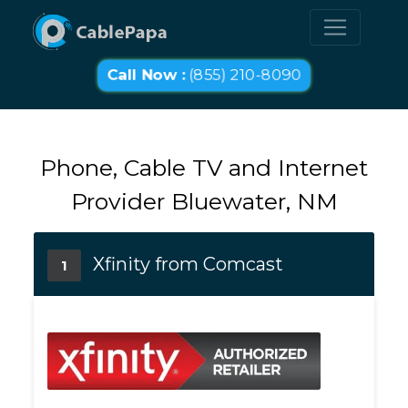
Call Now :
(855) 210-8090
Phone, Cable TV and Internet
Provider Bluewater, NM
Xfinity from Comcast
1