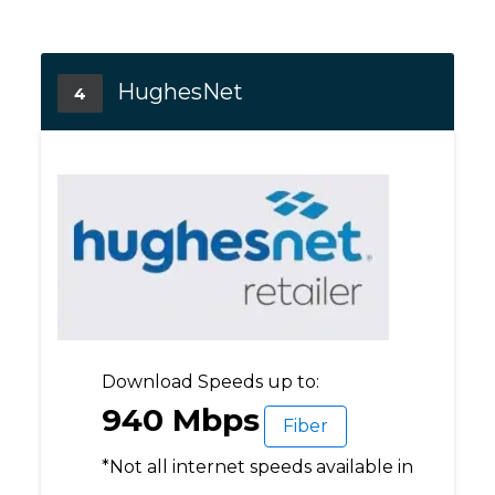
HughesNet
4
Download Speeds up to:
940 Mbps
Fiber
*Not all internet speeds available in