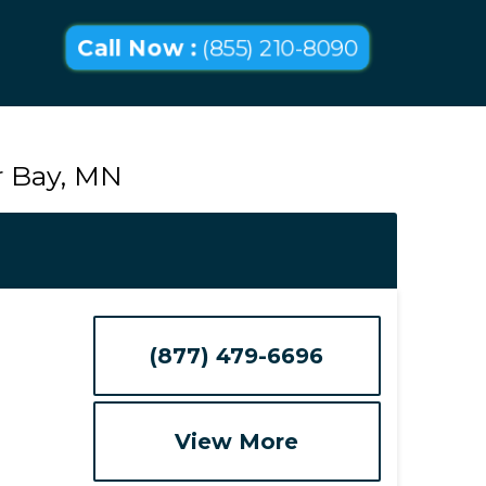
Call Now :
(855) 210-8090
r Bay, MN
(877) 479-6696
View More