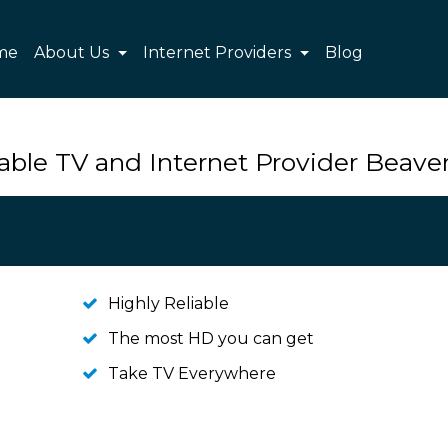
me
About Us
Internet Providers
Blog
able TV and Internet Provider Beave
Highly Reliable
The most HD you can get
Take TV Everywhere