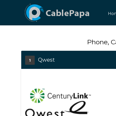
Ho
Phone, C
Qwest
1