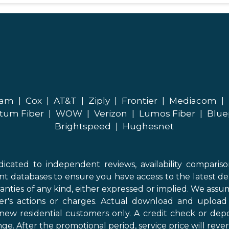
eam
|
Cox
|
AT&T
|
Ziply
|
Frontier
|
Mediacom
|
tum Fiber
|
WOW
|
Verizon
|
Lumos Fiber
|
Blue
Brightspeed
|
Hughesnet
icated to independent reviews, availability comparis
nt databases to ensure you have access to the latest de
anties of any kind, either expressed or implied. We assume
der's actions or charges. Actual download and uploa
new residential customers only. A credit check or depo
ge. After the promotional period, service price will revert