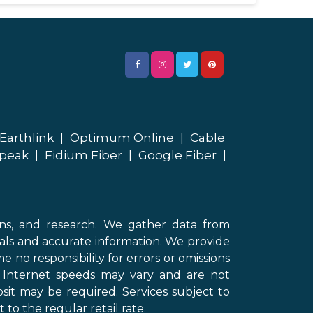
Earthlink
|
Optimum Online
|
Cable
peak
|
Fidium Fiber
|
Google Fiber
|
ons, and research. We gather data from
als and accurate information. We provide
 no responsibility for errors or omissions
d Internet speeds may vary and are not
sit may be required. Services subject to
 to the regular retail rate.