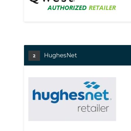
HughesNet
2