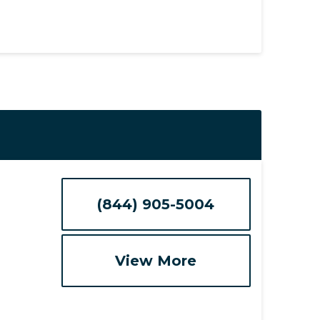
(844) 905-5004
View More