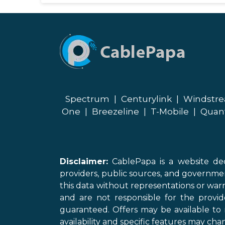
Spectrum
|
Centurylink
|
Windstr
One
|
Breezeline
|
T-Mobile
|
Quan
Disclaimer:
CablePapa is a website ded
providers, public sources, and governme
this data without representations or warr
and are not responsible for the provi
guaranteed. Offers may be available to 
availability and specific features may chan