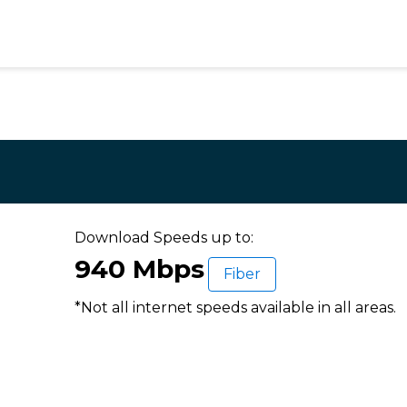
Download Speeds up to:
940 Mbps
Fiber
*Not all internet speeds available in all areas.