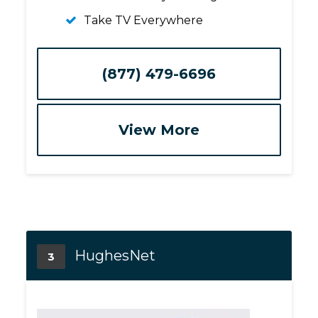
Take TV Everywhere
(877) 479-6696
View More
HughesNet
3