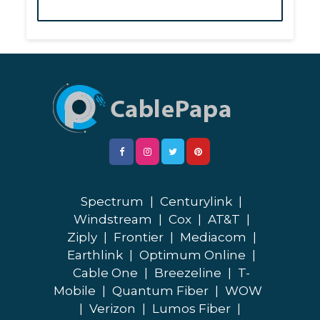
Spectrum
|
Centurylink
|
Windstream
|
Cox
|
AT&T
|
Ziply
|
Frontier
|
Mediacom
|
Earthlink
|
Optimum Online
|
Cable One
|
Breezeline
|
T-
Mobile
|
Quantum Fiber
|
WOW
|
Verizon
|
Lumos Fiber
|