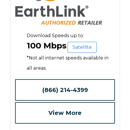
Download Speeds up to:
100 Mbps
Satellite
*Not all internet speeds available in
all areas.
(866) 214-4399
View More