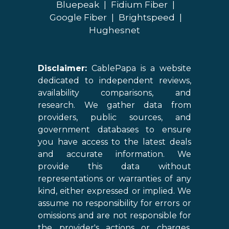
Bluepeak
|
Fidium Fiber
|
Google Fiber
|
Brightspeed
|
Hughesnet
Disclaimer:
CablePapa is a website
dedicated to independent reviews,
availability comparisons, and
research. We gather data from
providers, public sources, and
government databases to ensure
you have access to the latest deals
and accurate information. We
provide this data without
representations or warranties of any
kind, either expressed or implied. We
assume no responsibility for errors or
omissions and are not responsible for
the provider's actions or charges.