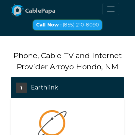
Call Now :
(855) 210-8090
Phone, Cable TV and Internet
Provider Arroyo Hondo, NM
Earthlink
1