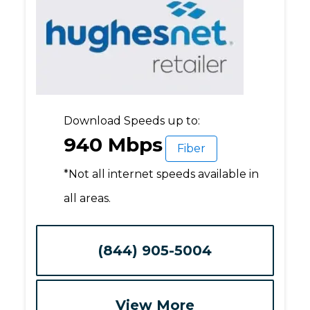
Download Speeds up to:
940 Mbps
Fiber
*Not all internet speeds available in
all areas.
(844) 905-5004
View More