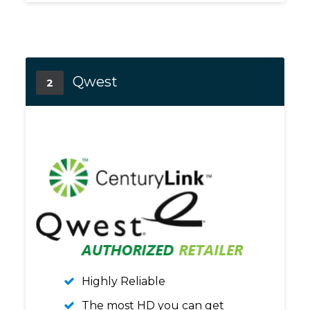
Qwest
2
Highly Reliable
The most HD you can get