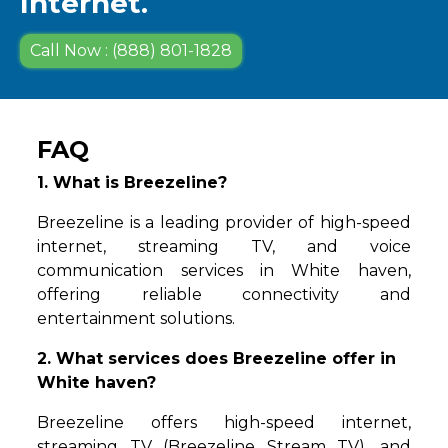
Internet.
Call Now : (888) 801-1828
FAQ
1. What is Breezeline?
Breezeline is a leading provider of high-speed
internet, streaming TV, and voice
communication services in White haven,
offering reliable connectivity and
entertainment solutions.
2. What services does Breezeline offer in
White haven?
Breezeline offers high-speed internet,
streaming TV (Breezeline Stream TV), and