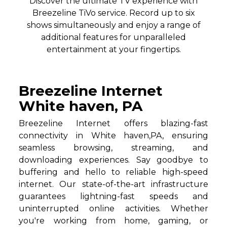
Discover the ultimate TV experience with
Breezeline TiVo service. Record up to six
shows simultaneously and enjoy a range of
additional features for unparalleled
entertainment at your fingertips.
Breezeline Internet
White haven, PA
Breezeline Internet offers blazing-fast
connectivity in White haven,PA, ensuring
seamless browsing, streaming, and
downloading experiences. Say goodbye to
buffering and hello to reliable high-speed
internet. Our state-of-the-art infrastructure
guarantees lightning-fast speeds and
uninterrupted online activities. Whether
you're working from home, gaming, or