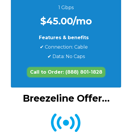
1 Gbps
$45.00/mo
Features & benefits
✔ Connection: Cable
✔ Data: No Caps
Call to Order: (888) 801-1828
Breezeline Offer…