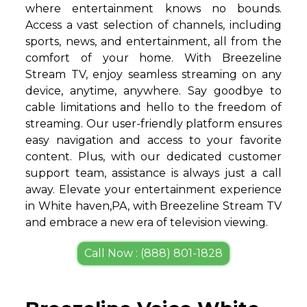
where entertainment knows no bounds.
Access a vast selection of channels, including
sports, news, and entertainment, all from the
comfort of your home. With Breezeline
Stream TV, enjoy seamless streaming on any
device, anytime, anywhere. Say goodbye to
cable limitations and hello to the freedom of
streaming. Our user-friendly platform ensures
easy navigation and access to your favorite
content. Plus, with our dedicated customer
support team, assistance is always just a call
away. Elevate your entertainment experience
in White haven,PA, with Breezeline Stream TV
and embrace a new era of television viewing.
Call Now : (888) 801-1828