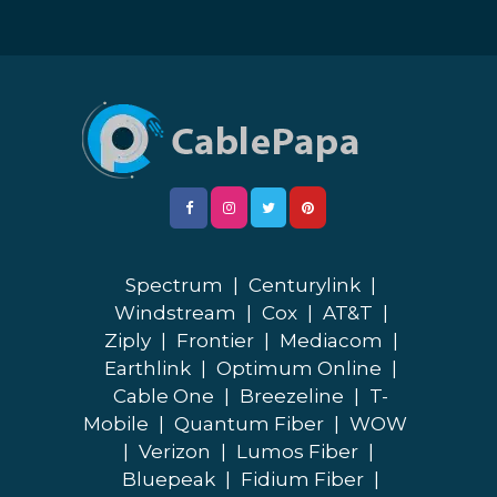
Spectrum
|
Centurylink
|
Windstream
|
Cox
|
AT&T
|
Ziply
|
Frontier
|
Mediacom
|
Earthlink
|
Optimum Online
|
Cable One
|
Breezeline
|
T-
Mobile
|
Quantum Fiber
|
WOW
|
Verizon
|
Lumos Fiber
|
Bluepeak
|
Fidium Fiber
|