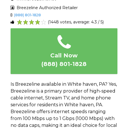
Breezeline Authorized Retailer
(888) 801-1828
(1448 votes, average: 4.3 / 5)
1
2
3
4
5
Call Now
(888) 801-1828
Is Breezeline available in White haven, PA? Yes,
Breezeline is a primary provider of high-speed
cable internet, Stream TV, and home phone
services for residents in White haven, PA.
Breezeline offers internet speeds ranging
from 100 Mbps up to 1 Gbps (1000 Mbps) with
no data caps, making it an ideal choice for local