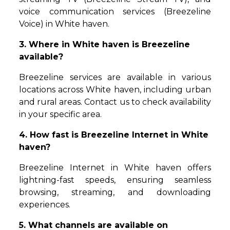
voice communication services (Breezeline
Voice) in White haven.
3. Where in White haven is Breezeline
available?
Breezeline services are available in various
locations across White haven, including urban
and rural areas. Contact us to check availability
in your specific area.
4. How fast is Breezeline Internet in White
haven?
Breezeline Internet in White haven offers
lightning-fast speeds, ensuring seamless
browsing, streaming, and downloading
experiences.
5. What channels are available on