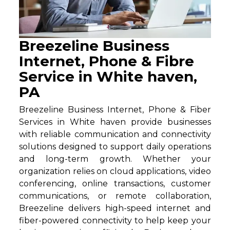
Breezeline Business
Internet, Phone & Fibre
Service in White haven,
PA
Breezeline Business Internet, Phone & Fiber
Services in White haven provide businesses
with reliable communication and connectivity
solutions designed to support daily operations
and long-term growth. Whether your
organization relies on cloud applications, video
conferencing, online transactions, customer
communications, or remote collaboration,
Breezeline delivers high-speed internet and
fiber-powered connectivity to help keep your