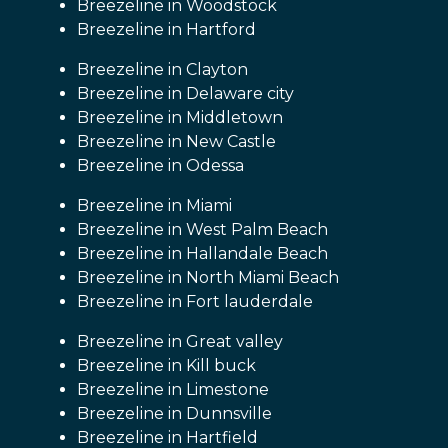
Breezeline in Woodstock
Breezeline in Hartford
Breezeline in Clayton
Breezeline in Delaware city
Breezeline in Middletown
Breezeline in New Castle
Breezeline in Odessa
Breezeline in Miami
Breezeline in West Palm Beach
Breezeline in Hallandale Beach
Breezeline in North Miami Beach
Breezeline in Fort lauderdale
Breezeline in Great valley
Breezeline in Kill buck
Breezeline in Limestone
Breezeline in Dunnsville
Breezeline in Hartfield