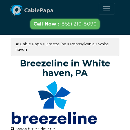
Call Now :
(855) 210-8090
Cable Papa
Breezeline
Pennsylvania
white
haven
Breezeline in White
haven, PA
www.breezeline.net