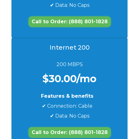
✔ Data: No Caps
Call to Order: (888) 801-1828
Internet 200
200 MBPS
$30.00/mo
Features & benefits
✔ Connection: Cable
✔ Data: No Caps
Call to Order: (888) 801-1828