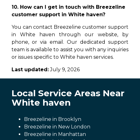
10. How can I get in touch with Breezeline
customer support in White haven?
You can contact Breezeline customer support
in White haven through our website, by
phone, or via email. Our dedicated support
team is available to assist you with any inquiries
or issues specific to White haven services.
Last updated:
July 9, 2026
Local Service Areas Near
White haven
Breezeline in Brooklyn
Breezeline in New London
Breezeline in Manhattan