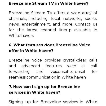
Breezeline Stream TV in White haven?
Breezeline Stream TV offers a wide array of
channels, including local networks, sports,
news, entertainment, and more. Contact us
for the latest channel lineup available in
White haven.
6. What features does Breezeline Voice
offer in White haven?
Breezeline Voice provides crystal-clear calls
and advanced features such as call
forwarding and voicemail-to-email for
seamless communication in White haven.
7. How can I sign up for Breezeline
services in White haven?
Signing up for Breezeline services in White