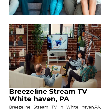
Breezeline Stream TV
White haven, PA
Breezeline Stream TV in White haven,PA,