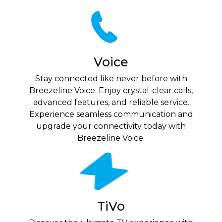
Voice
Stay connected like never before with
Breezeline Voice. Enjoy crystal-clear calls,
advanced features, and reliable service.
Experience seamless communication and
upgrade your connectivity today with
Breezeline Voice.
TiVo