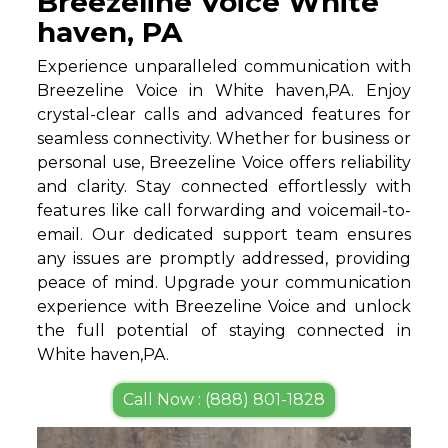
Breezeline Voice White
haven, PA
Experience unparalleled communication with
Breezeline Voice in White haven,PA. Enjoy
crystal-clear calls and advanced features for
seamless connectivity. Whether for business or
personal use, Breezeline Voice offers reliability
and clarity. Stay connected effortlessly with
features like call forwarding and voicemail-to-
email. Our dedicated support team ensures
any issues are promptly addressed, providing
peace of mind. Upgrade your communication
experience with Breezeline Voice and unlock
the full potential of staying connected in
White haven,PA.
Call Now : (888) 801-1828