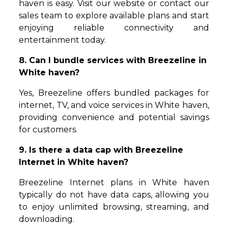
haven is easy. Visit our website or contact our
sales team to explore available plans and start
enjoying reliable connectivity and
entertainment today.
8. Can I bundle services with Breezeline in
White haven?
Yes, Breezeline offers bundled packages for
internet, TV, and voice services in White haven,
providing convenience and potential savings
for customers.
9. Is there a data cap with Breezeline
Internet in White haven?
Breezeline Internet plans in White haven
typically do not have data caps, allowing you
to enjoy unlimited browsing, streaming, and
downloading.