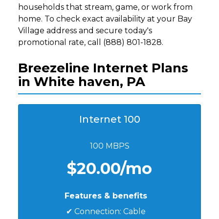
households that stream, game, or work from
home. To check exact availability at your Bay
Village address and secure today's
promotional rate, call (888) 801-1828.
Breezeline Internet Plans
in White haven, PA
Internet 100
100 MBPS
$20.00/mo
Features & benefits
✔ Connection: Cable