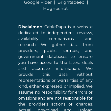
Google Fiber
|
Brightspeed
|
Hughesnet
Disclaimer:
CablePapa is a website
dedicated to independent reviews,
availability comparisons, and
research. We gather data from
providers, public sources, and
government databases to ensure
you have access to the latest deals
and accurate information. We
provide this data without
representations or warranties of any
kind, either expressed or implied. We
assume no responsibility for errors or
omissions and are not responsible for
the provider's actions or charges.
Actual download and upload