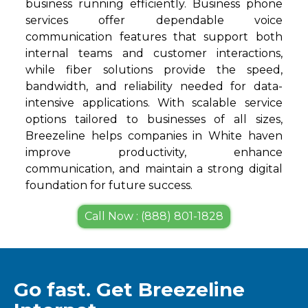
business running efficiently. Business phone
services offer dependable voice
communication features that support both
internal teams and customer interactions,
while fiber solutions provide the speed,
bandwidth, and reliability needed for data-
intensive applications. With scalable service
options tailored to businesses of all sizes,
Breezeline helps companies in White haven
improve productivity, enhance
communication, and maintain a strong digital
foundation for future success.
Call Now : (888) 801-1828
Go fast. Get Breezeline