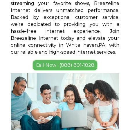
streaming your favorite shows, Breezeline
Internet delivers unmatched performance.
Backed by exceptional customer service,
we're dedicated to providing you with a
hassle-free internet experience. Join
Breezeline Internet today and elevate your
online connectivity in White haven,PA, with
our reliable and high-speed internet services.
Call Now : (888) 801-1828