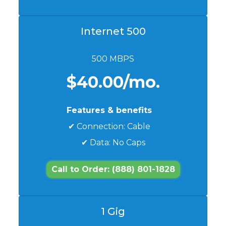
Internet 500
500 MBPS
$40.00/mo.
Features & benefits
✔ Connection: Cable
✔ Data: No Caps
Call to Order: (888) 801-1828
1 Gig