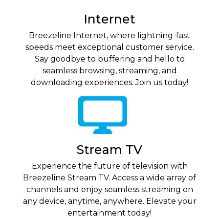
Internet
Breezeline Internet, where lightning-fast
speeds meet exceptional customer service.
Say goodbye to buffering and hello to
seamless browsing, streaming, and
downloading experiences. Join us today!
Stream TV
Experience the future of television with
Breezeline Stream TV. Access a wide array of
channels and enjoy seamless streaming on
any device, anytime, anywhere. Elevate your
entertainment today!