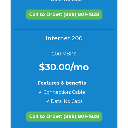
Call to Order: (888) 801-1828
Internet 200
200 MBPS
$30.00/mo
Features & benefits
✔ Connection: Cable
✔ Data: No Caps
Call to Order: (888) 801-1828