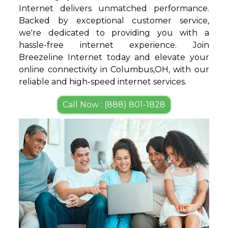
Internet delivers unmatched performance.
Backed by exceptional customer service,
we're dedicated to providing you with a
hassle-free internet experience. Join
Breezeline Internet today and elevate your
online connectivity in Columbus,OH, with our
reliable and high-speed internet services.
Call Now : (888) 801-1828