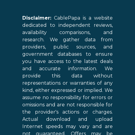
Disclaimer:
CablePapa is a website
dedicated to independent reviews,
availability comparisons, and
research. We gather data from
providers, public sources, and
government databases to ensure
you have access to the latest deals
and accurate information. We
provide this data without
representations or warranties of any
kind, either expressed or implied. We
assume no responsibility for errors or
omissions and are not responsible for
the provider's actions or charges.
Actual download and upload
Internet speeds may vary and are
not guaranteed. Offers may be