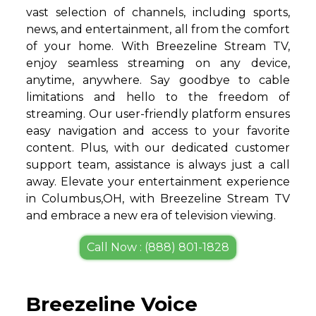
vast selection of channels, including sports,
news, and entertainment, all from the comfort
of your home. With Breezeline Stream TV,
enjoy seamless streaming on any device,
anytime, anywhere. Say goodbye to cable
limitations and hello to the freedom of
streaming. Our user-friendly platform ensures
easy navigation and access to your favorite
content. Plus, with our dedicated customer
support team, assistance is always just a call
away. Elevate your entertainment experience
in Columbus,OH, with Breezeline Stream TV
and embrace a new era of television viewing.
Call Now : (888) 801-1828
Breezeline Voice