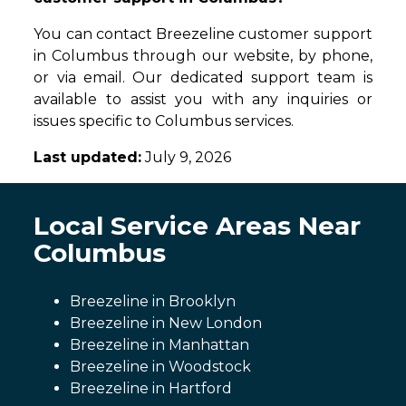
You can contact Breezeline customer support
in Columbus through our website, by phone,
or via email. Our dedicated support team is
available to assist you with any inquiries or
issues specific to Columbus services.
Last updated:
July 9, 2026
Local Service Areas Near
Columbus
Breezeline in Brooklyn
Breezeline in New London
Breezeline in Manhattan
Breezeline in Woodstock
Breezeline in Hartford