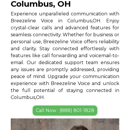
Columbus, OH
Experience unparalleled communication with
Breezeline Voice in Columbus,OH. Enjoy
crystal-clear calls and advanced features for
seamless connectivity. Whether for business or
personal use, Breezeline Voice offers reliability
and clarity. Stay connected effortlessly with
features like call forwarding and voicemail-to-
email. Our dedicated support team ensures
any issues are promptly addressed, providing
peace of mind. Upgrade your communication
experience with Breezeline Voice and unlock
the full potential of staying connected in
Columbus,OH.
Call Now : (888) 801-1828