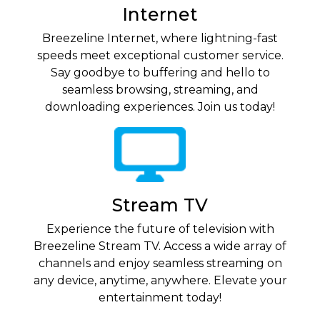
Internet
Breezeline Internet, where lightning-fast
speeds meet exceptional customer service.
Say goodbye to buffering and hello to
seamless browsing, streaming, and
downloading experiences. Join us today!
Stream TV
Experience the future of television with
Breezeline Stream TV. Access a wide array of
channels and enjoy seamless streaming on
any device, anytime, anywhere. Elevate your
entertainment today!