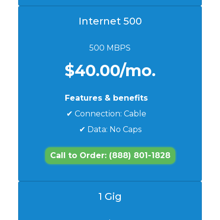
Internet 500
500 MBPS
$40.00/mo.
Features & benefits
✔ Connection: Cable
✔ Data: No Caps
Call to Order: (888) 801-1828
1 Gig