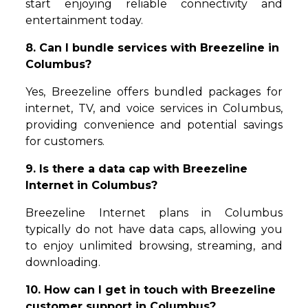
start enjoying reliable connectivity and
entertainment today.
8. Can I bundle services with Breezeline in
Columbus?
Yes, Breezeline offers bundled packages for
internet, TV, and voice services in Columbus,
providing convenience and potential savings
for customers.
9. Is there a data cap with Breezeline
Internet in Columbus?
Breezeline Internet plans in Columbus
typically do not have data caps, allowing you
to enjoy unlimited browsing, streaming, and
downloading.
10. How can I get in touch with Breezeline
customer support in Columbus?