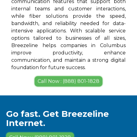
communication features that support both
internal teams and customer interactions,
while fiber solutions provide the speed,
bandwidth, and reliability needed for data-
intensive applications. With scalable service
options tailored to businesses of all sizes,
Breezeline helps companies in Columbus
improve productivity, enhance
communication, and maintain a strong digital
foundation for future success.
Call Now : (888) 801-1828
Go fast. Get Breezeline
Internet.