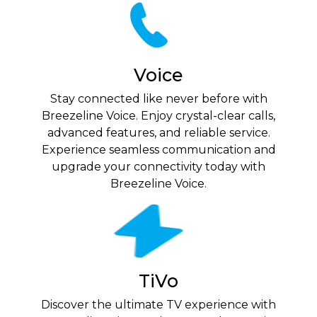
Voice
Stay connected like never before with
Breezeline Voice. Enjoy crystal-clear calls,
advanced features, and reliable service.
Experience seamless communication and
upgrade your connectivity today with
Breezeline Voice.
TiVo
Discover the ultimate TV experience with