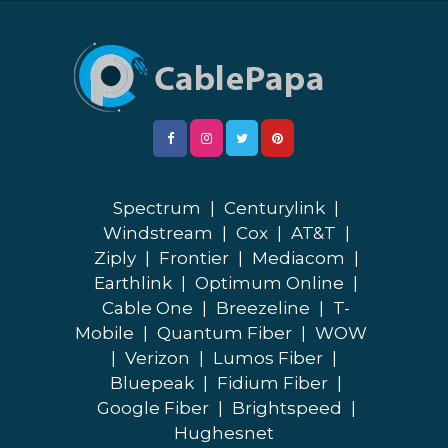
Spectrum
|
Centurylink
|
Windstream
|
Cox
|
AT&T
|
Ziply
|
Frontier
|
Mediacom
|
Earthlink
|
Optimum Online
|
Cable One
|
Breezeline
|
T-
Mobile
|
Quantum Fiber
|
WOW
|
Verizon
|
Lumos Fiber
|
Bluepeak
|
Fidium Fiber
|
Google Fiber
|
Brightspeed
|
Hughesnet