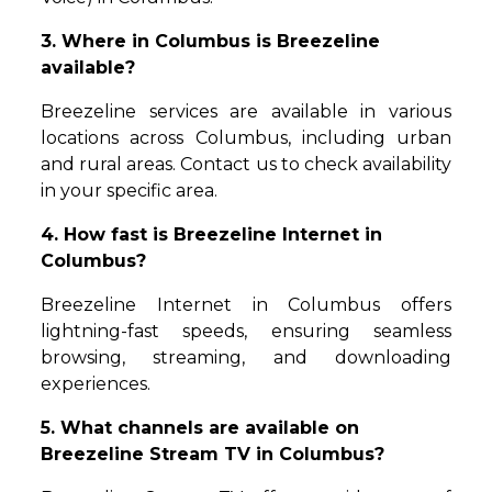
3. Where in Columbus is Breezeline
available?
Breezeline services are available in various
locations across Columbus, including urban
and rural areas. Contact us to check availability
in your specific area.
4. How fast is Breezeline Internet in
Columbus?
Breezeline Internet in Columbus offers
lightning-fast speeds, ensuring seamless
browsing, streaming, and downloading
experiences.
5. What channels are available on
Breezeline Stream TV in Columbus?