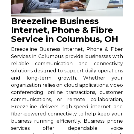
Breezeline Business
Internet, Phone & Fibre
Service in Columbus, OH
Breezeline Business Internet, Phone & Fiber
Services in Columbus provide businesses with
reliable communication and connectivity
solutions designed to support daily operations
and long-term growth. Whether your
organization relies on cloud applications, video
conferencing, online transactions, customer
communications, or remote collaboration,
Breezeline delivers high-speed internet and
fiber-powered connectivity to help keep your
business running efficiently. Business phone
services offer dependable voice