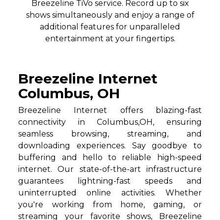
Breezeline TiVo service. Record up to six
shows simultaneously and enjoy a range of
additional features for unparalleled
entertainment at your fingertips.
Breezeline Internet
Columbus, OH
Breezeline Internet offers blazing-fast
connectivity in Columbus,OH, ensuring
seamless browsing, streaming, and
downloading experiences. Say goodbye to
buffering and hello to reliable high-speed
internet. Our state-of-the-art infrastructure
guarantees lightning-fast speeds and
uninterrupted online activities. Whether
you're working from home, gaming, or
streaming your favorite shows, Breezeline