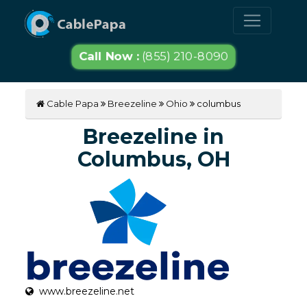
Call Now :
(855) 210-8090
Cable Papa
Breezeline
Ohio
columbus
Breezeline in
Columbus, OH
www.breezeline.net