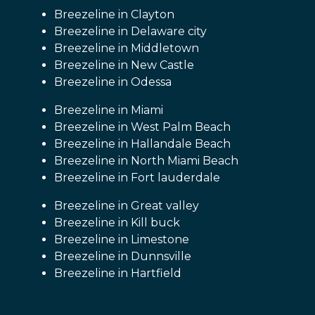
Breezeline in Clayton
Breezeline in Delaware city
Breezeline in Middletown
Breezeline in New Castle
Breezeline in Odessa
Breezeline in Miami
Breezeline in West Palm Beach
Breezeline in Hallandale Beach
Breezeline in North Miami Beach
Breezeline in Fort lauderdale
Breezeline in Great valley
Breezeline in Kill buck
Breezeline in Limestone
Breezeline in Dunnsville
Breezeline in Hartfield