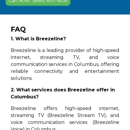
Call Now : (888) 801-1828
FAQ
1. What is Breezeline?
Breezeline is a leading provider of high-speed
internet, streaming TV, and voice
communication services in Columbus, offering
reliable connectivity and entertainment
solutions.
2. What services does Breezeline offer in
Columbus?
Breezeline offers high-speed internet,
streaming TV (Breezeline Stream TV), and
voice communication services (Breezeline
Voice) in Columbus.