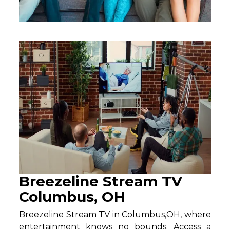
Breezeline Stream TV
Columbus, OH
Breezeline Stream TV in Columbus,OH, where
entertainment knows no bounds. Access a