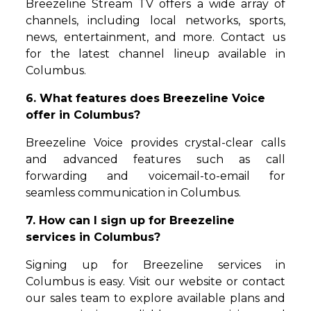
Breezeline Stream TV offers a wide array of
channels, including local networks, sports,
news, entertainment, and more. Contact us
for the latest channel lineup available in
Columbus.
6. What features does Breezeline Voice
offer in Columbus?
Breezeline Voice provides crystal-clear calls
and advanced features such as call
forwarding and voicemail-to-email for
seamless communication in Columbus.
7. How can I sign up for Breezeline
services in Columbus?
Signing up for Breezeline services in
Columbus is easy. Visit our website or contact
our sales team to explore available plans and