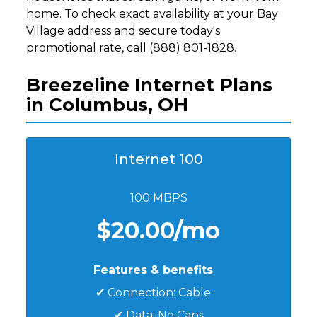
home. To check exact availability at your Bay
Village address and secure today's
promotional rate, call (888) 801-1828.
Breezeline Internet Plans
in Columbus, OH
Internet 100
100 MBPS
$20.00/mo
Features & benefits
✔ Connection: Cable
✔ Data: No Caps