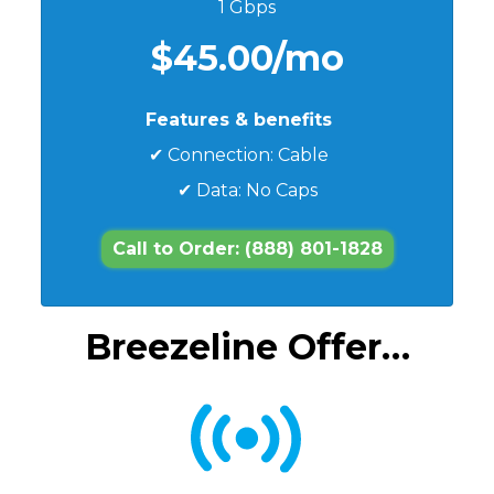
1 Gbps
$45.00/mo
Features & benefits
✔ Connection: Cable
✔ Data: No Caps
Call to Order: (888) 801-1828
Breezeline Offer…