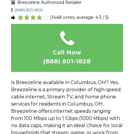
Breezeline Authorized Retailer
(888) 801-1828
(1448 votes, average: 4.3 / 5)
1
2
3
4
5
Call Now
(888) 801-1828
Is Breezeline available in Columbus, OH? Yes,
Breezeline is a primary provider of high-speed
cable internet, Stream TV, and home phone
services for residents in Columbus, OH.
Breezeline offers internet speeds ranging
from 100 Mbps up to 1 Gbps (1000 Mbps) with
no data caps, making it an ideal choice for local
households that stream, game, or work from