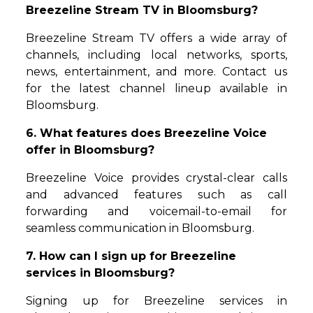
Breezeline Stream TV in Bloomsburg?
Breezeline Stream TV offers a wide array of
channels, including local networks, sports,
news, entertainment, and more. Contact us
for the latest channel lineup available in
Bloomsburg.
6. What features does Breezeline Voice
offer in Bloomsburg?
Breezeline Voice provides crystal-clear calls
and advanced features such as call
forwarding and voicemail-to-email for
seamless communication in Bloomsburg.
7. How can I sign up for Breezeline
services in Bloomsburg?
Signing up for Breezeline services in