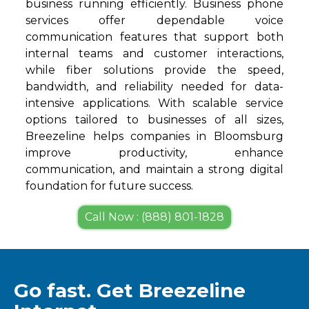
business running efficiently. Business phone
services offer dependable voice
communication features that support both
internal teams and customer interactions,
while fiber solutions provide the speed,
bandwidth, and reliability needed for data-
intensive applications. With scalable service
options tailored to businesses of all sizes,
Breezeline helps companies in Bloomsburg
improve productivity, enhance
communication, and maintain a strong digital
foundation for future success.
Call Now : (888) 801-1828
Go fast. Get Breezeline