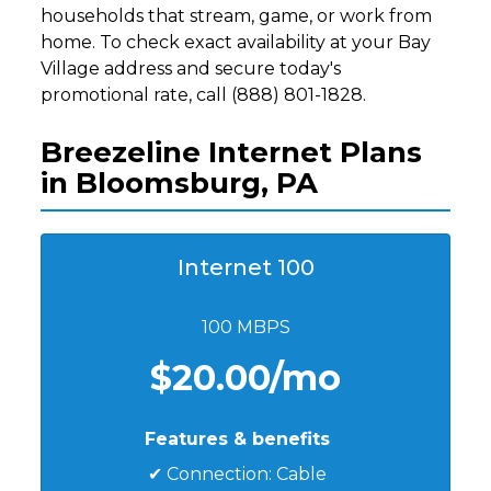
households that stream, game, or work from
home. To check exact availability at your Bay
Village address and secure today's
promotional rate, call (888) 801-1828.
Breezeline Internet Plans
in Bloomsburg, PA
Internet 100
100 MBPS
$20.00/mo
Features & benefits
✔ Connection: Cable