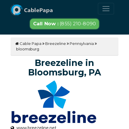
Call Now :
(855) 210-8090
Cable Papa
Breezeline
Pennsylvania
bloomsburg
Breezeline in
Bloomsburg, PA
www.breezeline.net