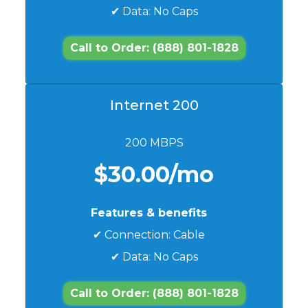
✔ Data: No Caps
Call to Order: (888) 801-1828
Internet 200
200 MBPS
$30.00/mo
Features & benefits
✔ Connection: Cable
✔ Data: No Caps
Call to Order: (888) 801-1828