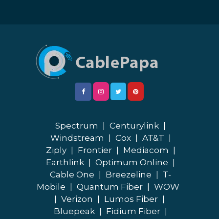
Spectrum
|
Centurylink
|
Windstream
|
Cox
|
AT&T
|
Ziply
|
Frontier
|
Mediacom
|
Earthlink
|
Optimum Online
|
Cable One
|
Breezeline
|
T-
Mobile
|
Quantum Fiber
|
WOW
|
Verizon
|
Lumos Fiber
|
Bluepeak
|
Fidium Fiber
|