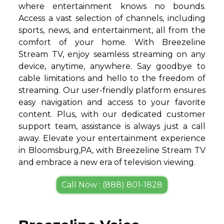
where entertainment knows no bounds.
Access a vast selection of channels, including
sports, news, and entertainment, all from the
comfort of your home. With Breezeline
Stream TV, enjoy seamless streaming on any
device, anytime, anywhere. Say goodbye to
cable limitations and hello to the freedom of
streaming. Our user-friendly platform ensures
easy navigation and access to your favorite
content. Plus, with our dedicated customer
support team, assistance is always just a call
away. Elevate your entertainment experience
in Bloomsburg,PA, with Breezeline Stream TV
and embrace a new era of television viewing.
Call Now : (888) 801-1828