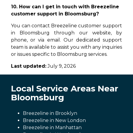
10. How can I get in touch with Breezeline
customer support in Bloomsburg?
You can contact Breezeline customer support
in Bloomsburg through our website, by
phone, or via email. Our dedicated support
team is available to assist you with any inquiries
or issues specific to Bloomsburg services.
Last updated:
July 9, 2026
Local Service Areas Near
Bloomsburg
Breezeline in Brooklyn
Breezeline in New London
Breezeline in Manhattan