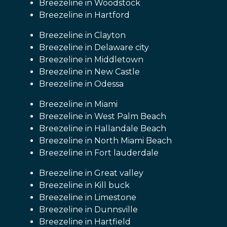
Breezeline in Woodstock
Breezeline in Hartford
Breezeline in Clayton
Breezeline in Delaware city
Breezeline in Middletown
Breezeline in New Castle
Breezeline in Odessa
Breezeline in Miami
Breezeline in West Palm Beach
Breezeline in Hallandale Beach
Breezeline in North Miami Beach
Breezeline in Fort lauderdale
Breezeline in Great valley
Breezeline in Kill buck
Breezeline in Limestone
Breezeline in Dunnsville
Breezeline in Hartfield