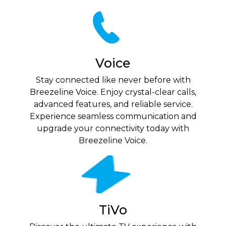
Voice
Stay connected like never before with
Breezeline Voice. Enjoy crystal-clear calls,
advanced features, and reliable service.
Experience seamless communication and
upgrade your connectivity today with
Breezeline Voice.
TiVo