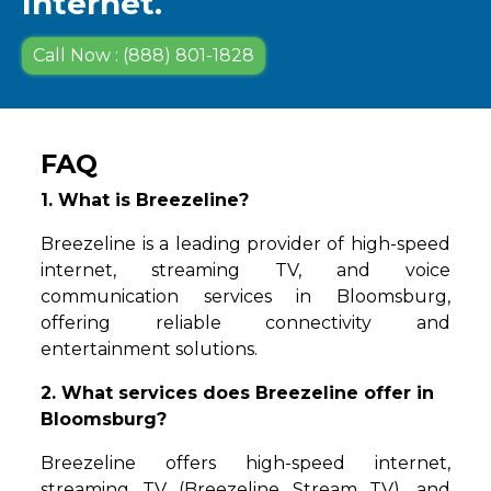
Internet.
Call Now : (888) 801-1828
FAQ
1. What is Breezeline?
Breezeline is a leading provider of high-speed
internet, streaming TV, and voice
communication services in Bloomsburg,
offering reliable connectivity and
entertainment solutions.
2. What services does Breezeline offer in
Bloomsburg?
Breezeline offers high-speed internet,
streaming TV (Breezeline Stream TV), and