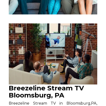
Breezeline Stream TV
Bloomsburg, PA
Breezeline Stream TV in Bloomsburg,PA,