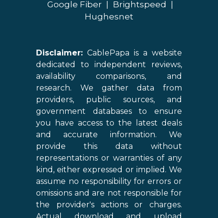
Google Fiber
|
Brightspeed
|
Hughesnet
Disclaimer:
CablePapa is a website
dedicated to independent reviews,
availability comparisons, and
research. We gather data from
providers, public sources, and
government databases to ensure
you have access to the latest deals
and accurate information. We
provide this data without
representations or warranties of any
kind, either expressed or implied. We
assume no responsibility for errors or
omissions and are not responsible for
the provider's actions or charges.
Actual download and upload