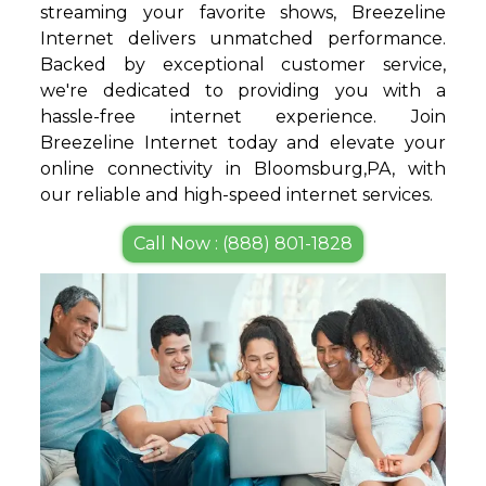
streaming your favorite shows, Breezeline
Internet delivers unmatched performance.
Backed by exceptional customer service,
we're dedicated to providing you with a
hassle-free internet experience. Join
Breezeline Internet today and elevate your
online connectivity in Bloomsburg,PA, with
our reliable and high-speed internet services.
Call Now : (888) 801-1828