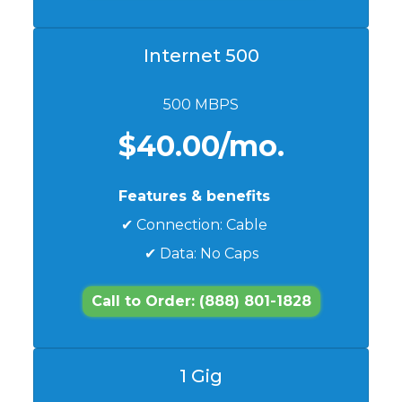
Internet 500
500 MBPS
$40.00/mo.
Features & benefits
✔ Connection: Cable
✔ Data: No Caps
Call to Order: (888) 801-1828
1 Gig