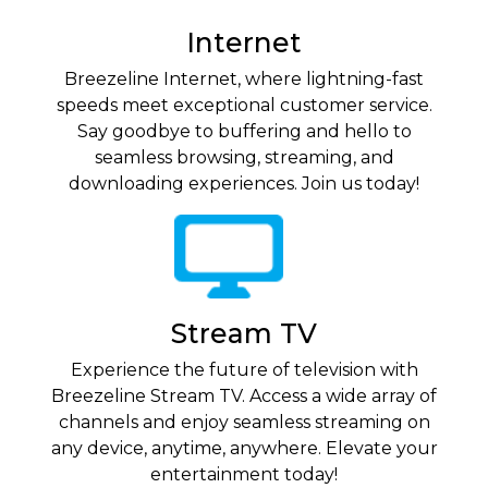
Internet
Breezeline Internet, where lightning-fast
speeds meet exceptional customer service.
Say goodbye to buffering and hello to
seamless browsing, streaming, and
downloading experiences. Join us today!
Stream TV
Experience the future of television with
Breezeline Stream TV. Access a wide array of
channels and enjoy seamless streaming on
any device, anytime, anywhere. Elevate your
entertainment today!