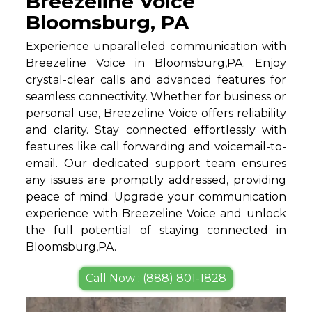
Breezeline Voice
Bloomsburg, PA
Experience unparalleled communication with
Breezeline Voice in Bloomsburg,PA. Enjoy
crystal-clear calls and advanced features for
seamless connectivity. Whether for business or
personal use, Breezeline Voice offers reliability
and clarity. Stay connected effortlessly with
features like call forwarding and voicemail-to-
email. Our dedicated support team ensures
any issues are promptly addressed, providing
peace of mind. Upgrade your communication
experience with Breezeline Voice and unlock
the full potential of staying connected in
Bloomsburg,PA.
Call Now : (888) 801-1828