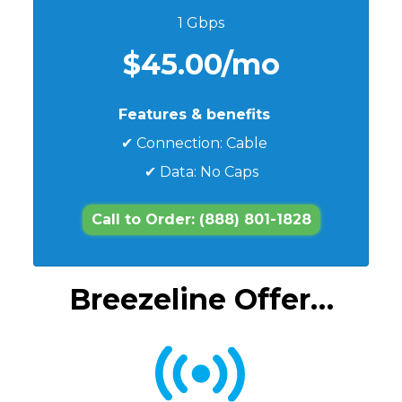
1 Gbps
$45.00/mo
Features & benefits
✔ Connection: Cable
✔ Data: No Caps
Call to Order: (888) 801-1828
Breezeline Offer…