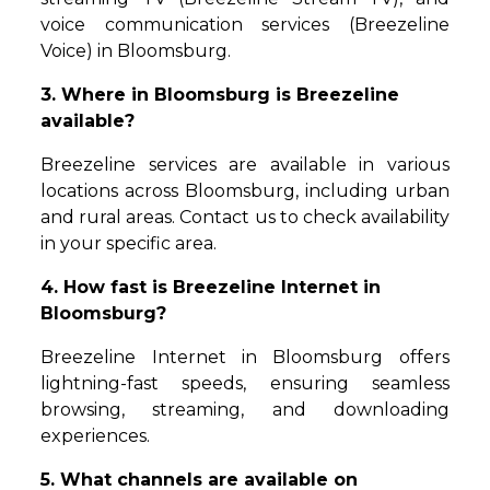
voice communication services (Breezeline
Voice) in Bloomsburg.
3. Where in Bloomsburg is Breezeline
available?
Breezeline services are available in various
locations across Bloomsburg, including urban
and rural areas. Contact us to check availability
in your specific area.
4. How fast is Breezeline Internet in
Bloomsburg?
Breezeline Internet in Bloomsburg offers
lightning-fast speeds, ensuring seamless
browsing, streaming, and downloading
experiences.
5. What channels are available on