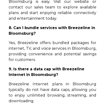
Bloomsburg is easy. Visit our website or
contact our sales team to explore available
plans and start enjoying reliable connectivity
and entertainment today.
8. Can I bundle services with Breezeline in
Bloomsburg?
Yes, Breezeline offers bundled packages for
internet, TV, and voice services in Bloomsburg,
providing convenience and potential savings
for customers.
9. Is there a data cap with Breezeline
Internet in Bloomsburg?
Breezeline Internet plans in Bloomsburg
typically do not have data caps, allowing you
to enjoy unlimited browsing, streaming, and
downloading.