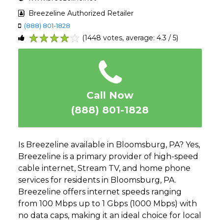
Breezeline Authorized Retailer
(888) 801-1828
(1448 votes, average: 4.3 / 5)
1
2
3
4
5
Call Now
(888) 801-1828
Is Breezeline available in Bloomsburg, PA? Yes,
Breezeline is a primary provider of high-speed
cable internet, Stream TV, and home phone
services for residents in Bloomsburg, PA.
Breezeline offers internet speeds ranging
from 100 Mbps up to 1 Gbps (1000 Mbps) with
no data caps, making it an ideal choice for local