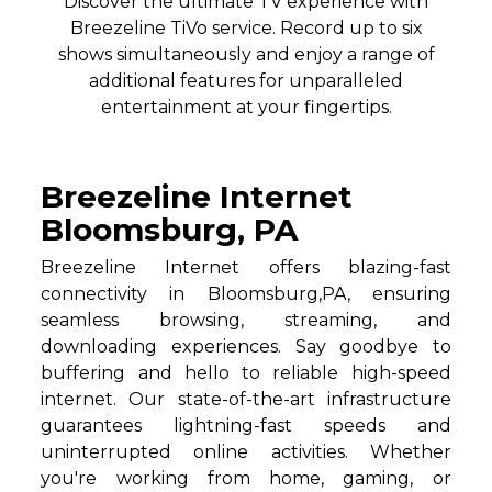
Discover the ultimate TV experience with
Breezeline TiVo service. Record up to six
shows simultaneously and enjoy a range of
additional features for unparalleled
entertainment at your fingertips.
Breezeline Internet
Bloomsburg, PA
Breezeline Internet offers blazing-fast
connectivity in Bloomsburg,PA, ensuring
seamless browsing, streaming, and
downloading experiences. Say goodbye to
buffering and hello to reliable high-speed
internet. Our state-of-the-art infrastructure
guarantees lightning-fast speeds and
uninterrupted online activities. Whether
you're working from home, gaming, or