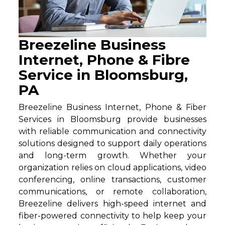
Breezeline Business
Internet, Phone & Fibre
Service in Bloomsburg,
PA
Breezeline Business Internet, Phone & Fiber
Services in Bloomsburg provide businesses
with reliable communication and connectivity
solutions designed to support daily operations
and long-term growth. Whether your
organization relies on cloud applications, video
conferencing, online transactions, customer
communications, or remote collaboration,
Breezeline delivers high-speed internet and
fiber-powered connectivity to help keep your