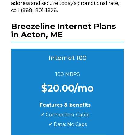
address and secure today's promotional rate,
call (888) 801-1828.
Breezeline Internet Plans
in Acton, ME
Internet 100
100 MBPS
$20.00/mo
Features & benefits
✔ Connection: Cable
✔ Data: No Caps