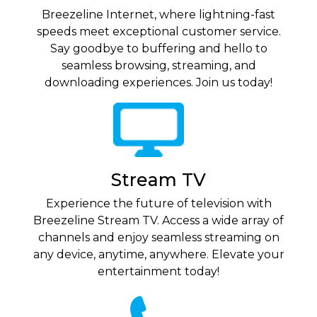
Breezeline Internet, where lightning-fast
speeds meet exceptional customer service.
Say goodbye to buffering and hello to
seamless browsing, streaming, and
downloading experiences. Join us today!
Stream TV
Experience the future of television with
Breezeline Stream TV. Access a wide array of
channels and enjoy seamless streaming on
any device, anytime, anywhere. Elevate your
entertainment today!