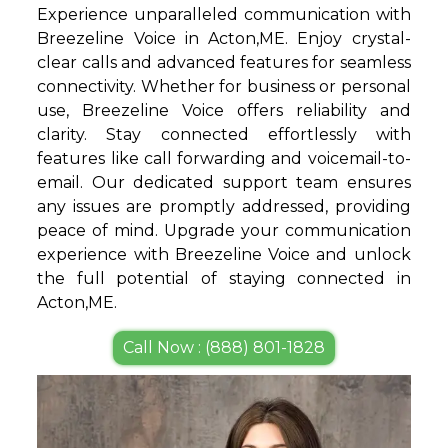
Experience unparalleled communication with
Breezeline Voice in Acton,ME. Enjoy crystal-
clear calls and advanced features for seamless
connectivity. Whether for business or personal
use, Breezeline Voice offers reliability and
clarity. Stay connected effortlessly with
features like call forwarding and voicemail-to-
email. Our dedicated support team ensures
any issues are promptly addressed, providing
peace of mind. Upgrade your communication
experience with Breezeline Voice and unlock
the full potential of staying connected in
Acton,ME.
Call Now : (888) 801-1828