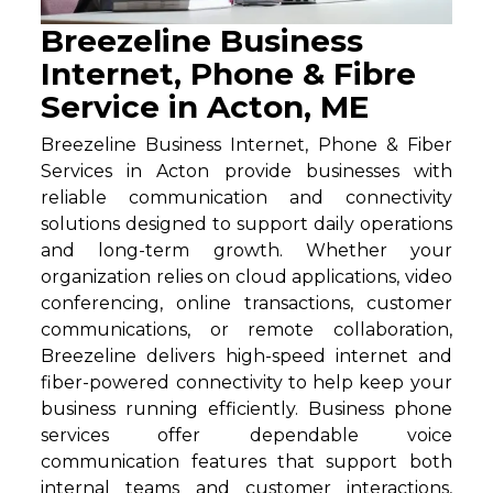
Breezeline Business
Internet, Phone & Fibre
Service in Acton, ME
Breezeline Business Internet, Phone & Fiber
Services in Acton provide businesses with
reliable communication and connectivity
solutions designed to support daily operations
and long-term growth. Whether your
organization relies on cloud applications, video
conferencing, online transactions, customer
communications, or remote collaboration,
Breezeline delivers high-speed internet and
fiber-powered connectivity to help keep your
business running efficiently. Business phone
services offer dependable voice
communication features that support both
internal teams and customer interactions,