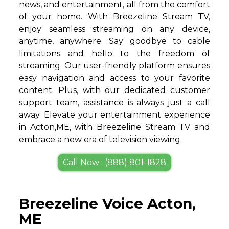
news, and entertainment, all from the comfort
of your home. With Breezeline Stream TV,
enjoy seamless streaming on any device,
anytime, anywhere. Say goodbye to cable
limitations and hello to the freedom of
streaming. Our user-friendly platform ensures
easy navigation and access to your favorite
content. Plus, with our dedicated customer
support team, assistance is always just a call
away. Elevate your entertainment experience
in Acton,ME, with Breezeline Stream TV and
embrace a new era of television viewing.
Call Now : (888) 801-1828
Breezeline Voice Acton,
ME