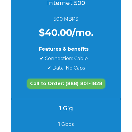
Internet 500
500 MBPS
$40.00/mo.
Features & benefits
✔ Connection: Cable
✔ Data: No Caps
Call to Order: (888) 801-1828
1 Gig
1 Gbps