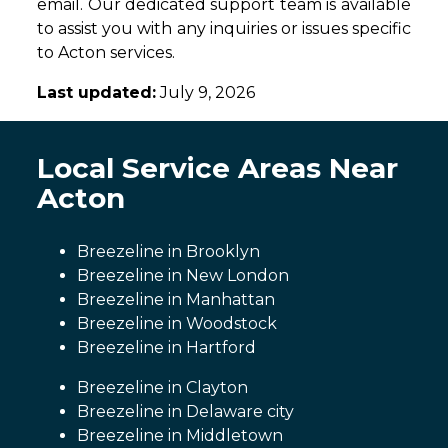
email. Our dedicated support team is available
to assist you with any inquiries or issues specific
to Acton services.
Last updated:
July 9, 2026
Local Service Areas Near
Acton
Breezeline in Brooklyn
Breezeline in New London
Breezeline in Manhattan
Breezeline in Woodstock
Breezeline in Hartford
Breezeline in Clayton
Breezeline in Delaware city
Breezeline in Middletown