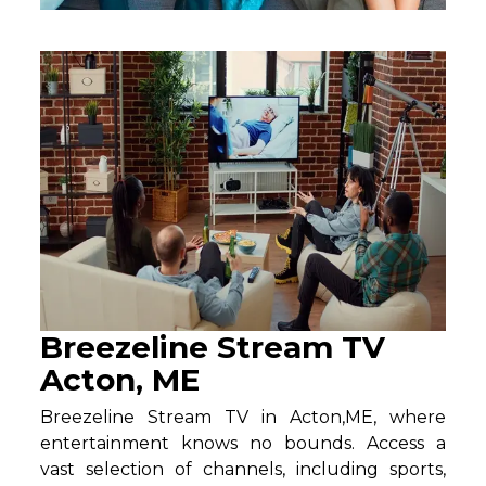
Breezeline Stream TV
Acton, ME
Breezeline Stream TV in Acton,ME, where
entertainment knows no bounds. Access a
vast selection of channels, including sports,