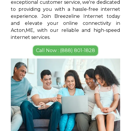
exceptional customer service, we're dedicated
to providing you with a hassle-free internet
experience. Join Breezeline Internet today
and elevate your online connectivity in
Acton,ME, with our reliable and high-speed
internet services.
Call Now : (888) 801-1828