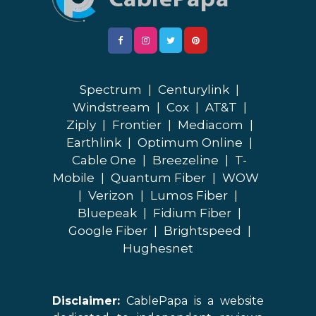
Spectrum
|
Centurylink
|
Windstream
|
Cox
|
AT&T
|
Ziply
|
Frontier
|
Mediacom
|
Earthlink
|
Optimum Online
|
Cable One
|
Breezeline
|
T-
Mobile
|
Quantum Fiber
|
WOW
|
Verizon
|
Lumos Fiber
|
Bluepeak
|
Fidium Fiber
|
Google Fiber
|
Brightspeed
|
Hughesnet
Disclaimer:
CablePapa is a website