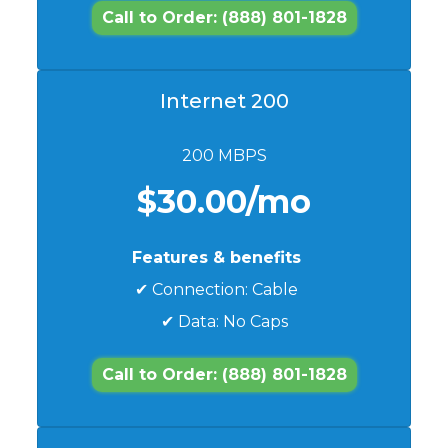
Call to Order: (888) 801-1828
Internet 200
200 MBPS
$30.00/mo
Features & benefits
✔ Connection: Cable
✔ Data: No Caps
Call to Order: (888) 801-1828