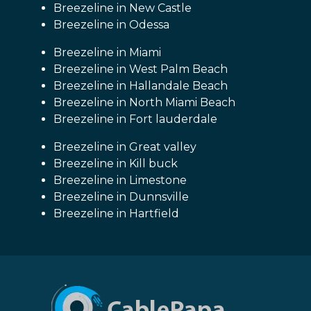
Breezeline in New Castle
Breezeline in Odessa
Breezeline in Miami
Breezeline in West Palm Beach
Breezeline in Hallandale Beach
Breezeline in North Miami Beach
Breezeline in Fort lauderdale
Breezeline in Great valley
Breezeline in Kill buck
Breezeline in Limestone
Breezeline in Dunnsville
Breezeline in Hartfield