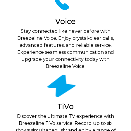
Voice
Stay connected like never before with
Breezeline Voice. Enjoy crystal-clear calls,
advanced features, and reliable service.
Experience seamless communication and
upgrade your connectivity today with
Breezeline Voice.
TiVo
Discover the ultimate TV experience with
Breezeline TiVo service. Record up to six
shows simultaneously and enjoy a range of