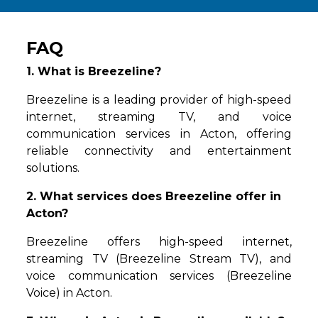
FAQ
1. What is Breezeline?
Breezeline is a leading provider of high-speed
internet, streaming TV, and voice
communication services in Acton, offering
reliable connectivity and entertainment
solutions.
2. What services does Breezeline offer in
Acton?
Breezeline offers high-speed internet,
streaming TV (Breezeline Stream TV), and
voice communication services (Breezeline
Voice) in Acton.