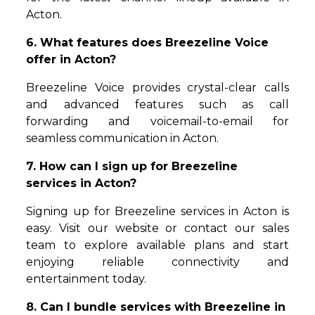
Acton.
6. What features does Breezeline Voice
offer in Acton?
Breezeline Voice provides crystal-clear calls
and advanced features such as call
forwarding and voicemail-to-email for
seamless communication in Acton.
7. How can I sign up for Breezeline
services in Acton?
Signing up for Breezeline services in Acton is
easy. Visit our website or contact our sales
team to explore available plans and start
enjoying reliable connectivity and
entertainment today.
8. Can I bundle services with Breezeline in