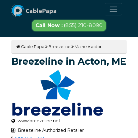
Call Now :
(855) 210-8090
Cable Papa
Breezeline
Maine
acton
Breezeline in Acton, ME
www.breezeline.net
Breezeline Authorized Retailer
(888) 801-1828