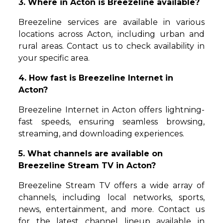
3. Where in Acton is Breezeline available?
Breezeline services are available in various
locations across Acton, including urban and
rural areas. Contact us to check availability in
your specific area.
4. How fast is Breezeline Internet in
Acton?
Breezeline Internet in Acton offers lightning-
fast speeds, ensuring seamless browsing,
streaming, and downloading experiences.
5. What channels are available on
Breezeline Stream TV in Acton?
Breezeline Stream TV offers a wide array of
channels, including local networks, sports,
news, entertainment, and more. Contact us
for the latest channel lineup available in