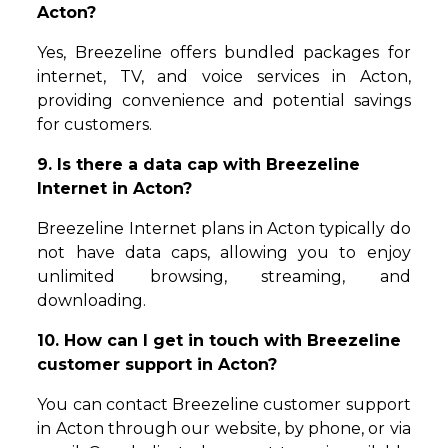
Acton?
Yes, Breezeline offers bundled packages for
internet, TV, and voice services in Acton,
providing convenience and potential savings
for customers.
9. Is there a data cap with Breezeline
Internet in Acton?
Breezeline Internet plans in Acton typically do
not have data caps, allowing you to enjoy
unlimited browsing, streaming, and
downloading.
10. How can I get in touch with Breezeline
customer support in Acton?
You can contact Breezeline customer support
in Acton through our website, by phone, or via