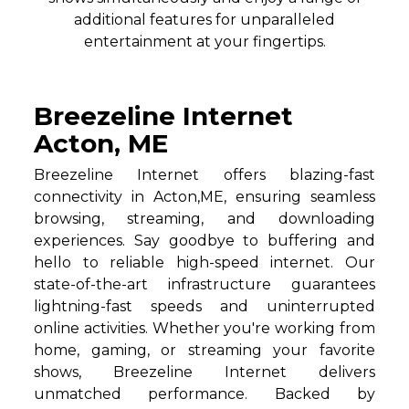
additional features for unparalleled
entertainment at your fingertips.
Breezeline Internet
Acton, ME
Breezeline Internet offers blazing-fast
connectivity in Acton,ME, ensuring seamless
browsing, streaming, and downloading
experiences. Say goodbye to buffering and
hello to reliable high-speed internet. Our
state-of-the-art infrastructure guarantees
lightning-fast speeds and uninterrupted
online activities. Whether you're working from
home, gaming, or streaming your favorite
shows, Breezeline Internet delivers
unmatched performance. Backed by