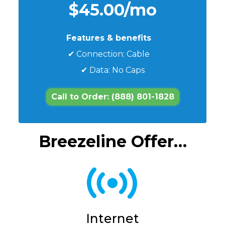
$45.00/mo
Features & benefits
✔ Connection: Cable
✔ Data: No Caps
Call to Order: (888) 801-1828
Breezeline Offer…
Internet