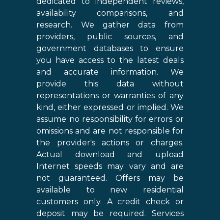
dedicated to independent reviews,
availability comparisons, and
research. We gather data from
providers, public sources, and
government databases to ensure
you have access to the latest deals
and accurate information. We
provide this data without
representations or warranties of any
kind, either expressed or implied. We
assume no responsibility for errors or
omissions and are not responsible for
the provider's actions or charges.
Actual download and upload
Internet speeds may vary and are
not guaranteed. Offers may be
available to new residential
customers only. A credit check or
deposit may be required. Services