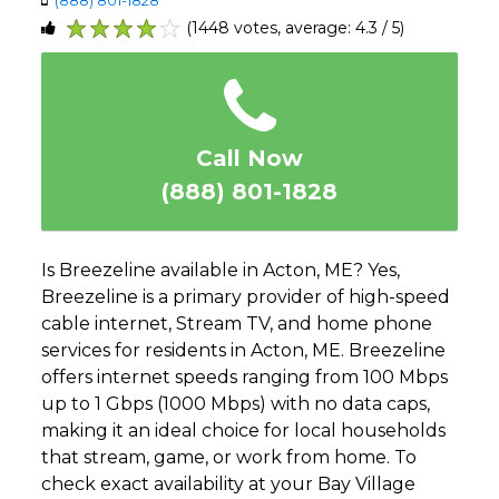
(1448 votes, average: 4.3 / 5)
1
2
3
4
5
Call Now
(888) 801-1828
Is Breezeline available in Acton, ME? Yes,
Breezeline is a primary provider of high-speed
cable internet, Stream TV, and home phone
services for residents in Acton, ME. Breezeline
offers internet speeds ranging from 100 Mbps
up to 1 Gbps (1000 Mbps) with no data caps,
making it an ideal choice for local households
that stream, game, or work from home. To
check exact availability at your Bay Village