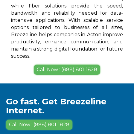
while fiber solutions provide the speed,
bandwidth, and reliability needed for data-
intensive applications. With scalable service
options tailored to businesses of all sizes,
Breezeline helps companies in Acton improve
productivity, enhance communication, and
maintain a strong digital foundation for future
success.
Call Now : (888) 801-1828
Go fast. Get Breezeline
Internet.
Call Now : (888) 801-1828