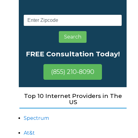
Search
FREE Consultation Today!
(855) 210-8090
Top 10 Internet Providers in The
US
Spectrum
At&t