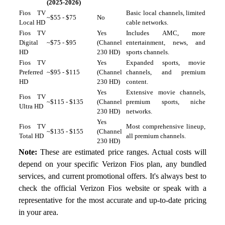
(2025-2026)
Fios TV
Basic local channels, limited
~$55 - $75
No
Local HD
cable networks.
Fios TV
Yes
Includes AMC, more
Digital
~$75 - $95
(Channel
entertainment, news, and
HD
230 HD)
sports channels.
Fios TV
Yes
Expanded sports, movie
Preferred
~$95 - $115
(Channel
channels, and premium
HD
230 HD)
content.
Yes
Extensive movie channels,
Fios TV
~$115 - $135
(Channel
premium sports, niche
Ultra HD
230 HD)
networks.
Yes
Fios TV
Most comprehensive lineup,
~$135 - $155
(Channel
Total HD
all premium channels.
230 HD)
Note:
These are estimated price ranges. Actual costs will
depend on your specific Verizon Fios plan, any bundled
services, and current promotional offers. It's always best to
check the official Verizon Fios website or speak with a
representative for the most accurate and up-to-date pricing
in your area.