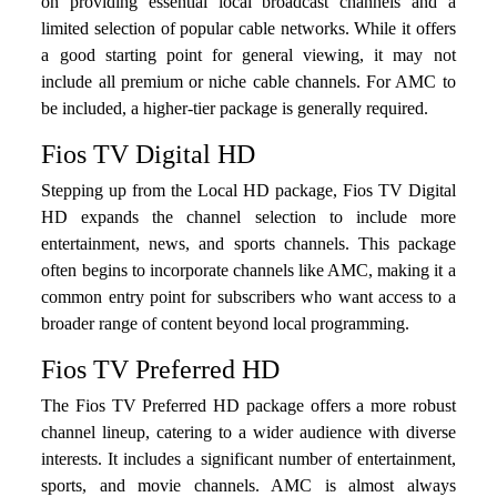
on providing essential local broadcast channels and a
limited selection of popular cable networks. While it offers
a good starting point for general viewing, it may not
include all premium or niche cable channels. For AMC to
be included, a higher-tier package is generally required.
Fios TV Digital HD
Stepping up from the Local HD package, Fios TV Digital
HD expands the channel selection to include more
entertainment, news, and sports channels. This package
often begins to incorporate channels like AMC, making it a
common entry point for subscribers who want access to a
broader range of content beyond local programming.
Fios TV Preferred HD
The Fios TV Preferred HD package offers a more robust
channel lineup, catering to a wider audience with diverse
interests. It includes a significant number of entertainment,
sports, and movie channels. AMC is almost always