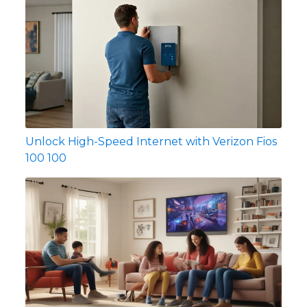
Unlock High-Speed Internet with Verizon Fios
100 100