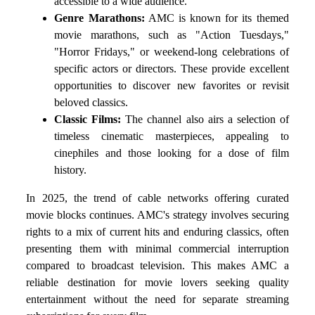
accessible to a wide audience.
Genre Marathons:
AMC is known for its themed
movie marathons, such as "Action Tuesdays,"
"Horror Fridays," or weekend-long celebrations of
specific actors or directors. These provide excellent
opportunities to discover new favorites or revisit
beloved classics.
Classic Films:
The channel also airs a selection of
timeless cinematic masterpieces, appealing to
cinephiles and those looking for a dose of film
history.
In 2025, the trend of cable networks offering curated
movie blocks continues. AMC's strategy involves securing
rights to a mix of current hits and enduring classics, often
presenting them with minimal commercial interruption
compared to broadcast television. This makes AMC a
reliable destination for movie lovers seeking quality
entertainment without the need for separate streaming