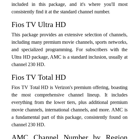
included in this package, and it's where you'll most
consistently find it at the standard channel number.
Fios TV Ultra HD
This package provides an extensive selection of channels,
including many premium movie channels, sports networks,
and specialized programming. For subscribers with the
Ultra HD package, AMC is a standard inclusion, usually at
channel 230 HD.
Fios TV Total HD
Fios TV Total HD is Verizon's premium offering, boasting
the most comprehensive channel lineup. It includes
everything from the lower tiers, plus additional premium
movie channels, international channels, and more. AMC is
a fundamental part of this package, consistently found on
channel 230 HD.
AMC Channel Number by Region