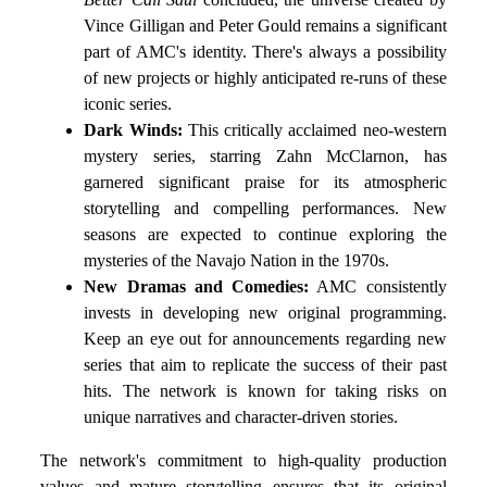
Vince Gilligan and Peter Gould remains a significant
part of AMC's identity. There's always a possibility
of new projects or highly anticipated re-runs of these
iconic series.
Dark Winds:
This critically acclaimed neo-western
mystery series, starring Zahn McClarnon, has
garnered significant praise for its atmospheric
storytelling and compelling performances. New
seasons are expected to continue exploring the
mysteries of the Navajo Nation in the 1970s.
New Dramas and Comedies:
AMC consistently
invests in developing new original programming.
Keep an eye out for announcements regarding new
series that aim to replicate the success of their past
hits. The network is known for taking risks on
unique narratives and character-driven stories.
The network's commitment to high-quality production
values and mature storytelling ensures that its original