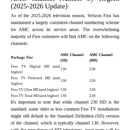
(2025-2026 Update)
As of the 2025-2026 television season, Verizon Fios has
maintained a largely consistent channel numbering scheme
for AMC across its service areas. The overwhelming
majority of Fios customers will find AMC on the following
channels:
AMC Channel
AMC Channel
Package Tier
(SD)
(HD)
Fios TV Digital HD (and
130
230
higher)
Fios TV Preferred HD (and
130
230
higher)
Fios TV Ultra HD (and higher)
130
230
Fios TV Total HD (and higher)
130
230
It's important to note that while channel 230 HD is the
standard, some older or less common Fios TV installations
might still default to the Standard Definition (SD) version
of the channel, which is typically channel 130. However,
with the prevalence of HD televisions, most users will be