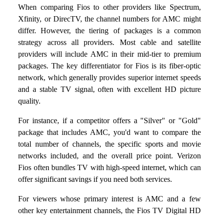
When comparing Fios to other providers like Spectrum,
Xfinity, or DirecTV, the channel numbers for AMC might
differ. However, the tiering of packages is a common
strategy across all providers. Most cable and satellite
providers will include AMC in their mid-tier to premium
packages. The key differentiator for Fios is its fiber-optic
network, which generally provides superior internet speeds
and a stable TV signal, often with excellent HD picture
quality.
For instance, if a competitor offers a "Silver" or "Gold"
package that includes AMC, you'd want to compare the
total number of channels, the specific sports and movie
networks included, and the overall price point. Verizon
Fios often bundles TV with high-speed internet, which can
offer significant savings if you need both services.
For viewers whose primary interest is AMC and a few
other key entertainment channels, the Fios TV Digital HD