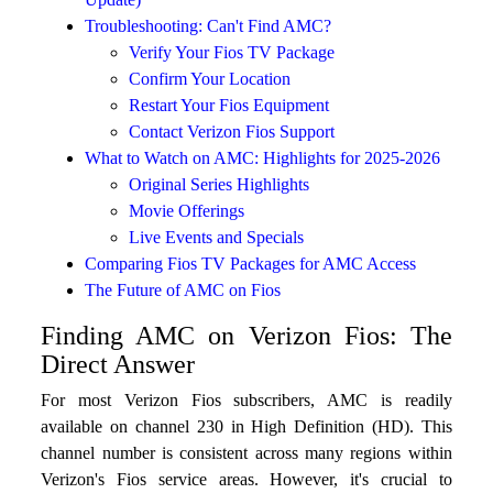
Troubleshooting: Can't Find AMC?
Verify Your Fios TV Package
Confirm Your Location
Restart Your Fios Equipment
Contact Verizon Fios Support
What to Watch on AMC: Highlights for 2025-2026
Original Series Highlights
Movie Offerings
Live Events and Specials
Comparing Fios TV Packages for AMC Access
The Future of AMC on Fios
Finding AMC on Verizon Fios: The
Direct Answer
For most Verizon Fios subscribers, AMC is readily
available on channel 230 in High Definition (HD). This
channel number is consistent across many regions within
Verizon's Fios service areas. However, it's crucial to