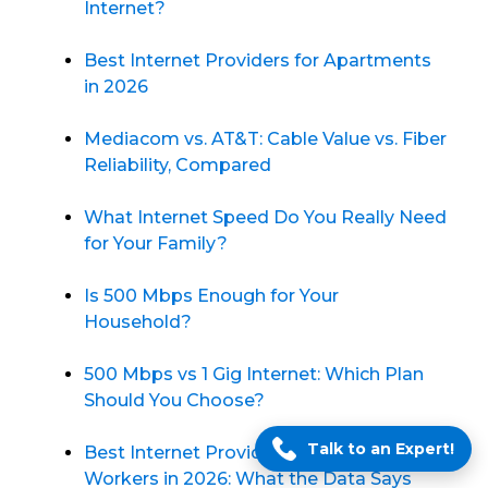
Internet?
Best Internet Providers for Apartments
in 2026
Mediacom vs. AT&T: Cable Value vs. Fiber
Reliability, Compared
What Internet Speed Do You Really Need
for Your Family?
Is 500 Mbps Enough for Your
Household?
500 Mbps vs 1 Gig Internet: Which Plan
Should You Choose?
Talk to an Expert!
Best Internet Providers for Remote
Workers in 2026: What the Data Says