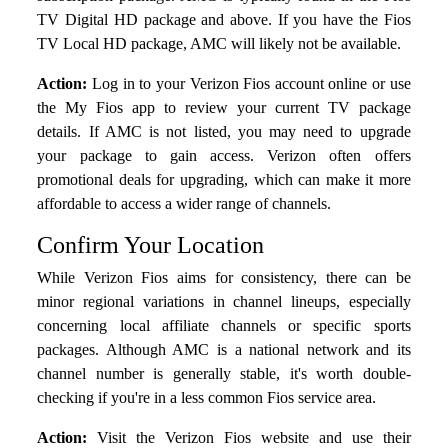
TV Digital HD package and above. If you have the Fios
TV Local HD package, AMC will likely not be available.
Action:
Log in to your Verizon Fios account online or use
the My Fios app to review your current TV package
details. If AMC is not listed, you may need to upgrade
your package to gain access. Verizon often offers
promotional deals for upgrading, which can make it more
affordable to access a wider range of channels.
Confirm Your Location
While Verizon Fios aims for consistency, there can be
minor regional variations in channel lineups, especially
concerning local affiliate channels or specific sports
packages. Although AMC is a national network and its
channel number is generally stable, it's worth double-
checking if you're in a less common Fios service area.
Action:
Visit the Verizon Fios website and use their