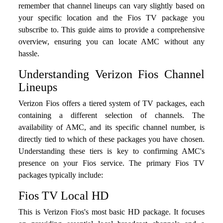
remember that channel lineups can vary slightly based on
your specific location and the Fios TV package you
subscribe to. This guide aims to provide a comprehensive
overview, ensuring you can locate AMC without any
hassle.
Understanding Verizon Fios Channel
Lineups
Verizon Fios offers a tiered system of TV packages, each
containing a different selection of channels. The
availability of AMC, and its specific channel number, is
directly tied to which of these packages you have chosen.
Understanding these tiers is key to confirming AMC's
presence on your Fios service. The primary Fios TV
packages typically include:
Fios TV Local HD
This is Verizon Fios's most basic HD package. It focuses