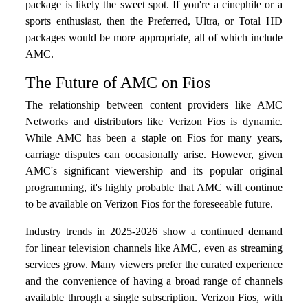
package is likely the sweet spot. If you're a cinephile or a
sports enthusiast, then the Preferred, Ultra, or Total HD
packages would be more appropriate, all of which include
AMC.
The Future of AMC on Fios
The relationship between content providers like AMC
Networks and distributors like Verizon Fios is dynamic.
While AMC has been a staple on Fios for many years,
carriage disputes can occasionally arise. However, given
AMC's significant viewership and its popular original
programming, it's highly probable that AMC will continue
to be available on Verizon Fios for the foreseeable future.
Industry trends in 2025-2026 show a continued demand
for linear television channels like AMC, even as streaming
services grow. Many viewers prefer the curated experience
and the convenience of having a broad range of channels
available through a single subscription. Verizon Fios, with