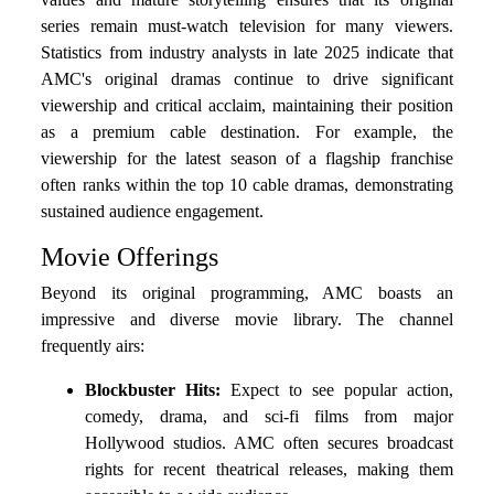
series remain must-watch television for many viewers.
Statistics from industry analysts in late 2025 indicate that
AMC's original dramas continue to drive significant
viewership and critical acclaim, maintaining their position
as a premium cable destination. For example, the
viewership for the latest season of a flagship franchise
often ranks within the top 10 cable dramas, demonstrating
sustained audience engagement.
Movie Offerings
Beyond its original programming, AMC boasts an
impressive and diverse movie library. The channel
frequently airs:
Blockbuster Hits:
Expect to see popular action,
comedy, drama, and sci-fi films from major
Hollywood studios. AMC often secures broadcast
rights for recent theatrical releases, making them