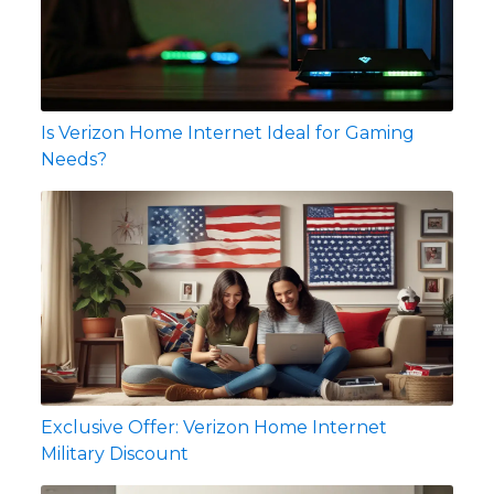
Is Verizon Home Internet Ideal for Gaming
Needs?
Exclusive Offer: Verizon Home Internet
Military Discount