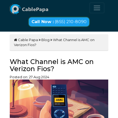
Call Now :
(855) 210-8090
Cable Papa
Blog
What Channel is AMC on
Verizon Fios?
What Channel is AMC on
Verizon Fios?
Posted on:
27
Aug
2024