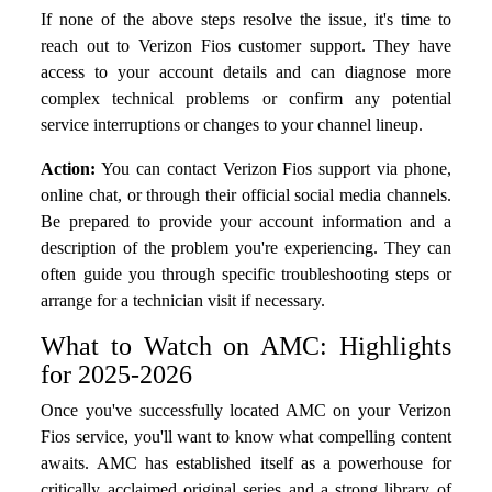
If none of the above steps resolve the issue, it's time to
reach out to Verizon Fios customer support. They have
access to your account details and can diagnose more
complex technical problems or confirm any potential
service interruptions or changes to your channel lineup.
Action:
You can contact Verizon Fios support via phone,
online chat, or through their official social media channels.
Be prepared to provide your account information and a
description of the problem you're experiencing. They can
often guide you through specific troubleshooting steps or
arrange for a technician visit if necessary.
What to Watch on AMC: Highlights
for 2025-2026
Once you've successfully located AMC on your Verizon
Fios service, you'll want to know what compelling content
awaits. AMC has established itself as a powerhouse for
critically acclaimed original series and a strong library of