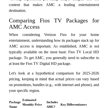
content that makes AMC a leading entertainment
destination.
Comparing Fios TV Packages for
AMC Access
When considering Verizon Fios for your home
entertainment, understanding how its packages stack up for
AMC access is important. As established, AMC is not
typically available on the most basic Fios TV Local HD
package. To get AMC, you generally need to subscribe to
at least the Fios TV Digital HD package.
Let's look at a hypothetical comparison for 2025-2026
pricing, keeping in mind that actual prices can vary based
on promotions, bundles (e.g., with internet and phone), and
your specific region.
Estimated
Package
Includes
Monthly Price
Key Differentiators
Name
AMC?