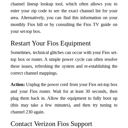
channel lineup lookup tool, which often allows you to
enter your zip code to see the exact channel list for your
area. Alternatively, you can find this information on your
monthly Fios bill or by consulting the Fios TV guide on
your set-top box.
Restart Your Fios Equipment
Sometimes, technical glitches can occur with your Fios set-
top box or router. A simple power cycle can often resolve
these issues, refreshing the system and re-establishing the
correct channel mappings.
Action:
Unplug the power cord from your Fios set-top box
and your Fios router. Wait for at least 30 seconds, then
plug them back in. Allow the equipment to fully boot up
(this may take a few minutes), and then try tuning to
channel 230 again.
Contact Verizon Fios Support