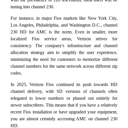
tuning into channel 230.
For instance, in major Fios markets like New York City,
Los Angeles, Philadelphia, and Washington D.C., channel
230 HD for AMC is the norm. Even in smaller, more
localized Fios service areas, Verizon strives for
consistency. The company's infrastructure and channel
allocation strategy aim to simplify the user experience,
minimizing the need for customers to memorize different
channel numbers for the same network across different zip
codes.
In 2025, Verizon Fios continued its push towards HD
channel delivery, with SD versions of channels often
relegated to lower numbers or phased out entirely for
newer subscribers. This means that if you have a relatively
recent Fios installation or have upgraded your equipment,
you are almost certainly accessing AMC on channel 230
HD.