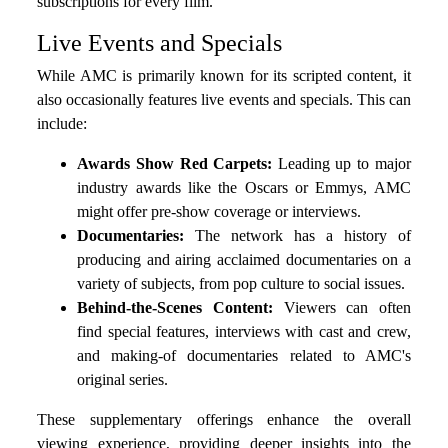
subscriptions for every film.
Live Events and Specials
While AMC is primarily known for its scripted content, it
also occasionally features live events and specials. This can
include:
Awards Show Red Carpets:
Leading up to major
industry awards like the Oscars or Emmys, AMC
might offer pre-show coverage or interviews.
Documentaries:
The network has a history of
producing and airing acclaimed documentaries on a
variety of subjects, from pop culture to social issues.
Behind-the-Scenes Content:
Viewers can often
find special features, interviews with cast and crew,
and making-of documentaries related to AMC's
original series.
These supplementary offerings enhance the overall
viewing experience, providing deeper insights into the