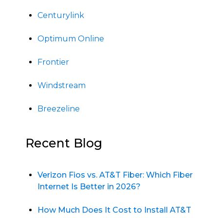
Centurylink
Optimum Online
Frontier
Windstream
Breezeline
Recent Blog
Verizon Fios vs. AT&T Fiber: Which Fiber
Internet Is Better in 2026?
How Much Does It Cost to Install AT&T