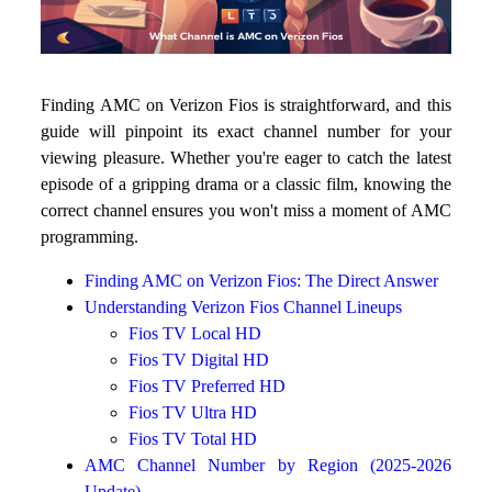
Finding AMC on Verizon Fios is straightforward, and this
guide will pinpoint its exact channel number for your
viewing pleasure. Whether you're eager to catch the latest
episode of a gripping drama or a classic film, knowing the
correct channel ensures you won't miss a moment of AMC
programming.
Finding AMC on Verizon Fios: The Direct Answer
Understanding Verizon Fios Channel Lineups
Fios TV Local HD
Fios TV Digital HD
Fios TV Preferred HD
Fios TV Ultra HD
Fios TV Total HD
AMC Channel Number by Region (2025-2026
Update)