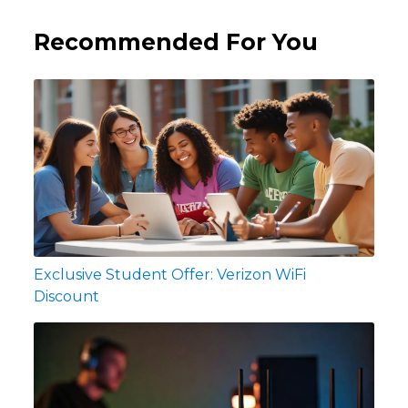
Recommended For You
Exclusive Student Offer: Verizon WiFi
Discount