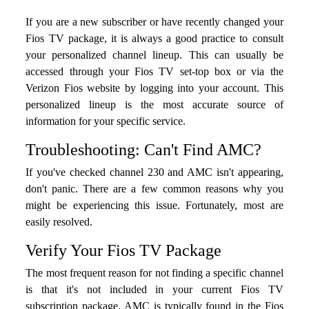
If you are a new subscriber or have recently changed your
Fios TV package, it is always a good practice to consult
your personalized channel lineup. This can usually be
accessed through your Fios TV set-top box or via the
Verizon Fios website by logging into your account. This
personalized lineup is the most accurate source of
information for your specific service.
Troubleshooting: Can't Find AMC?
If you've checked channel 230 and AMC isn't appearing,
don't panic. There are a few common reasons why you
might be experiencing this issue. Fortunately, most are
easily resolved.
Verify Your Fios TV Package
The most frequent reason for not finding a specific channel
is that it's not included in your current Fios TV
subscription package. AMC is typically found in the Fios