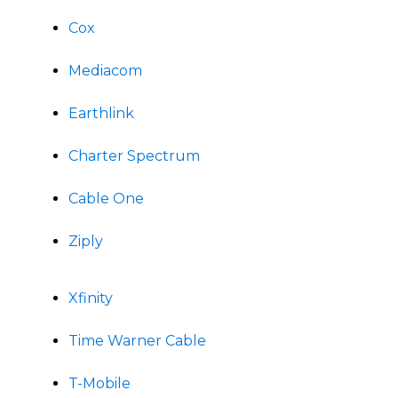
Cox
Mediacom
Earthlink
Charter Spectrum
Cable One
Ziply
Xfinity
Time Warner Cable
T-Mobile