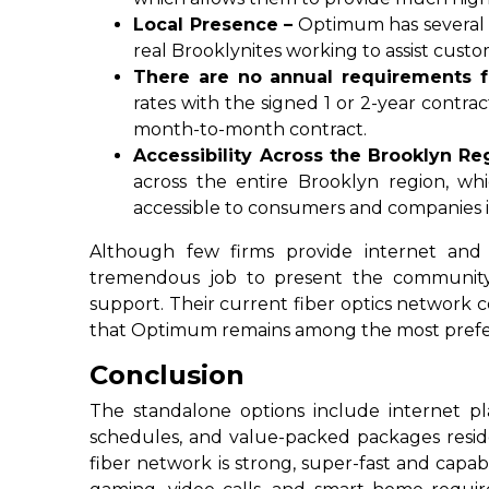
Local Presence –
Optimum has several s
real Brooklynites working to assist custo
There are no annual requirements fo
rates with the signed 1 or 2-year contr
month-to-month contract.
Accessibility Across the Brooklyn Re
across the entire Brooklyn region, wh
accessible to consumers and companies i
Although few firms provide internet and
tremendous job to present the community
support. Their current fiber optics network
that Optimum remains among the most prefer
Conclusion
The standalone options include internet p
schedules, and value-packed packages resid
fiber network is strong, super-fast and capa