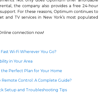
rements. Not only does Optimum offer affordable
 rental, the company also provides a free 24-hour
l support. For these reasons, Optimum continues to
net and TV services in New York’s most populated
nline connection now!
 Fast Wi-Fi Wherever You Go?
lity in Your Area
 the Perfect Plan for Your Home
 Remote Control: A Complete Guide?
k Setup and Troubleshooting Tips