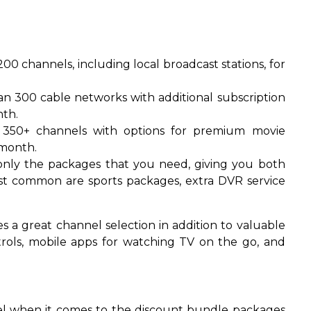
00 channels, including local broadcast stations, for
n 300 cable networks with additional subscription
th.
350+ channels with options for premium movie
 month.
nly the packages that you need, giving you both
t common are sports packages, extra DVR service
 a great channel selection in addition to valuable
trols, mobile apps for watching TV on the go, and
el when it comes to the discount bundle packages