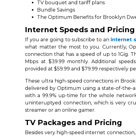
TV bouquet and tariff plans
Bundle Savings
The Optimum Benefits for Brooklyn Dwe
Internet Speeds and Pricing
If you are going to subscribe to an
internet 
what matter the most to you. Currently, O
connection that has a speed of up to 1Gig. T
Mbps at $39.99 monthly. Additional speed
provided at $59.99 and $79.99 respectively p
These ultra high-speed connections in Brookl
delivered by Optimum using a state-of-the-art 
with a 99.9% up-time for the whole network.
uninteruptyed connection, which is very cru
streamer or an online gamer.
TV Packages and Pricing
Besides very high-speed internet connection,