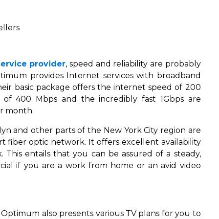
llers
service provider
, speed and reliability are probably
ptimum provides Internet services with broadband
heir basic package offers the internet speed of 200
s of 400 Mbps and the incredibly fast 1Gbps are
er month.
yn and other parts of the New York City region are
fiber optic network. It offers excellent availability
 This entails that you can be assured of a steady,
cial if you are a work from home or an avid video
 Optimum also presents various TV plans for you to