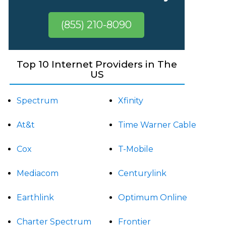
(855) 210-8090
Top 10 Internet Providers in The
US
Spectrum
Xfinity
At&t
Time Warner Cable
Cox
T-Mobile
Mediacom
Centurylink
Earthlink
Optimum Online
Charter Spectrum
Frontier