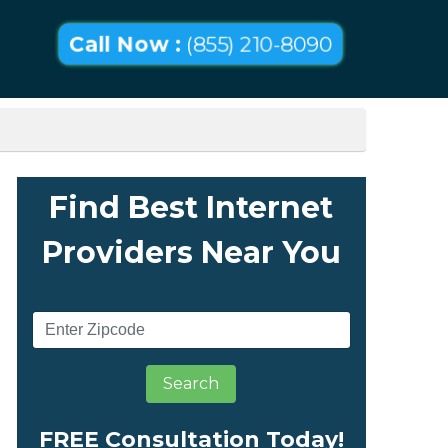
Call Now :
(855) 210-8090
Find Best Internet
Providers Near You
Search
FREE Consultation Today!