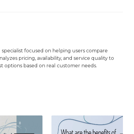
 specialist focused on helping users compare
lyzes pricing, availability, and service quality to
st options based on real customer needs.