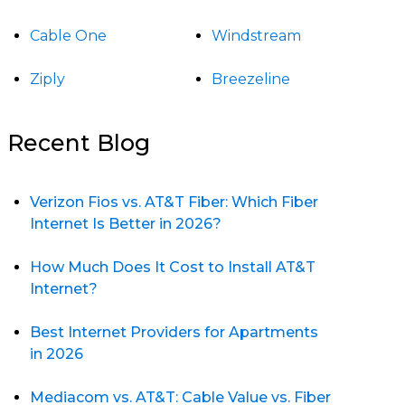
Cable One
Windstream
Ziply
Breezeline
Recent Blog
Verizon Fios vs. AT&T Fiber: Which Fiber
Internet Is Better in 2026?
How Much Does It Cost to Install AT&T
Internet?
Best Internet Providers for Apartments
in 2026
Mediacom vs. AT&T: Cable Value vs. Fiber