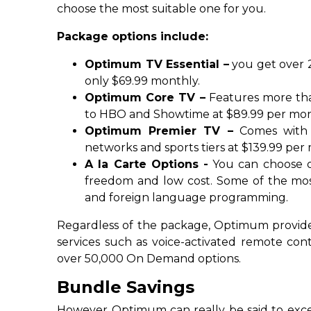
choose the most suitable one for you.
Package options include:
Optimum TV Essential –
you get over 2
only $69.99 monthly.
Optimum Core TV –
Features more tha
to HBO and Showtime at $89.99 per mon
Optimum Premier TV –
Comes with 
networks and sports tiers at $139.99 per
A la Carte Options -
You can choose o
freedom and low cost. Some of the mos
and foreign language programming.
Regardless of the package, Optimum provides
services such as voice-activated remote con
over 50,000 On Demand options.
Bundle Savings
However Optimum can really be said to exc