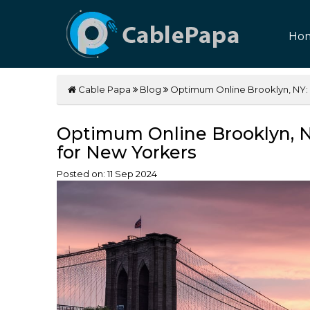
Ho
Cable Papa
Blog
Optimum Online Brooklyn, NY: 
Optimum Online Brooklyn, N
for New Yorkers
Posted on:
11
Sep
2024