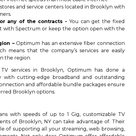
tores and service centers located in Brooklyn with
mers.
r any of the contracts -
You can get the fixed
act with Spectrum or keep the option open with the
gion –
Optimum has an extensive fiber connection
ich means that the company’s services are easily
n the region.
 TV services in Brooklyn, Optimum has done a
 with cutting-edge broadband and outstanding
 connection and affordable bundle packages ensure
red Brooklyn options.
lans with speeds of up to 1 Gig, customizable TV
ents of Brooklyn, NY can take advantage of. Their
ble of supporting all your streaming, web browsing,