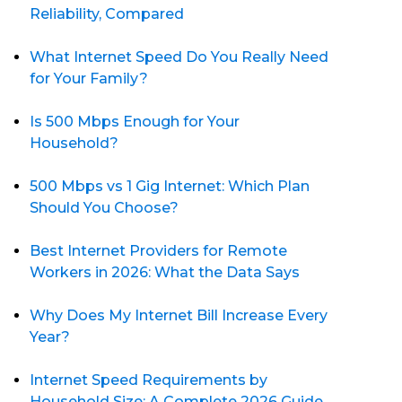
Reliability, Compared
What Internet Speed Do You Really Need
for Your Family?
Is 500 Mbps Enough for Your
Household?
500 Mbps vs 1 Gig Internet: Which Plan
Should You Choose?
Best Internet Providers for Remote
Workers in 2026: What the Data Says
Why Does My Internet Bill Increase Every
Year?
Internet Speed Requirements by
Household Size: A Complete 2026 Guide