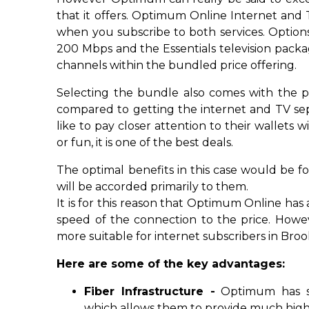
that it offers. Optimum Online Internet and
when you subscribe to both services. Options
200 Mbps and the Essentials television pac
channels within the bundled price offering.
Selecting the bundle also comes with the p
compared to getting the internet and TV sep
like to pay closer attention to their wallet
or fun, it is one of the best deals.
The optimal benefits in this case would be fo
will be accorded primarily to them.
It is for this reason that Optimum Online has 
speed of the connection to the price. Howe
more suitable for internet subscribers in Bro
Here are some of the key advantages:
Fiber Infrastructure -
Optimum has so
which allows them to provide much highe