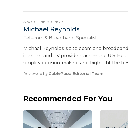
ABOUT THE AUTHOR
Michael Reynolds
Telecom & Broadband Specialist
Michael Reynolds is a telecom and broadband
internet and TV providers across the U.S. He ana
simplify decision-making and highlight the be
Reviewed by
CablePapa Editorial Team
Recommended For You