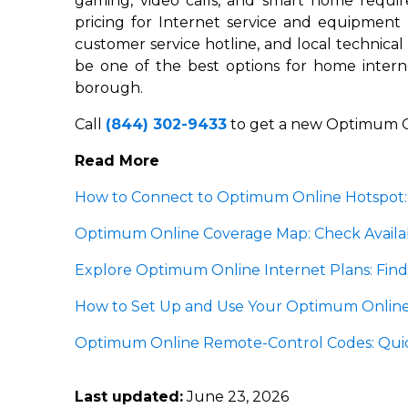
gaming, video calls, and smart home requi
pricing for Internet service and equipment
customer service hotline, and local technica
be one of the best options for home inter
borough.
Call
(844) 302-9433
to get a new Optimum O
Read More
How to Connect to Optimum Online Hotspot:
Optimum Online Coverage Map: Check Availabi
Explore Optimum Online Internet Plans: Find
How to Set Up and Use Your Optimum Online
Optimum Online Remote-Control Codes: Quic
Last updated:
June 23, 2026