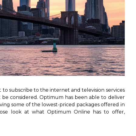
 to subscribe to the internet and television services
 be considered. Optimum has been able to deliver
having some of the lowest-priced packages offered in
 close look at what Optimum Online has to offer,