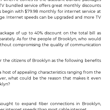
 TV bundled service offers great monthly discounts
 begin with $79.98 monthly for internet service at
kage. Internet speeds can be upgraded and more TV
ackage of up to 40% discount on the total bill as
arately. As for the people of Brooklyn, who would
s without compromising the quality of communication
r the citizens of Brooklyn as the following benefits
a host of appealing characteristics ranging from the
ver, what could be the reason that makes it even
oklyn?
ught to expand fiber connections in Brooklyn,
r internet speeds than most cable internet.