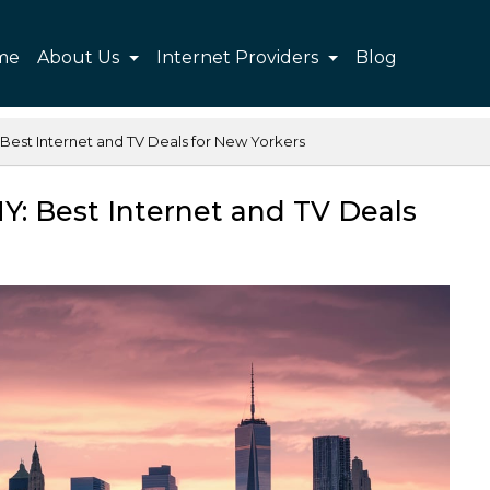
me
About Us
Internet Providers
Blog
Best Internet and TV Deals for New Yorkers
Y: Best Internet and TV Deals