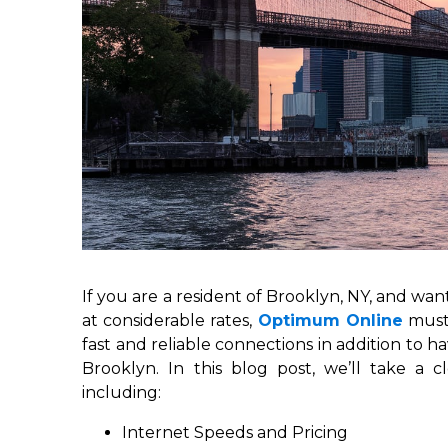
If you are a resident of Brooklyn, NY, and want
at considerable rates,
Optimum Online
must
fast and reliable connections in addition to 
Brooklyn. In this blog post, we’ll take a
including:
Internet Speeds and Pricing