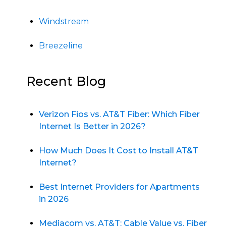
Windstream
Breezeline
Recent Blog
Verizon Fios vs. AT&T Fiber: Which Fiber
Internet Is Better in 2026?
How Much Does It Cost to Install AT&T
Internet?
Best Internet Providers for Apartments
in 2026
Mediacom vs. AT&T: Cable Value vs. Fiber