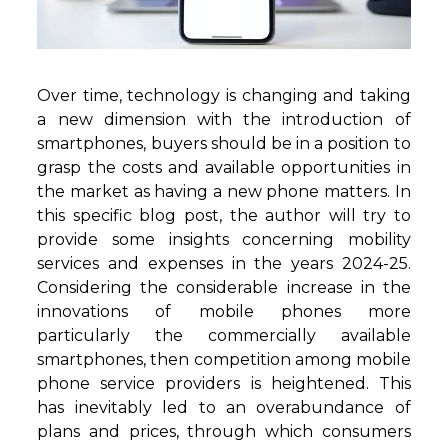
Over time, technology is changing and taking
a new dimension with the introduction of
smartphones, buyers should be in a position to
grasp the costs and available opportunities in
the market as having a new phone matters. In
this specific blog post, the author will try to
provide some insights concerning mobility
services and expenses in the years 2024-25.
Considering the considerable increase in the
innovations of mobile phones more
particularly the commercially available
smartphones, then competition among mobile
phone service providers is heightened. This
has inevitably led to an overabundance of
plans and prices, through which consumers