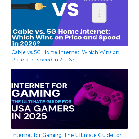
Cable vs. 5G Home Internet: Which Wins on
Price and Speed in 2026?
Internet for Gaming: The Ultimate Guide for