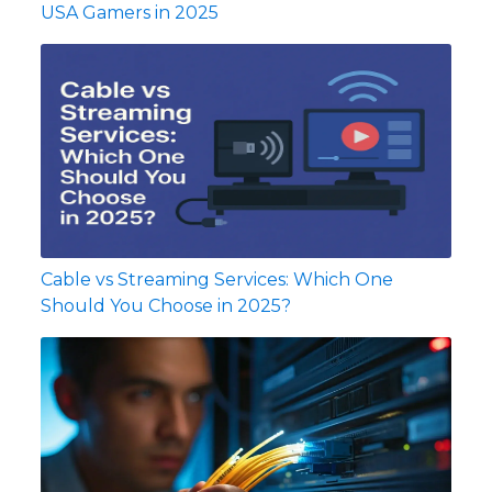
USA Gamers in 2025
Cable vs Streaming Services: Which One
Should You Choose in 2025?