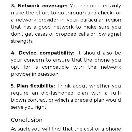
3. Network coverage:
You should certainly
make the effort to go through and check for
a network provider in your particular region
that has a good network to make sure you
don’t get cases of dropped calls or low signal
strength.
4. Device compatibility:
It should also be
your concern to ensure that the phone you
opt for is compatible with the network
provider in question.
5. Plan flexibility:
Think about whether you
require an old-fashioned plan with a full-
blown contract or which a prepaid plan would
serve you right.
Conclusion
As such, you will find that the cost of a phone