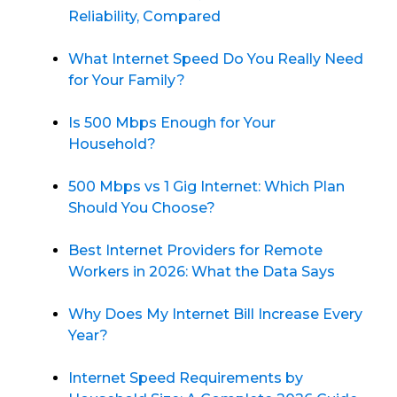
Reliability, Compared
What Internet Speed Do You Really Need
for Your Family?
Is 500 Mbps Enough for Your
Household?
500 Mbps vs 1 Gig Internet: Which Plan
Should You Choose?
Best Internet Providers for Remote
Workers in 2026: What the Data Says
Why Does My Internet Bill Increase Every
Year?
Internet Speed Requirements by