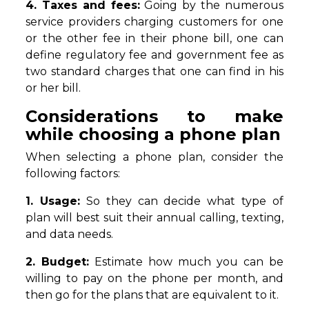
4. Taxes and fees:
Going by the numerous
service providers charging customers for one
or the other fee in their phone bill, one can
define regulatory fee and government fee as
two standard charges that one can find in his
or her bill.
Considerations to make
while choosing a phone plan
When selecting a phone plan, consider the
following factors:
1. Usage:
So they can decide what type of
plan will best suit their annual calling, texting,
and data needs.
2. Budget:
Estimate how much you can be
willing to pay on the phone per month, and
then go for the plans that are equivalent to it.