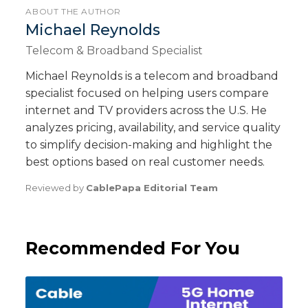
ABOUT THE AUTHOR
Michael Reynolds
Telecom & Broadband Specialist
Michael Reynolds is a telecom and broadband
specialist focused on helping users compare
internet and TV providers across the U.S. He
analyzes pricing, availability, and service quality
to simplify decision-making and highlight the
best options based on real customer needs.
Reviewed by
CablePapa Editorial Team
Recommended For You