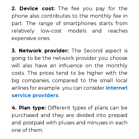
2. Device cost:
The fee you pay for the
phone also contributes to the monthly fee in
part. The range of smartphones starts from
relatively low-cost models and reaches
expensive ones.
3. Network provider:
The Second aspect is
going to be the network provider you choose
will also have an influence on the monthly
costs. The prices tend to be higher with the
big companies, compared to the small local
airlines for example. you can consider
internet
service providers
.
4. Plan type:
Different types of plans can be
purchased and they are divided into prepaid
and postpaid with pluses and minuses in each
one of them.