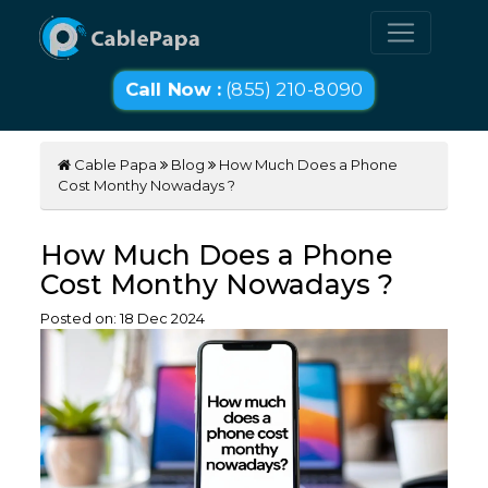
Call Now :
(855) 210-8090
Cable Papa
Blog
How Much Does a Phone
Cost Monthy Nowadays ?
How Much Does a Phone
Cost Monthy Nowadays ?
Posted on:
18
Dec
2024