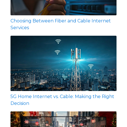
Choosing Between Fiber and Cable Internet
Services
5G Home Internet vs. Cable: Making the Right
Decision