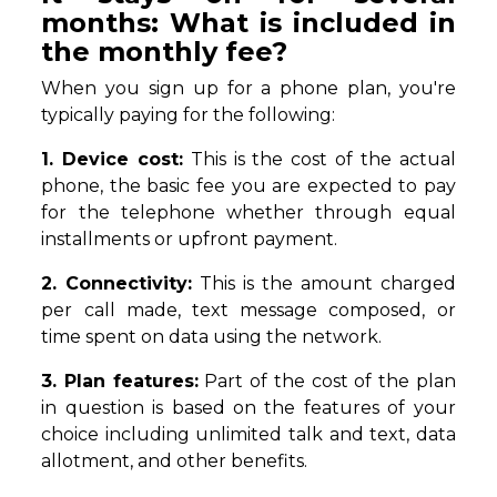
months: What is included in
the monthly fee?
When you sign up for a phone plan, you're
typically paying for the following:
1. Device cost:
This is the cost of the actual
phone, the basic fee you are expected to pay
for the telephone whether through equal
installments or upfront payment.
2. Connectivity:
This is the amount charged
per call made, text message composed, or
time spent on data using the network.
3. Plan features:
Part of the cost of the plan
in question is based on the features of your
choice including unlimited talk and text, data
allotment, and other benefits.