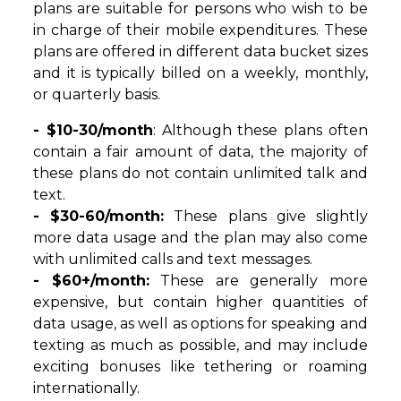
plans are suitable for persons who wish to be
in charge of their mobile expenditures. These
plans are offered in different data bucket sizes
and it is typically billed on a weekly, monthly,
or quarterly basis.
- $10-30/month
: Although these plans often
contain a fair amount of data, the majority of
these plans do not contain unlimited talk and
text.
- $30-60/month:
These plans give slightly
more data usage and the plan may also come
with unlimited calls and text messages.
- $60+/month:
These are generally more
expensive, but contain higher quantities of
data usage, as well as options for speaking and
texting as much as possible, and may include
exciting bonuses like tethering or roaming
internationally.