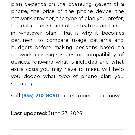
plan depends on the operating system of a
phone, the price of the phone device, the
network provider, the type of plan you prefer,
the data offered, and other features included
in whatever plan. That is why it becomes
pertinent to compare usage patterns and
budgets before making decisions based on
network coverage issues or compatibility of
devices. Knowing what is included and what
extra costs you may have to meet, will help
you decide what type of phone plan you
should get.
Call
(855) 210-8090
to get a connection now!
Last updated:
June 23, 2026