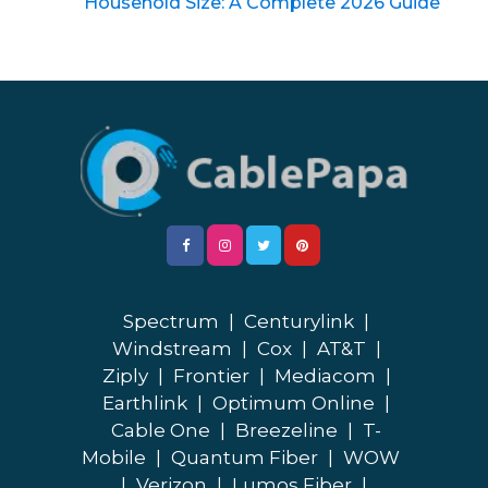
Household Size: A Complete 2026 Guide
Spectrum
|
Centurylink
|
Windstream
|
Cox
|
AT&T
|
Ziply
|
Frontier
|
Mediacom
|
Earthlink
|
Optimum Online
|
Cable One
|
Breezeline
|
T-
Mobile
|
Quantum Fiber
|
WOW
|
Verizon
|
Lumos Fiber
|