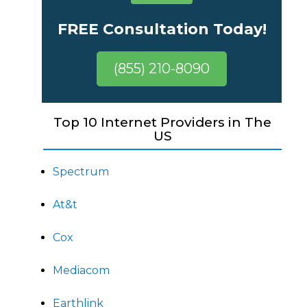
FREE Consultation Today!
(855) 210-8090
Top 10 Internet Providers in The
US
Spectrum
At&t
Cox
Mediacom
Earthlink