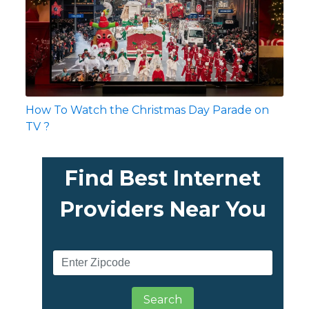
How To Watch the Christmas Day Parade on
TV ?
Find Best Internet
Providers Near You
Search