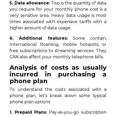
5. Data allowance:
Two is the quantity of data
you require for your monthly phone cost is a
very sensitive area. Heavy data usage is most
times associated with expensive tariffs with a
higher amount of data usage.
6. Additional features:
Some contain,
International Roaming, mobile hotspots, or
free subscriptions to streaming services. They
CAN also affect your monthly telephone bills.
Analysis of costs as usually
incurred in purchasing a
phone plan
To understand the costs associated with a
phone plan, let's break down some typical
phone plan options:
1. Prepaid Plans:
Pay-as-you-go subscription