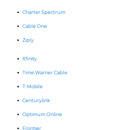
Charter Spectrum
Cable One
Ziply
Xfinity
Time Warner Cable
T-Mobile
Centurylink
Optimum Online
Frontier