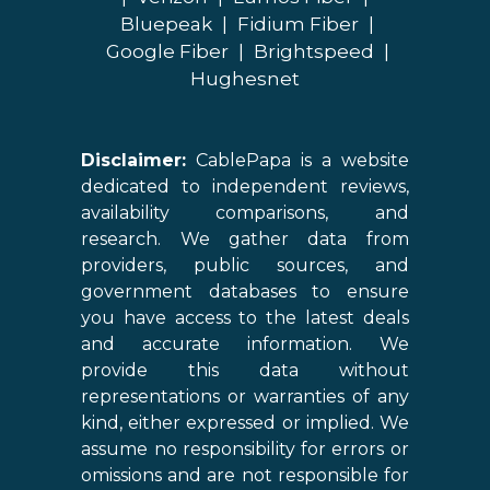
Bluepeak
|
Fidium Fiber
|
Google Fiber
|
Brightspeed
|
Hughesnet
Disclaimer:
CablePapa is a website
dedicated to independent reviews,
availability comparisons, and
research. We gather data from
providers, public sources, and
government databases to ensure
you have access to the latest deals
and accurate information. We
provide this data without
representations or warranties of any
kind, either expressed or implied. We
assume no responsibility for errors or
omissions and are not responsible for