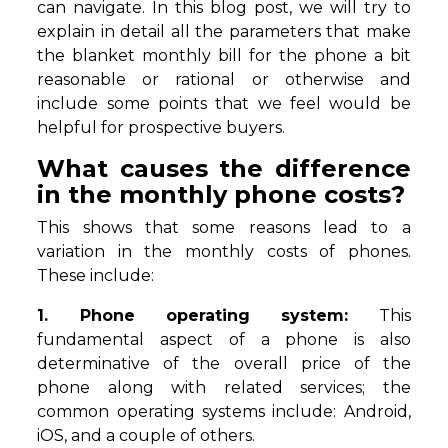
can navigate. In this blog post, we will try to
explain in detail all the parameters that make
the blanket monthly bill for the phone a bit
reasonable or rational or otherwise and
include some points that we feel would be
helpful for prospective buyers.
What causes the difference
in the monthly phone costs?
This shows that some reasons lead to a
variation in the monthly costs of phones.
These include:
1. Phone operating system:
This
fundamental aspect of a phone is also
determinative of the overall price of the
phone along with related services; the
common operating systems include: Android,
iOS, and a couple of others.