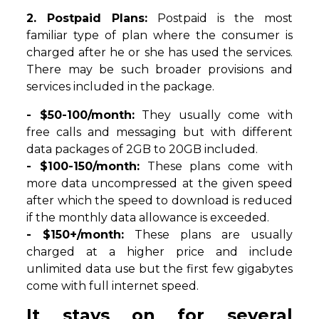
2. Postpaid Plans:
Postpaid is the most
familiar type of plan where the consumer is
charged after he or she has used the services.
There may be such broader provisions and
services included in the package.
- $50-100/month:
They usually come with
free calls and messaging but with different
data packages of 2GB to 20GB included.
- $100-150/month:
These plans come with
more data uncompressed at the given speed
after which the speed to download is reduced
if the monthly data allowance is exceeded.
- $150+/month:
These plans are usually
charged at a higher price and include
unlimited data use but the first few gigabytes
come with full internet speed.
It stays on for several