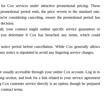
r Cox services under attractive promotional pricing. These
 promotional period ends, the price reverts to the standard rate,
ou're considering canceling, ensure the promotional period has
 decision.
h, your contract might outline specific service guarantees or
p you determine if Cox has breached any terms, which could
 notice period before cancellation. While Cox generally allows
any notice is stipulated to avoid any lingering service charges.
are usually accessible through your online Cox account. Log in to
ing section, and look for a link related to your service agreement
ting Cox customer service directly is an option, though be prepared
 contract terms.