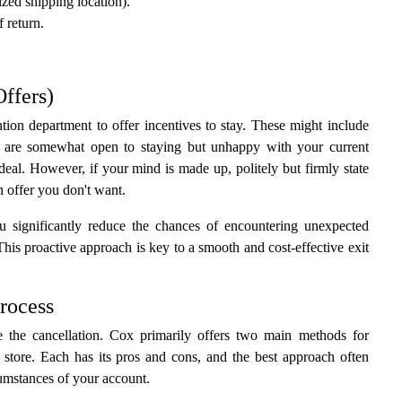
zed shipping location).
 return.
Offers)
tion department to offer incentives to stay. These might include
ou are somewhat open to staying but unhappy with your current
r deal. However, if your mind is made up, politely but firmly state
n offer you don't want.
u significantly reduce the chances of encountering unexpected
 This proactive approach is key to a smooth and cost-effective exit
rocess
te the cancellation. Cox primarily offers two main methods for
 store. Each has its pros and cons, and the best approach often
cumstances of your account.