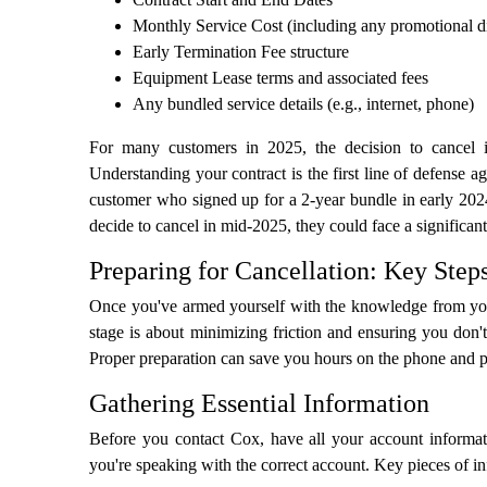
Monthly Service Cost (including any promotional d
Early Termination Fee structure
Equipment Lease terms and associated fees
Any bundled service details (e.g., internet, phone)
For many customers in 2025, the decision to cancel is 
Understanding your contract is the first line of defense a
customer who signed up for a 2-year bundle in early 2024 
decide to cancel in mid-2025, they could face a significan
Preparing for Cancellation: Key Step
Once you've armed yourself with the knowledge from your
stage is about minimizing friction and ensuring you don't
Proper preparation can save you hours on the phone and pre
Gathering Essential Information
Before you contact Cox, have all your account informati
you're speaking with the correct account. Key pieces of i