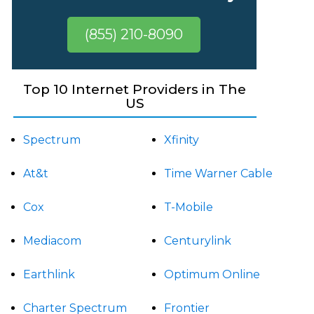
(855) 210-8090
Top 10 Internet Providers in The
US
Spectrum
Xfinity
At&t
Time Warner Cable
Cox
T-Mobile
Mediacom
Centurylink
Earthlink
Optimum Online
Charter Spectrum
Frontier