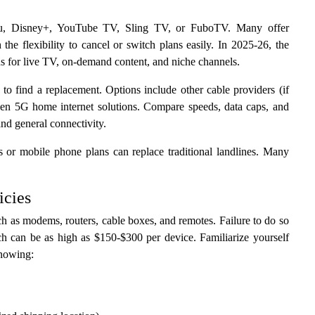
ulu, Disney+, YouTube TV, Sling TV, or FuboTV. Many offer
h the flexibility to cancel or switch plans easily. In 2025-26, the
ns for live TV, on-demand content, and niche channels.
 to find a replacement. Options include other cable providers (if
even 5G home internet solutions. Compare speeds, data caps, and
 and general connectivity.
s or mobile phone plans can replace traditional landlines. Many
icies
ch as modems, routers, cable boxes, and remotes. Failure to do so
ich can be as high as $150-$300 per device. Familiarize yourself
knowing: