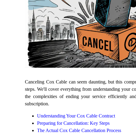
Canceling Cox Cable can seem daunting, but this compre
steps. We'll cover everything from understanding your co
the complexities of ending your service efficiently a
subscription.
Understanding Your Cox Cable Contract
Preparing for Cancellation: Key Steps
The Actual Cox Cable Cancellation Process