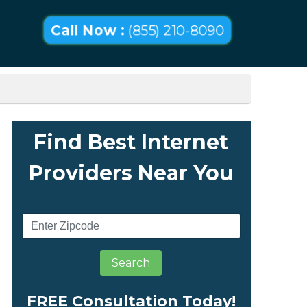
Call Now :
(855) 210-8090
Find Best Internet
Providers Near You
Search
FREE Consultation Today!