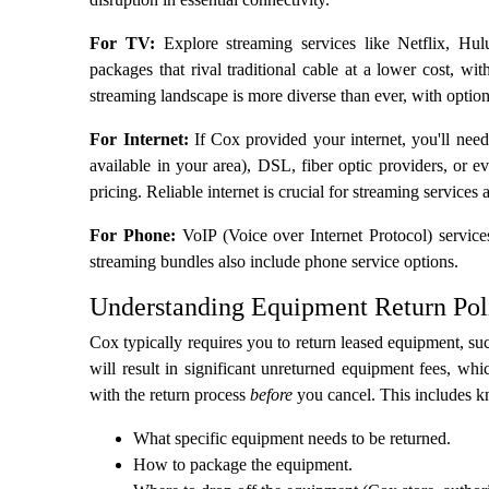
For TV:
Explore streaming services like Netflix, H
packages that rival traditional cable at a lower cost, wit
streaming landscape is more diverse than ever, with optio
For Internet:
If Cox provided your internet, you'll need
available in your area), DSL, fiber optic providers, or 
pricing. Reliable internet is crucial for streaming services
For Phone:
VoIP (Voice over Internet Protocol) service
streaming bundles also include phone service options.
Understanding Equipment Return Pol
Cox typically requires you to return leased equipment, su
will result in significant unreturned equipment fees, wh
with the return process
before
you cancel. This includes 
What specific equipment needs to be returned.
How to package the equipment.