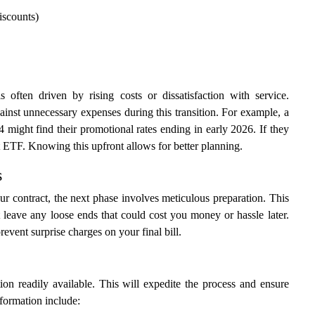
iscounts)
often driven by rising costs or dissatisfaction with service.
gainst unnecessary expenses during this transition. For example, a
might find their promotional rates ending in early 2026. If they
t ETF. Knowing this upfront allows for better planning.
s
 contract, the next phase involves meticulous preparation. This
 leave any loose ends that could cost you money or hassle later.
vent surprise charges on your final bill.
on readily available. This will expedite the process and ensure
nformation include: