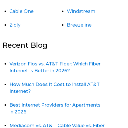
Cable One
Windstream
Ziply
Breezeline
Recent Blog
Verizon Fios vs. AT&T Fiber: Which Fiber
Internet Is Better in 2026?
How Much Does It Cost to Install AT&T
Internet?
Best Internet Providers for Apartments
in 2026
Mediacom vs. AT&T: Cable Value vs. Fiber