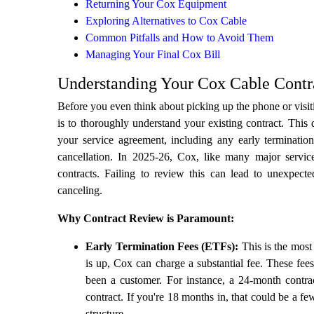
Returning Your Cox Equipment
Exploring Alternatives to Cox Cable
Common Pitfalls and How to Avoid Them
Managing Your Final Cox Bill
Understanding Your Cox Cable Contr
Before you even think about picking up the phone or visiti
is to thoroughly understand your existing contract. This
your service agreement, including any early termination
cancellation. In 2025-26, Cox, like many major servic
contracts. Failing to review this can lead to unexpecte
canceling.
Why Contract Review is Paramount:
Early Termination Fees (ETFs):
This is the most 
is up, Cox can charge a substantial fee. These fee
been a customer. For instance, a 24-month cont
contract. If you're 18 months in, that could be a 
structure.