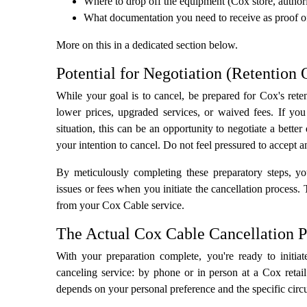
Where to drop off the equipment (Cox store, authori
What documentation you need to receive as proof of
More on this in a dedicated section below.
Potential for Negotiation (Retention 
While your goal is to cancel, be prepared for Cox's reten
lower prices, upgraded services, or waived fees. If y
situation, this can be an opportunity to negotiate a bette
your intention to cancel. Do not feel pressured to accept a
By meticulously completing these preparatory steps, yo
issues or fees when you initiate the cancellation process.
from your Cox Cable service.
The Actual Cox Cable Cancellation P
With your preparation complete, you're ready to initia
canceling service: by phone or in person at a Cox retail
depends on your personal preference and the specific cir