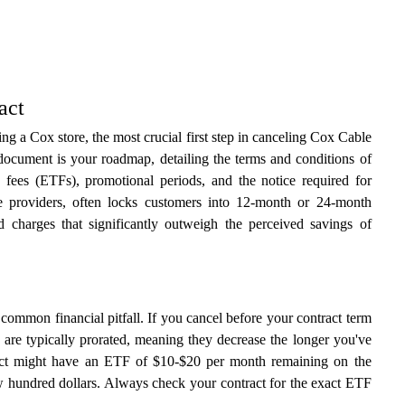
act
ng a Cox store, the most crucial first step in canceling Cox Cable
 document is your roadmap, detailing the terms and conditions of
 fees (ETFs), promotional periods, and the notice required for
e providers, often locks customers into 12-month or 24-month
d charges that significantly outweigh the perceived savings of
common financial pitfall. If you cancel before your contract term
s are typically prorated, meaning they decrease the longer you've
ract might have an ETF of $10-$20 per month remaining on the
few hundred dollars. Always check your contract for the exact ETF