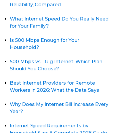
Reliability, Compared
What Internet Speed Do You Really Need
for Your Family?
Is 500 Mbps Enough for Your
Household?
500 Mbps vs 1 Gig Internet: Which Plan
Should You Choose?
Best Internet Providers for Remote
Workers in 2026: What the Data Says
Why Does My Internet Bill Increase Every
Year?
Internet Speed Requirements by
Household Size: A Complete 2026 Guide