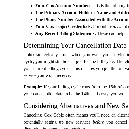
Your Cox Account Number:
This is the primary id
The Primary Account Holder's Name and Addre
The Phone Number Associated with the Accoun
Your Cox Login Credentials:
For online account 
Any Recent Billing Statements:
These can help co
Determining Your Cancellation Date
Think strategically about when you want your service to
cycle, you might still be charged for the full cycle. Therefo
your current billing cycle. This ensures you get the full 
service you won't receive.
Example:
If your billing cycle runs from the 15th of on
your cancellation date to be the 14th. This way, you won'
Considering Alternatives and New Se
Canceling Cox Cable often means you'll need an alternati
potentially setting up new services
before
you cancel 
disruption in essential connectivity.