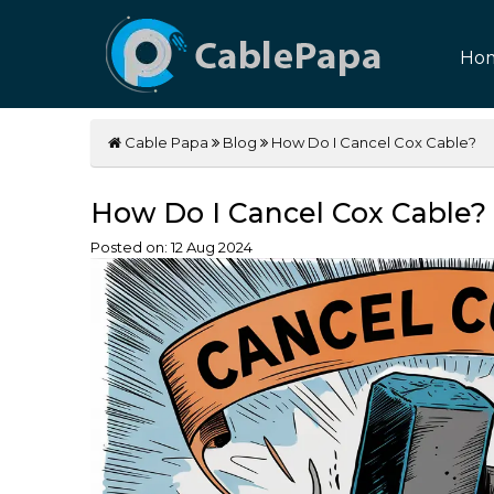
Ho
Cable Papa
Blog
How Do I Cancel Cox Cable?
How Do I Cancel Cox Cable?
Posted on:
12
Aug
2024