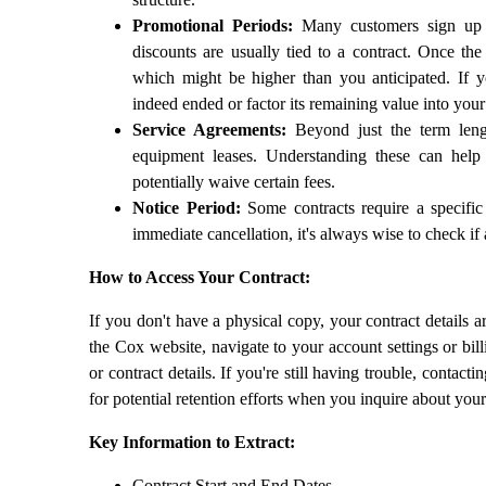
Promotional Periods:
Many customers sign up fo
discounts are usually tied to a contract. Once the
which might be higher than you anticipated. If y
indeed ended or factor its remaining value into your
Service Agreements:
Beyond just the term lengt
equipment leases. Understanding these can hel
potentially waive certain fees.
Notice Period:
Some contracts require a specific
immediate cancellation, it's always wise to check if 
How to Access Your Contract:
If you don't have a physical copy, your contract details 
the Cox website, navigate to your account settings or bill
or contract details. If you're still having trouble, contac
for potential retention efforts when you inquire about your
Key Information to Extract:
Contract Start and End Dates