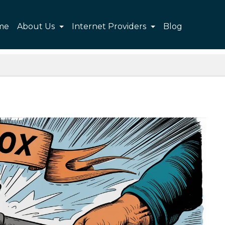
me
About Us
Internet Providers
Blog