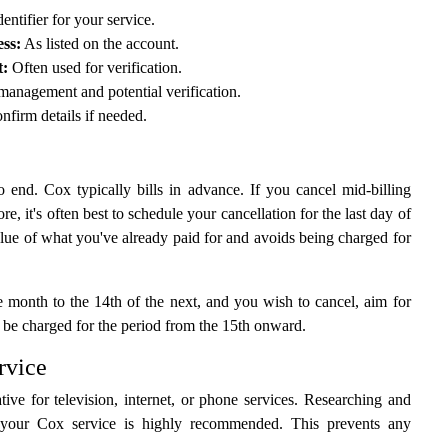
entifier for your service.
ss:
As listed on the account.
t:
Often used for verification.
management and potential verification.
nfirm details if needed.
 end. Cox typically bills in advance. If you cancel mid-billing
re, it's often best to schedule your cancellation for the last day of
value of what you've already paid for and avoids being charged for
e month to the 14th of the next, and you wish to cancel, aim for
t be charged for the period from the 15th onward.
rvice
ve for television, internet, or phone services. Researching and
your Cox service is highly recommended. This prevents any