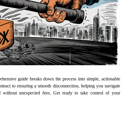
hensive guide breaks down the process into simple, actionable
ntract to ensuring a smooth disconnection, helping you navigate
nd without unexpected fees. Get ready to take control of your