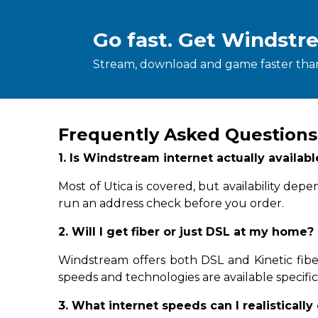
Go fast. Get Windstr
Stream, download and game faster than
Frequently Asked Questions
1. Is Windstream internet actually availab
Most of Utica is covered, but availability de
run an address check before you order.
2. Will I get fiber or just DSL at my home?
Windstream offers both DSL and Kinetic fiber
speeds and technologies are available specifica
3. What internet speeds can I realistically