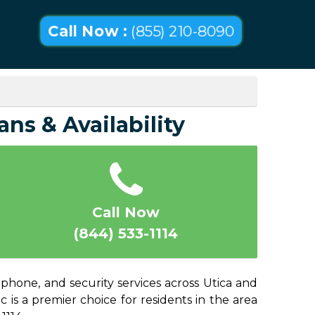
Call Now :
(855) 210-8090
ans & Availability
Call Now
(844) 533-1114
 phone, and security services across Utica and
 is a premier choice for residents in the area