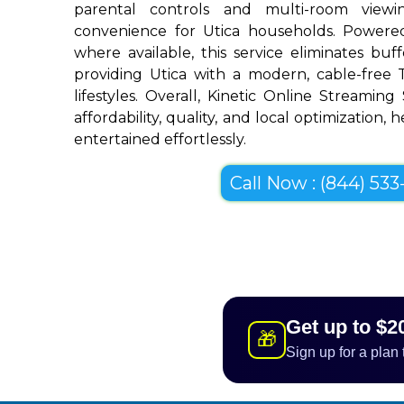
parental controls and multi-room view
convenience for Utica households. Powered
where available, this service eliminates bu
providing Utica with a modern, cable-free T
lifestyles. Overall, Kinetic Online Streaming
affordability, quality, and local optimization, 
entertained effortlessly.
Call Now : (844) 533-
Get up to $2
🎁
Sign up for a plan