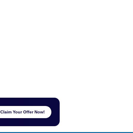
Claim Your Offer Now!