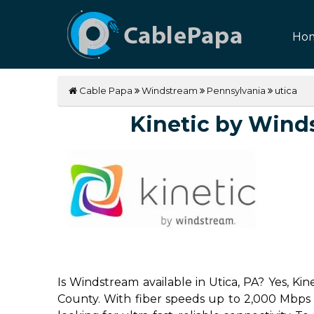
Ho
Cable Papa
Windstream
Pennsylvania
utica
Kinetic by Windst
Is Windstream available in Utica, PA? Yes, Ki
County. With fiber speeds up to 2,000 Mbps (2