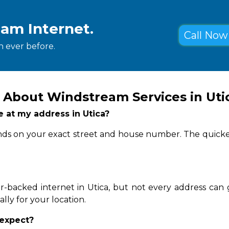
eam Internet.
Call Now 
 ever before.
 About Windstream Services in Uti
le at my address in Utica?
pends on your exact street and house number. The quicke
-backed internet in Utica, but not every address can 
lly for your location.
 expect?