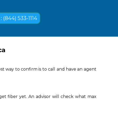
: (844) 533-1114
ca
st way to confirm is to call and have an agent
get fiber yet. An advisor will check what max