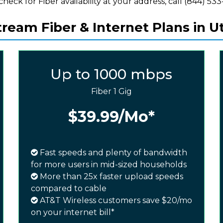
check for Fiber availability at your address, call (844) 533-
ream Fiber & Internet Plans in Ut
Up to 1000 mbps
Fiber 1 Gig
$39.99
/Mo*
Fast speeds and plenty of bandwidth
for more users in mid-sized households
More than 25x faster upload speeds
compared to cable
AT&T Wireless customers save $20/mo
on your internet bill*