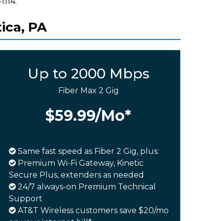
1114.
ica, PA
Up to 2000 Mbps
Fiber Max 2 Gig
$59.99
/Mo*
Same fast speed as Fiber 2 Gig, plus:
Premium Wi-Fi Gateway, Kinetic
Secure Plus, extenders as needed
24/7 always-on Premium Technical
Support
AT&T Wireless customers save $20/mo