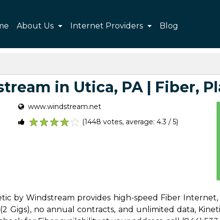
me
About Us
Internet Providers
Blog
ream in Utica, PA | Fiber, Pl
www.windstream.net
(1448 votes, average: 4.3 / 5)
1
2
3
4
5
netic by Windstream provides high-speed Fiber Internet,
 Gigs), no annual contracts, and unlimited data, Kinetic