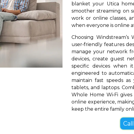
blanket your Utica home 
smoother streaming on sm
work or online classes, 
when everyone is online a
Choosing Windstream’s W
user‑friendly features de
manage your network fr
devices, create guest net
specific devices when i
engineered to automatical
maintain fast speeds a
tablets, and laptops. Com
Whole Home Wi‑Fi gives 
online experience, making
keep the entire family onl
Cal