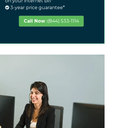
on your internet bill*
3-year price guarantee*
Call Now :
(844) 533-1114