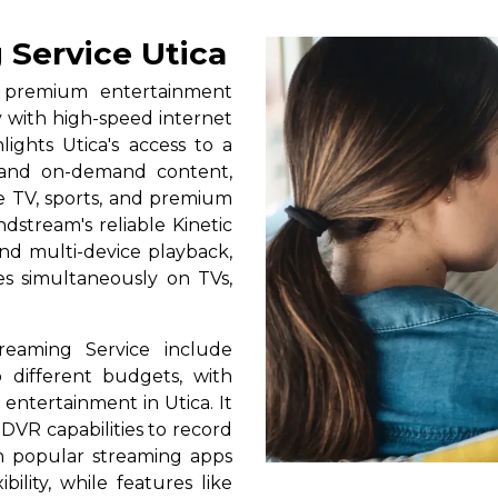
 Service Utica
s premium entertainment
y with high-speed internet
lights Utica's access to a
, and on-demand content,
ive TV, sports, and premium
dstream's reliable Kinetic
nd multi-device playback,
tes simultaneously on TVs,
reaming Service include
 different budgets, with
y entertainment in Utica. It
 DVR capabilities to record
th popular streaming apps
bility, while features like