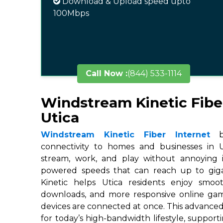
Download & Upload speed upto
100Mbps
Call Now :
(844) 533-1114
Windstream Kinetic Fibe
Utica
Windstream Kinetic Fiber Internet
br
connectivity to homes and businesses in Ut
stream, work, and play without annoying in
powered speeds that can reach up to gigab
Kinetic helps Utica residents enjoy smoot
downloads, and more responsive online ga
devices are connected at once. This advanced
for today’s high-bandwidth lifestyle, suppor