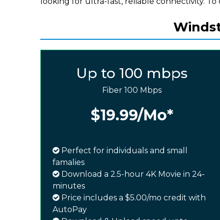
looking for ultra-fast, reliable connectivity. To 
Windst
Up to 100 mbps
Fiber 100 Mbps
$19.99
/Mo*
Perfect for individuals and small
famalies
Download a 2.5-hour 4K Movie in 24-
minutes
Price includes a $5.00/mo credit with
AutoPay