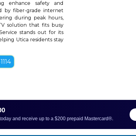
ing enhance safety and
 by fiber-grade internet
ffering during peak hours,
V solution that fits busy
 Service stands out for its
helping Utica residents stay
1114
00
 today and receive up to a $200 prepaid Mastercard®.