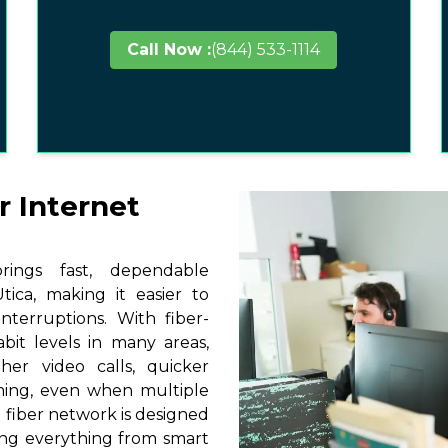
Call Now :
(844) 533-1114
r Internet
ings fast, dependable
ica, making it easier to
terruptions. With fiber-
it levels in many areas,
her video calls, quicker
ming, even when multiple
 fiber network is designed
ting everything from smart