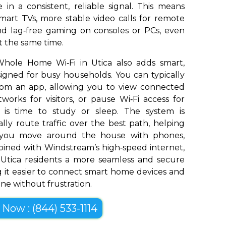
in a consistent, reliable signal. This means
art TVs, more stable video calls for remote
and lag‑free gaming on consoles or PCs, even
t the same time.
hole Home Wi‑Fi in Utica also adds smart,
signed for busy households. You can typically
om an app, allowing you to view connected
works for visitors, or pause Wi‑Fi access for
t is time to study or sleep. The system is
ly route traffic over the best path, helping
s you move around the house with phones,
bined with Windstream’s high‑speed internet,
Utica residents a more seamless and secure
 it easier to connect smart home devices and
ine without frustration.
l Now : (844) 533-1114