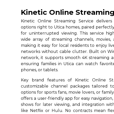
Kinetic Online Streaming
Kinetic Online Streaming Service deliver
options right to Utica homes, paired perfectl
for uninterrupted viewing. This service high
wide array of streaming channels, movies
making it easy for local residents to enjoy l
networks without cable clutter. Built on Win
network, it supports smooth 4K streaming a
ensuring families in Utica can watch favori
phones, or tablets.
Key brand features of Kinetic Online St
customizable channel packages tailored to
options for sports fans, movie lovers, or famil
offers a user-friendly app for easy navigation,
shows for later viewing, and integration wi
like Netflix or Hulu. No contracts mean flexi