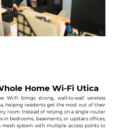
hole Home Wi-Fi Utica
i‑Fi brings strong, wall‑to‑wall wireless
a, helping residents get the most out of their
ry room. Instead of relying on a single router
 in bedrooms, basements, or upstairs offices,
 mesh system with multiple access points to