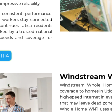
pressive reliability.
consistent performance,
te workers stay connected
ontinues, Utica residents
ked by a trusted national
 speeds and coverage for
1114
Windstream W
Windstream Whole Home W
coverage to homes in Utic
high‑speed internet in eve
that may leave dead zones
Whole Home Wi‑Fi uses a