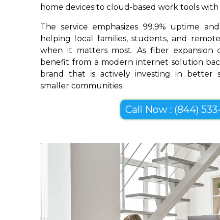
home devices to cloud-based work tools with im
The service emphasizes 99.9% uptime and 
helping local families, students, and remo
when it matters most. As fiber expansion c
benefit from a modern internet solution bac
brand that is actively investing in better
smaller communities.
Call Now : (844) 533-