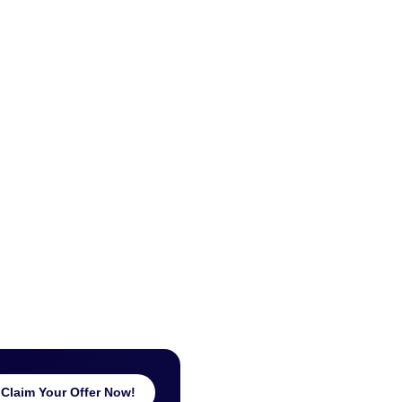
Claim Your Offer Now!