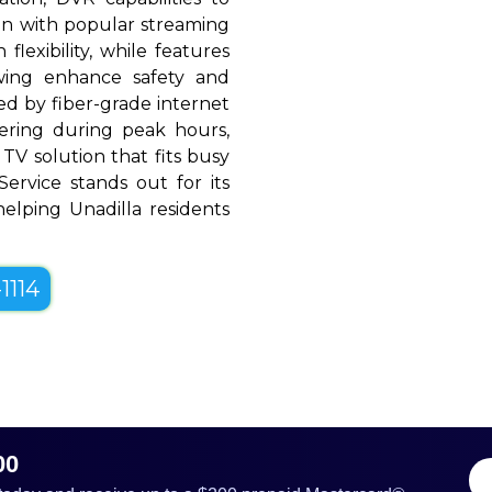
ion with popular streaming
flexibility, while features
ewing enhance safety and
d by fiber-grade internet
ffering during peak hours,
TV solution that fits busy
 Service stands out for its
 helping Unadilla residents
1114
00