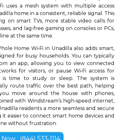
Fi uses a mesh system with multiple access
illa home in a consistent, reliable signal. This
g on smart TVs, more stable video calls for
sses, and lag‑free gaming on consoles or PCs,
ine at the same time.
ole Home Wi‑Fi in Unadilla also adds smart,
signed for busy households. You can typically
om an app, allowing you to view connected
works for visitors, or pause Wi‑Fi access for
t is time to study or sleep. The system is
ly route traffic over the best path, helping
s you move around the house with phones,
bined with Windstream’s high‑speed internet,
nadilla residents a more seamless and secure
 it easier to connect smart home devices and
ine without frustration.
l Now : (844) 533-1114