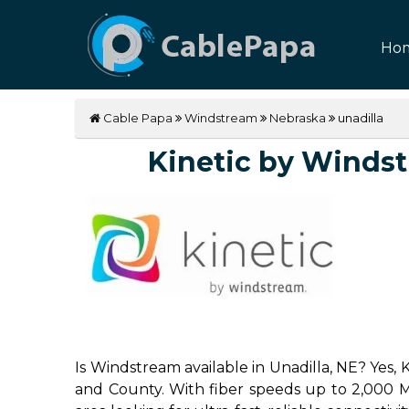
Ho
Cable Papa
Windstream
Nebraska
unadilla
Kinetic by Windstr
Is Windstream available in Unadilla, NE? Yes,
and County. With fiber speeds up to 2,000 Mbp