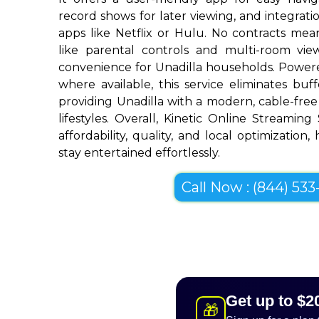
record shows for later viewing, and integrat
apps like Netflix or Hulu. No contracts mean 
like parental controls and multi-room vi
convenience for Unadilla households. Powere
where available, this service eliminates bu
providing Unadilla with a modern, cable-free 
lifestyles. Overall, Kinetic Online Streaming
affordability, quality, and local optimization,
stay entertained effortlessly.
Call Now : (844) 533-
Get up to $2
🎁