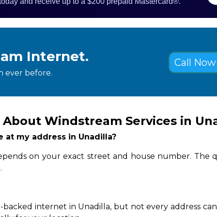
 today and receive up to a $200 prepaid Mastercard®.
eam Internet.
Call Now 
 ever before.
 About Windstream Services in Una
le at my address in Unadilla?
y depends on your exact street and house number. The q
.
-backed internet in Unadilla, but not every address can 