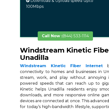
Download & Upload speed upto
100Mbps
Call Now :
(844) 533-1114
Windstream Kinetic Fibe
Unadilla
Windstream Kinetic Fiber Internet
br
connectivity to homes and businesses in Una
stream, work, and play without annoying in
powered speeds that can reach up to gigab
Kinetic helps Unadilla residents enjoy smoo
downloads, and more responsive online ga
devices are connected at once. This advanced
for today’s high-bandwidth lifestyle, suppor