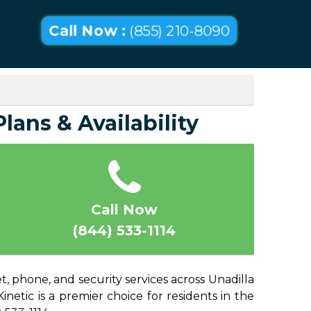
Call Now :
(855) 210-8090
lans & Availability
Call Now
(844) 533-1114
, phone, and security services across Unadilla
netic is a premier choice for residents in the