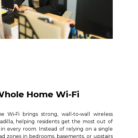
hole Home Wi-Fi
i‑Fi brings strong, wall‑to‑wall wireless
dilla, helping residents get the most out of
 in every room. Instead of relying on a single
ad zones in bedrooms, basements, or upstairs