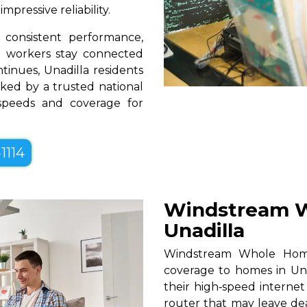
pressive reliability.
consistent performance,
te workers stay connected
tinues, Unadilla residents
ked by a trusted national
 speeds and coverage for
1114
Windstream W
Unadilla
Windstream Whole Home W
coverage to homes in Una
their high‑speed internet
router that may leave de