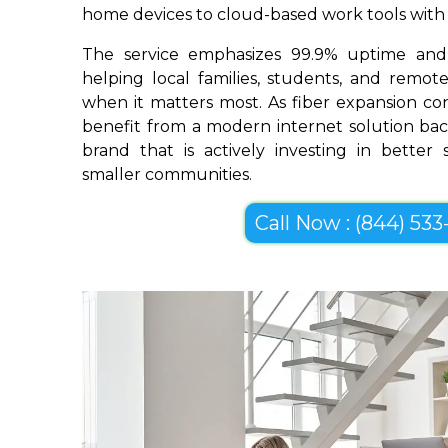
home devices to cloud-based work tools with im
The service emphasizes 99.9% uptime and 
helping local families, students, and remo
when it matters most. As fiber expansion con
benefit from a modern internet solution bac
brand that is actively investing in better
smaller communities.
Call Now : (844) 533-