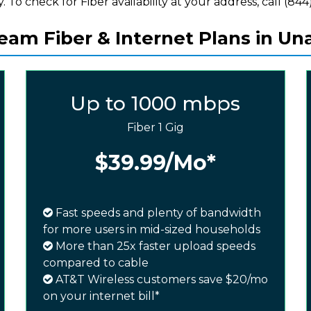
y. To check for Fiber availability at your address, call (844)
am Fiber & Internet Plans in Una
Up to 1000 mbps
Fiber 1 Gig
$39.99
/Mo*
Fast speeds and plenty of bandwidth
for more users in mid-sized households
More than 25x faster upload speeds
compared to cable
AT&T Wireless customers save $20/mo
on your internet bill*