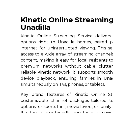
Kinetic Online Streaming
Unadilla
Kinetic Online Streaming Service deliver
options right to Unadilla homes, paired p
internet for uninterrupted viewing. This ser
access to a wide array of streaming channe
content, making it easy for local residents to
premium networks without cable clutter
reliable Kinetic network, it supports smoot
device playback, ensuring families in Unad
simultaneously on TVs, phones, or tablets.
Key brand features of Kinetic Online St
customizable channel packages tailored to
options for sports fans, movie lovers, or famil
It offers a user-friendly app for easy navig