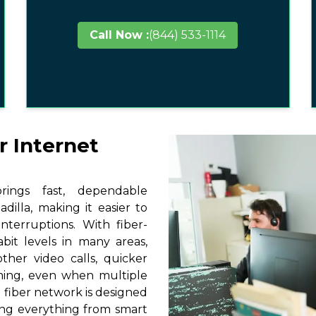
Call Now :
(844) 533-1114
r Internet
ings fast, dependable
dilla, making it easier to
terruptions. With fiber-
it levels in many areas,
ther video calls, quicker
ming, even when multiple
 fiber network is designed
ting everything from smart