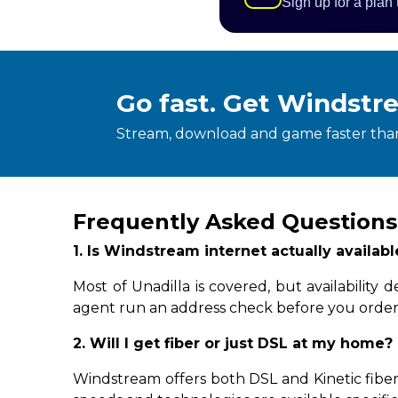
Sign up for a plan
Go fast. Get Windstr
Stream, download and game faster than
Frequently Asked Questions
1. Is Windstream internet actually availab
Most of Unadilla is covered, but availabilit
agent run an address check before you order
2. Will I get fiber or just DSL at my home?
Windstream offers both DSL and Kinetic fiber