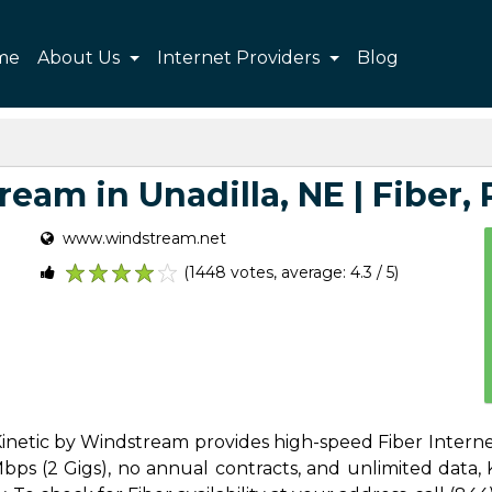
me
About Us
Internet Providers
Blog
eam in Unadilla, NE | Fiber, P
www.windstream.net
(1448 votes, average: 4.3 / 5)
1
2
3
4
5
 Kinetic by Windstream provides high-speed Fiber Internet
s (2 Gigs), no annual contracts, and unlimited data, Ki