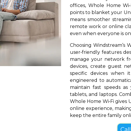
offices, Whole Home Wi‑
points to blanket your Unad
means smoother streamin
remote work or online cla
even when everyone is onl
Choosing Windstream’s Wh
user‑friendly features de
manage your network fr
devices, create guest net
specific devices when i
engineered to automatical
maintain fast speeds a
tablets, and laptops. Com
Whole Home Wi‑Fi gives U
online experience, making
keep the entire family onl
Cal