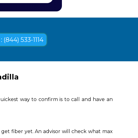
: (844) 533-1114
dilla
uickest way to confirm is to call and have an
get fiber yet. An advisor will check what max