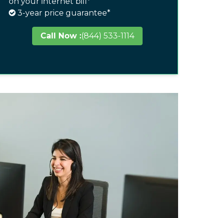
on your internet bill*
3-year price guarantee*
Call Now :
(844) 533-1114