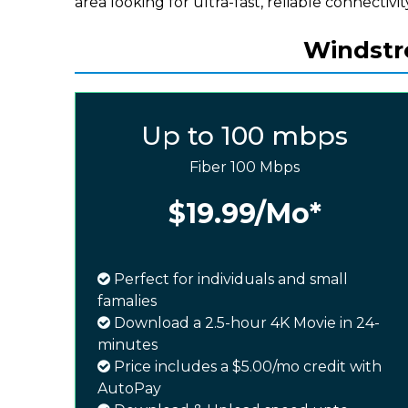
area looking for ultra-fast, reliable connectivit
Windstre
Up to 100 mbps
Fiber 100 Mbps
$19.99
/Mo*
Perfect for individuals and small
famalies
Download a 2.5-hour 4K Movie in 24-
minutes
Price includes a $5.00/mo credit with
AutoPay