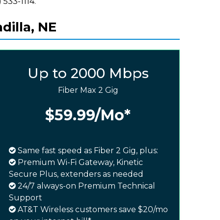
 533-1114.
dilla, NE
Up to 2000 Mbps
Fiber Max 2 Gig
$59.99
/Mo*
Same fast speed as Fiber 2 Gig, plus:
Premium Wi-Fi Gateway, Kinetic
Secure Plus, extenders as needed
24/7 always-on Premium Technical
Support
AT&T Wireless customers save $20/mo