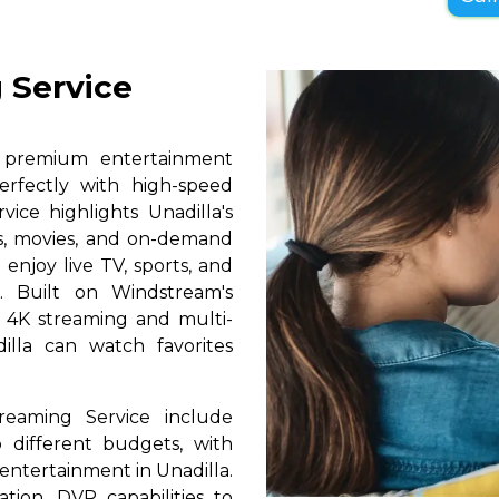
 Service
s premium entertainment
erfectly with high-speed
vice highlights Unadilla's
ls, movies, and on-demand
 enjoy live TV, sports, and
. Built on Windstream's
h 4K streaming and multi-
illa can watch favorites
reaming Service include
 different budgets, with
y entertainment in Unadilla.
ation, DVR capabilities to