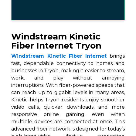
Windstream Kinetic
Fiber Internet Tryon
Windstream Kinetic Fiber Internet
brings
fast, dependable connectivity to homes and
businesses in Tryon, making it easier to stream,
work, and play without annoying
interruptions. With fiber-powered speeds that
can reach up to gigabit levels in many areas,
Kinetic helps Tryon residents enjoy smoother
video calls, quicker downloads, and more
responsive online gaming, even when
multiple devices are connected at once. This
advanced fiber network is designed for today’s