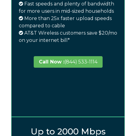
Fast speeds and plenty of bandwidth
for more users in mid-sized households
More than 25x faster upload speeds
compared to cable
AT&T Wireless customers save $20/mo
on your internet bill*
Call Now :
(844) 533-1114
Up to 2000 Mbps