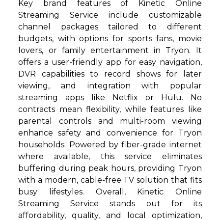
Key brand features of Kinetic Online
Streaming Service include customizable
channel packages tailored to different
budgets, with options for sports fans, movie
lovers, or family entertainment in Tryon. It
offers a user-friendly app for easy navigation,
DVR capabilities to record shows for later
viewing, and integration with popular
streaming apps like Netflix or Hulu. No
contracts mean flexibility, while features like
parental controls and multi-room viewing
enhance safety and convenience for Tryon
households. Powered by fiber-grade internet
where available, this service eliminates
buffering during peak hours, providing Tryon
with a modern, cable-free TV solution that fits
busy lifestyles. Overall, Kinetic Online
Streaming Service stands out for its
affordability, quality, and local optimization,