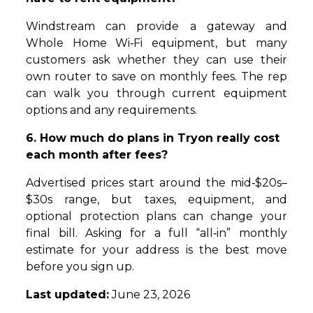
Windstream can provide a gateway and
Whole Home Wi‑Fi equipment, but many
customers ask whether they can use their
own router to save on monthly fees. The rep
can walk you through current equipment
options and any requirements.
6. How much do plans in Tryon really cost
each month after fees?
Advertised prices start around the mid‑$20s–
$30s range, but taxes, equipment, and
optional protection plans can change your
final bill. Asking for a full “all‑in” monthly
estimate for your address is the best move
before you sign up.
Last updated:
June 23, 2026