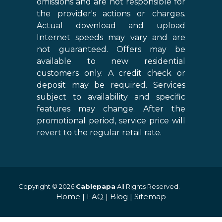
omissions and are not responsible for
the provider's actions or charges.
Actual download and upload
Internet speeds may vary and are
not guaranteed. Offers may be
available to new residential
customers only. A credit check or
deposit may be required. Services
subject to availability and specific
features may change. After the
promotional period, service price will
revert to the regular retail rate.
Copyright © 2026
Cablepapa
All Rights Reserved.
Home
|
FAQ
|
Blog
|
Sitemap