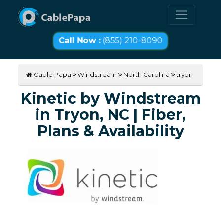
Call Now :
(855) 210-8090
Cable Papa
Windstream
North Carolina
tryon
Kinetic by Windstream
in Tryon, NC | Fiber,
Plans & Availability