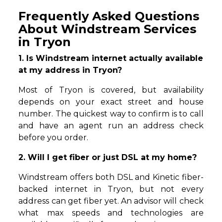
Frequently Asked Questions
About Windstream Services
in Tryon
1. Is Windstream internet actually available
at my address in Tryon?
Most of Tryon is covered, but availability
depends on your exact street and house
number. The quickest way to confirm is to call
and have an agent run an address check
before you order.
2. Will I get fiber or just DSL at my home?
Windstream offers both DSL and Kinetic fiber-
backed internet in Tryon, but not every
address can get fiber yet. An advisor will check
what max speeds and technologies are