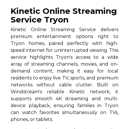
Kinetic Online Streaming
Service Tryon
Kinetic Online Streaming Service delivers
premium entertainment options right to
Tryon homes, paired perfectly with high-
speed internet for uninterrupted viewing. This
service highlights Tryon's access to a wide
array of streaming channels, movies, and on-
demand content, making it easy for local
residents to enjoy live TV, sports, and premium
networks without cable clutter. Built on
Windstream's reliable Kinetic network, it
supports smooth 4K streaming and multi-
device playback, ensuring families in Tryon
can watch favorites simultaneously on TVs,
phones, or tablets.