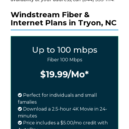
Windstream Fiber &
Internet Plans in Tryon, NC
Up to 100 mbps
Fiber 100 Mbps
$19.99
/Mo*
Perfect for individuals and small
famalies
Download a 2.5-hour 4K Movie in 24-
minutes
Price includes a $5.00/mo credit with