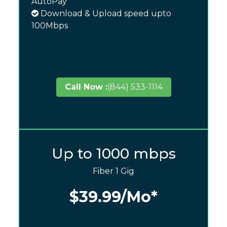
AutoPay
Download & Upload speed upto
100Mbps
Call Now :
(844) 533-1114
Up to 1000 mbps
Fiber 1 Gig
$39.99
/Mo*