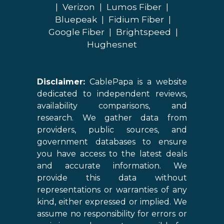
|
Verizon
|
Lumos Fiber
|
Bluepeak
|
Fidium Fiber
|
Google Fiber
|
Brightspeed
|
Hughesnet
Disclaimer:
CablePapa is a website
dedicated to independent reviews,
availability comparisons, and
research. We gather data from
providers, public sources, and
government databases to ensure
you have access to the latest deals
and accurate information. We
provide this data without
representations or warranties of any
kind, either expressed or implied. We
assume no responsibility for errors or