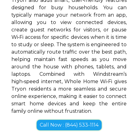
Tryon also adds smart, user‑friendly features
designed for busy households. You can
typically manage your network from an app,
allowing you to view connected devices,
create guest networks for visitors, or pause
Wi‑Fi access for specific devices when it is time
to study or sleep. The system is engineered to
automatically route traffic over the best path,
helping maintain fast speeds as you move
around the house with phones, tablets, and
laptops. Combined with Windstream’s
high‑speed internet, Whole Home Wi‑Fi gives
Tryon residents a more seamless and secure
online experience, making it easier to connect
smart home devices and keep the entire
family online without frustration.
Call Now : (844) 533-1114