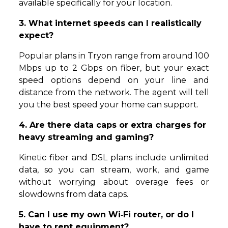
available specifically for your location.
3. What internet speeds can I realistically
expect?
Popular plans in Tryon range from around 100
Mbps up to 2 Gbps on fiber, but your exact
speed options depend on your line and
distance from the network. The agent will tell
you the best speed your home can support.
4. Are there data caps or extra charges for
heavy streaming and gaming?
Kinetic fiber and DSL plans include unlimited
data, so you can stream, work, and game
without worrying about overage fees or
slowdowns from data caps.
5. Can I use my own Wi‑Fi router, or do I
have to rent equipment?