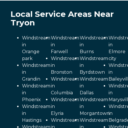
Local Service Areas Near
Tryon
Windstream
Windstream
Windstream
Windst
in
in
in
in
Orange
Farwell
Burns
Elmore
park
Windstream
Windstream
city
Windstream
in
in
Windst
in
Bronston
Byrdstown
in
Grandin
Windstream
Windstream
Baileyvil
Windstream
in
in
Windst
in
Columbia
Dallas
in
Phoenix
Windstream
Windstream
Marysvil
Windstream
in
in
Windst
in
Elyria
Morgantown
in
Hastings
Windstream
Windstream
Belgrad
Windstream
in
in
Windst