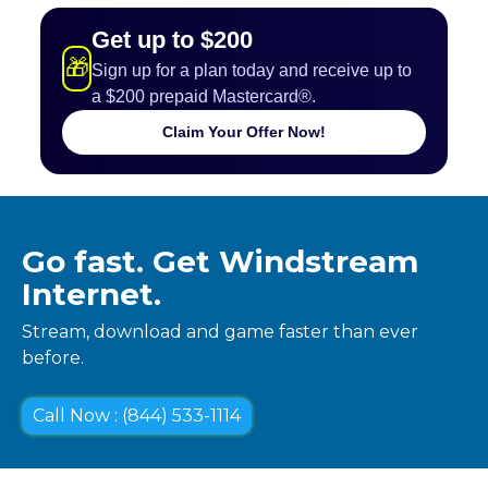
Get up to $200
🎁
Sign up for a plan today and receive up to
a $200 prepaid Mastercard®.
Claim Your Offer Now!
Go fast. Get Windstream
Internet.
Stream, download and game faster than ever
before.
Call Now : (844) 533-1114