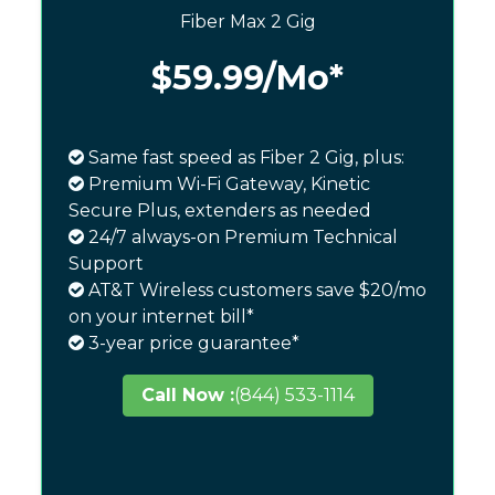
Fiber Max 2 Gig
$59.99
/Mo*
Same fast speed as Fiber 2 Gig, plus:
Premium Wi-Fi Gateway, Kinetic
Secure Plus, extenders as needed
24/7 always-on Premium Technical
Support
AT&T Wireless customers save $20/mo
on your internet bill*
3-year price guarantee*
Call Now :
(844) 533-1114