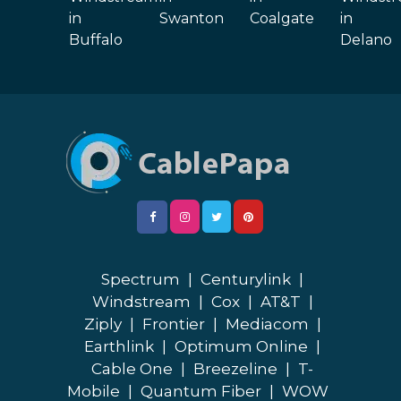
in
Swanton
Coalgate
in
Buffalo
Delano
Spectrum
|
Centurylink
|
Windstream
|
Cox
|
AT&T
|
Ziply
|
Frontier
|
Mediacom
|
Earthlink
|
Optimum Online
|
Cable One
|
Breezeline
|
T-
Mobile
|
Quantum Fiber
|
WOW