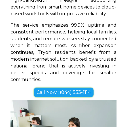
high-bandwidth lifestyle, supporting
everything from smart home devices to cloud-
based work tools with impressive reliability.
The service emphasizes 99.9% uptime and
consistent performance, helping local families,
students, and remote workers stay connected
when it matters most. As fiber expansion
continues, Tryon residents benefit from a
modern internet solution backed by a trusted
national brand that is actively investing in
better speeds and coverage for smaller
communities.
Call Now : (844) 533-1114