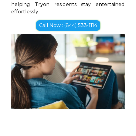
helping Tryon residents stay entertained
effortlessly.
Call Now : (844) 533-1114