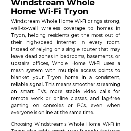
Windstream Whole
Home Wi-Fi Tryon
Windstream Whole Home Wi‑Fi brings strong,
wall‑to‑wall wireless coverage to homes in
Tryon, helping residents get the most out of
their high‑speed internet in every room.
Instead of relying on a single router that may
leave dead zones in bedrooms, basements, or
upstairs offices, Whole Home Wi‑Fi uses a
mesh system with multiple access points to
blanket your Tryon home in a consistent,
reliable signal. This means smoother streaming
on smart TVs, more stable video calls for
remote work or online classes, and lag‑free
gaming on consoles or PCs, even when
everyone is online at the same time.
Choosing Windstream’s Whole Home Wi‑Fi in