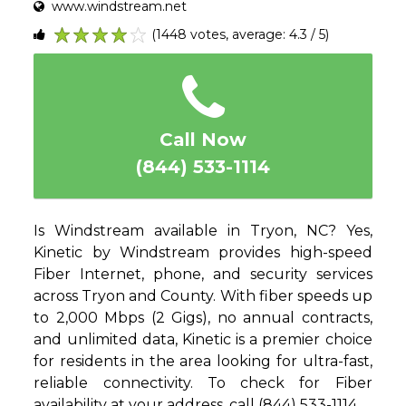
www.windstream.net
(1448 votes, average: 4.3 / 5)
1
2
3
4
5
Call Now
(844) 533-1114
Is Windstream available in Tryon, NC? Yes,
Kinetic by Windstream provides high-speed
Fiber Internet, phone, and security services
across Tryon and County. With fiber speeds up
to 2,000 Mbps (2 Gigs), no annual contracts,
and unlimited data, Kinetic is a premier choice
for residents in the area looking for ultra-fast,
reliable connectivity. To check for Fiber
availability at your address, call (844) 533-1114.