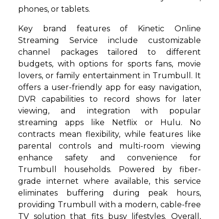
phones, or tablets.
Key brand features of Kinetic Online
Streaming Service include customizable
channel packages tailored to different
budgets, with options for sports fans, movie
lovers, or family entertainment in Trumbull. It
offers a user-friendly app for easy navigation,
DVR capabilities to record shows for later
viewing, and integration with popular
streaming apps like Netflix or Hulu. No
contracts mean flexibility, while features like
parental controls and multi-room viewing
enhance safety and convenience for
Trumbull households. Powered by fiber-
grade internet where available, this service
eliminates buffering during peak hours,
providing Trumbull with a modern, cable-free
TV solution that fits busy lifestyles. Overall,