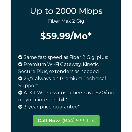
Up to 2000 Mbps
Fiber Max 2 Gig
$59.99
/Mo*
Same fast speed as Fiber 2 Gig, plus:
Premium Wi-Fi Gateway, Kinetic
Secure Plus, extenders as needed
24/7 always-on Premium Technical
Support
AT&T Wireless customers save $20/mo
on your internet bill*
3-year price guarantee*
Call Now :
(844) 533-1114