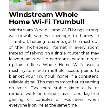
Windstream Whole
Home Wi-Fi Trumbull
Windstream Whole Home Wi‑Fi brings strong,
wall‑to‑wall wireless coverage to homes in
Trumbull, helping residents get the most out
of their high‑speed internet in every room.
Instead of relying on a single router that may
leave dead zones in bedrooms, basements, or
upstairs offices, Whole Home Wi‑Fi uses a
mesh system with multiple access points to
blanket your Trumbull home in a consistent,
reliable signal. This means smoother streaming
on smart TVs, more stable video calls for
remote work or online classes, and lag‑free
gaming on consoles or PCs, even when
everyone is online at the same time.