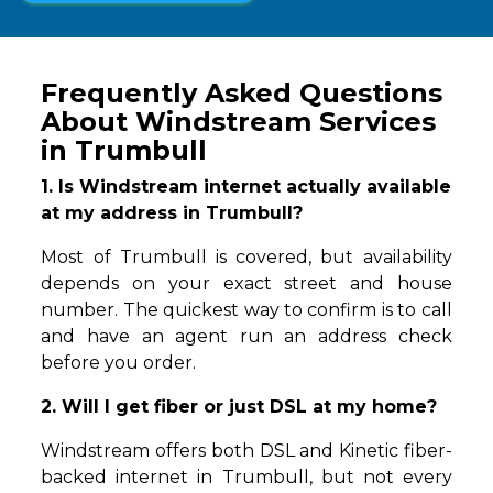
Frequently Asked Questions
About Windstream Services
in Trumbull
1. Is Windstream internet actually available
at my address in Trumbull?
Most of Trumbull is covered, but availability
depends on your exact street and house
number. The quickest way to confirm is to call
and have an agent run an address check
before you order.
2. Will I get fiber or just DSL at my home?
Windstream offers both DSL and Kinetic fiber-
backed internet in Trumbull, but not every