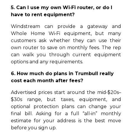
5. Can I use my own Wi‑Fi router, or do I
have to rent equipment?
Windstream can provide a gateway and
Whole Home Wi‑Fi equipment, but many
customers ask whether they can use their
own router to save on monthly fees. The rep
can walk you through current equipment
options and any requirements.
6. How much do plans in Trumbull really
cost each month after fees?
Advertised prices start around the mid‑$20s–
$30s range, but taxes, equipment, and
optional protection plans can change your
final bill. Asking for a full “all‑in” monthly
estimate for your address is the best move
before you sign up.