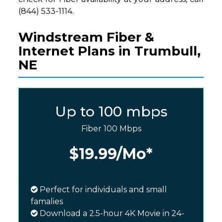
(844) 533-1114.
Windstream Fiber &
Internet Plans in Trumbull,
NE
Up to 100 mbps
Fiber 100 Mbps
$19.99
/Mo*
Perfect for individuals and small
famalies
Download a 2.5-hour 4K Movie in 24-