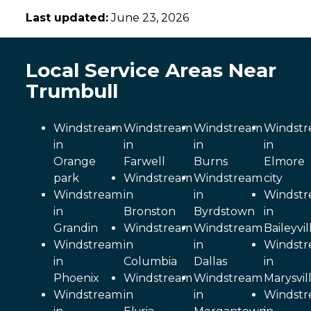
Last updated:
June 23, 2026
Local Service Areas Near
Trumbull
Windstream
Windstream
Windstream
Windst
in
in
in
in
Orange
Farwell
Burns
Elmore
park
Windstream
Windstream
city
Windstream
in
in
Windst
in
Bronston
Byrdstown
in
Grandin
Windstream
Windstream
Baileyvil
Windstream
in
in
Windst
in
Columbia
Dallas
in
Phoenix
Windstream
Windstream
Marysvil
Windstream
in
in
Windst