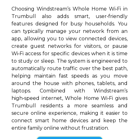
Choosing Windstream’s Whole Home Wi‑Fi in
Trumbull also adds smart, user‑friendly
features designed for busy households. You
can typically manage your network from an
app, allowing you to view connected devices,
create guest networks for visitors, or pause
Wi‑Fi access for specific devices when it is time
to study or sleep. The system is engineered to
automatically route traffic over the best path,
helping maintain fast speeds as you move
around the house with phones, tablets, and
laptops. Combined with Windstream’s
high‑speed internet, Whole Home Wi‑Fi gives
Trumbull residents a more seamless and
secure online experience, making it easier to
connect smart home devices and keep the
entire family online without frustration.