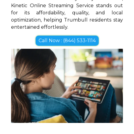
Kinetic Online Streaming Service stands out
for its affordability, quality, and local
optimization, helping Trumbull residents stay
entertained effortlessly.
Call Now : (844) 533-1114