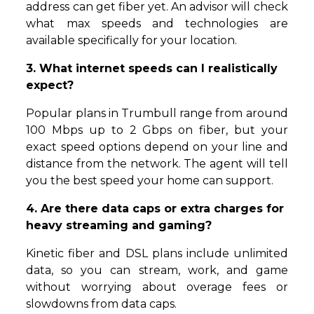
address can get fiber yet. An advisor will check
what max speeds and technologies are
available specifically for your location.
3. What internet speeds can I realistically
expect?
Popular plans in Trumbull range from around
100 Mbps up to 2 Gbps on fiber, but your
exact speed options depend on your line and
distance from the network. The agent will tell
you the best speed your home can support.
4. Are there data caps or extra charges for
heavy streaming and gaming?
Kinetic fiber and DSL plans include unlimited
data, so you can stream, work, and game
without worrying about overage fees or
slowdowns from data caps.