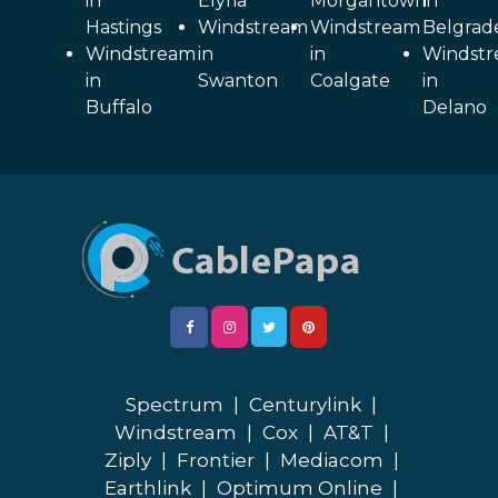
in
Elyria
Morgantown
in
Hastings
Windstream
Windstream
Belgrad
Windstream
in
in
Windst
in
Swanton
Coalgate
in
Buffalo
Delano
Spectrum
|
Centurylink
|
Windstream
|
Cox
|
AT&T
|
Ziply
|
Frontier
|
Mediacom
|
Earthlink
|
Optimum Online
|