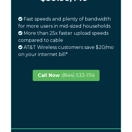
Fast speeds and plenty of bandwidth
for more users in mid-sized households
More than 25x faster upload speeds
compared to cable
AT&T Wireless customers save $20/mo
on your internet bill*
Call Now :
(844) 533-1114