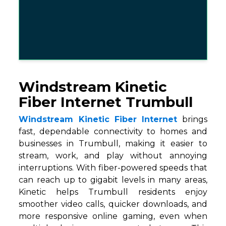
Windstream Kinetic
Fiber Internet Trumbull
Windstream Kinetic Fiber Internet
brings
fast, dependable connectivity to homes and
businesses in Trumbull, making it easier to
stream, work, and play without annoying
interruptions. With fiber-powered speeds that
can reach up to gigabit levels in many areas,
Kinetic helps Trumbull residents enjoy
smoother video calls, quicker downloads, and
more responsive online gaming, even when