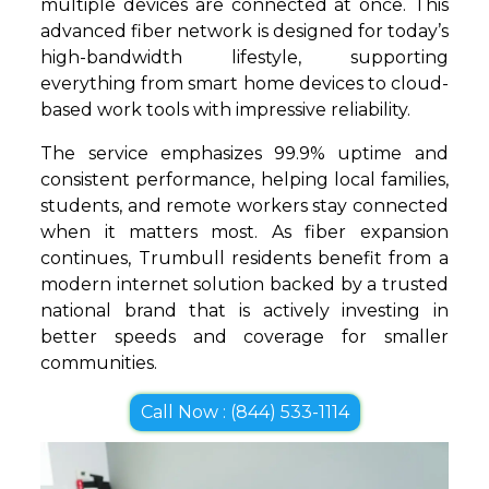
multiple devices are connected at once. This
advanced fiber network is designed for today’s
high-bandwidth lifestyle, supporting
everything from smart home devices to cloud-
based work tools with impressive reliability.
The service emphasizes 99.9% uptime and
consistent performance, helping local families,
students, and remote workers stay connected
when it matters most. As fiber expansion
continues, Trumbull residents benefit from a
modern internet solution backed by a trusted
national brand that is actively investing in
better speeds and coverage for smaller
communities.
Call Now : (844) 533-1114