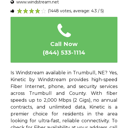
www.windstream.net
(1448 votes, average: 4.3 / 5)
1
2
3
4
5
Call Now
(844) 533-1114
Is Windstream available in Trumbull, NE? Yes,
Kinetic by Windstream provides high-speed
Fiber Internet, phone, and security services
across Trumbull and County. With fiber
speeds up to 2,000 Mbps (2 Gigs), no annual
contracts, and unlimited data, Kinetic is a
premier choice for residents in the area
looking for ultra-fast, reliable connectivity. To
check for Fiber availability at your address, call