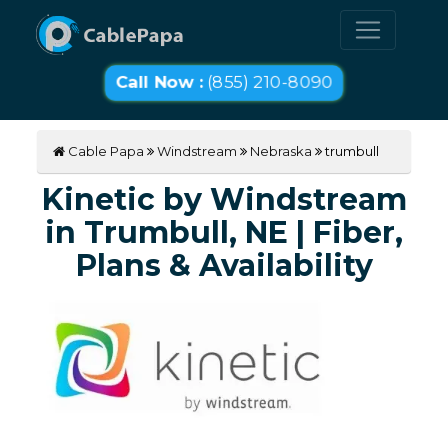
Call Now :
(855) 210-8090
Cable Papa
Windstream
Nebraska
trumbull
Kinetic by Windstream
in Trumbull, NE | Fiber,
Plans & Availability