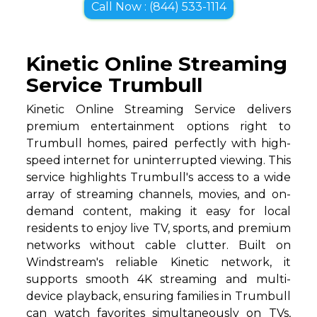
Call Now : (844) 533-1114
Kinetic Online Streaming
Service Trumbull
Kinetic Online Streaming Service delivers
premium entertainment options right to
Trumbull homes, paired perfectly with high-
speed internet for uninterrupted viewing. This
service highlights Trumbull's access to a wide
array of streaming channels, movies, and on-
demand content, making it easy for local
residents to enjoy live TV, sports, and premium
networks without cable clutter. Built on
Windstream's reliable Kinetic network, it
supports smooth 4K streaming and multi-
device playback, ensuring families in Trumbull
can watch favorites simultaneously on TVs,