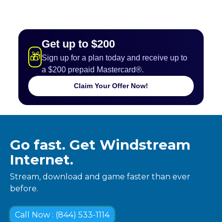
Get up to $200
🎁
Sign up for a plan today and receive up to
a $200 prepaid Mastercard®.
Claim Your Offer Now!
Go fast. Get Windstream
Internet.
Stream, download and game faster than ever
before.
Call Now : (844) 533-1114