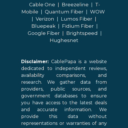
Cable One
|
Breezeline
|
T-
Mobile
|
Quantum Fiber
|
WOW
|
Verizon
|
Lumos Fiber
|
Bluepeak
|
Fidium Fiber
|
Google Fiber
|
Brightspeed
|
Hughesnet
Disclaimer:
CablePapa is a website
dedicated to independent reviews,
availability comparisons, and
research. We gather data from
providers, public sources, and
government databases to ensure
you have access to the latest deals
and accurate information. We
provide this data without
representations or warranties of any