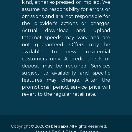
kind, either expressed or implied. We
assume no responsibility for errors or
omissions and are not responsible for
the provider's actions or charges.
Actual download and upload
Internet speeds may vary and are
not guaranteed. Offers may be
available to new residential
customers only. A credit check or
deposit may be required. Services
subject to availability and specific
features may change. After the
promotional period, service price will
revert to the regular retail rate.
Copyright © 2026
Cablepapa
All Rights Reserved.