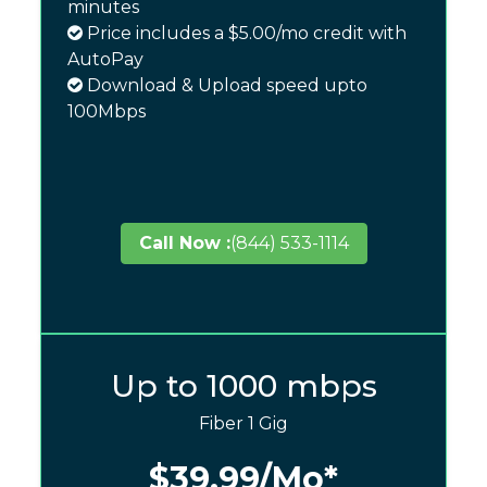
minutes
Price includes a $5.00/mo credit with
AutoPay
Download & Upload speed upto
100Mbps
Call Now :
(844) 533-1114
Up to 1000 mbps
Fiber 1 Gig
$39.99
/Mo*