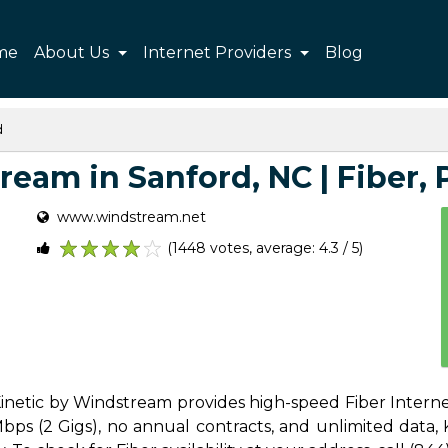
me
About Us
Internet Providers
Blog
d
eam in Sanford, NC | Fiber, P
www.windstream.net
(1448 votes, average: 4.3 / 5)
1
2
3
4
5
Kinetic by Windstream provides high-speed Fiber Interne
s (2 Gigs), no annual contracts, and unlimited data, Ki