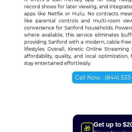
record shows for later viewing, and integrat
apps like Netflix or Hulu. No contracts mean 
like parental controls and multi-room vi
convenience for Sanford households. Powere
where available, this service eliminates bu
providing Sanford with a modern, cable-free 
lifestyles. Overall, Kinetic Online Streaming
affordability, quality, and local optimization
stay entertained effortlessly.
Call Now : (844) 533-
Get up to $2
🎁