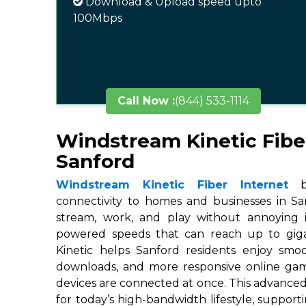
Download & Upload speed upto
100Mbps
Call Now :
(844) 533-1114
Windstream Kinetic Fibe
Sanford
Windstream Kinetic Fiber Internet
br
connectivity to homes and businesses in San
stream, work, and play without annoying in
powered speeds that can reach up to gigab
Kinetic helps Sanford residents enjoy smoo
downloads, and more responsive online ga
devices are connected at once. This advanced
for today’s high-bandwidth lifestyle, suppor