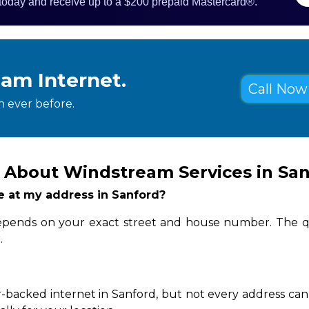
 today and receive up to a $200 prepaid Mastercard®.
eam Internet.
Call Now 
 ever before.
 About Windstream Services in Sa
le at my address in Sanford?
 depends on your exact street and house number. The q
.
-backed internet in Sanford, but not every address can 