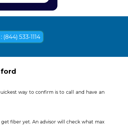
: (844) 533-1114
nford
uickest way to confirm is to call and have an
get fiber yet. An advisor will check what max