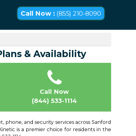
Call Now :
(855) 210-8090
lans & Availability
Call Now
(844) 533-1114
t, phone, and security services across Sanford
netic is a premier choice for residents in the