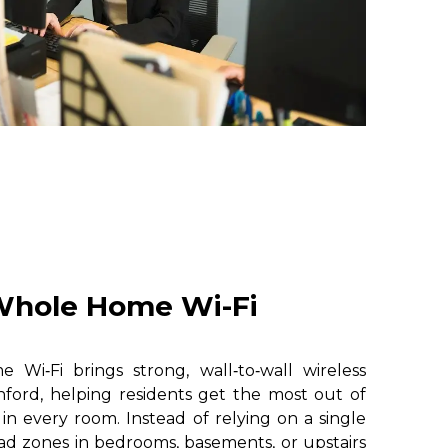
hole Home Wi-Fi
i‑Fi brings strong, wall‑to‑wall wireless
ford, helping residents get the most out of
 in every room. Instead of relying on a single
ad zones in bedrooms, basements, or upstairs