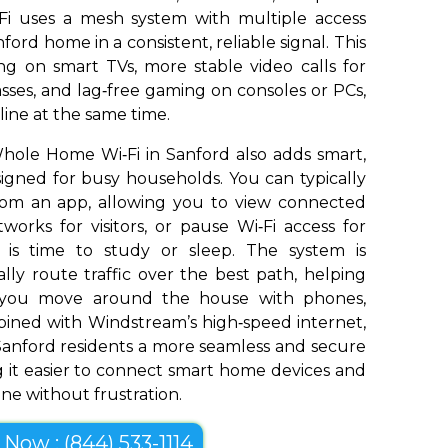
Fi uses a mesh system with multiple access
ford home in a consistent, reliable signal. This
g on smart TVs, more stable video calls for
sses, and lag‑free gaming on consoles or PCs,
ine at the same time.
hole Home Wi‑Fi in Sanford also adds smart,
signed for busy households. You can typically
om an app, allowing you to view connected
works for visitors, or pause Wi‑Fi access for
t is time to study or sleep. The system is
ly route traffic over the best path, helping
s you move around the house with phones,
bined with Windstream’s high‑speed internet,
anford residents a more seamless and secure
 it easier to connect smart home devices and
ine without frustration.
l Now : (844) 533-1114