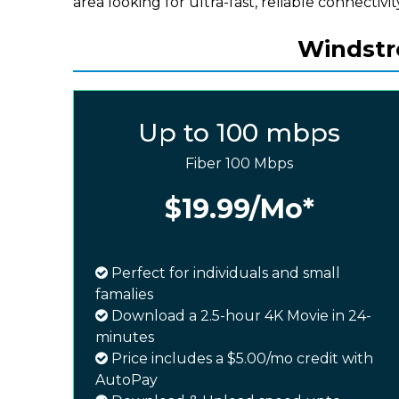
area looking for ultra-fast, reliable connectivit
Windstre
Up to 100 mbps
Fiber 100 Mbps
$19.99
/Mo*
Perfect for individuals and small
famalies
Download a 2.5-hour 4K Movie in 24-
minutes
Price includes a $5.00/mo credit with
AutoPay