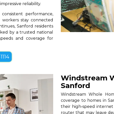
pressive reliability.
consistent performance,
te workers stay connected
ntinues, Sanford residents
ked by a trusted national
 speeds and coverage for
1114
Windstream W
Sanford
Windstream Whole Home W
coverage to homes in San
their high‑speed internet
router that may leave de