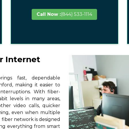
Call Now :
(844) 533-1114
r Internet
ings fast, dependable
ford, making it easier to
terruptions. With fiber-
it levels in many areas,
ther video calls, quicker
ming, even when multiple
 fiber network is designed
ting everything from smart