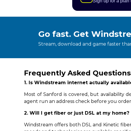
Sign up for a plan
Go fast. Get Windstr
Stream, download and game faster than
Frequently Asked Questions
1. Is Windstream internet actually availab
Most of Sanford is covered, but availability
agent run an address check before you order
2. Will I get fiber or just DSL at my home?
Windstream offers both DSL and Kinetic fiber