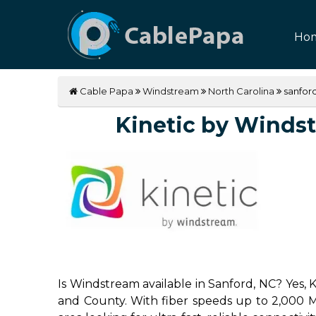
Ho
Cable Papa
Windstream
North Carolina
sanfor
Kinetic by Windstr
Is Windstream available in Sanford, NC? Yes, 
and County. With fiber speeds up to 2,000 Mbp