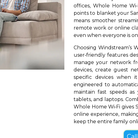
offices, Whole Home Wi‑
points to blanket your San
means smoother streamin
remote work or online cla
even when everyone is onl
Choosing Windstream’s W
user‑friendly features de
manage your network fr
devices, create guest net
specific devices when i
engineered to automatical
maintain fast speeds a
tablets, and laptops. Com
Whole Home Wi‑Fi gives S
online experience, making
keep the entire family onl
Cal