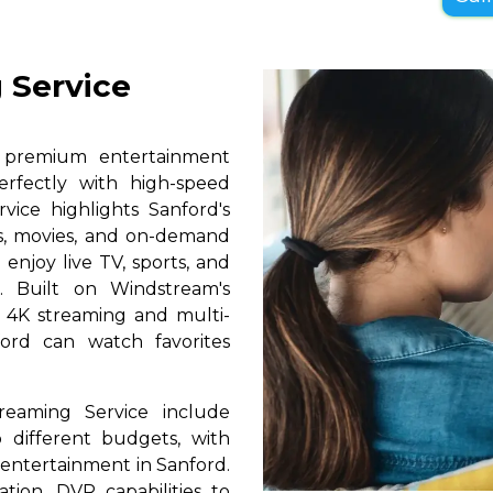
 Service
s premium entertainment
erfectly with high-speed
rvice highlights Sanford's
ls, movies, and on-demand
 enjoy live TV, sports, and
. Built on Windstream's
h 4K streaming and multi-
ford can watch favorites
reaming Service include
 different budgets, with
y entertainment in Sanford.
ation, DVR capabilities to