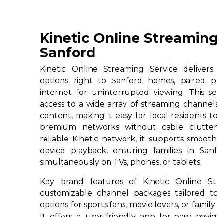
Kinetic Online Streaming
Sanford
Kinetic Online Streaming Service deliver
options right to Sanford homes, paired p
internet for uninterrupted viewing. This se
access to a wide array of streaming channe
content, making it easy for local residents to
premium networks without cable clutter
reliable Kinetic network, it supports smoot
device playback, ensuring families in San
simultaneously on TVs, phones, or tablets.
Key brand features of Kinetic Online St
customizable channel packages tailored to
options for sports fans, movie lovers, or famil
It offers a user-friendly app for easy navig