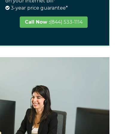
on your internet bill*
3-year price guarantee*
Call Now :
(844) 533-1114