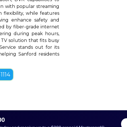
ion with popular streaming
flexibility, while features
ewing enhance safety and
d by fiber-grade internet
ffering during peak hours,
TV solution that fits busy
 Service stands out for its
, helping Sanford residents
1114
00