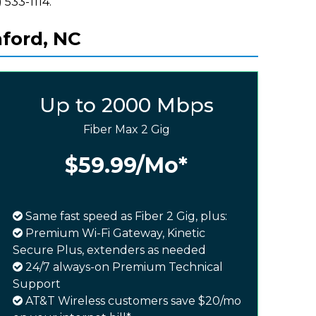
 533-1114.
nford, NC
Up to 2000 Mbps
Fiber Max 2 Gig
$59.99
/Mo*
Same fast speed as Fiber 2 Gig, plus:
Premium Wi-Fi Gateway, Kinetic
Secure Plus, extenders as needed
24/7 always-on Premium Technical
Support
AT&T Wireless customers save $20/mo