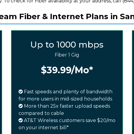
y. To check for Fiber availability at your address, call (844)
am Fiber & Internet Plans in Sa
Up to 1000 mbps
Fiber 1 Gig
$39.99
/Mo*
Fast speeds and plenty of bandwidth
for more users in mid-sized households
More than 25x faster upload speeds
compared to cable
AT&T Wireless customers save $20/mo
on your internet bill*