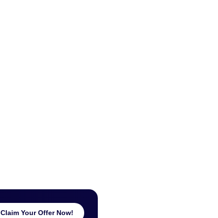
Claim Your Offer Now!