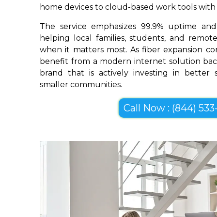
home devices to cloud-based work tools with im
The service emphasizes 99.9% uptime and 
helping local families, students, and remo
when it matters most. As fiber expansion co
benefit from a modern internet solution bac
brand that is actively investing in better
smaller communities.
Call Now : (844) 533-