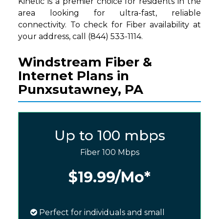
Kinetic is a premier choice for residents in the
area looking for ultra-fast, reliable
connectivity. To check for Fiber availability at
your address, call (844) 533-1114.
Windstream Fiber &
Internet Plans in
Punxsutawney, PA
Up to 100 mbps
Fiber 100 Mbps
$19.99
/Mo*
Perfect for individuals and small