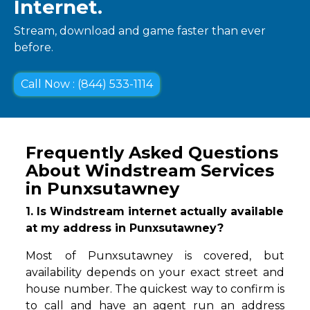
Internet.
Stream, download and game faster than ever
before.
Call Now : (844) 533-1114
Frequently Asked Questions
About Windstream Services
in Punxsutawney
1. Is Windstream internet actually available
at my address in Punxsutawney?
Most of Punxsutawney is covered, but
availability depends on your exact street and
house number. The quickest way to confirm is
to call and have an agent run an address