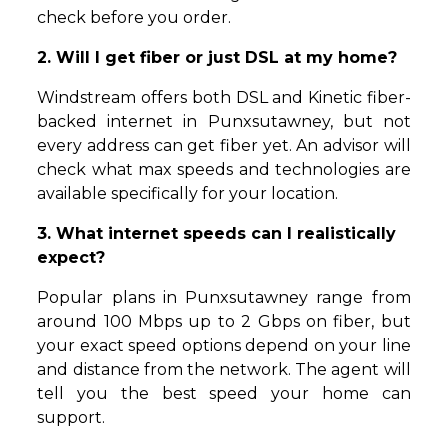
check before you order.
2. Will I get fiber or just DSL at my home?
Windstream offers both DSL and Kinetic fiber-
backed internet in Punxsutawney, but not
every address can get fiber yet. An advisor will
check what max speeds and technologies are
available specifically for your location.
3. What internet speeds can I realistically
expect?
Popular plans in Punxsutawney range from
around 100 Mbps up to 2 Gbps on fiber, but
your exact speed options depend on your line
and distance from the network. The agent will
tell you the best speed your home can
support.