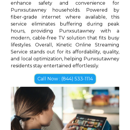
enhance safety and convenience for
Punxsutawney households. Powered by
fiber-grade internet where available, this
service eliminates buffering during peak
hours, providing Punxsutawney with a
modern, cable-free TV solution that fits busy
lifestyles. Overall, Kinetic Online Streaming
Service stands out for its affordability, quality,
and local optimization, helping Punxsutawney
residents stay entertained effortlessly.
Call Now : (844) 533-1114