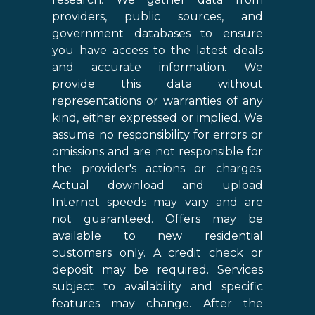
providers, public sources, and
government databases to ensure
you have access to the latest deals
and accurate information. We
provide this data without
representations or warranties of any
kind, either expressed or implied. We
assume no responsibility for errors or
omissions and are not responsible for
the provider's actions or charges.
Actual download and upload
Internet speeds may vary and are
not guaranteed. Offers may be
available to new residential
customers only. A credit check or
deposit may be required. Services
subject to availability and specific
features may change. After the