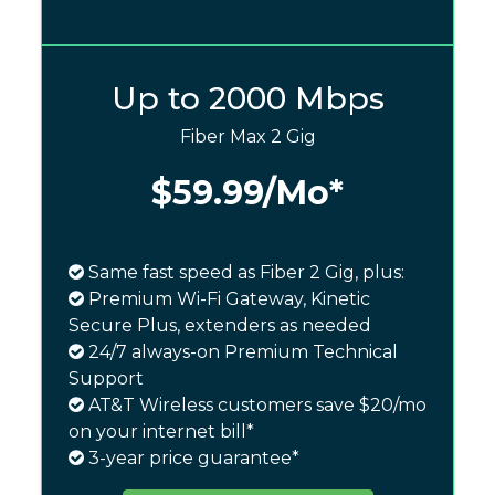
Up to 2000 Mbps
Fiber Max 2 Gig
$59.99
/Mo*
Same fast speed as Fiber 2 Gig, plus:
Premium Wi-Fi Gateway, Kinetic
Secure Plus, extenders as needed
24/7 always-on Premium Technical
Support
AT&T Wireless customers save $20/mo
on your internet bill*
3-year price guarantee*