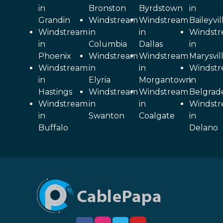
in
Bronston
Byrdstown
in
Grandin
Windstream
Windstream
Baileyvil
Windstream
in
in
Windst
in
Columbia
Dallas
in
Phoenix
Windstream
Windstream
Marysvil
Windstream
in
in
Windst
in
Elyria
Morgantown
in
Hastings
Windstream
Windstream
Belgrad
Windstream
in
in
Windst
in
Swanton
Coalgate
in
Buffalo
Delano