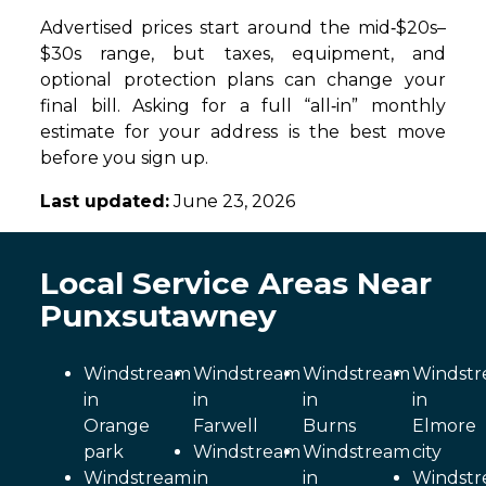
Advertised prices start around the mid‑$20s–
$30s range, but taxes, equipment, and
optional protection plans can change your
final bill. Asking for a full “all‑in” monthly
estimate for your address is the best move
before you sign up.
Last updated:
June 23, 2026
Local Service Areas Near
Punxsutawney
Windstream
Windstream
Windstream
Windst
in
in
in
in
Orange
Farwell
Burns
Elmore
park
Windstream
Windstream
city
Windstream
in
in
Windst