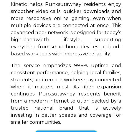
Kinetic helps Punxsutawney residents enjoy
smoother video calls, quicker downloads, and
more responsive online gaming, even when
multiple devices are connected at once. This
advanced fiber network is designed for today’s
high-bandwidth lifestyle, supporting
everything from smart home devices to cloud-
based work tools with impressive reliability.
The service emphasizes 99.9% uptime and
consistent performance, helping local families,
students, and remote workers stay connected
when it matters most. As fiber expansion
continues, Punxsutawney residents benefit
from a modern internet solution backed by a
trusted national brand that is actively
investing in better speeds and coverage for
smaller communities.