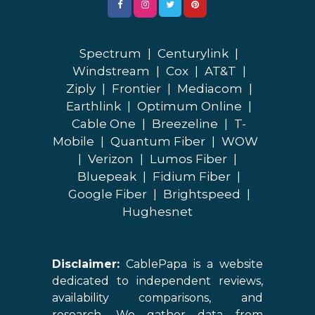
Spectrum
|
Centurylink
|
Windstream
|
Cox
|
AT&T
|
Ziply
|
Frontier
|
Mediacom
|
Earthlink
|
Optimum Online
|
Cable One
|
Breezeline
|
T-
Mobile
|
Quantum Fiber
|
WOW
|
Verizon
|
Lumos Fiber
|
Bluepeak
|
Fidium Fiber
|
Google Fiber
|
Brightspeed
|
Hughesnet
Disclaimer:
CablePapa is a website
dedicated to independent reviews,
availability comparisons, and
research. We gather data from