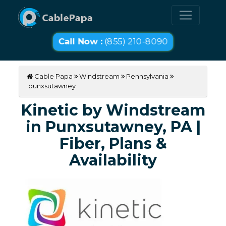
Call Now :
(855) 210-8090
Cable Papa
Windstream
Pennsylvania
punxsutawney
Kinetic by Windstream
in Punxsutawney, PA |
Fiber, Plans &
Availability