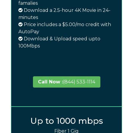
famalies
Download a 2.5-hour 4K Movie in 24-
minutes
Price includes a $5.00/mo credit with
AutoPay
Download & Upload speed upto
100Mbps
Call Now :
(844) 533-1114
Up to 1000 mbps
Fiber 1 Gig