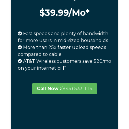
$39.99
/Mo*
Fast speeds and plenty of bandwidth
for more users in mid-sized households
More than 25x faster upload speeds
compared to cable
AT&T Wireless customers save $20/mo
on your internet bill*
Call Now :
(844) 533-1114