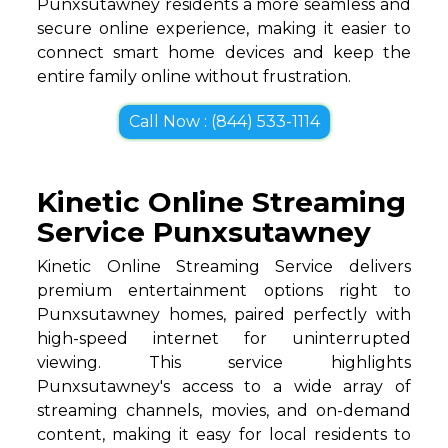
Punxsutawney residents a more seamless and
secure online experience, making it easier to
connect smart home devices and keep the
entire family online without frustration.
Call Now : (844) 533-1114
Kinetic Online Streaming
Service Punxsutawney
Kinetic Online Streaming Service delivers
premium entertainment options right to
Punxsutawney homes, paired perfectly with
high-speed internet for uninterrupted
viewing. This service highlights
Punxsutawney's access to a wide array of
streaming channels, movies, and on-demand
content, making it easy for local residents to