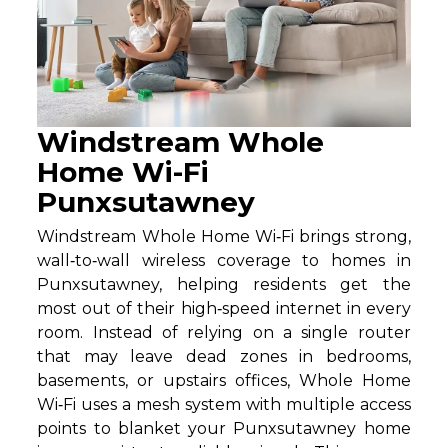
Windstream Whole
Home Wi-Fi
Punxsutawney
Windstream Whole Home Wi‑Fi brings strong,
wall‑to‑wall wireless coverage to homes in
Punxsutawney, helping residents get the
most out of their high‑speed internet in every
room. Instead of relying on a single router
that may leave dead zones in bedrooms,
basements, or upstairs offices, Whole Home
Wi‑Fi uses a mesh system with multiple access
points to blanket your Punxsutawney home