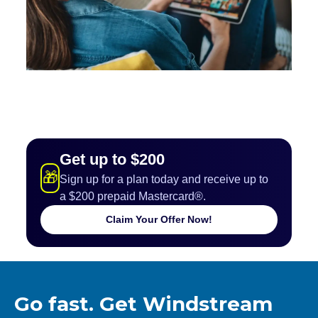
Get up to $200
🎁
Sign up for a plan today and receive up to
a $200 prepaid Mastercard®.
Claim Your Offer Now!
Go fast. Get Windstream