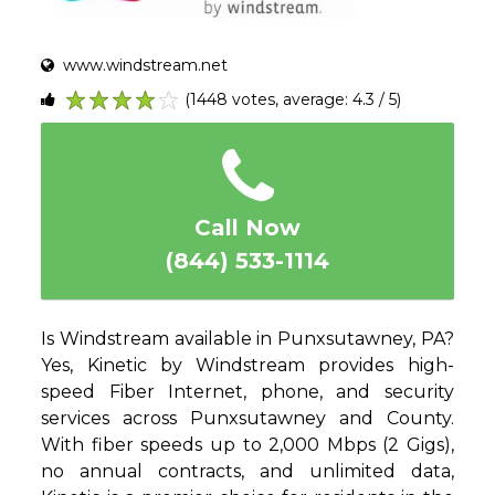
www.windstream.net
(1448 votes, average: 4.3 / 5)
1
2
3
4
5
Call Now
(844) 533-1114
Is Windstream available in Punxsutawney, PA?
Yes, Kinetic by Windstream provides high-
speed Fiber Internet, phone, and security
services across Punxsutawney and County.
With fiber speeds up to 2,000 Mbps (2 Gigs),
no annual contracts, and unlimited data,