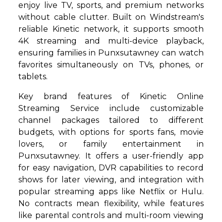
enjoy live TV, sports, and premium networks
without cable clutter. Built on Windstream's
reliable Kinetic network, it supports smooth
4K streaming and multi-device playback,
ensuring families in Punxsutawney can watch
favorites simultaneously on TVs, phones, or
tablets.
Key brand features of Kinetic Online
Streaming Service include customizable
channel packages tailored to different
budgets, with options for sports fans, movie
lovers, or family entertainment in
Punxsutawney. It offers a user-friendly app
for easy navigation, DVR capabilities to record
shows for later viewing, and integration with
popular streaming apps like Netflix or Hulu.
No contracts mean flexibility, while features
like parental controls and multi-room viewing