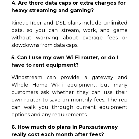
4. Are there data caps or extra charges for
heavy streaming and gaming?
Kinetic fiber and DSL plans include unlimited
data, so you can stream, work, and game
without worrying about overage fees or
slowdowns from data caps.
5. Can I use my own Wi‑Fi router, or do I
have to rent equipment?
Windstream can provide a gateway and
Whole Home Wi‑Fi equipment, but many
customers ask whether they can use their
own router to save on monthly fees. The rep
can walk you through current equipment
options and any requirements.
6. How much do plans in Punxsutawney
really cost each month after fees?