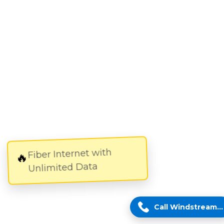
Fiber Internet with
🔥
Unlimited Data
Call Windstream Expert!