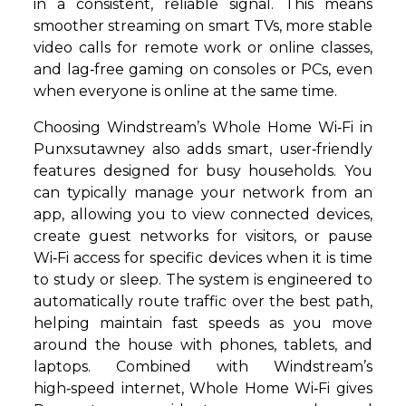
in a consistent, reliable signal. This means
smoother streaming on smart TVs, more stable
video calls for remote work or online classes,
and lag‑free gaming on consoles or PCs, even
when everyone is online at the same time.
Choosing Windstream’s Whole Home Wi‑Fi in
Punxsutawney also adds smart, user‑friendly
features designed for busy households. You
can typically manage your network from an
app, allowing you to view connected devices,
create guest networks for visitors, or pause
Wi‑Fi access for specific devices when it is time
to study or sleep. The system is engineered to
automatically route traffic over the best path,
helping maintain fast speeds as you move
around the house with phones, tablets, and
laptops. Combined with Windstream’s
high‑speed internet, Whole Home Wi‑Fi gives