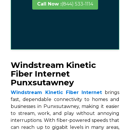
Call Now :
(844) 533-1114
Windstream Kinetic
Fiber Internet
Punxsutawney
Windstream Kinetic Fiber Internet
brings
fast, dependable connectivity to homes and
businesses in Punxsutawney, making it easier
to stream, work, and play without annoying
interruptions. With fiber-powered speeds that
can reach up to gigabit levels in many areas,