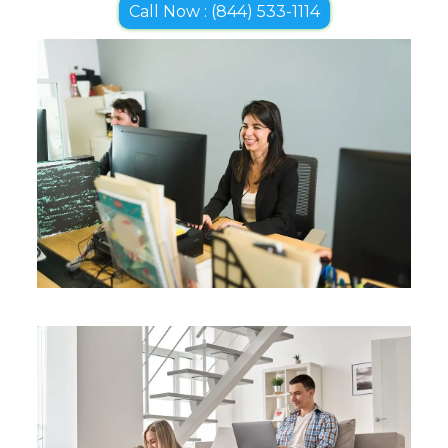
Call Now : (844) 533-1114