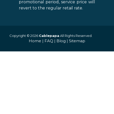
promotional period, service price will
revert to the regular retail rate.
Copyright © 2026
Cablepapa
All Rights Reserved.
Home
|
FAQ
|
Blog
|
Sitemap