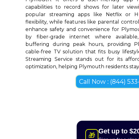
capabilities to record shows for later view
popular streaming apps like Netflix or 
flexibility, while features like parental cont
enhance safety and convenience for Plymo
by fiber-grade internet where available,
buffering during peak hours, providing 
cable-free TV solution that fits busy lifestyl
Streaming Service stands out for its afforda
optimization, helping Plymouth residents stay 
Call Now : (844) 533-
Get up to $2
🎁