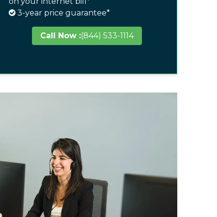
on your internet bill*
3-year price guarantee*
Call Now :
(844) 533-1114