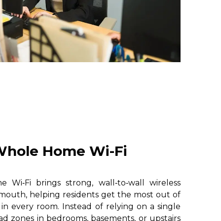
hole Home Wi-Fi
i‑Fi brings strong, wall‑to‑wall wireless
mouth, helping residents get the most out of
 in every room. Instead of relying on a single
ad zones in bedrooms, basements, or upstairs