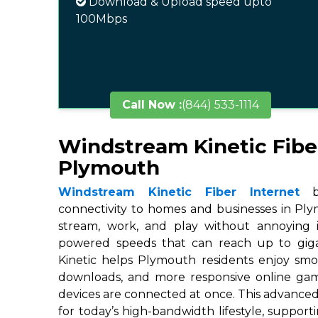
Download & Upload speed upto
100Mbps
Call Now :
(844) 533-1114
Windstream Kinetic Fibe
Plymouth
Windstream Kinetic Fiber Internet
br
connectivity to homes and businesses in Ply
stream, work, and play without annoying in
powered speeds that can reach up to gigab
Kinetic helps Plymouth residents enjoy smoo
downloads, and more responsive online ga
devices are connected at once. This advanced
for today’s high-bandwidth lifestyle, suppor