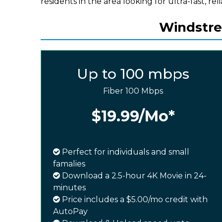
residents in the area looking for ultra-fast, rel
Windstre
Up to 100 mbps
Fiber 100 Mbps
$19.99
/Mo*
Perfect for individuals and small
famalies
Download a 2.5-hour 4K Movie in 24-
minutes
Price includes a $5.00/mo credit with
AutoPay