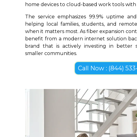
home devices to cloud-based work tools with im
The service emphasizes 99.9% uptime and 
helping local families, students, and remo
when it matters most. As fiber expansion con
benefit from a modern internet solution bac
brand that is actively investing in better
smaller communities.
Call Now : (844) 533-