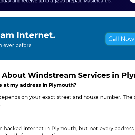
 today and receive up to a $200 prepaid Mastercard®.
eam Internet.
Call Now 
 ever before.
 About Windstream Services in Pl
ble at my address in Plymouth?
y depends on your exact street and house number. The q
.
r-backed internet in Plymouth, but not every address c