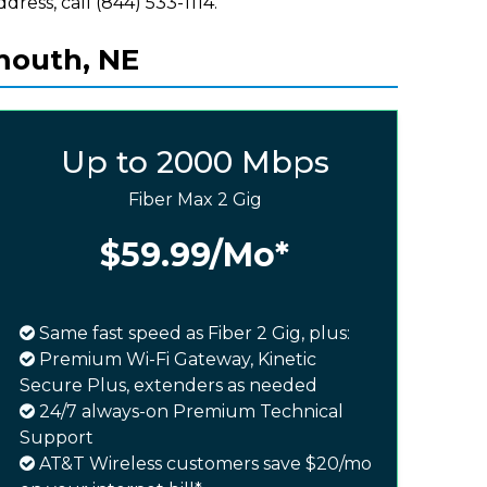
ddress, call (844) 533-1114.
mouth, NE
Up to 2000 Mbps
Fiber Max 2 Gig
$59.99
/Mo*
Same fast speed as Fiber 2 Gig, plus:
Premium Wi-Fi Gateway, Kinetic
Secure Plus, extenders as needed
24/7 always-on Premium Technical
Support
AT&T Wireless customers save $20/mo