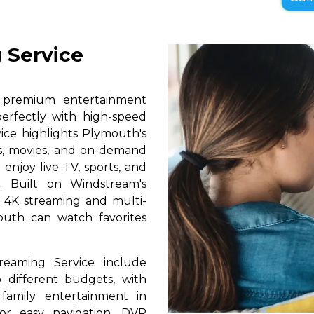
 Service
s premium entertainment
erfectly with high-speed
vice highlights Plymouth's
ls, movies, and on-demand
 enjoy live TV, sports, and
. Built on Windstream's
h 4K streaming and multi-
outh can watch favorites
reaming Service include
 different budgets, with
 family entertainment in
for easy navigation, DVR