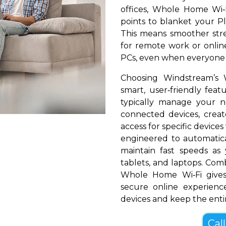
offices, Whole Home Wi‑
points to blanket your Pl
This means smoother stre
for remote work or online
PCs, even when everyone i
Choosing Windstream’s
smart, user‑friendly fea
typically manage your 
connected devices, create
access for specific devices
engineered to automatical
maintain fast speeds a
tablets, and laptops. Com
Whole Home Wi‑Fi gives
secure online experienc
devices and keep the entir
Cal