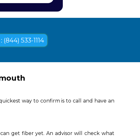
: (844) 533-1114
ymouth
uickest way to confirm is to call and have an
an get fiber yet. An advisor will check what