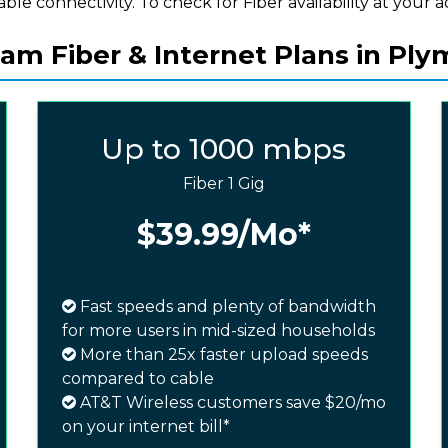
iable connectivity. To check for Fiber availability at your a
am Fiber & Internet Plans in Ply
Up to 1000 mbps
Fiber 1 Gig
$39.99
/Mo*
Fast speeds and plenty of bandwidth
for more users in mid-sized households
More than 25x faster upload speeds
compared to cable
AT&T Wireless customers save $20/mo
on your internet bill*