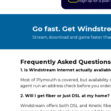
Sign up for a plan
Go fast. Get Windstr
Stream, download and game faster than
Frequently Asked Questions
1. Is Windstream internet actually availa
Most of Plymouth is covered, but availabilit
agent run an address check before you order
2. Will I get fiber or just DSL at my home?
Windstream offers both DSL and Kinetic fibe