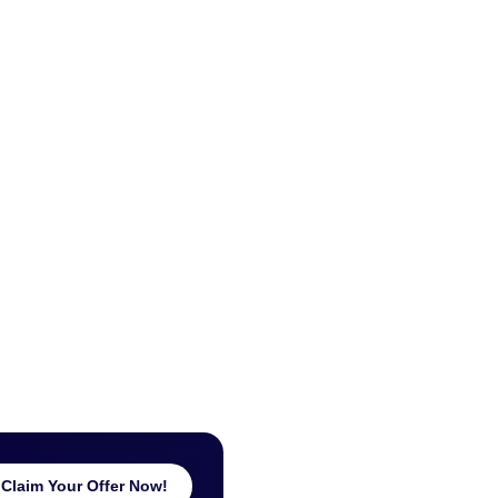
Claim Your Offer Now!