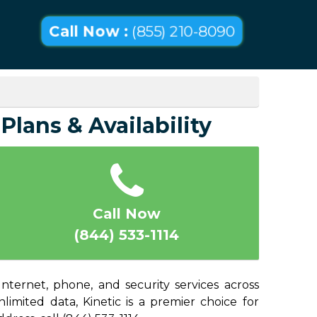
Call Now :
(855) 210-8090
Plans & Availability
Call Now
(844) 533-1114
nternet, phone, and security services across
mited data, Kinetic is a premier choice for