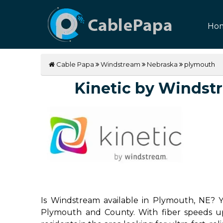
Ho
Cable Papa
Windstream
Nebraska
plymouth
Kinetic by Windstre
Is Windstream available in Plymouth, NE? Ye
Plymouth and County. With fiber speeds up 