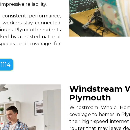
pressive reliability.
consistent performance,
te workers stay connected
tinues, Plymouth residents
ked by a trusted national
 speeds and coverage for
1114
Windstream W
Plymouth
Windstream Whole Home W
coverage to homes in Ply
their high‑speed internet
router that may leave de