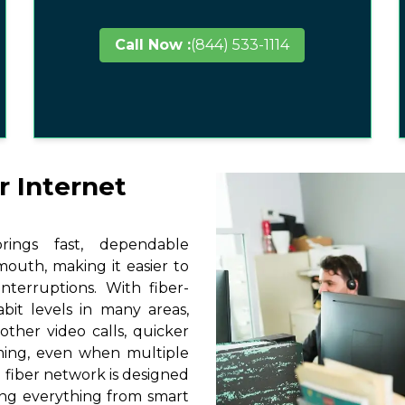
Call Now :
(844) 533-1114
r Internet
ings fast, dependable
mouth, making it easier to
terruptions. With fiber-
it levels in many areas,
ther video calls, quicker
ming, even when multiple
 fiber network is designed
ting everything from smart