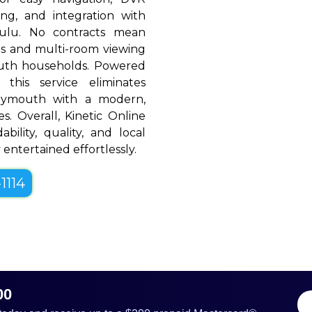
ing, and integration with
Hulu. No contracts mean
rols and multi-room viewing
uth households. Powered
 this service eliminates
Plymouth with a modern,
es. Overall, Kinetic Online
bility, quality, and local
entertained effortlessly.
1114
00