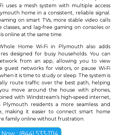
Fi uses a mesh system with multiple access
ymouth home in a consistent, reliable signal.
aming on smart TVs, more stable video calls
 classes, and lag‑free gaming on consoles or
s online at the same time.
 Whole Home Wi‑Fi in Plymouth also adds
tures designed for busy households. You can
network from an app, allowing you to view
 guest networks for visitors, or pause Wi‑Fi
 when it is time to study or sleep. The system is
ly route traffic over the best path, helping
s you move around the house with phones,
bined with Windstream’s high‑speed internet,
 Plymouth residents a more seamless and
e, making it easier to connect smart home
e family online without frustration.
l Now : (844) 533-1114