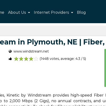
me
About Us
Internet Providers
Blog
am in Plymouth, NE | Fiber, 
www.windstream.net
(1448 votes, average: 4.3 / 5)
1
2
3
4
5
s, Kinetic by Windstream provides high-speed Fiber I
to 2,000 Mbps (2 Gigs), no annual contracts, and unli