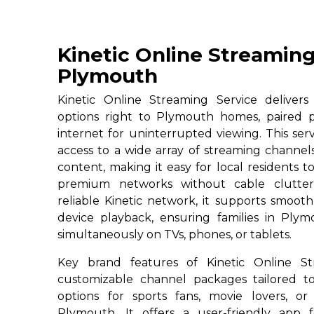
Kinetic Online Streaming
Plymouth
Kinetic Online Streaming Service deliver
options right to Plymouth homes, paired p
internet for uninterrupted viewing. This ser
access to a wide array of streaming channe
content, making it easy for local residents to
premium networks without cable clutter
reliable Kinetic network, it supports smoot
device playback, ensuring families in Plym
simultaneously on TVs, phones, or tablets.
Key brand features of Kinetic Online St
customizable channel packages tailored to
options for sports fans, movie lovers, or
Plymouth. It offers a user-friendly app 