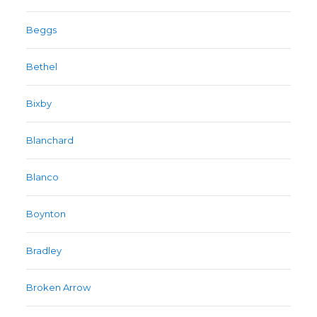
Beggs
Bethel
Bixby
Blanchard
Blanco
Boynton
Bradley
Broken Arrow