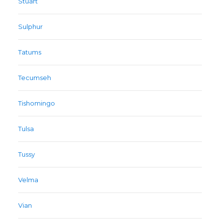
Stuart
Sulphur
Tatums
Tecumseh
Tishomingo
Tulsa
Tussy
Velma
Vian