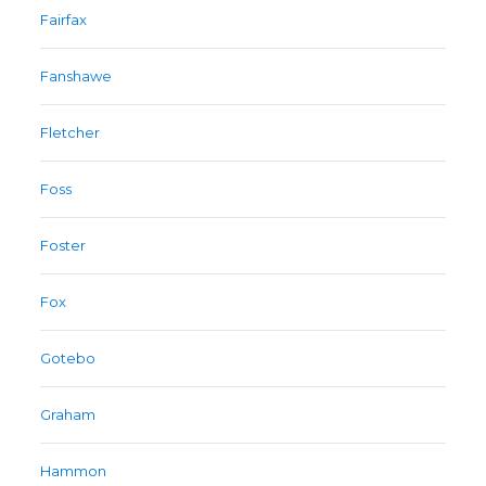
Fairfax
Fanshawe
Fletcher
Foss
Foster
Fox
Gotebo
Graham
Hammon