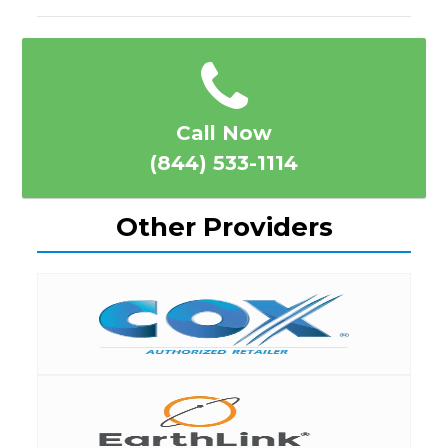
Call Now
(844) 533-1114
Other Providers