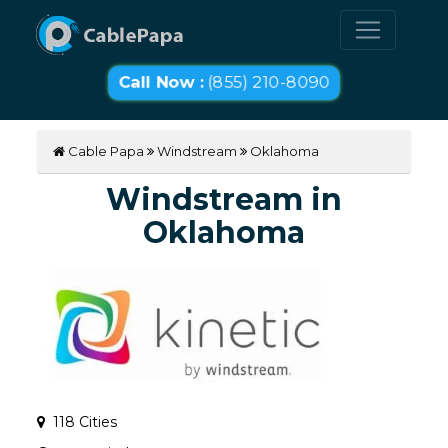
Call Now :
(855) 210-8090
Cable Papa
Windstream
Oklahoma
Windstream in
Oklahoma
118 Cities