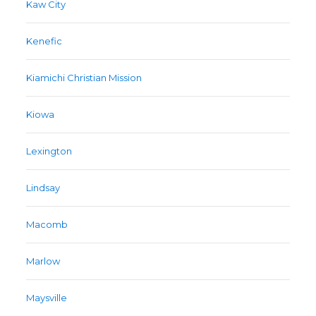
Kaw City
Kenefic
Kiamichi Christian Mission
Kiowa
Lexington
Lindsay
Macomb
Marlow
Maysville