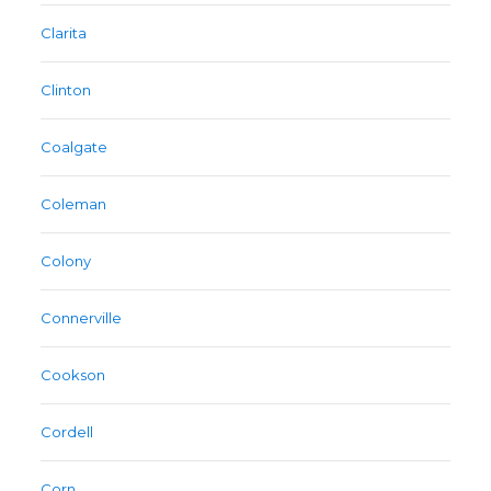
Clarita
Clinton
Coalgate
Coleman
Colony
Connerville
Cookson
Cordell
Corn