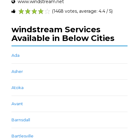
www.windstream.net
(1468 votes, average: 4.4 / 5)
1
2
3
4
5
windstream Services
Available in Below Cities
Ada
Asher
Atoka
Avant
Barnsdall
Bartlesville