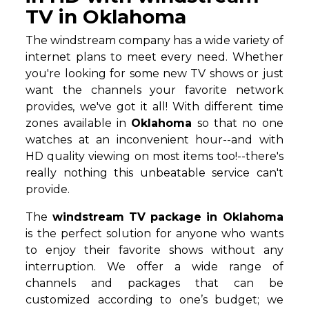
TV in Oklahoma
The windstream company has a wide variety of
internet plans to meet every need. Whether
you're looking for some new TV shows or just
want the channels your favorite network
provides, we've got it all! With different time
zones available in
Oklahoma
so that no one
watches at an inconvenient hour--and with
HD quality viewing on most items too!--there's
really nothing this unbeatable service can't
provide.
The
windstream TV package in Oklahoma
is the perfect solution for anyone who wants
to enjoy their favorite shows without any
interruption. We offer a wide range of
channels and packages that can be
customized according to one’s budget; we