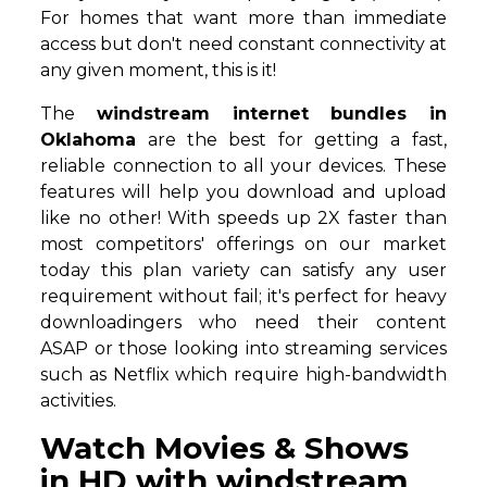
For homes that want more than immediate
access but don't need constant connectivity at
any given moment, this is it!
The
windstream internet bundles in
Oklahoma
are the best for getting a fast,
reliable connection to all your devices. These
features will help you download and upload
like no other! With speeds up 2X faster than
most competitors' offerings on our market
today this plan variety can satisfy any user
requirement without fail; it's perfect for heavy
downloadingers who need their content
ASAP or those looking into streaming services
such as Netflix which require high-bandwidth
activities.
Watch Movies & Shows
in HD with windstream