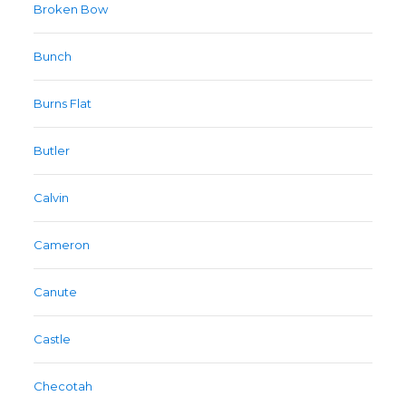
Broken Bow
Bunch
Burns Flat
Butler
Calvin
Cameron
Canute
Castle
Checotah