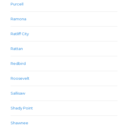
Purcell
Ramona
Ratliff City
Rattan
Redbird
Roosevelt
Sallisaw
Shady Point
Shawnee