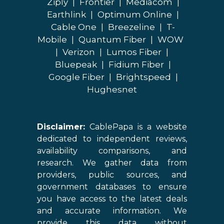
Ziply
|
Frontier
|
Mediacom
|
Earthlink
|
Optimum Online
|
Cable One
|
Breezeline
|
T-
Mobile
|
Quantum Fiber
|
WOW
|
Verizon
|
Lumos Fiber
|
Bluepeak
|
Fidium Fiber
|
Google Fiber
|
Brightspeed
|
Hughesnet
Disclaimer:
CablePapa is a website
dedicated to independent reviews,
availability comparisons, and
research. We gather data from
providers, public sources, and
government databases to ensure
you have access to the latest deals
and accurate information. We
provide this data without