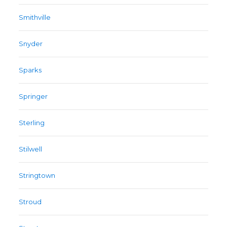
Smithville
Snyder
Sparks
Springer
Sterling
Stilwell
Stringtown
Stroud