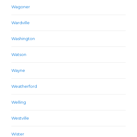
Wagoner
Wardville
Washington
Watson
Wayne
Weatherford
Welling
Westville
Wister