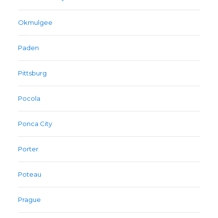
Okmulgee
Paden
Pittsburg
Pocola
Ponca City
Porter
Poteau
Prague