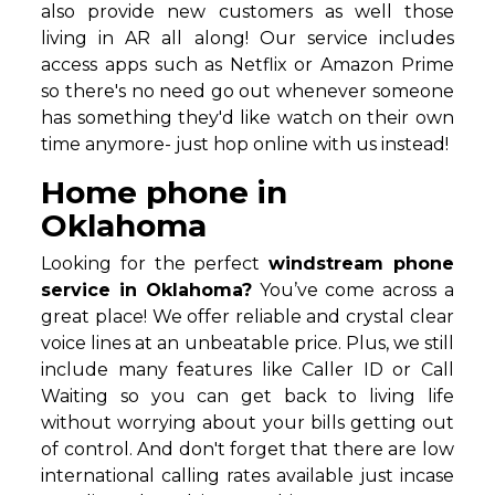
also provide new customers as well those
living in AR all along! Our service includes
access apps such as Netflix or Amazon Prime
so there's no need go out whenever someone
has something they'd like watch on their own
time anymore- just hop online with us instead!
Home phone in
Oklahoma
Looking for the perfect
windstream phone
service in Oklahoma?
You’ve come across a
great place! We offer reliable and crystal clear
voice lines at an unbeatable price. Plus, we still
include many features like Caller ID or Call
Waiting so you can get back to living life
without worrying about your bills getting out
of control. And don't forget that there are low
international calling rates available just incase