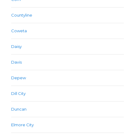
Countyline
Coweta
Daisy
Davis
Depew
Dill City
Duncan
Elmore City