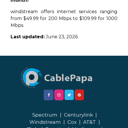
month?
windstream offers internet services ranging
from $49.99 for 200 Mbps to $109.99 for 1000
Mbps.
Last updated:
June 23, 2026
Spectrum
|
Centurylink
|
Windstream
|
Cox
|
AT&T
|