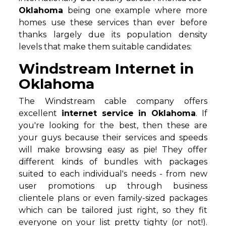
Oklahoma
being one example where more
homes use these services than ever before
thanks largely due its population density
levels that make them suitable candidates:
Windstream Internet in
Oklahoma
The Windstream cable company offers
excellent
internet service in Oklahoma
. If
you're looking for the best, then these are
your guys because their services and speeds
will make browsing easy as pie! They offer
different kinds of bundles with packages
suited to each individual's needs - from new
user promotions up through business
clientele plans or even family-sized packages
which can be tailored just right, so they fit
everyone on your list pretty tighty (or not!).