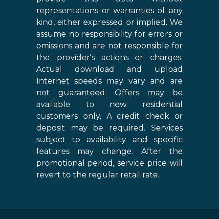
representations or warranties of any
kind, either expressed or implied. We
assume no responsibility for errors or
omissions and are not responsible for
the provider's actions or charges.
Actual download and upload
Internet speeds may vary and are
not guaranteed. Offers may be
available to new residential
customers only. A credit check or
deposit may be required. Services
subject to availability and specific
features may change. After the
promotional period, service price will
revert to the regular retail rate.