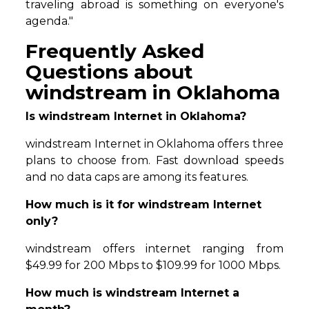
traveling abroad is something on everyone's
agenda."
Frequently Asked
Questions about
windstream in Oklahoma
Is windstream Internet in Oklahoma?
windstream Internet in Oklahoma offers three
plans to choose from. Fast download speeds
and no data caps are among its features.
How much is it for windstream Internet
only?
windstream offers internet ranging from
$49.99 for 200 Mbps to $109.99 for 1000 Mbps.
How much is windstream Internet a