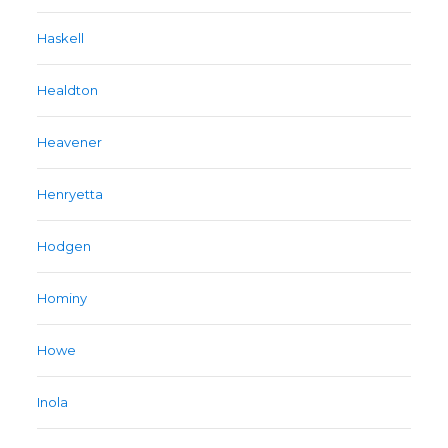
Haskell
Healdton
Heavener
Henryetta
Hodgen
Hominy
Howe
Inola