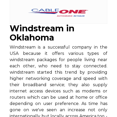
Windstream in
Oklahoma
Windstream is a successful company in the
USA because it offers various types of
windstream packages for people living near
each other, who need to stay connected.
windstream started this trend by providing
higher networking coverage and speed with
their broadband service; they also supply
internet access devices such as modems or
routers which can be used at home or office
depending on user preference. As time has
gone on we've seen an increase not only
internationally but locally across America too -