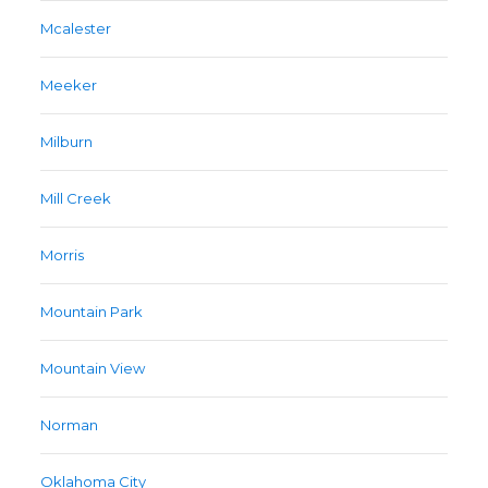
Mcalester
Meeker
Milburn
Mill Creek
Morris
Mountain Park
Mountain View
Norman
Oklahoma City