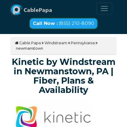
Call Now :
(855) 210-8090
Cable Papa
Windstream
Pennsylvania
newmanstown
Kinetic by Windstream
in Newmanstown, PA |
Fiber, Plans &
Availability