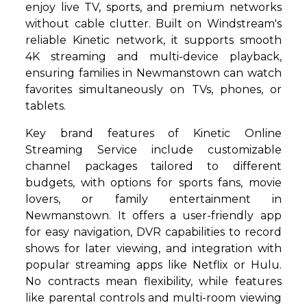
enjoy live TV, sports, and premium networks
without cable clutter. Built on Windstream's
reliable Kinetic network, it supports smooth
4K streaming and multi-device playback,
ensuring families in Newmanstown can watch
favorites simultaneously on TVs, phones, or
tablets.
Key brand features of Kinetic Online
Streaming Service include customizable
channel packages tailored to different
budgets, with options for sports fans, movie
lovers, or family entertainment in
Newmanstown. It offers a user-friendly app
for easy navigation, DVR capabilities to record
shows for later viewing, and integration with
popular streaming apps like Netflix or Hulu.
No contracts mean flexibility, while features
like parental controls and multi-room viewing