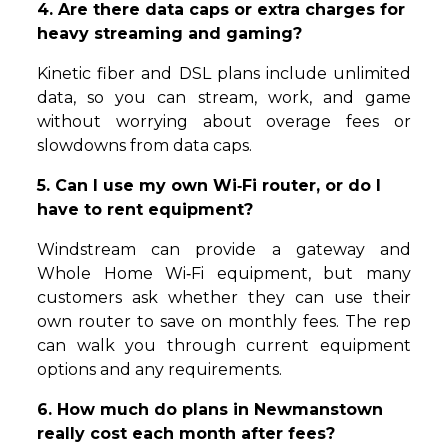
4. Are there data caps or extra charges for
heavy streaming and gaming?
Kinetic fiber and DSL plans include unlimited
data, so you can stream, work, and game
without worrying about overage fees or
slowdowns from data caps.
5. Can I use my own Wi‑Fi router, or do I
have to rent equipment?
Windstream can provide a gateway and
Whole Home Wi‑Fi equipment, but many
customers ask whether they can use their
own router to save on monthly fees. The rep
can walk you through current equipment
options and any requirements.
6. How much do plans in Newmanstown
really cost each month after fees?