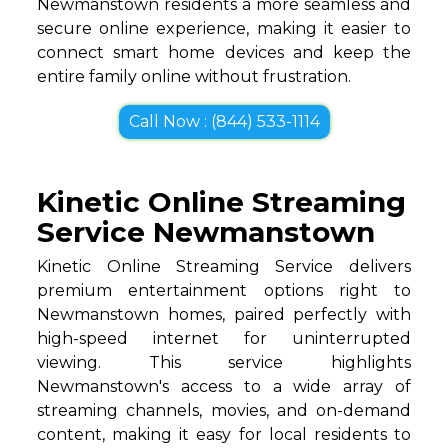
Newmanstown residents a more seamless and
secure online experience, making it easier to
connect smart home devices and keep the
entire family online without frustration.
Call Now : (844) 533-1114
Kinetic Online Streaming
Service Newmanstown
Kinetic Online Streaming Service delivers
premium entertainment options right to
Newmanstown homes, paired perfectly with
high-speed internet for uninterrupted
viewing. This service highlights
Newmanstown's access to a wide array of
streaming channels, movies, and on-demand
content, making it easy for local residents to