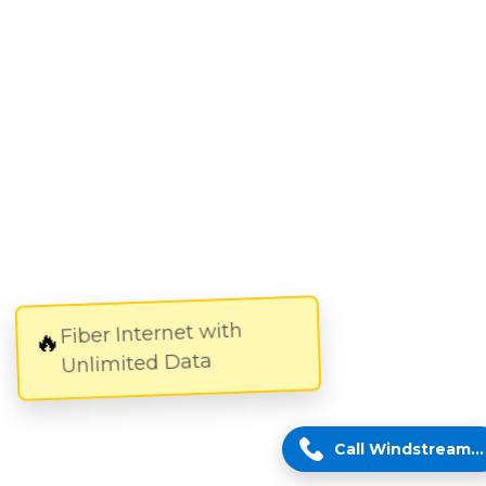
Fiber Internet with
🔥
Unlimited Data
Call Windstream Expert!