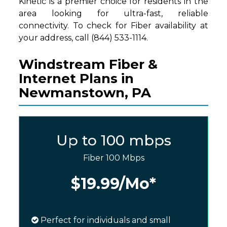
Kinetic is a premier choice for residents in the
area looking for ultra-fast, reliable
connectivity. To check for Fiber availability at
your address, call (844) 533-1114.
Windstream Fiber &
Internet Plans in
Newmanstown, PA
Up to 100 mbps
Fiber 100 Mbps
$19.99
/Mo*
Perfect for individuals and small