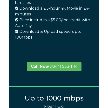
famalies
Download a 2.5-hour 4K Movie in 24-
minutes
Price includes a $5.00/mo credit with
AutoPay
Download & Upload speed upto
100Mbps
Call Now :
(844) 533-1114
Up to 1000 mbps
Fiber 1 Gig