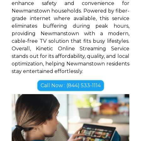
enhance safety and convenience for
Newmanstown households. Powered by fiber-
grade internet where available, this service
eliminates buffering during peak hours,
providing Newmanstown with a modern,
cable-free TV solution that fits busy lifestyles.
Overall, Kinetic Online Streaming Service
stands out for its affordability, quality, and local
optimization, helping Newmanstown residents
stay entertained effortlessly.
Call Now : (844) 533-1114