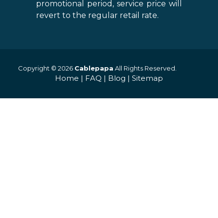
promotional period, service price will
revert to the regular retail rate.
Copyright © 2026
Cablepapa
All Rights Reserved.
Home
|
FAQ
|
Blog
|
Sitemap