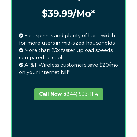
$39.99
/Mo*
Fast speeds and plenty of bandwidth
for more users in mid-sized households
More than 25x faster upload speeds
compared to cable
AT&T Wireless customers save $20/mo
on your internet bill*
Call Now :
(844) 533-1114