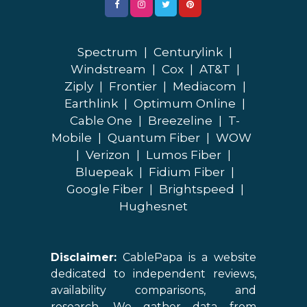
Spectrum
|
Centurylink
|
Windstream
|
Cox
|
AT&T
|
Ziply
|
Frontier
|
Mediacom
|
Earthlink
|
Optimum Online
|
Cable One
|
Breezeline
|
T-
Mobile
|
Quantum Fiber
|
WOW
|
Verizon
|
Lumos Fiber
|
Bluepeak
|
Fidium Fiber
|
Google Fiber
|
Brightspeed
|
Hughesnet
Disclaimer:
CablePapa is a website
dedicated to independent reviews,
availability comparisons, and
research. We gather data from