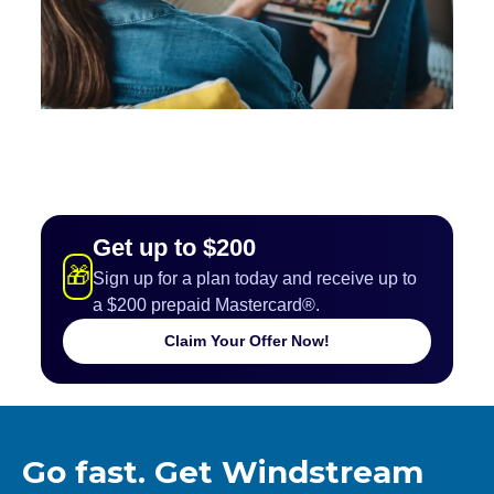
Get up to $200
🎁
Sign up for a plan today and receive up to
a $200 prepaid Mastercard®.
Claim Your Offer Now!
Go fast. Get Windstream