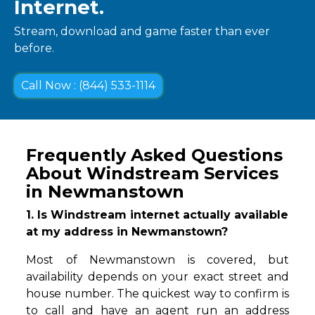
Internet.
Stream, download and game faster than ever
before.
Call Now : (844) 533-1114
Frequently Asked Questions
About Windstream Services
in Newmanstown
1. Is Windstream internet actually available
at my address in Newmanstown?
Most of Newmanstown is covered, but
availability depends on your exact street and
house number. The quickest way to confirm is
to call and have an agent run an address