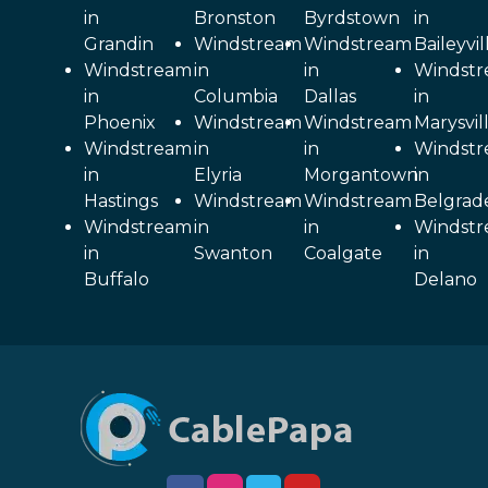
in
Bronston
Byrdstown
in
Grandin
Windstream
Windstream
Baileyvil
Windstream
in
in
Windst
in
Columbia
Dallas
in
Phoenix
Windstream
Windstream
Marysvil
Windstream
in
in
Windst
in
Elyria
Morgantown
in
Hastings
Windstream
Windstream
Belgrad
Windstream
in
in
Windst
in
Swanton
Coalgate
in
Buffalo
Delano