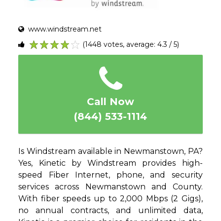
www.windstream.net
(1448 votes, average: 4.3 / 5)
1
2
3
4
5
Call Now
(844) 533-1114
Is Windstream available in Newmanstown, PA?
Yes, Kinetic by Windstream provides high-
speed Fiber Internet, phone, and security
services across Newmanstown and County.
With fiber speeds up to 2,000 Mbps (2 Gigs),
no annual contracts, and unlimited data,