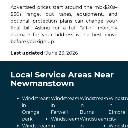
Advertised prices start around the mid‑$20s–
$30s range, but taxes, equipment, and
optional protection plans can change your
final bill. Asking for a full “all‑in” monthly
estimate for your address is the best move
before you sign up.
Last updated:
June 23, 2026
Local Service Areas Near
Newmanstown
Windstream
Windstream
Windstream
Windst
in
in
in
in
Orange
Farwell
Burns
Elmore
park
Windstream
Windstream
city
Windstream
in
in
Windst