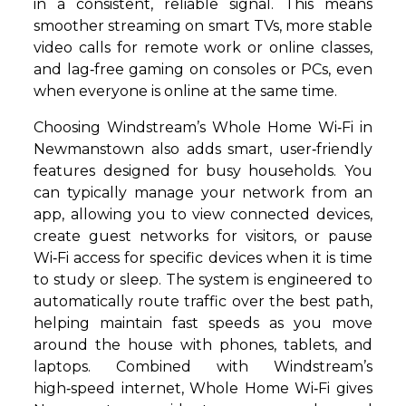
in a consistent, reliable signal. This means
smoother streaming on smart TVs, more stable
video calls for remote work or online classes,
and lag‑free gaming on consoles or PCs, even
when everyone is online at the same time.
Choosing Windstream’s Whole Home Wi‑Fi in
Newmanstown also adds smart, user‑friendly
features designed for busy households. You
can typically manage your network from an
app, allowing you to view connected devices,
create guest networks for visitors, or pause
Wi‑Fi access for specific devices when it is time
to study or sleep. The system is engineered to
automatically route traffic over the best path,
helping maintain fast speeds as you move
around the house with phones, tablets, and
laptops. Combined with Windstream’s
high‑speed internet, Whole Home Wi‑Fi gives