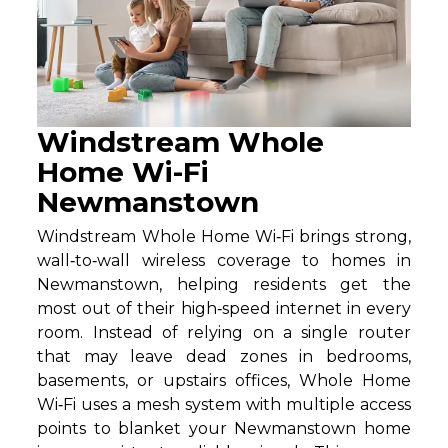
Windstream Whole
Home Wi-Fi
Newmanstown
Windstream Whole Home Wi‑Fi brings strong,
wall‑to‑wall wireless coverage to homes in
Newmanstown, helping residents get the
most out of their high‑speed internet in every
room. Instead of relying on a single router
that may leave dead zones in bedrooms,
basements, or upstairs offices, Whole Home
Wi‑Fi uses a mesh system with multiple access
points to blanket your Newmanstown home