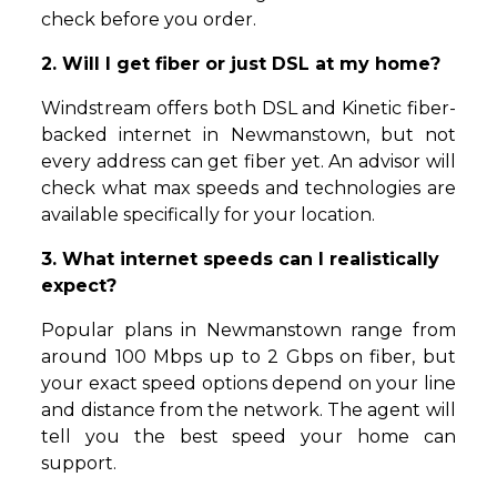
check before you order.
2. Will I get fiber or just DSL at my home?
Windstream offers both DSL and Kinetic fiber-
backed internet in Newmanstown, but not
every address can get fiber yet. An advisor will
check what max speeds and technologies are
available specifically for your location.
3. What internet speeds can I realistically
expect?
Popular plans in Newmanstown range from
around 100 Mbps up to 2 Gbps on fiber, but
your exact speed options depend on your line
and distance from the network. The agent will
tell you the best speed your home can
support.