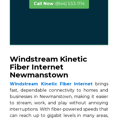
Call Now :
(844) 533-1114
Windstream Kinetic
Fiber Internet
Newmanstown
Windstream Kinetic Fiber Internet
brings
fast, dependable connectivity to homes and
businesses in Newmanstown, making it easier
to stream, work, and play without annoying
interruptions. With fiber-powered speeds that
can reach up to gigabit levels in many areas,