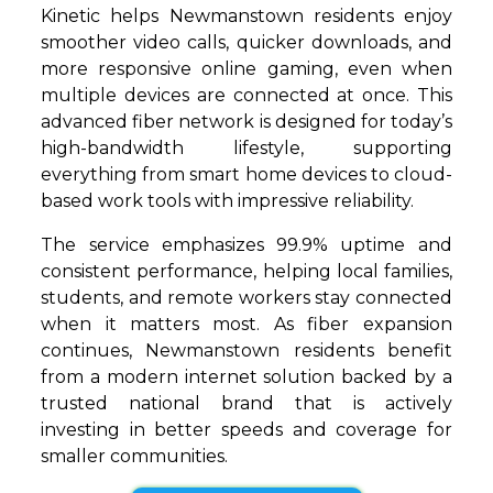
Kinetic helps Newmanstown residents enjoy
smoother video calls, quicker downloads, and
more responsive online gaming, even when
multiple devices are connected at once. This
advanced fiber network is designed for today’s
high-bandwidth lifestyle, supporting
everything from smart home devices to cloud-
based work tools with impressive reliability.
The service emphasizes 99.9% uptime and
consistent performance, helping local families,
students, and remote workers stay connected
when it matters most. As fiber expansion
continues, Newmanstown residents benefit
from a modern internet solution backed by a
trusted national brand that is actively
investing in better speeds and coverage for
smaller communities.