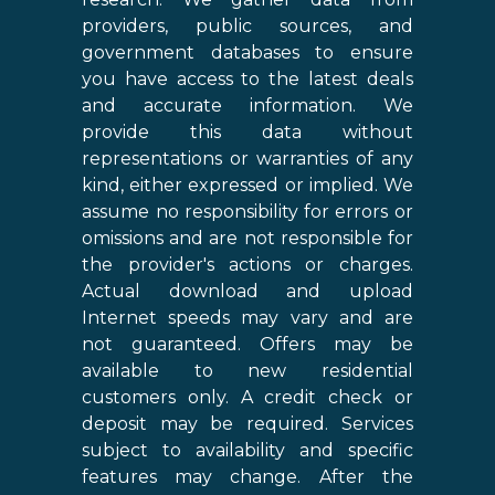
providers, public sources, and
government databases to ensure
you have access to the latest deals
and accurate information. We
provide this data without
representations or warranties of any
kind, either expressed or implied. We
assume no responsibility for errors or
omissions and are not responsible for
the provider's actions or charges.
Actual download and upload
Internet speeds may vary and are
not guaranteed. Offers may be
available to new residential
customers only. A credit check or
deposit may be required. Services
subject to availability and specific
features may change. After the