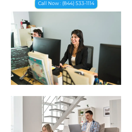
Call Now : (844) 533-1114