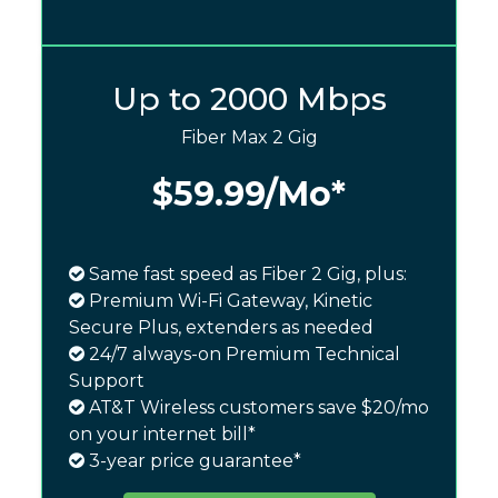
Up to 2000 Mbps
Fiber Max 2 Gig
$59.99
/Mo*
Same fast speed as Fiber 2 Gig, plus:
Premium Wi-Fi Gateway, Kinetic
Secure Plus, extenders as needed
24/7 always-on Premium Technical
Support
AT&T Wireless customers save $20/mo
on your internet bill*
3-year price guarantee*