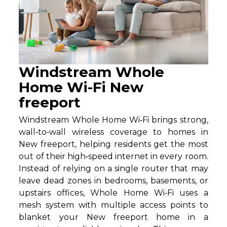
Windstream Whole
Home Wi-Fi New
freeport
Windstream Whole Home Wi‑Fi brings strong,
wall‑to‑wall wireless coverage to homes in
New freeport, helping residents get the most
out of their high‑speed internet in every room.
Instead of relying on a single router that may
leave dead zones in bedrooms, basements, or
upstairs offices, Whole Home Wi‑Fi uses a
mesh system with multiple access points to
blanket your New freeport home in a