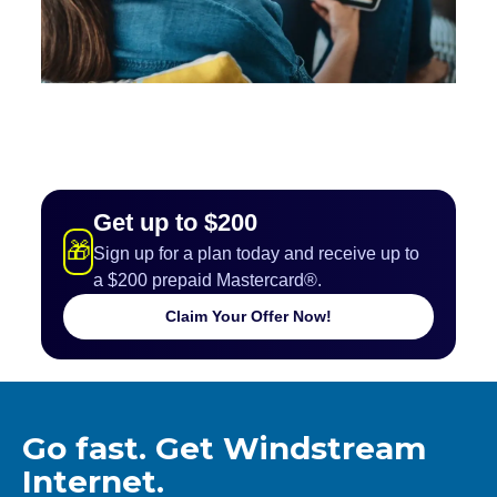
Get up to $200
🎁
Sign up for a plan today and receive up to
a $200 prepaid Mastercard®.
Claim Your Offer Now!
Go fast. Get Windstream
Internet.