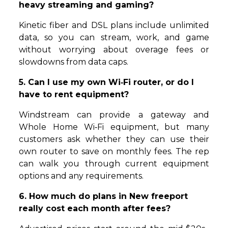
heavy streaming and gaming?
Kinetic fiber and DSL plans include unlimited
data, so you can stream, work, and game
without worrying about overage fees or
slowdowns from data caps.
5. Can I use my own Wi‑Fi router, or do I
have to rent equipment?
Windstream can provide a gateway and
Whole Home Wi‑Fi equipment, but many
customers ask whether they can use their
own router to save on monthly fees. The rep
can walk you through current equipment
options and any requirements.
6. How much do plans in New freeport
really cost each month after fees?