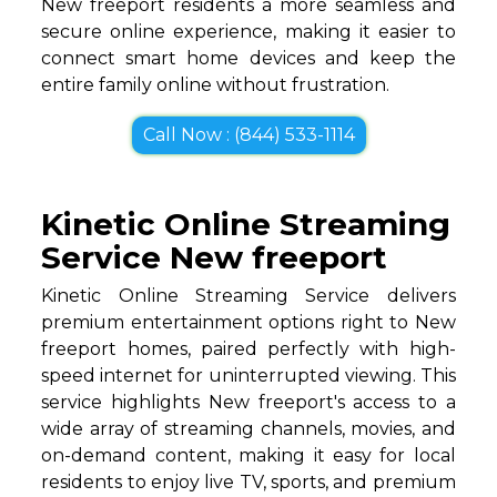
New freeport residents a more seamless and
secure online experience, making it easier to
connect smart home devices and keep the
entire family online without frustration.
Call Now : (844) 533-1114
Kinetic Online Streaming
Service New freeport
Kinetic Online Streaming Service delivers
premium entertainment options right to New
freeport homes, paired perfectly with high-
speed internet for uninterrupted viewing. This
service highlights New freeport's access to a
wide array of streaming channels, movies, and
on-demand content, making it easy for local
residents to enjoy live TV, sports, and premium