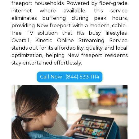
freeport households. Powered by fiber-grade
internet where available, this service
eliminates buffering during peak hours,
providing New freeport with a modern, cable-
free TV solution that fits busy lifestyles.
Overall, Kinetic Online Streaming Service
stands out for its affordability, quality, and local
optimization, helping New freeport residents
stay entertained effortlessly.
Call Now : (844) 533-1114