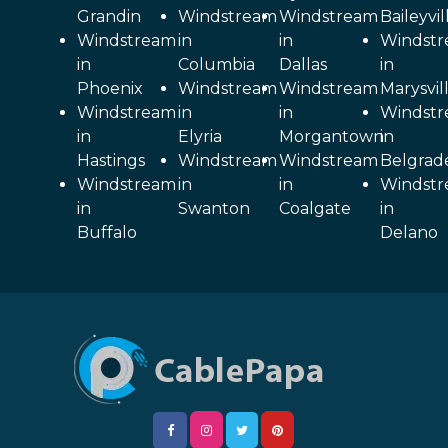
Grandin
Windstream
Windstream
Baileyvil
Windstream
in
in
Windst
in
Columbia
Dallas
in
Phoenix
Windstream
Windstream
Marysvil
Windstream
in
in
Windst
in
Elyria
Morgantown
in
Hastings
Windstream
Windstream
Belgrad
Windstream
in
in
Windst
in
Swanton
Coalgate
in
Buffalo
Delano