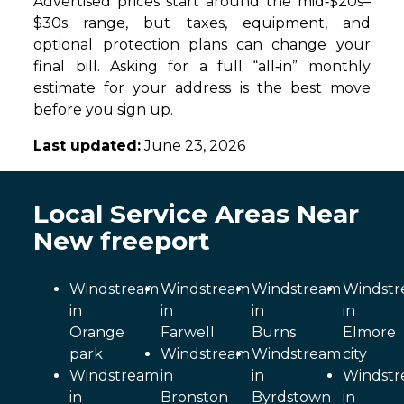
Advertised prices start around the mid‑$20s–
$30s range, but taxes, equipment, and
optional protection plans can change your
final bill. Asking for a full “all‑in” monthly
estimate for your address is the best move
before you sign up.
Last updated:
June 23, 2026
Local Service Areas Near
New freeport
Windstream
Windstream
Windstream
Windst
in
in
in
in
Orange
Farwell
Burns
Elmore
park
Windstream
Windstream
city
Windstream
in
in
Windst
in
Bronston
Byrdstown
in