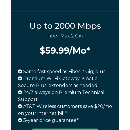
Up to 2000 Mbps
Fiber Max 2 Gig
$59.99
/Mo*
Same fast speed as Fiber 2 Gig, plus:
Premium Wi-Fi Gateway, Kinetic
Secure Plus, extenders as needed
24/7 always-on Premium Technical
Support
AT&T Wireless customers save $20/mo
on your internet bill*
3-year price guarantee*