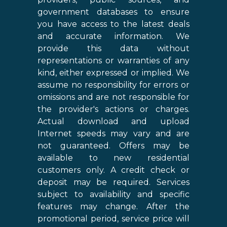
government databases to ensure
you have access to the latest deals
and accurate information. We
provide this data without
representations or warranties of any
kind, either expressed or implied. We
assume no responsibility for errors or
omissions and are not responsible for
the provider's actions or charges.
Actual download and upload
Internet speeds may vary and are
not guaranteed. Offers may be
available to new residential
customers only. A credit check or
deposit may be required. Services
subject to availability and specific
features may change. After the
promotional period, service price will