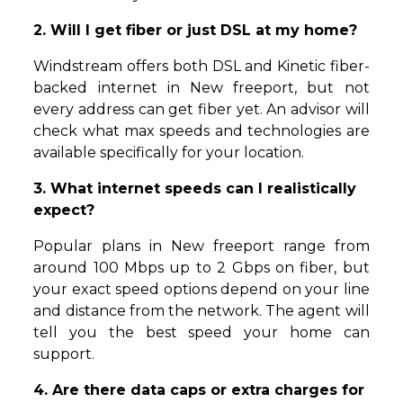
2. Will I get fiber or just DSL at my home?
Windstream offers both DSL and Kinetic fiber-
backed internet in New freeport, but not
every address can get fiber yet. An advisor will
check what max speeds and technologies are
available specifically for your location.
3. What internet speeds can I realistically
expect?
Popular plans in New freeport range from
around 100 Mbps up to 2 Gbps on fiber, but
your exact speed options depend on your line
and distance from the network. The agent will
tell you the best speed your home can
support.
4. Are there data caps or extra charges for