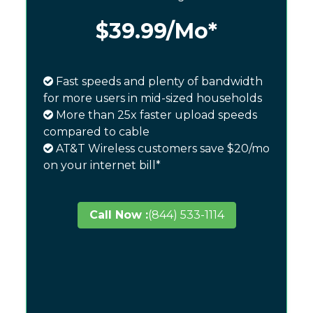
$39.99
/Mo*
Fast speeds and plenty of bandwidth
for more users in mid-sized households
More than 25x faster upload speeds
compared to cable
AT&T Wireless customers save $20/mo
on your internet bill*
Call Now :
(844) 533-1114