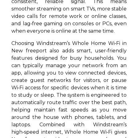
consistent, reliable signal. This means
smoother streaming on smart TVs, more stable
video calls for remote work or online classes,
and lag‑free gaming on consoles or PCs, even
when everyone is online at the same time.
Choosing Windstream’s Whole Home Wi‑Fi in
New freeport also adds smart, user‑friendly
features designed for busy households. You
can typically manage your network from an
app, allowing you to view connected devices,
create guest networks for visitors, or pause
Wi‑Fi access for specific devices when it is time
to study or sleep. The system is engineered to
automatically route traffic over the best path,
helping maintain fast speeds as you move
around the house with phones, tablets, and
laptops. Combined with Windstream’s
high‑speed internet, Whole Home Wi‑Fi gives