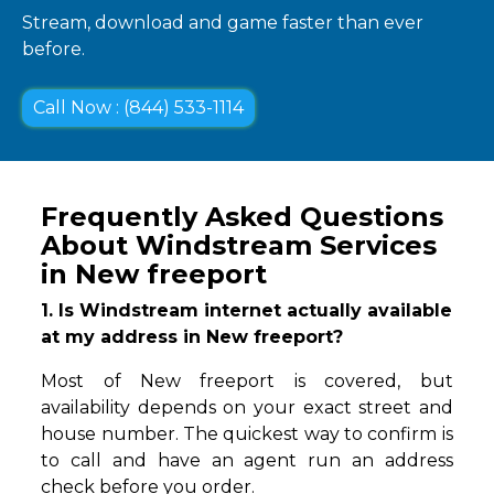
Stream, download and game faster than ever
before.
Call Now : (844) 533-1114
Frequently Asked Questions
About Windstream Services
in New freeport
1. Is Windstream internet actually available
at my address in New freeport?
Most of New freeport is covered, but
availability depends on your exact street and
house number. The quickest way to confirm is
to call and have an agent run an address
check before you order.