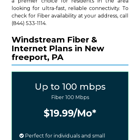
a premier choice for residents in the area
looking for ultra-fast, reliable connectivity. To
check for Fiber availability at your address, call
(844) 533-1114.
Windstream Fiber &
Internet Plans in New
freeport, PA
Up to 100 mbps
Fiber 100 Mbps
$19.99
/Mo*
Perfect for individuals and small