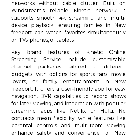
networks without cable clutter. Built on
Windstream's reliable Kinetic network, it
supports smooth 4K streaming and multi-
device playback, ensuring families in New
freeport can watch favorites simultaneously
on TVs, phones, or tablets.
Key brand features of Kinetic Online
Streaming Service include customizable
channel packages tailored to different
budgets, with options for sports fans, movie
lovers, or family entertainment in New
freeport. It offers a user-friendly app for easy
navigation, DVR capabilities to record shows
for later viewing, and integration with popular
streaming apps like Netflix or Hulu. No
contracts mean flexibility, while features like
parental controls and multi-room viewing
enhance safety and convenience for New