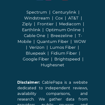
Spectrum
|
Centurylink
|
Windstream
|
Cox
|
AT&T
|
Ziply
|
Frontier
|
Mediacom
|
Earthlink
|
Optimum Online
|
Cable One
|
Breezeline
|
T-
Mobile
|
Quantum Fiber
|
WOW
|
Verizon
|
Lumos Fiber
|
Bluepeak
|
Fidium Fiber
|
Google Fiber
|
Brightspeed
|
Hughesnet
Disclaimer:
CablePapa is a website
dedicated to independent reviews,
availability comparisons, and
research. We gather data from
providers, public sources, and