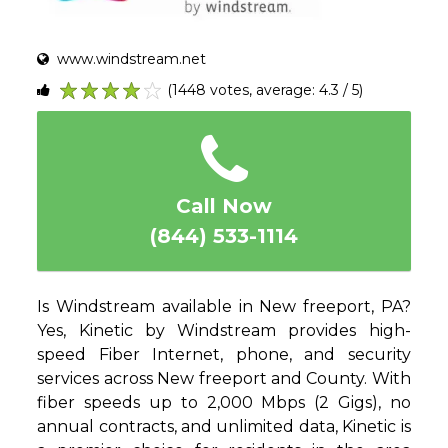
www.windstream.net
(1448 votes, average: 4.3 / 5)
1
2
3
4
5
Call Now
(844) 533-1114
Is Windstream available in New freeport, PA?
Yes, Kinetic by Windstream provides high-
speed Fiber Internet, phone, and security
services across New freeport and County. With
fiber speeds up to 2,000 Mbps (2 Gigs), no
annual contracts, and unlimited data, Kinetic is