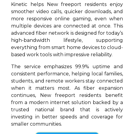
Kinetic helps New freeport residents enjoy
smoother video calls, quicker downloads, and
more responsive online gaming, even when
multiple devices are connected at once. This
advanced fiber network is designed for today’s
high-bandwidth lifestyle, supporting
everything from smart home devices to cloud-
based work tools with impressive reliability.
The service emphasizes 99.9% uptime and
consistent performance, helping local families,
students, and remote workers stay connected
when it matters most. As fiber expansion
continues, New freeport residents benefit
from a modern internet solution backed by a
trusted national brand that is actively
investing in better speeds and coverage for
smaller communities.