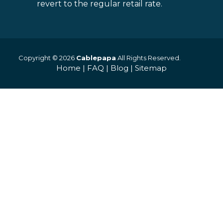
revert to the regular retail rate.
Copyright © 2026
Cablepapa
All Rights Reserved.
Home
|
FAQ
|
Blog
|
Sitemap