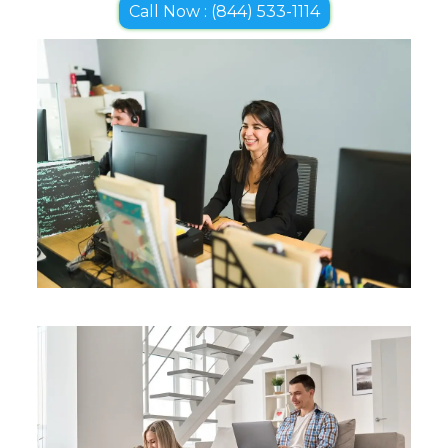
Call Now : (844) 533-1114