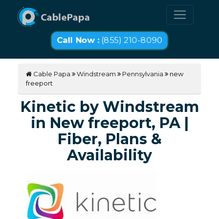
Call Now :
(855) 210-8090
Cable Papa
Windstream
Pennsylvania
new
freeport
Kinetic by Windstream
in New freeport, PA |
Fiber, Plans &
Availability