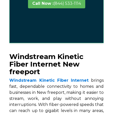
Call Now :
(844) 533-1114
Windstream Kinetic
Fiber Internet New
freeport
Windstream Kinetic Fiber Internet
brings
fast, dependable connectivity to homes and
businesses in New freeport, making it easier to
stream, work, and play without annoying
interruptions. With fiber-powered speeds that
can reach up to gigabit levels in many areas,