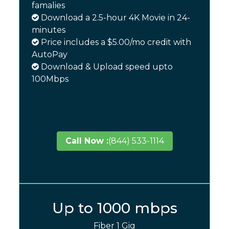
famalies
Download a 2.5-hour 4K Movie in 24-
minutes
Price includes a $5.00/mo credit with
AutoPay
Download & Upload speed upto
100Mbps
Call Now :
(844) 533-1114
Up to 1000 mbps
Fiber 1 Gig