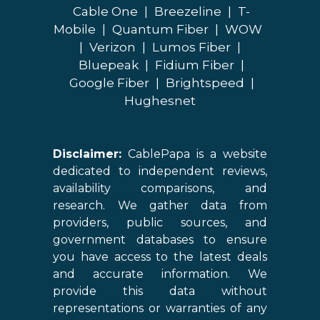
Cable One
|
Breezeline
|
T-
Mobile
|
Quantum Fiber
|
WOW
|
Verizon
|
Lumos Fiber
|
Bluepeak
|
Fidium Fiber
|
Google Fiber
|
Brightspeed
|
Hughesnet
Disclaimer:
CablePapa is a website
dedicated to independent reviews,
availability comparisons, and
research. We gather data from
providers, public sources, and
government databases to ensure
you have access to the latest deals
and accurate information. We
provide this data without
representations or warranties of any