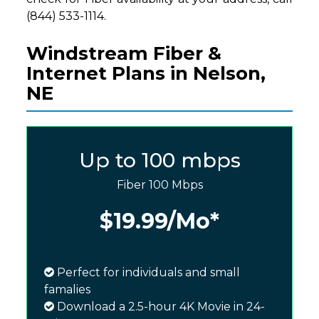
(844) 533-1114.
Windstream Fiber &
Internet Plans in Nelson,
NE
Up to 100 mbps
Fiber 100 Mbps
$19.99
/Mo*
Perfect for individuals and small
famalies
Download a 2.5-hour 4K Movie in 24-