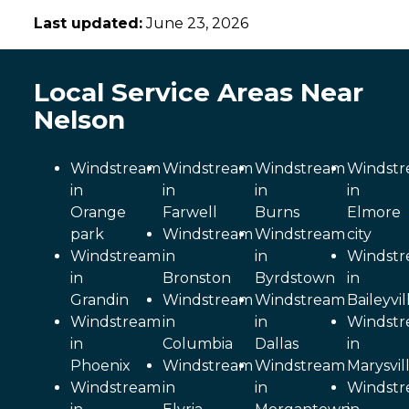
Last updated:
June 23, 2026
Local Service Areas Near
Nelson
Windstream
Windstream
Windstream
Windst
in
in
in
in
Orange
Farwell
Burns
Elmore
park
Windstream
Windstream
city
Windstream
in
in
Windst
in
Bronston
Byrdstown
in
Grandin
Windstream
Windstream
Baileyvil
Windstream
in
in
Windst
in
Columbia
Dallas
in
Phoenix
Windstream
Windstream
Marysvil
Windstream
in
in
Windst