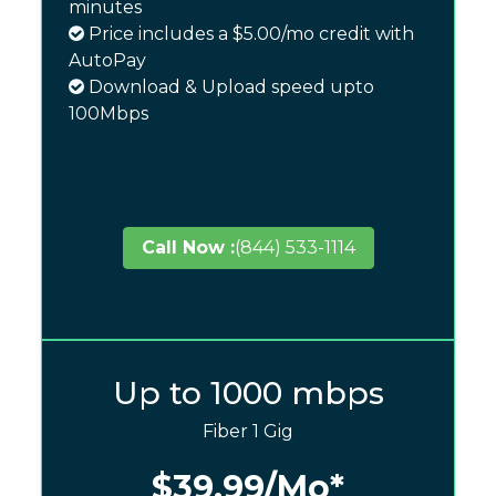
minutes
Price includes a $5.00/mo credit with
AutoPay
Download & Upload speed upto
100Mbps
Call Now :
(844) 533-1114
Up to 1000 mbps
Fiber 1 Gig
$39.99
/Mo*