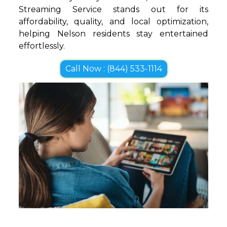
Streaming Service stands out for its
affordability, quality, and local optimization,
helping Nelson residents stay entertained
effortlessly.
Call Now : (844) 533-1114