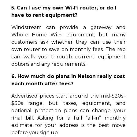
5. Can I use my own Wi‑Fi router, or do I
have to rent equipment?
Windstream can provide a gateway and
Whole Home Wi‑Fi equipment, but many
customers ask whether they can use their
own router to save on monthly fees. The rep
can walk you through current equipment
options and any requirements.
6. How much do plans in Nelson really cost
each month after fees?
Advertised prices start around the mid‑$20s–
$30s range, but taxes, equipment, and
optional protection plans can change your
final bill. Asking for a full “all‑in” monthly
estimate for your address is the best move
before you sign up.