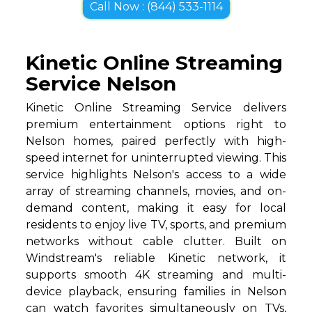
Call Now : (844) 533-1114
Kinetic Online Streaming
Service Nelson
Kinetic Online Streaming Service delivers
premium entertainment options right to
Nelson homes, paired perfectly with high-
speed internet for uninterrupted viewing. This
service highlights Nelson's access to a wide
array of streaming channels, movies, and on-
demand content, making it easy for local
residents to enjoy live TV, sports, and premium
networks without cable clutter. Built on
Windstream's reliable Kinetic network, it
supports smooth 4K streaming and multi-
device playback, ensuring families in Nelson
can watch favorites simultaneously on TVs,