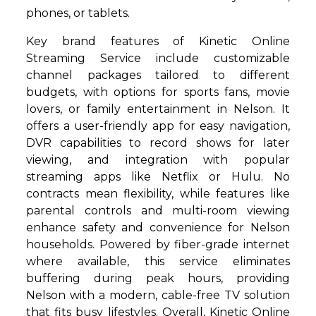
phones, or tablets.
Key brand features of Kinetic Online
Streaming Service include customizable
channel packages tailored to different
budgets, with options for sports fans, movie
lovers, or family entertainment in Nelson. It
offers a user-friendly app for easy navigation,
DVR capabilities to record shows for later
viewing, and integration with popular
streaming apps like Netflix or Hulu. No
contracts mean flexibility, while features like
parental controls and multi-room viewing
enhance safety and convenience for Nelson
households. Powered by fiber-grade internet
where available, this service eliminates
buffering during peak hours, providing
Nelson with a modern, cable-free TV solution
that fits busy lifestyles. Overall, Kinetic Online