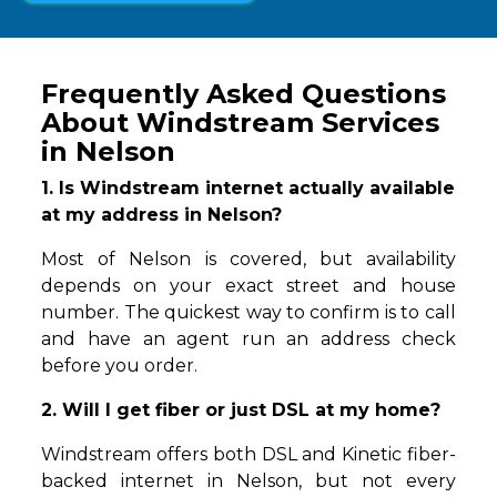
Frequently Asked Questions
About Windstream Services
in Nelson
1. Is Windstream internet actually available
at my address in Nelson?
Most of Nelson is covered, but availability
depends on your exact street and house
number. The quickest way to confirm is to call
and have an agent run an address check
before you order.
2. Will I get fiber or just DSL at my home?
Windstream offers both DSL and Kinetic fiber-
backed internet in Nelson, but not every