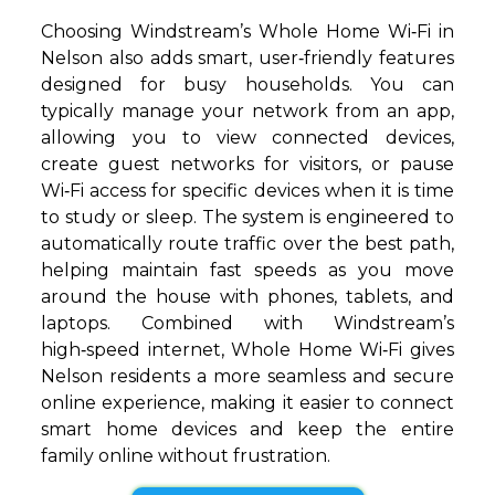
Choosing Windstream’s Whole Home Wi‑Fi in
Nelson also adds smart, user‑friendly features
designed for busy households. You can
typically manage your network from an app,
allowing you to view connected devices,
create guest networks for visitors, or pause
Wi‑Fi access for specific devices when it is time
to study or sleep. The system is engineered to
automatically route traffic over the best path,
helping maintain fast speeds as you move
around the house with phones, tablets, and
laptops. Combined with Windstream’s
high‑speed internet, Whole Home Wi‑Fi gives
Nelson residents a more seamless and secure
online experience, making it easier to connect
smart home devices and keep the entire
family online without frustration.