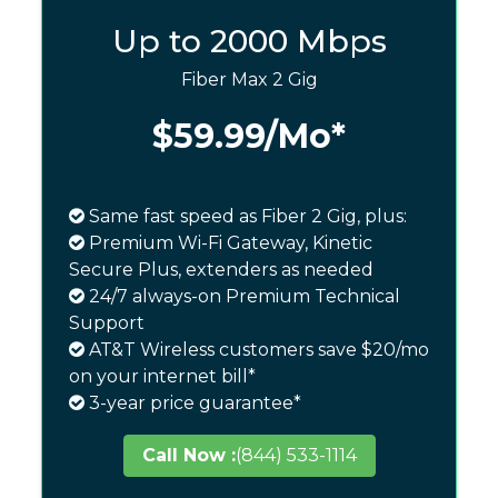
Up to 2000 Mbps
Fiber Max 2 Gig
$59.99
/Mo*
Same fast speed as Fiber 2 Gig, plus:
Premium Wi-Fi Gateway, Kinetic
Secure Plus, extenders as needed
24/7 always-on Premium Technical
Support
AT&T Wireless customers save $20/mo
on your internet bill*
3-year price guarantee*
Call Now :
(844) 533-1114