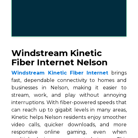
Windstream Kinetic
Fiber Internet Nelson
Windstream Kinetic Fiber Internet
brings
fast, dependable connectivity to homes and
businesses in Nelson, making it easier to
stream, work, and play without annoying
interruptions. With fiber-powered speeds that
can reach up to gigabit levels in many areas,
Kinetic helps Nelson residents enjoy smoother
video calls, quicker downloads, and more
responsive online gaming, even when