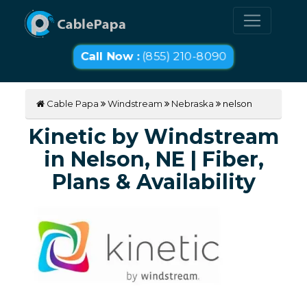
Call Now :
(855) 210-8090
Cable Papa
Windstream
Nebraska
nelson
Kinetic by Windstream
in Nelson, NE | Fiber,
Plans & Availability