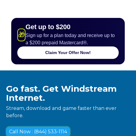
Get up to $200
🎁
Sign up for a plan today and receive up to
a $200 prepaid Mastercard®.
Claim Your Offer Now!
Go fast. Get Windstream
Internet.
Stream, download and game faster than ever
before.
Call Now : (844) 533-1114