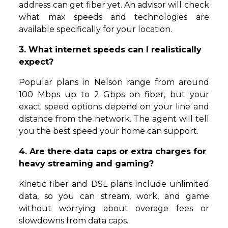
address can get fiber yet. An advisor will check
what max speeds and technologies are
available specifically for your location.
3. What internet speeds can I realistically
expect?
Popular plans in Nelson range from around
100 Mbps up to 2 Gbps on fiber, but your
exact speed options depend on your line and
distance from the network. The agent will tell
you the best speed your home can support.
4. Are there data caps or extra charges for
heavy streaming and gaming?
Kinetic fiber and DSL plans include unlimited
data, so you can stream, work, and game
without worrying about overage fees or
slowdowns from data caps.