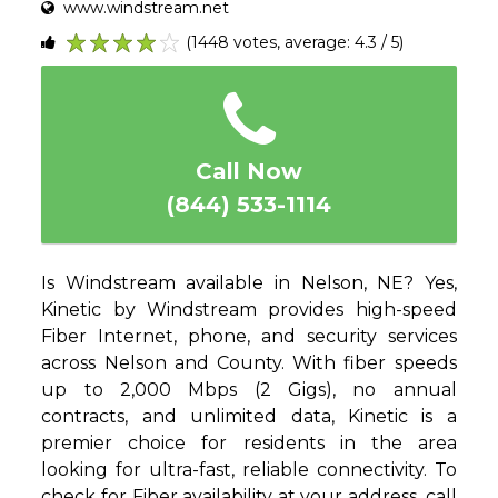
www.windstream.net
(1448 votes, average: 4.3 / 5)
1
2
3
4
5
Call Now
(844) 533-1114
Is Windstream available in Nelson, NE? Yes,
Kinetic by Windstream provides high-speed
Fiber Internet, phone, and security services
across Nelson and County. With fiber speeds
up to 2,000 Mbps (2 Gigs), no annual
contracts, and unlimited data, Kinetic is a
premier choice for residents in the area
looking for ultra-fast, reliable connectivity. To
check for Fiber availability at your address, call