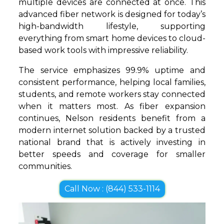
multiple devices are connected at once. This
advanced fiber network is designed for today’s
high-bandwidth lifestyle, supporting
everything from smart home devices to cloud-
based work tools with impressive reliability.
The service emphasizes 99.9% uptime and
consistent performance, helping local families,
students, and remote workers stay connected
when it matters most. As fiber expansion
continues, Nelson residents benefit from a
modern internet solution backed by a trusted
national brand that is actively investing in
better speeds and coverage for smaller
communities.
Call Now : (844) 533-1114