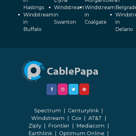
in
Elyria
Morgantown
in
Hastings
Windstream
Windstream
Belgrad
Windstream
in
in
Windst
in
Swanton
Coalgate
in
Buffalo
Delano
Spectrum
|
Centurylink
|
Windstream
|
Cox
|
AT&T
|
Ziply
|
Frontier
|
Mediacom
|
Earthlink
|
Optimum Online
|