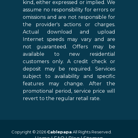
kind, either expressed or implied. We
assume no responsibility for errors or
omissions and are not responsible for
the provider's actions or charges.
Actual download and upload
Internet speeds may vary and are
not guaranteed. Offers may be
available to new residential
customers only. A credit check or
deposit may be required. Services
subject to availability and specific
features may change. After the
promotional period, service price will
revert to the regular retail rate.
Copyright © 2026
Cablepapa
All Rights Reserved.