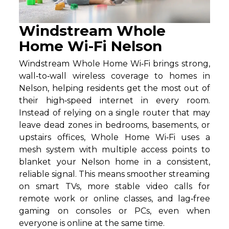
Windstream Whole
Home Wi-Fi Nelson
Windstream Whole Home Wi‑Fi brings strong,
wall‑to‑wall wireless coverage to homes in
Nelson, helping residents get the most out of
their high‑speed internet in every room.
Instead of relying on a single router that may
leave dead zones in bedrooms, basements, or
upstairs offices, Whole Home Wi‑Fi uses a
mesh system with multiple access points to
blanket your Nelson home in a consistent,
reliable signal. This means smoother streaming
on smart TVs, more stable video calls for
remote work or online classes, and lag‑free
gaming on consoles or PCs, even when
everyone is online at the same time.