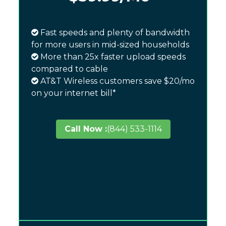
Fast speeds and plenty of bandwidth
for more users in mid-sized households
More than 25x faster upload speeds
compared to cable
AT&T Wireless customers save $20/mo
on your internet bill*
Call Now :
(844) 533-1114