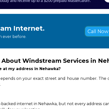
 today and receive up to a $200 prepaid Mastercard®.
eam Internet.
Call Now 
 ever before.
s About Windstream Services in N
ble at my address in Nehawka?
 depends on your exact street and house number. The q
.
-backed internet in Nehawka, but not every address can 