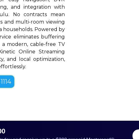
ing, and integration with
Hulu. No contracts mean
rols and multi-room viewing
a households. Powered by
rvice eliminates buffering
 a modern, cable-free TV
, Kinetic Online Streaming
ty, and local optimization,
fortlessly.
1114
00