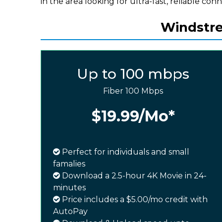
in the area looking for ultra-fast, reliable conn
Windstre
Up to 100 mbps
Fiber 100 Mbps
$19.99
/Mo*
Perfect for individuals and small
famalies
Download a 2.5-hour 4K Movie in 24-
minutes
Price includes a $5.00/mo credit with
AutoPay