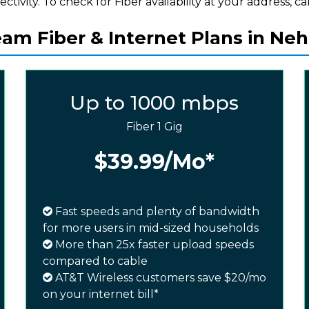
ectivity. To check for Fiber availability at your address, cal
am Fiber & Internet Plans in Ne
Up to 1000 mbps
Fiber 1 Gig
$39.99
/Mo*
Fast speeds and plenty of bandwidth
for more users in mid-sized households
More than 25x faster upload speeds
compared to cable
AT&T Wireless customers save $20/mo
on your internet bill*