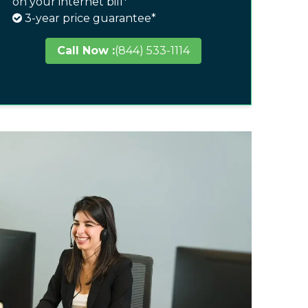
on your internet bill*
3-year price guarantee*
Call Now :
(844) 533-1114