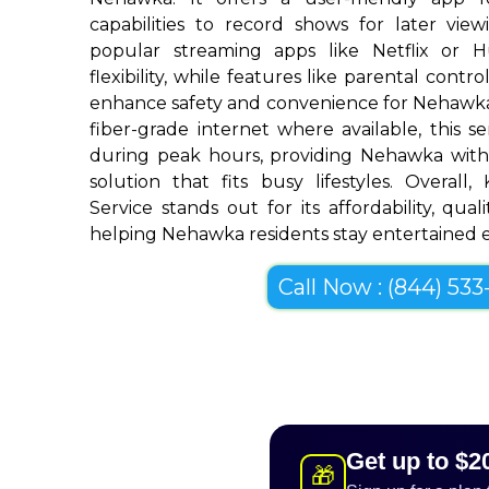
capabilities to record shows for later view
popular streaming apps like Netflix or 
flexibility, while features like parental cont
enhance safety and convenience for Nehawk
fiber-grade internet where available, this se
during peak hours, providing Nehawka with
solution that fits busy lifestyles. Overall
Service stands out for its affordability, quali
helping Nehawka residents stay entertained ef
Call Now : (844) 533-
Get up to $2
🎁