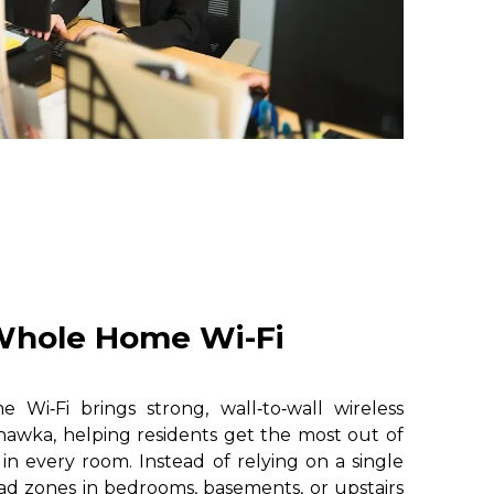
hole Home Wi-Fi
i‑Fi brings strong, wall‑to‑wall wireless
awka, helping residents get the most out of
 in every room. Instead of relying on a single
ad zones in bedrooms, basements, or upstairs