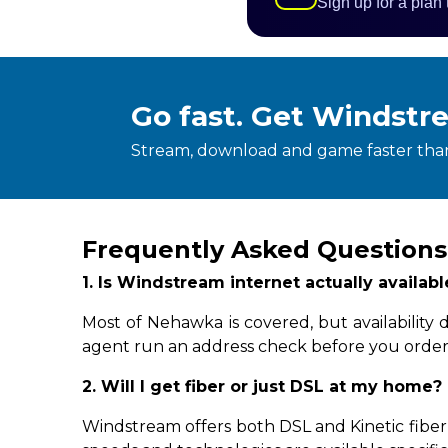
Sign up for a plan
Go fast. Get Windstr
Stream, download and game faster than
Frequently Asked Question
1. Is Windstream internet actually availa
Most of Nehawka is covered, but availability
agent run an address check before you order
2. Will I get fiber or just DSL at my home?
Windstream offers both DSL and Kinetic fiber