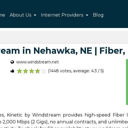
me
About Us
Internet Providers
Blog
eam in Nehawka, NE | Fiber, P
www.windstream.net
(1448 votes, average: 4.3 / 5)
1
2
3
4
5
s, Kinetic by Windstream provides high-speed Fiber In
,000 Mbps (2 Gigs), no annual contracts, and unlimited d