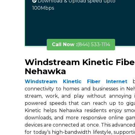
Download & Upload speed upto
100Mbps
Call Now :
(844) 533-1114
Windstream Kinetic Fibe
Nehawka
Windstream Kinetic Fiber Internet
br
connectivity to homes and businesses in Neh
stream, work, and play without annoying in
powered speeds that can reach up to gigab
Kinetic helps Nehawka residents enjoy smoo
downloads, and more responsive online ga
devices are connected at once. This advanced
for today’s high-bandwidth lifestyle, suppor