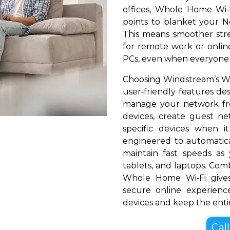
offices, Whole Home Wi‑
points to blanket your Ne
This means smoother stre
for remote work or online
PCs, even when everyone i
Choosing Windstream’s W
user‑friendly features de
manage your network fr
devices, create guest net
specific devices when i
engineered to automatical
maintain fast speeds a
tablets, and laptops. Com
Whole Home Wi‑Fi give
secure online experienc
devices and keep the entir
Cal