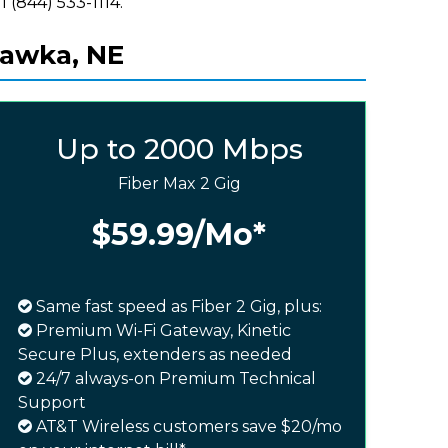
l (844) 533-1114.
hawka, NE
Up to 2000 Mbps
Fiber Max 2 Gig
$59.99
/Mo*
Same fast speed as Fiber 2 Gig, plus:
Premium Wi-Fi Gateway, Kinetic
Secure Plus, extenders as needed
24/7 always-on Premium Technical
Support
AT&T Wireless customers save $20/mo