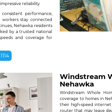
pressive reliability.
consistent performance,
te workers stay connected
ntinues, Nehawka residents
ked by a trusted national
 speeds and coverage for
1114
Windstream W
Nehawka
Windstream Whole Home W
coverage to homes in Neh
their high‑speed internet
router that may leave de