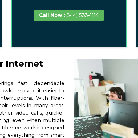
Call Now :
(844) 533-1114
r Internet
ings fast, dependable
awka, making it easier to
terruptions. With fiber-
it levels in many areas,
ther video calls, quicker
ming, even when multiple
 fiber network is designed
ting everything from smart