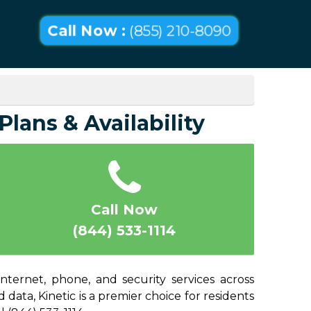
Call Now :
(855) 210-8090
lans & Availability
Call Now
(844) 533-1114
ternet, phone, and security services across
ata, Kinetic is a premier choice for residents