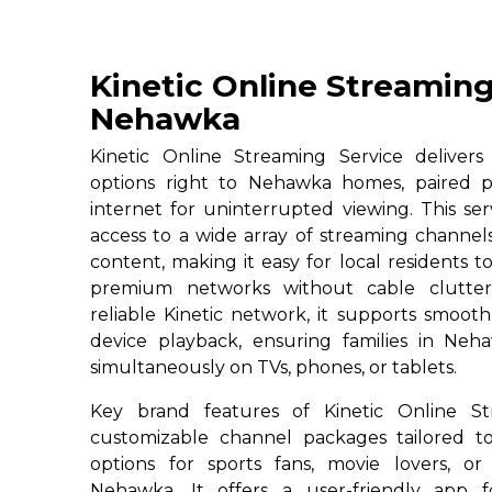
Kinetic Online Streaming
Nehawka
Kinetic Online Streaming Service deliver
options right to Nehawka homes, paired p
internet for uninterrupted viewing. This se
access to a wide array of streaming channe
content, making it easy for local residents to
premium networks without cable clutter
reliable Kinetic network, it supports smoot
device playback, ensuring families in Neh
simultaneously on TVs, phones, or tablets.
Key brand features of Kinetic Online St
customizable channel packages tailored to
options for sports fans, movie lovers, or
Nehawka. It offers a user-friendly app f