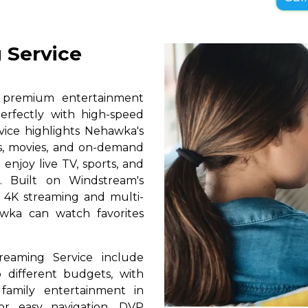
 Service
s premium entertainment
erfectly with high-speed
rvice highlights Nehawka's
ls, movies, and on-demand
 enjoy live TV, sports, and
. Built on Windstream's
h 4K streaming and multi-
awka can watch favorites
reaming Service include
 different budgets, with
 family entertainment in
or easy navigation, DVR