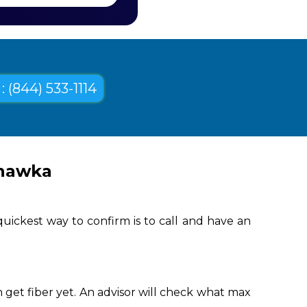
: (844) 533-1114
ehawka
uickest way to confirm is to call and have an
get fiber yet. An advisor will check what max