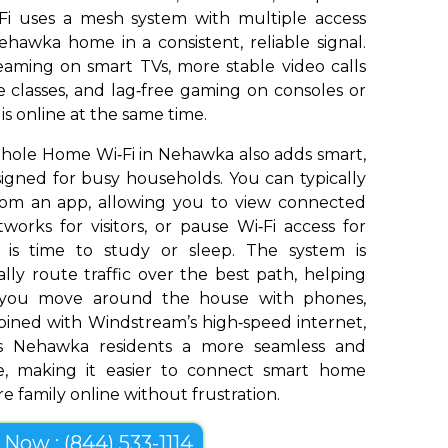
Fi uses a mesh system with multiple access
hawka home in a consistent, reliable signal.
aming on smart TVs, more stable video calls
 classes, and lag‑free gaming on consoles or
s online at the same time.
hole Home Wi‑Fi in Nehawka also adds smart,
signed for busy households. You can typically
om an app, allowing you to view connected
works for visitors, or pause Wi‑Fi access for
t is time to study or sleep. The system is
ly route traffic over the best path, helping
s you move around the house with phones,
bined with Windstream’s high‑speed internet,
s Nehawka residents a more seamless and
e, making it easier to connect smart home
e family online without frustration.
l Now : (844) 533-1114