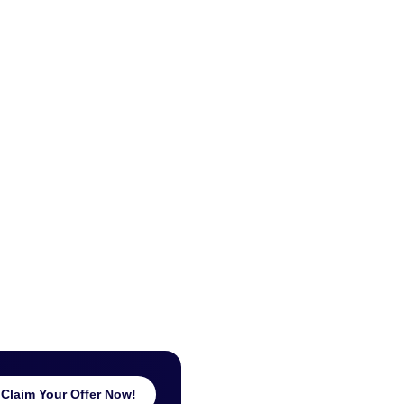
Claim Your Offer Now!