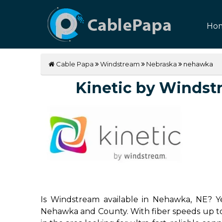
Ho
Cable Papa
Windstream
Nebraska
nehawka
Kinetic by Windstr
Is Windstream available in Nehawka, NE? Ye
Nehawka and County. With fiber speeds up to 2