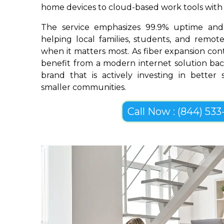
home devices to cloud-based work tools with im
The service emphasizes 99.9% uptime and 
helping local families, students, and remo
when it matters most. As fiber expansion co
benefit from a modern internet solution bac
brand that is actively investing in better
smaller communities.
Call Now : (844) 533-