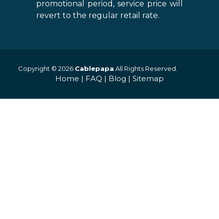
promotional period, service price will
revert to the regular retail rate.
Copyright © 2026
Cablepapa
All Rights Reserved.
Home
|
FAQ
|
Blog
|
Sitemap