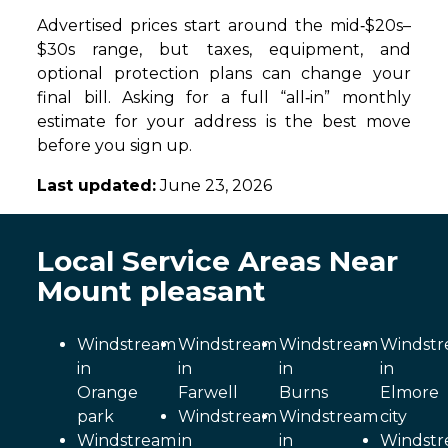
Advertised prices start around the mid‑$20s–
$30s range, but taxes, equipment, and
optional protection plans can change your
final bill. Asking for a full “all‑in” monthly
estimate for your address is the best move
before you sign up.
Last updated:
June 23, 2026
Local Service Areas Near
Mount pleasant
Windstream
Windstream
Windstream
Windst
in
in
in
in
Orange
Farwell
Burns
Elmore
park
Windstream
Windstream
city
Windstream
in
in
Windst