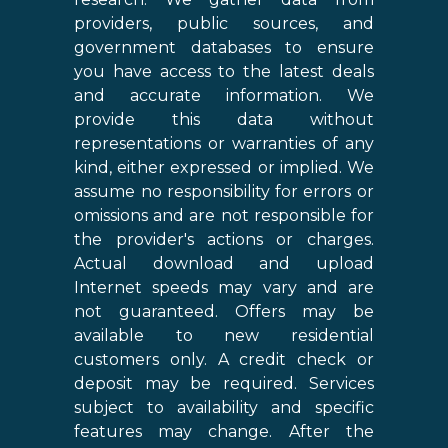
providers, public sources, and
government databases to ensure
you have access to the latest deals
and accurate information. We
provide this data without
representations or warranties of any
kind, either expressed or implied. We
assume no responsibility for errors or
omissions and are not responsible for
the provider's actions or charges.
Actual download and upload
Internet speeds may vary and are
not guaranteed. Offers may be
available to new residential
customers only. A credit check or
deposit may be required. Services
subject to availability and specific
features may change. After the