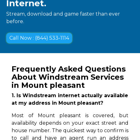
Internet.
Stream, download and game faster than ever
before.
Call Now : (844) 533-1114
Frequently Asked Questions
About Windstream Services
in Mount pleasant
1. Is Windstream internet actually available
at my address in Mount pleasant?
Most of Mount pleasant is covered, but
availability depends on your exact street and
house number. The quickest way to confirm is
to call and have an agent run an address