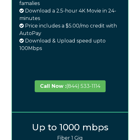
famalies
Download a 2.5-hour 4K Movie in 24-
minutes
Price includes a $5.00/mo credit with
AutoPay
Download & Upload speed upto
100Mbps
Call Now :
(844) 533-1114
Up to 1000 mbps
Fiber 1 Gig