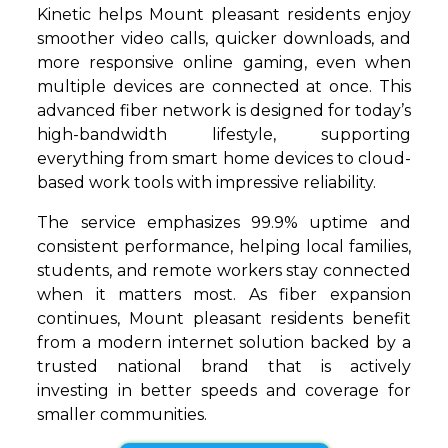
Kinetic helps Mount pleasant residents enjoy
smoother video calls, quicker downloads, and
more responsive online gaming, even when
multiple devices are connected at once. This
advanced fiber network is designed for today’s
high-bandwidth lifestyle, supporting
everything from smart home devices to cloud-
based work tools with impressive reliability.
The service emphasizes 99.9% uptime and
consistent performance, helping local families,
students, and remote workers stay connected
when it matters most. As fiber expansion
continues, Mount pleasant residents benefit
from a modern internet solution backed by a
trusted national brand that is actively
investing in better speeds and coverage for
smaller communities.