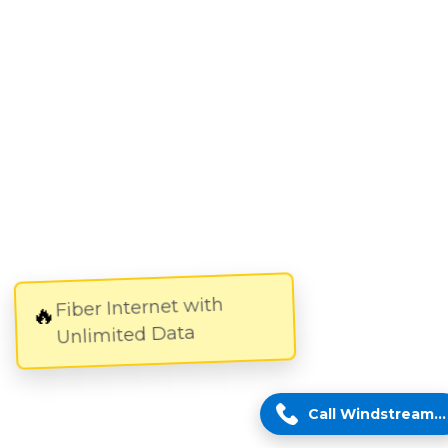
Fiber Internet with
🔥
Unlimited Data
Call Windstream Expert!