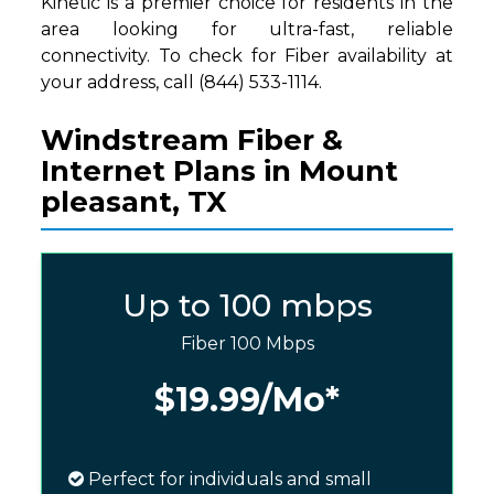
Kinetic is a premier choice for residents in the
area looking for ultra-fast, reliable
connectivity. To check for Fiber availability at
your address, call (844) 533-1114.
Windstream Fiber &
Internet Plans in Mount
pleasant, TX
Up to 100 mbps
Fiber 100 Mbps
$19.99
/Mo*
Perfect for individuals and small