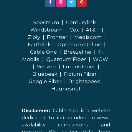
Spectrum
|
Centurylink
|
Windstream
|
Cox
|
AT&T
|
Ziply
|
Frontier
|
Mediacom
|
Earthlink
|
Optimum Online
|
Cable One
|
Breezeline
|
T-
Mobile
|
Quantum Fiber
|
WOW
|
Verizon
|
Lumos Fiber
|
Bluepeak
|
Fidium Fiber
|
Google Fiber
|
Brightspeed
|
Hughesnet
Disclaimer:
CablePapa is a website
dedicated to independent reviews,
availability comparisons, and
research. We gather data from