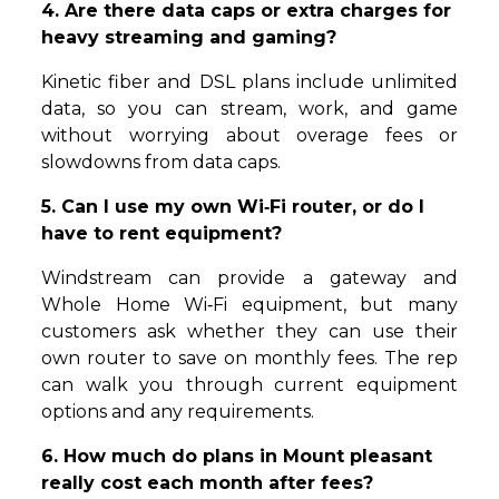
4. Are there data caps or extra charges for
heavy streaming and gaming?
Kinetic fiber and DSL plans include unlimited
data, so you can stream, work, and game
without worrying about overage fees or
slowdowns from data caps.
5. Can I use my own Wi‑Fi router, or do I
have to rent equipment?
Windstream can provide a gateway and
Whole Home Wi‑Fi equipment, but many
customers ask whether they can use their
own router to save on monthly fees. The rep
can walk you through current equipment
options and any requirements.
6. How much do plans in Mount pleasant
really cost each month after fees?