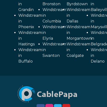
in
Bronston
Byrdstown
in
Grandin
Windstream
Windstream
Baileyvil
Windstream
in
in
Windst
in
Columbia
Dallas
in
Phoenix
Windstream
Windstream
Marysvil
Windstream
in
in
Windst
in
Elyria
Morgantown
in
Hastings
Windstream
Windstream
Belgrad
Windstream
in
in
Windst
in
Swanton
Coalgate
in
Buffalo
Delano