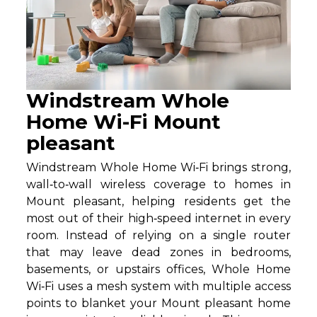
Windstream Whole
Home Wi-Fi Mount
pleasant
Windstream Whole Home Wi‑Fi brings strong,
wall‑to‑wall wireless coverage to homes in
Mount pleasant, helping residents get the
most out of their high‑speed internet in every
room. Instead of relying on a single router
that may leave dead zones in bedrooms,
basements, or upstairs offices, Whole Home
Wi‑Fi uses a mesh system with multiple access
points to blanket your Mount pleasant home