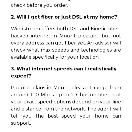
check before you order.
2. Will I get fiber or just DSL at my home?
Windstream offers both DSL and Kinetic fiber-
backed internet in Mount pleasant, but not
every address can get fiber yet. An advisor will
check what max speeds and technologies are
available specifically for your location.
3. What internet speeds can I realistically
expect?
Popular plans in Mount pleasant range from
around 100 Mbps up to 2 Gbps on fiber, but
your exact speed options depend on your line
and distance from the network. The agent will
tell you the best speed your home can
support.