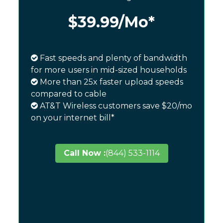
$39.99
/Mo*
Fast speeds and plenty of bandwidth
for more users in mid-sized households
More than 25x faster upload speeds
compared to cable
AT&T Wireless customers save $20/mo
on your internet bill*
Call Now :
(844) 533-1114