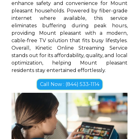
enhance safety and convenience for Mount
pleasant households. Powered by fiber-grade
internet where available, this service
eliminates buffering during peak hours,
providing Mount pleasant with a modern,
cable-free TV solution that fits busy lifestyles.
Overall, Kinetic Online Streaming Service
stands out for its affordability, quality, and local
optimization, helping Mount pleasant
residents stay entertained effortlessly.
Call Now : (844) 533-1114