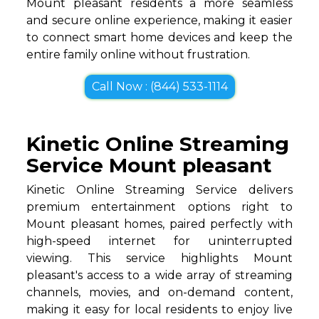
Mount pleasant residents a more seamless
and secure online experience, making it easier
to connect smart home devices and keep the
entire family online without frustration.
Call Now : (844) 533-1114
Kinetic Online Streaming
Service Mount pleasant
Kinetic Online Streaming Service delivers
premium entertainment options right to
Mount pleasant homes, paired perfectly with
high-speed internet for uninterrupted
viewing. This service highlights Mount
pleasant's access to a wide array of streaming
channels, movies, and on-demand content,
making it easy for local residents to enjoy live