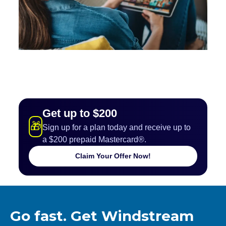
Get up to $200
🎁
Sign up for a plan today and receive up to
a $200 prepaid Mastercard®.
Claim Your Offer Now!
Go fast. Get Windstream