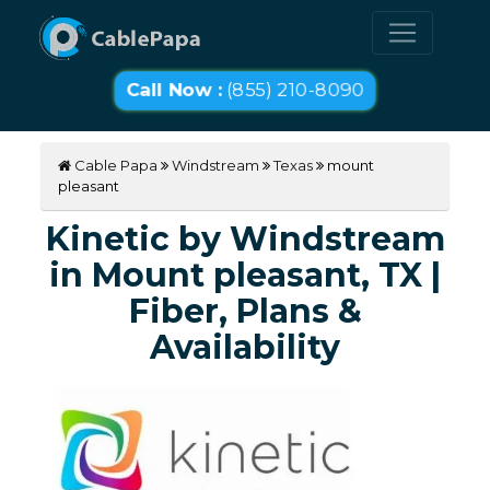
Call Now :
(855) 210-8090
Cable Papa
Windstream
Texas
mount
pleasant
Kinetic by Windstream
in Mount pleasant, TX |
Fiber, Plans &
Availability