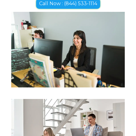
Call Now : (844) 533-1114