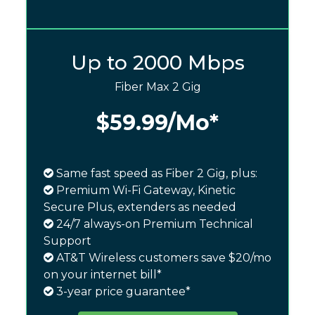
Up to 2000 Mbps
Fiber Max 2 Gig
$59.99
/Mo*
Same fast speed as Fiber 2 Gig, plus:
Premium Wi-Fi Gateway, Kinetic
Secure Plus, extenders as needed
24/7 always-on Premium Technical
Support
AT&T Wireless customers save $20/mo
on your internet bill*
3-year price guarantee*