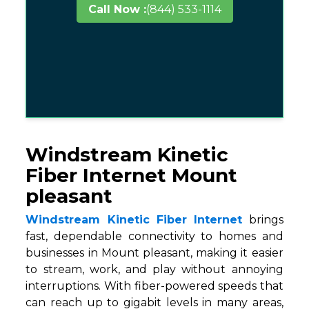
Call Now :
(844) 533-1114
Windstream Kinetic
Fiber Internet Mount
pleasant
Windstream Kinetic Fiber Internet
brings
fast, dependable connectivity to homes and
businesses in Mount pleasant, making it easier
to stream, work, and play without annoying
interruptions. With fiber-powered speeds that
can reach up to gigabit levels in many areas,