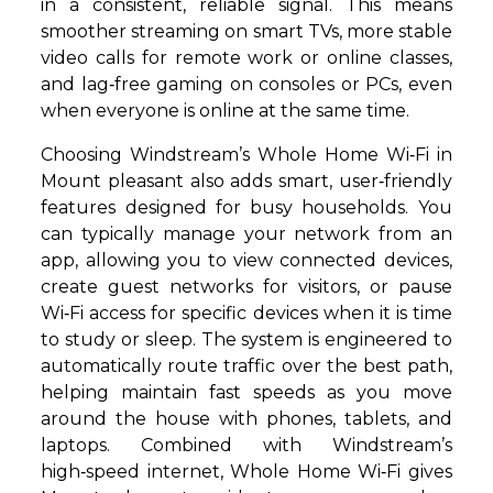
in a consistent, reliable signal. This means
smoother streaming on smart TVs, more stable
video calls for remote work or online classes,
and lag‑free gaming on consoles or PCs, even
when everyone is online at the same time.
Choosing Windstream’s Whole Home Wi‑Fi in
Mount pleasant also adds smart, user‑friendly
features designed for busy households. You
can typically manage your network from an
app, allowing you to view connected devices,
create guest networks for visitors, or pause
Wi‑Fi access for specific devices when it is time
to study or sleep. The system is engineered to
automatically route traffic over the best path,
helping maintain fast speeds as you move
around the house with phones, tablets, and
laptops. Combined with Windstream’s
high‑speed internet, Whole Home Wi‑Fi gives