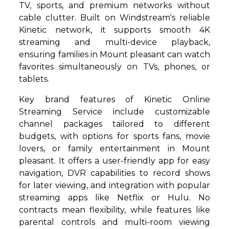
TV, sports, and premium networks without
cable clutter. Built on Windstream's reliable
Kinetic network, it supports smooth 4K
streaming and multi-device playback,
ensuring families in Mount pleasant can watch
favorites simultaneously on TVs, phones, or
tablets.
Key brand features of Kinetic Online
Streaming Service include customizable
channel packages tailored to different
budgets, with options for sports fans, movie
lovers, or family entertainment in Mount
pleasant. It offers a user-friendly app for easy
navigation, DVR capabilities to record shows
for later viewing, and integration with popular
streaming apps like Netflix or Hulu. No
contracts mean flexibility, while features like
parental controls and multi-room viewing