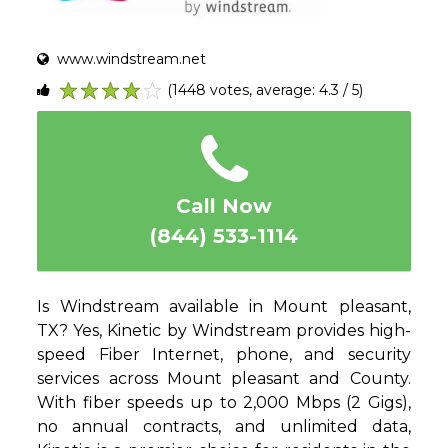
www.windstream.net
(1448 votes, average: 4.3 / 5)
1
2
3
4
5
Call Now
(844) 533-1114
Is Windstream available in Mount pleasant,
TX? Yes, Kinetic by Windstream provides high-
speed Fiber Internet, phone, and security
services across Mount pleasant and County.
With fiber speeds up to 2,000 Mbps (2 Gigs),
no annual contracts, and unlimited data,