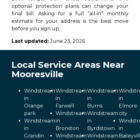
optional protection plans can change your
final bill. Asking for a full “all‑in” monthly
estimate for your address is the best move
before you sign up.
Last updated:
June 23, 2026
Local Service Areas Near
Mooresville
Windstream
Windstream
Windstream
Windst
in
in
in
in
Orange
Farwell
Burns
Elmore
park
Windstream
Windstream
city
Windstream
in
in
Windst
in
Bronston
Byrdstown
in
Grandin
Windstream
Windstream
Baileyvil