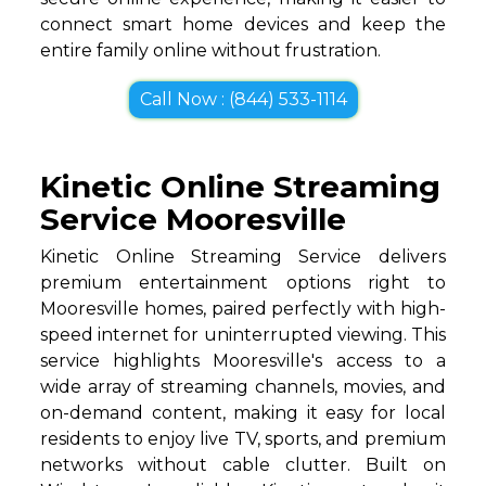
connect smart home devices and keep the
entire family online without frustration.
Call Now : (844) 533-1114
Kinetic Online Streaming
Service Mooresville
Kinetic Online Streaming Service delivers
premium entertainment options right to
Mooresville homes, paired perfectly with high-
speed internet for uninterrupted viewing. This
service highlights Mooresville's access to a
wide array of streaming channels, movies, and
on-demand content, making it easy for local
residents to enjoy live TV, sports, and premium
networks without cable clutter. Built on