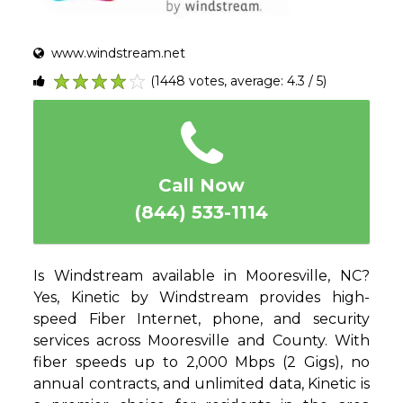
www.windstream.net
(1448 votes, average: 4.3 / 5)
1
2
3
4
5
Call Now
(844) 533-1114
Is Windstream available in Mooresville, NC?
Yes, Kinetic by Windstream provides high-
speed Fiber Internet, phone, and security
services across Mooresville and County. With
fiber speeds up to 2,000 Mbps (2 Gigs), no
annual contracts, and unlimited data, Kinetic is