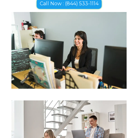
Call Now : (844) 533-1114