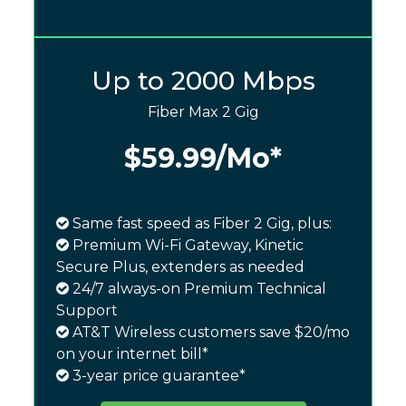
Up to 2000 Mbps
Fiber Max 2 Gig
$59.99
/Mo*
Same fast speed as Fiber 2 Gig, plus:
Premium Wi-Fi Gateway, Kinetic
Secure Plus, extenders as needed
24/7 always-on Premium Technical
Support
AT&T Wireless customers save $20/mo
on your internet bill*
3-year price guarantee*