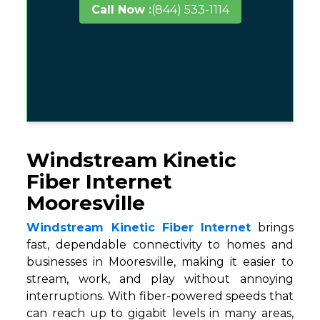
Call Now :
(844) 533-1114
Windstream Kinetic
Fiber Internet
Mooresville
Windstream Kinetic Fiber Internet
brings
fast, dependable connectivity to homes and
businesses in Mooresville, making it easier to
stream, work, and play without annoying
interruptions. With fiber-powered speeds that
can reach up to gigabit levels in many areas,