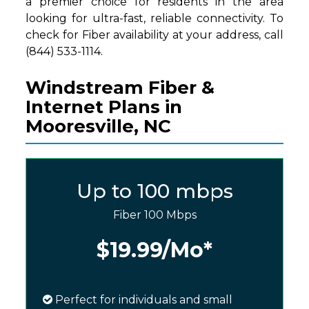
a premier choice for residents in the area
looking for ultra-fast, reliable connectivity. To
check for Fiber availability at your address, call
(844) 533-1114.
Windstream Fiber &
Internet Plans in
Mooresville, NC
Up to 100 mbps
Fiber 100 Mbps
$19.99
/Mo*
Perfect for individuals and small