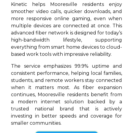
Kinetic helps Mooresville residents enjoy
smoother video calls, quicker downloads, and
more responsive online gaming, even when
multiple devices are connected at once. This
advanced fiber network is designed for today’s
high-bandwidth lifestyle, supporting
everything from smart home devices to cloud-
based work tools with impressive reliability.
The service emphasizes 99.9% uptime and
consistent performance, helping local families,
students, and remote workers stay connected
when it matters most. As fiber expansion
continues, Mooresville residents benefit from
a modern internet solution backed by a
trusted national brand that is actively
investing in better speeds and coverage for
smaller communities.