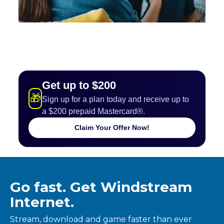
Get up to $200
🎁
Sign up for a plan today and receive up to
a $200 prepaid Mastercard®.
Claim Your Offer Now!
Go fast. Get Windstream
Internet.
Stream, download and game faster than ever