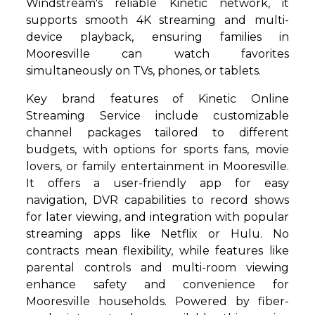
Windstream's reliable Kinetic network, it
supports smooth 4K streaming and multi-
device playback, ensuring families in
Mooresville can watch favorites
simultaneously on TVs, phones, or tablets.
Key brand features of Kinetic Online
Streaming Service include customizable
channel packages tailored to different
budgets, with options for sports fans, movie
lovers, or family entertainment in Mooresville.
It offers a user-friendly app for easy
navigation, DVR capabilities to record shows
for later viewing, and integration with popular
streaming apps like Netflix or Hulu. No
contracts mean flexibility, while features like
parental controls and multi-room viewing
enhance safety and convenience for
Mooresville households. Powered by fiber-