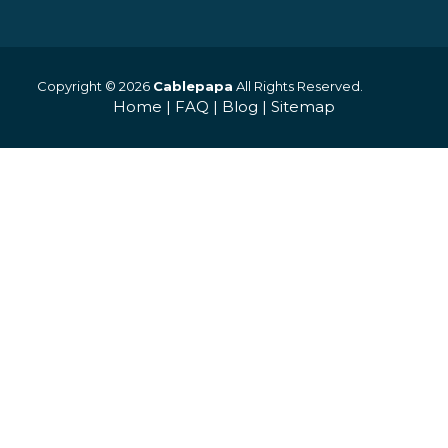
Copyright © 2026
Cablepapa
All Rights Reserved.
Home
|
FAQ
|
Blog
|
Sitemap