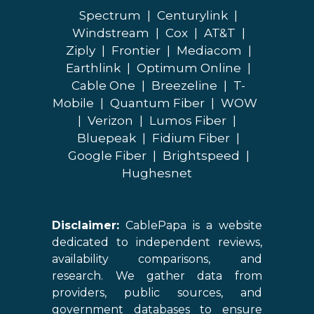
Spectrum
|
Centurylink
|
Windstream
|
Cox
|
AT&T
|
Ziply
|
Frontier
|
Mediacom
|
Earthlink
|
Optimum Online
|
Cable One
|
Breezeline
|
T-
Mobile
|
Quantum Fiber
|
WOW
|
Verizon
|
Lumos Fiber
|
Bluepeak
|
Fidium Fiber
|
Google Fiber
|
Brightspeed
|
Hughesnet
Disclaimer:
CablePapa is a website
dedicated to independent reviews,
availability comparisons, and
research. We gather data from
providers, public sources, and
government databases to ensure