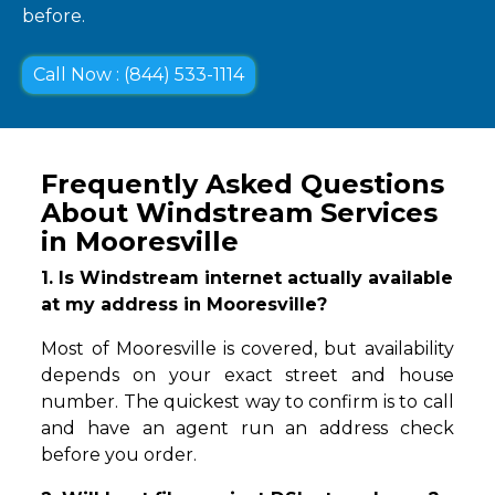
before.
Call Now : (844) 533-1114
Frequently Asked Questions
About Windstream Services
in Mooresville
1. Is Windstream internet actually available
at my address in Mooresville?
Most of Mooresville is covered, but availability
depends on your exact street and house
number. The quickest way to confirm is to call
and have an agent run an address check
before you order.