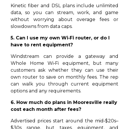
Kinetic fiber and DSL plans include unlimited
data, so you can stream, work, and game
without worrying about overage fees or
slowdowns from data caps.
5. Can I use my own Wi‑Fi router, or do I
have to rent equipment?
Windstream can provide a gateway and
Whole Home Wi‑Fi equipment, but many
customers ask whether they can use their
own router to save on monthly fees. The rep
can walk you through current equipment
options and any requirements.
6. How much do plans in Mooresville really
cost each month after fees?
Advertised prices start around the mid‑$20s–
$30s range, but taxes, equipment, and