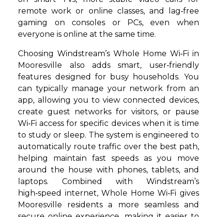
remote work or online classes, and lag‑free
gaming on consoles or PCs, even when
everyone is online at the same time.
Choosing Windstream’s Whole Home Wi‑Fi in
Mooresville also adds smart, user‑friendly
features designed for busy households. You
can typically manage your network from an
app, allowing you to view connected devices,
create guest networks for visitors, or pause
Wi‑Fi access for specific devices when it is time
to study or sleep. The system is engineered to
automatically route traffic over the best path,
helping maintain fast speeds as you move
around the house with phones, tablets, and
laptops. Combined with Windstream’s
high‑speed internet, Whole Home Wi‑Fi gives
Mooresville residents a more seamless and
secure online experience, making it easier to