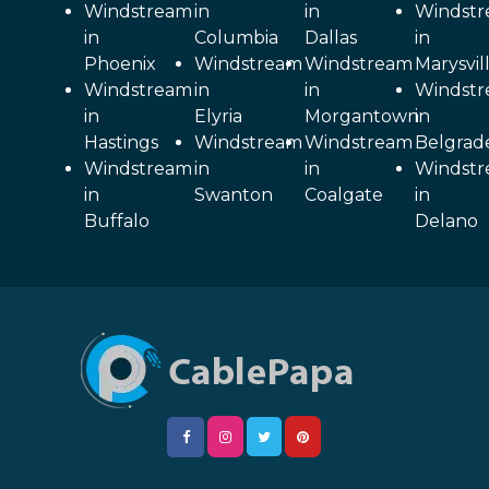
Windstream
in
in
Windst
in
Columbia
Dallas
in
Phoenix
Windstream
Windstream
Marysvil
Windstream
in
in
Windst
in
Elyria
Morgantown
in
Hastings
Windstream
Windstream
Belgrad
Windstream
in
in
Windst
in
Swanton
Coalgate
in
Buffalo
Delano