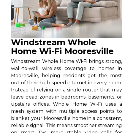
Windstream Whole
Home Wi-Fi Mooresville
Windstream Whole Home Wi‑Fi brings strong,
wall‑to‑wall wireless coverage to homes in
Mooresville, helping residents get the most
out of their high‑speed internet in every room.
Instead of relying on a single router that may
leave dead zones in bedrooms, basements, or
upstairs offices, Whole Home Wi‑Fi uses a
mesh system with multiple access points to
blanket your Mooresville home in a consistent,
reliable signal. This means smoother streaming
on smart TVs, more stable video calls for