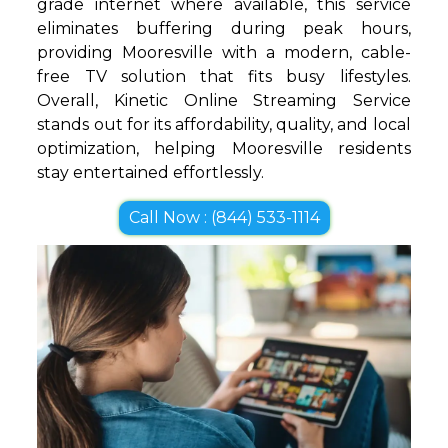
grade internet where available, this service
eliminates buffering during peak hours,
providing Mooresville with a modern, cable-
free TV solution that fits busy lifestyles.
Overall, Kinetic Online Streaming Service
stands out for its affordability, quality, and local
optimization, helping Mooresville residents
stay entertained effortlessly.
Call Now : (844) 533-1114