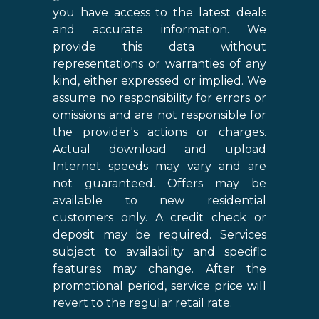
you have access to the latest deals
and accurate information. We
provide this data without
representations or warranties of any
kind, either expressed or implied. We
assume no responsibility for errors or
omissions and are not responsible for
the provider's actions or charges.
Actual download and upload
Internet speeds may vary and are
not guaranteed. Offers may be
available to new residential
customers only. A credit check or
deposit may be required. Services
subject to availability and specific
features may change. After the
promotional period, service price will
revert to the regular retail rate.