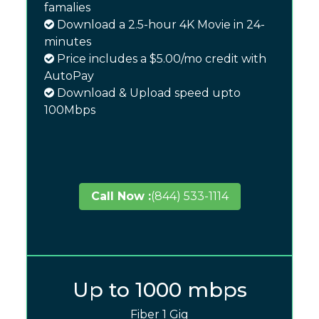
famalies
Download a 2.5-hour 4K Movie in 24-
minutes
Price includes a $5.00/mo credit with
AutoPay
Download & Upload speed upto
100Mbps
Call Now :
(844) 533-1114
Up to 1000 mbps
Fiber 1 Gig