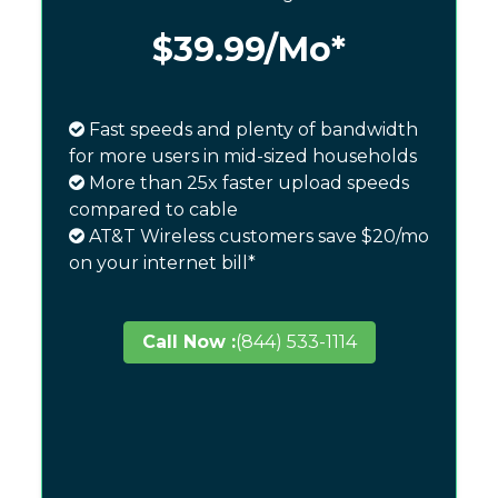
$39.99
/Mo*
Fast speeds and plenty of bandwidth
for more users in mid-sized households
More than 25x faster upload speeds
compared to cable
AT&T Wireless customers save $20/mo
on your internet bill*
Call Now :
(844) 533-1114