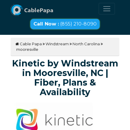
Call Now :
(855) 210-8090
Cable Papa
Windstream
North Carolina
mooresville
Kinetic by Windstream
in Mooresville, NC |
Fiber, Plans &
Availability