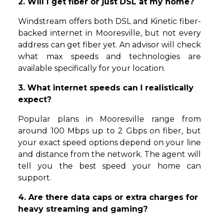
2. Will I get fiber or just DSL at my home?
Windstream offers both DSL and Kinetic fiber-
backed internet in Mooresville, but not every
address can get fiber yet. An advisor will check
what max speeds and technologies are
available specifically for your location.
3. What internet speeds can I realistically
expect?
Popular plans in Mooresville range from
around 100 Mbps up to 2 Gbps on fiber, but
your exact speed options depend on your line
and distance from the network. The agent will
tell you the best speed your home can
support.
4. Are there data caps or extra charges for
heavy streaming and gaming?