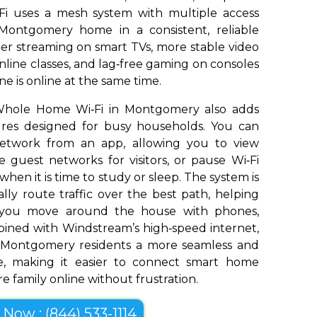
Fi uses a mesh system with multiple access
Montgomery home in a consistent, reliable
er streaming on smart TVs, more stable video
nline classes, and lag‑free gaming on consoles
e is online at the same time.
Whole Home Wi‑Fi in Montgomery also adds
tures designed for busy households. You can
network from an app, allowing you to view
 guest networks for visitors, or pause Wi‑Fi
 when it is time to study or sleep. The system is
ly route traffic over the best path, helping
s you move around the house with phones,
bined with Windstream’s high‑speed internet,
 Montgomery residents a more seamless and
e, making it easier to connect smart home
e family online without frustration.
l Now : (844) 533-1114