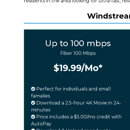
residents in the area looking for ultra-fast, rel
Windstream
Up to 100 mbps
Fiber 100 Mbps
$19.99
/Mo*
Perfect for individuals and small
famalies
Download a 2.5-hour 4K Movie in 24-
minutes
Price includes a $5.00/mo credit with
AutoPay