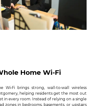
hole Home Wi-Fi
i‑Fi brings strong, wall‑to‑wall wireless
tgomery, helping residents get the most out
et in every room. Instead of relying on a single
ad zones in bedrooms, basements, or upstairs