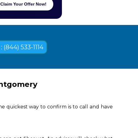
Claim Your Offer Now!
: (844) 533-1114
ontgomery
e quickest way to confirm is to call and have