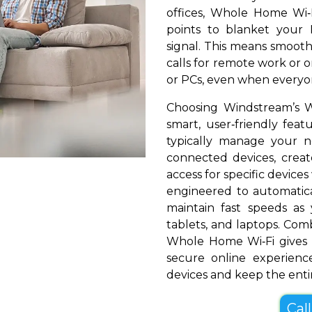
offices, Whole Home Wi‑
points to blanket your 
signal. This means smooth
calls for remote work or o
or PCs, even when everyon
Choosing Windstream’s 
smart, user‑friendly fea
typically manage your 
connected devices, create
access for specific devices
engineered to automatical
maintain fast speeds a
tablets, and laptops. Com
Whole Home Wi‑Fi gives
secure online experienc
devices and keep the entir
Cal