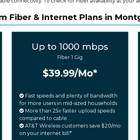
iable connectivity. To check for Fiber availability at your a
 Fiber & Internet Plans in Mon
Up to 1000 mbps
Fiber 1 Gig
$39.99
/Mo*
Fast speeds and plenty of bandwidth
for more users in mid-sized households
More than 25x faster upload speeds
compared to cable
AT&T Wireless customers save $20/mo
on your internet bill*