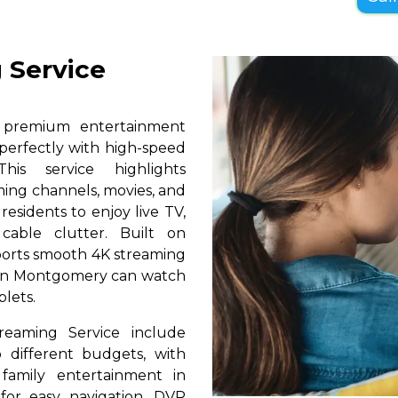
 Service
s premium entertainment
perfectly with high-speed
his service highlights
ming channels, movies, and
esidents to enjoy live TV,
able clutter. Built on
pports smooth 4K streaming
s in Montgomery can watch
blets.
reaming Service include
 different budgets, with
 family entertainment in
for easy navigation, DVR