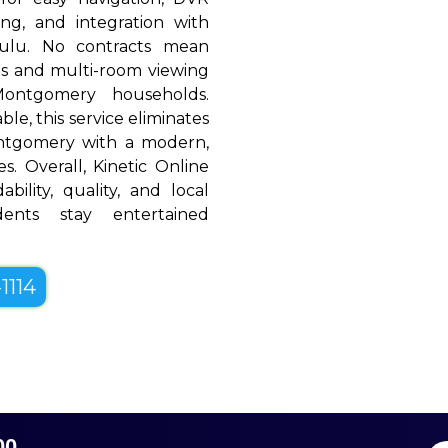
ing, and integration with
Hulu. No contracts mean
rols and multi-room viewing
ontgomery households.
le, this service eliminates
ontgomery with a modern,
es. Overall, Kinetic Online
bility, quality, and local
dents stay entertained
1114
00