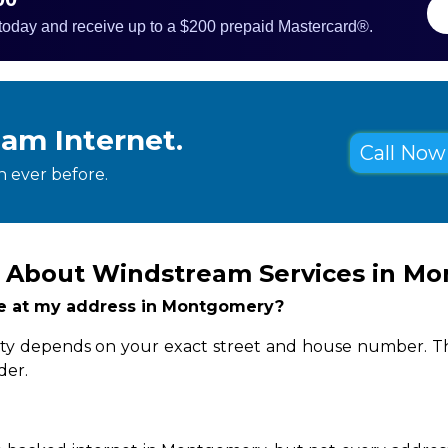
 today and receive up to a $200 prepaid Mastercard®.
eam Internet.
Call Now 
 ever before.
s About Windstream Services in M
ble at my address in Montgomery?
ity depends on your exact street and house number. Th
der.