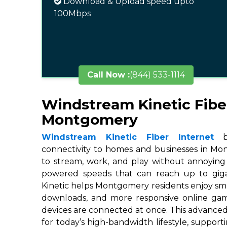
Download & Upload speed upto
100Mbps
Call Now :
(844) 533-1114
Windstream Kinetic Fibe
Montgomery
Windstream Kinetic Fiber Internet
br
connectivity to homes and businesses in Mon
to stream, work, and play without annoying 
powered speeds that can reach up to gigab
Kinetic helps Montgomery residents enjoy smo
downloads, and more responsive online ga
devices are connected at once. This advanced
for today’s high-bandwidth lifestyle, suppor