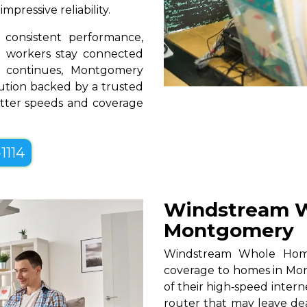
pressive reliability.
consistent performance,
te workers stay connected
n continues, Montgomery
lution backed by a trusted
better speeds and coverage
1114
Windstream W
Montgomery
Windstream Whole Home W
coverage to homes in Mon
of their high‑speed intern
router that may leave de