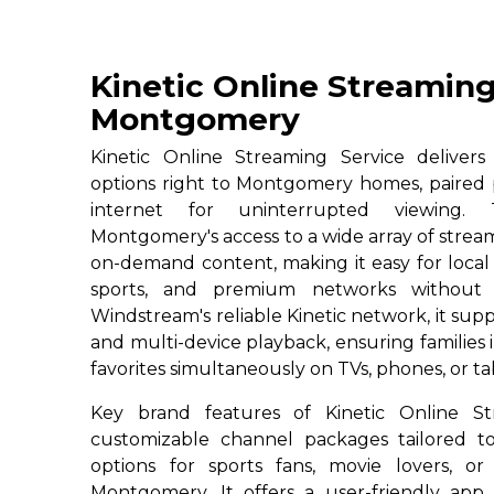
Kinetic Online Streaming
Montgomery
Kinetic Online Streaming Service deliver
options right to Montgomery homes, paired 
internet for uninterrupted viewing. T
Montgomery's access to a wide array of strea
on-demand content, making it easy for local r
sports, and premium networks without c
Windstream's reliable Kinetic network, it su
and multi-device playback, ensuring familie
favorites simultaneously on TVs, phones, or ta
Key brand features of Kinetic Online St
customizable channel packages tailored to
options for sports fans, movie lovers, or
Montgomery. It offers a user-friendly app 