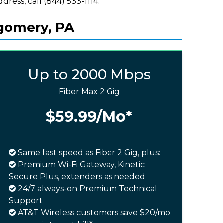
ddress, call (844) 533-1114.
tgomery, PA
Up to 2000 Mbps
Fiber Max 2 Gig
$59.99
/Mo*
Same fast speed as Fiber 2 Gig, plus:
Premium Wi-Fi Gateway, Kinetic
Secure Plus, extenders as needed
24/7 always-on Premium Technical
Support
AT&T Wireless customers save $20/mo