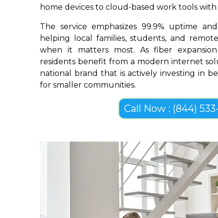
home devices to cloud-based work tools with im
The service emphasizes 99.9% uptime and 
helping local families, students, and remo
when it matters most. As fiber expansio
residents benefit from a modern internet so
national brand that is actively investing in 
for smaller communities.
Call Now : (844) 533-