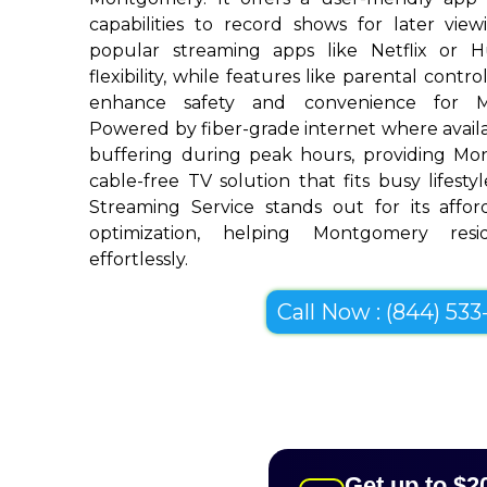
capabilities to record shows for later view
popular streaming apps like Netflix or 
flexibility, while features like parental cont
enhance safety and convenience for M
Powered by fiber-grade internet where availab
buffering during peak hours, providing M
cable-free TV solution that fits busy lifestyl
Streaming Service stands out for its afforda
optimization, helping Montgomery resi
effortlessly.
Call Now : (844) 533-
Get up to $2