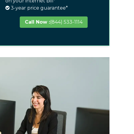
on your internet bill*
3-year price guarantee*
Call Now :
(844) 533-1114