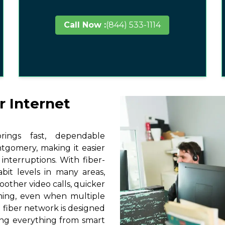
Call Now :
(844) 533-1114
r Internet
ings fast, dependable
tgomery, making it easier
interruptions. With fiber-
it levels in many areas,
other video calls, quicker
ming, even when multiple
 fiber network is designed
ting everything from smart