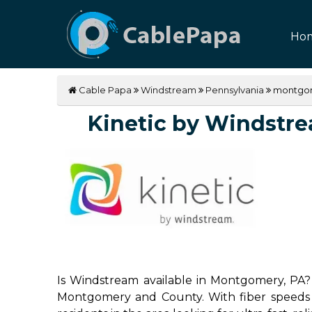
Ho
Cable Papa
Windstream
Pennsylvania
montgo
Kinetic by Windstrea
Is Windstream available in Montgomery, PA? 
Montgomery and County. With fiber speeds up