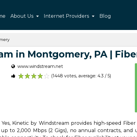
me
About Us
Internet Providers
Blog
mery
m in Montgomery, PA | Fiber,
www.windstream.net
(1448 votes, average: 4.3 / 5)
1
2
3
4
5
Yes, Kinetic by Windstream provides high-speed Fiber I
 to 2,000 Mbps (2 Gigs), no annual contracts, and unl