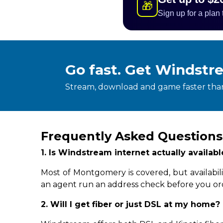
🎁
Sign up for a plan
Go fast. Get Windstr
Stream, download and game faster than
Frequently Asked Question
1. Is Windstream internet actually availa
Most of Montgomery is covered, but availabil
an agent run an address check before you or
2. Will I get fiber or just DSL at my home?