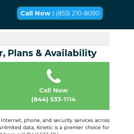
Call Now :
(855) 210-8090
 Plans & Availability
Call Now
(844) 533-1114
nternet, phone, and security services across
imited data, Kinetic is a premier choice for