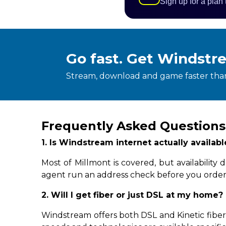
Sign up for a plan
Go fast. Get Windstr
Stream, download and game faster than
Frequently Asked Questions
1. Is Windstream internet actually availab
Most of Millmont is covered, but availabilit
agent run an address check before you order
2. Will I get fiber or just DSL at my home?
Windstream offers both DSL and Kinetic fiber