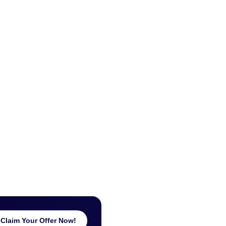
Claim Your Offer Now!