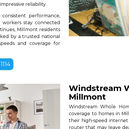
pressive reliability.
consistent performance,
te workers stay connected
tinues, Millmont residents
ked by a trusted national
 speeds and coverage for
1114
Windstream W
Millmont
Windstream Whole Home W
coverage to homes in Mil
their high‑speed internet
router that may leave de