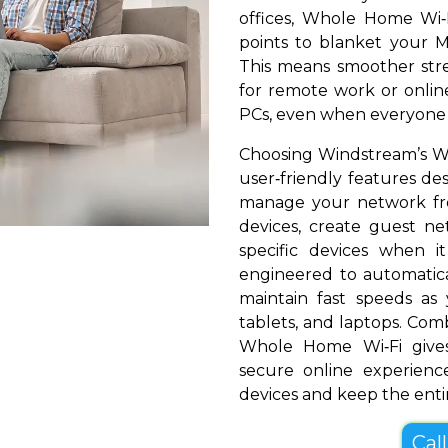
offices, Whole Home Wi‑
points to blanket your Mi
This means smoother stre
for remote work or online
PCs, even when everyone i
Choosing Windstream’s Wh
user‑friendly features de
manage your network fr
devices, create guest net
specific devices when i
engineered to automatical
maintain fast speeds a
tablets, and laptops. Com
Whole Home Wi‑Fi gives
secure online experienc
devices and keep the entir
Cal