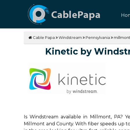
Ho
Cable Papa
Windstream
Pennsylvania
millmon
Kinetic by Windstr
Is Windstream available in Millmont, PA? Ye
Millmont and County. With fiber speeds up to 