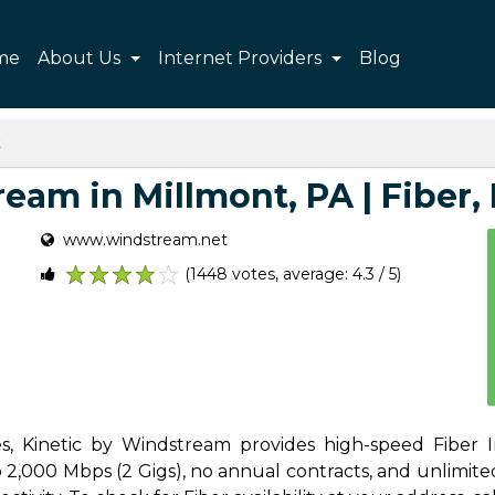
me
About Us
Internet Providers
Blog
t
eam in Millmont, PA | Fiber, P
www.windstream.net
(1448 votes, average: 4.3 / 5)
1
2
3
4
5
s, Kinetic by Windstream provides high-speed Fiber I
2,000 Mbps (2 Gigs), no annual contracts, and unlimited d