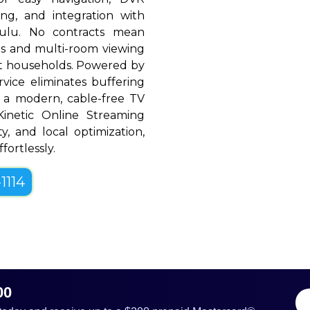
ing, and integration with
Hulu. No contracts mean
rols and multi-room viewing
t households. Powered by
rvice eliminates buffering
 a modern, cable-free TV
, Kinetic Online Streaming
ty, and local optimization,
fortlessly.
1114
00