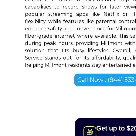
capabilities to record shows for later view
popular streaming apps like Netflix or 
flexibility, while features like parental cont
enhance safety and convenience for Millmon
fiber-grade internet where available, this se
during peak hours, providing Millmont with
solution that fits busy lifestyles. Overall
Service stands out for its affordability, quali
helping Millmont residents stay entertained ef
Call Now : (844) 533-
Get up to $2
🎁