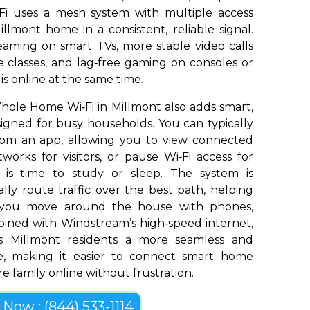
Fi uses a mesh system with multiple access
llmont home in a consistent, reliable signal.
aming on smart TVs, more stable video calls
 classes, and lag‑free gaming on consoles or
s online at the same time.
ole Home Wi‑Fi in Millmont also adds smart,
signed for busy households. You can typically
om an app, allowing you to view connected
works for visitors, or pause Wi‑Fi access for
t is time to study or sleep. The system is
ly route traffic over the best path, helping
s you move around the house with phones,
bined with Windstream’s high‑speed internet,
 Millmont residents a more seamless and
e, making it easier to connect smart home
e family online without frustration.
l Now : (844) 533-1114