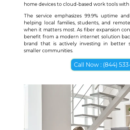
home devices to cloud-based work tools with im
The service emphasizes 99.9% uptime and 
helping local families, students, and remo
when it matters most. As fiber expansion con
benefit from a modern internet solution bac
brand that is actively investing in better
smaller communities.
Call Now : (844) 533-