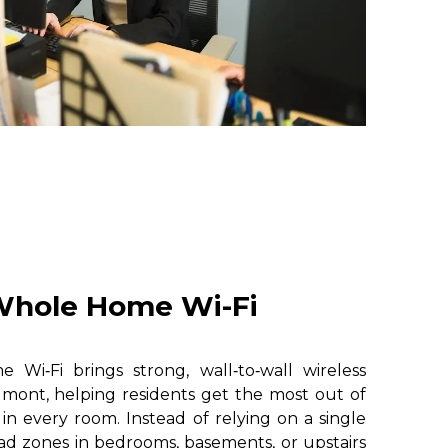
hole Home Wi-Fi
i‑Fi brings strong, wall‑to‑wall wireless
lmont, helping residents get the most out of
 in every room. Instead of relying on a single
ad zones in bedrooms, basements, or upstairs