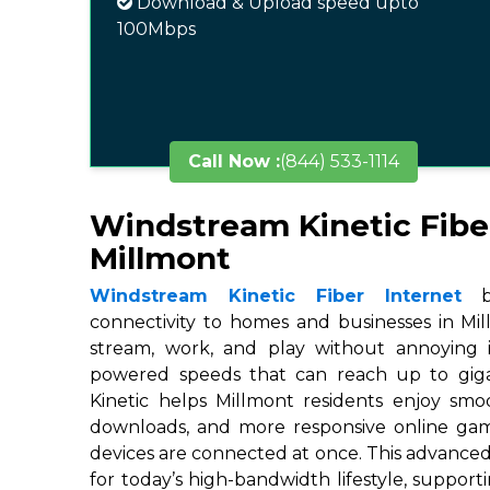
Download & Upload speed upto
100Mbps
Call Now :
(844) 533-1114
Windstream Kinetic Fibe
Millmont
Windstream Kinetic Fiber Internet
br
connectivity to homes and businesses in Mil
stream, work, and play without annoying in
powered speeds that can reach up to gigab
Kinetic helps Millmont residents enjoy smoo
downloads, and more responsive online ga
devices are connected at once. This advanced
for today’s high-bandwidth lifestyle, suppor