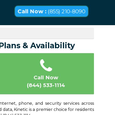
Call Now :
(855) 210-8090
lans & Availability
Call Now
(844) 533-1114
nternet, phone, and security services across
ata, Kinetic is a premier choice for residents