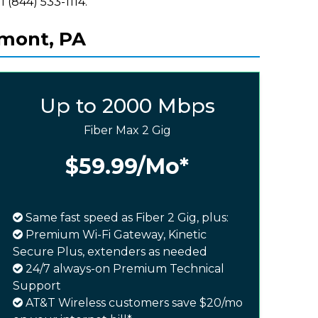
l (844) 533-1114.
lmont, PA
Up to 2000 Mbps
Fiber Max 2 Gig
$59.99
/Mo*
Same fast speed as Fiber 2 Gig, plus:
Premium Wi-Fi Gateway, Kinetic
Secure Plus, extenders as needed
24/7 always-on Premium Technical
Support
AT&T Wireless customers save $20/mo