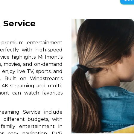
 Service
s premium entertainment
erfectly with high-speed
vice highlights Millmont's
ls, movies, and on-demand
 enjoy live TV, sports, and
. Built on Windstream's
h 4K streaming and multi-
mont can watch favorites
reaming Service include
 different budgets, with
 family entertainment in
for easy navigation, DVR