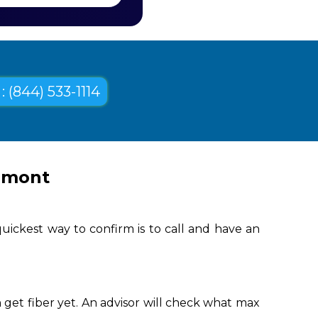
: (844) 533-1114
llmont
uickest way to confirm is to call and have an
get fiber yet. An advisor will check what max