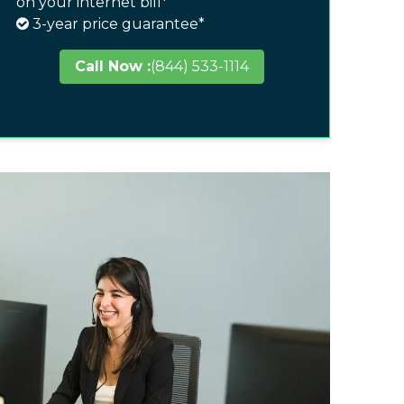
on your internet bill*
3-year price guarantee*
Call Now :
(844) 533-1114