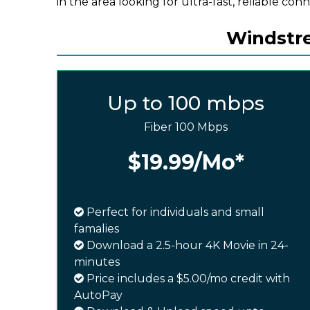
in the area looking for ultra-fast, reliable conn
Windstre
Up to 100 mbps
Fiber 100 Mbps
$19.99
/Mo*
Perfect for individuals and small
famalies
Download a 2.5-hour 4K Movie in 24-
minutes
Price includes a $5.00/mo credit with
AutoPay