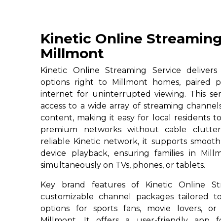
Kinetic Online Streaming
Millmont
Kinetic Online Streaming Service deliver
options right to Millmont homes, paired p
internet for uninterrupted viewing. This ser
access to a wide array of streaming channe
content, making it easy for local residents to
premium networks without cable clutter
reliable Kinetic network, it supports smoot
device playback, ensuring families in Mill
simultaneously on TVs, phones, or tablets.
Key brand features of Kinetic Online St
customizable channel packages tailored to
options for sports fans, movie lovers, or
Millmont. It offers a user-friendly app 