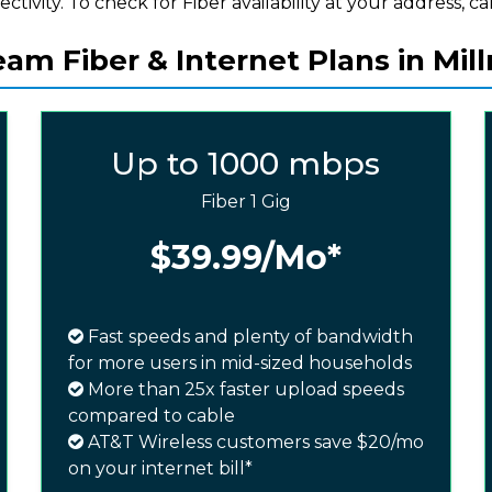
ectivity. To check for Fiber availability at your address, cal
am Fiber & Internet Plans in Mil
Up to 1000 mbps
Fiber 1 Gig
$39.99
/Mo*
Fast speeds and plenty of bandwidth
for more users in mid-sized households
More than 25x faster upload speeds
compared to cable
AT&T Wireless customers save $20/mo
on your internet bill*