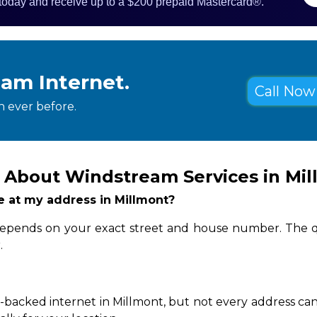
 today and receive up to a $200 prepaid Mastercard®.
eam Internet.
Call Now 
 ever before.
 About Windstream Services in Mi
le at my address in Millmont?
y depends on your exact street and house number. The q
.
-backed internet in Millmont, but not every address can 