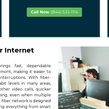
Call Now :
(844) 533-1114
r Internet
ings fast, dependable
lmont, making it easier to
terruptions. With fiber-
it levels in many areas,
ther video calls, quicker
ming, even when multiple
 fiber network is designed
ting everything from smart