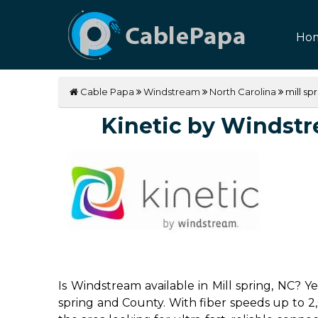
Ho
Cable Papa
Windstream
North Carolina
mill sp
Kinetic by Windstrea
Is Windstream available in Mill spring, NC? Y
spring and County. With fiber speeds up to 2,0