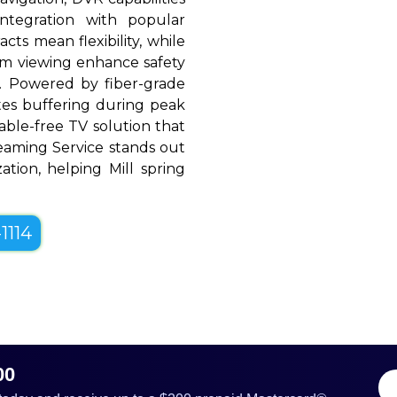
ntegration with popular
cts mean flexibility, while
oom viewing enhance safety
. Powered by fiber-grade
ates buffering during peak
able-free TV solution that
treaming Service stands out
ization, helping Mill spring
1114
00