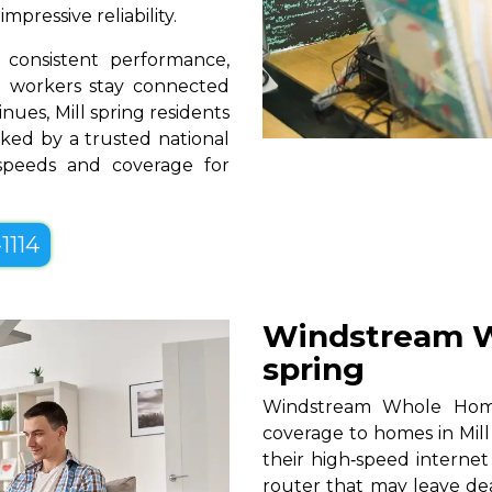
pressive reliability.
consistent performance,
te workers stay connected
nues, Mill spring residents
ked by a trusted national
 speeds and coverage for
1114
Windstream W
spring
Windstream Whole Home W
coverage to homes in Mill
their high‑speed internet
router that may leave de