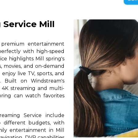
 Service Mill
s premium entertainment
perfectly with high-speed
ce highlights Mill spring's
ls, movies, and on-demand
 enjoy live TV, sports, and
. Built on Windstream's
h 4K streaming and multi-
spring can watch favorites
reaming Service include
 different budgets, with
mily entertainment in Mill
navigation, DVR capabilities