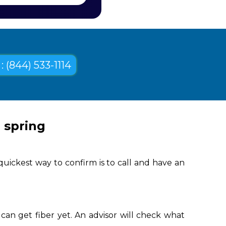
: (844) 533-1114
 spring
quickest way to confirm is to call and have an
can get fiber yet. An advisor will check what