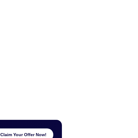
Claim Your Offer Now!