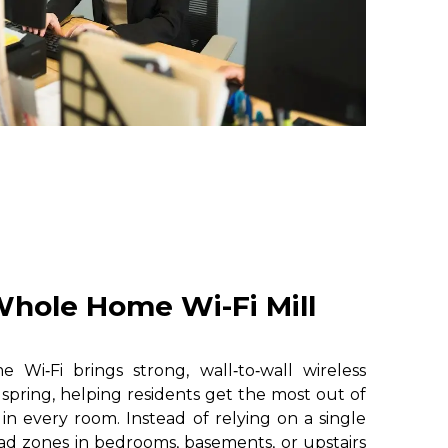
hole Home Wi-Fi Mill
i‑Fi brings strong, wall‑to‑wall wireless
 spring, helping residents get the most out of
 in every room. Instead of relying on a single
ad zones in bedrooms, basements, or upstairs