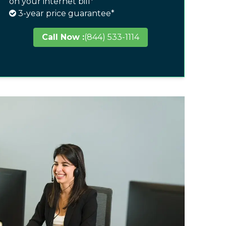
on your internet bill*
3-year price guarantee*
Call Now :
(844) 533-1114