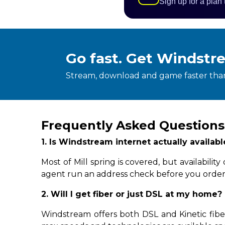
Sign up for a plan
Go fast. Get Windstr
Stream, download and game faster than
Frequently Asked Questions 
1. Is Windstream internet actually availabl
Most of Mill spring is covered, but availabil
agent run an address check before you order
2. Will I get fiber or just DSL at my home?
Windstream offers both DSL and Kinetic fiber