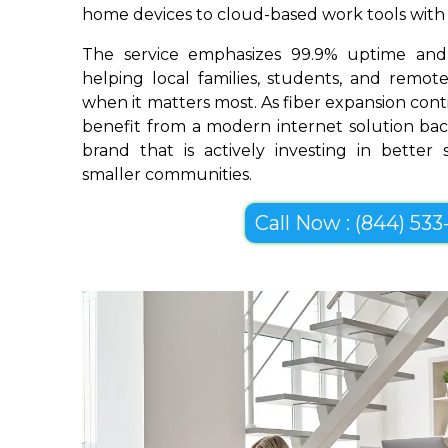
home devices to cloud-based work tools with im
The service emphasizes 99.9% uptime and 
helping local families, students, and remo
when it matters most. As fiber expansion conti
benefit from a modern internet solution bac
brand that is actively investing in better
smaller communities.
Call Now : (844) 533-