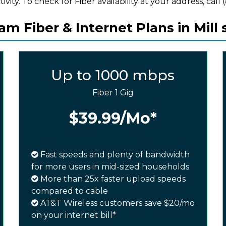
ivity. To check for Fiber availability at your address, call 
m Fiber & Internet Plans in Mill 
Up to 1000 mbps
Fiber 1 Gig
$39.99
/Mo*
Fast speeds and plenty of bandwidth
for more users in mid-sized households
More than 25x faster upload speeds
compared to cable
AT&T Wireless customers save $20/mo
on your internet bill*