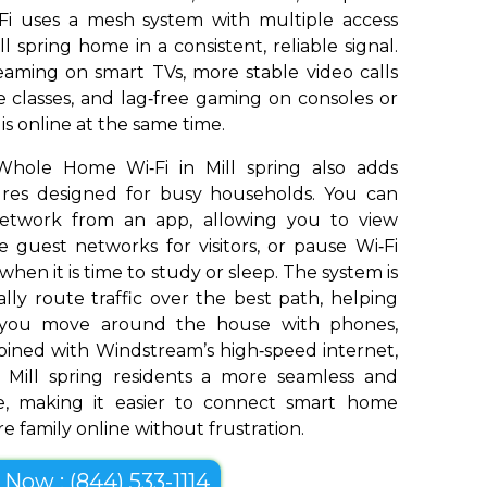
Fi uses a mesh system with multiple access
l spring home in a consistent, reliable signal.
aming on smart TVs, more stable video calls
 classes, and lag‑free gaming on consoles or
s online at the same time.
Whole Home Wi‑Fi in Mill spring also adds
tures designed for busy households. You can
network from an app, allowing you to view
 guest networks for visitors, or pause Wi‑Fi
 when it is time to study or sleep. The system is
ly route traffic over the best path, helping
s you move around the house with phones,
bined with Windstream’s high‑speed internet,
Mill spring residents a more seamless and
e, making it easier to connect smart home
e family online without frustration.
l Now : (844) 533-1114