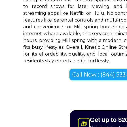
to record shows for later viewing, and i
streaming apps like Netflix or Hulu. No contra
features like parental controls and multi-r
and convenience for Mill spring households
internet where available, this service elimin
hours, providing Mill spring with a modern, c
fits busy lifestyles. Overall, Kinetic Online S
for its affordability, quality, and local optim
residents stay entertained effortlessly.
Call Now : (844) 533-
Get up to $2
🎁