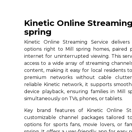
Kinetic Online Streaming
spring
Kinetic Online Streaming Service deliver
options right to Mill spring homes, paired 
internet for uninterrupted viewing. This servi
access to a wide array of streaming channe
content, making it easy for local residents to
premium networks without cable clutter
reliable Kinetic network, it supports smoot
device playback, ensuring families in Mill 
simultaneously on TVs, phones, or tablets.
Key brand features of Kinetic Online St
customizable channel packages tailored to
options for sports fans, movie lovers, or fa
spring. It offers a user-friendly app for easy 