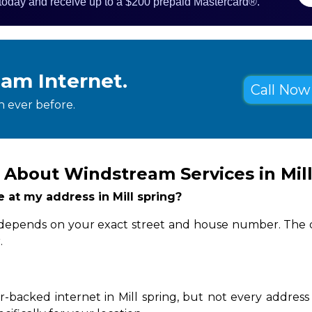
 today and receive up to a $200 prepaid Mastercard®.
eam Internet.
Call Now 
 ever before.
About Windstream Services in Mill
e at my address in Mill spring?
ity depends on your exact street and house number. The 
.
-backed internet in Mill spring, but not every address 