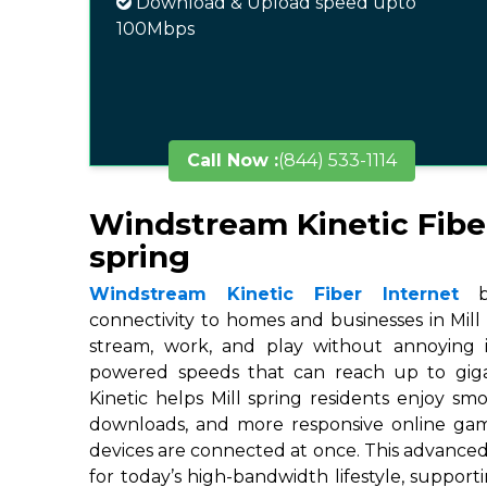
Download & Upload speed upto
100Mbps
Call Now :
(844) 533-1114
Windstream Kinetic Fiber
spring
Windstream Kinetic Fiber Internet
br
connectivity to homes and businesses in Mill 
stream, work, and play without annoying in
powered speeds that can reach up to gigab
Kinetic helps Mill spring residents enjoy smo
downloads, and more responsive online ga
devices are connected at once. This advanced
for today’s high-bandwidth lifestyle, suppor