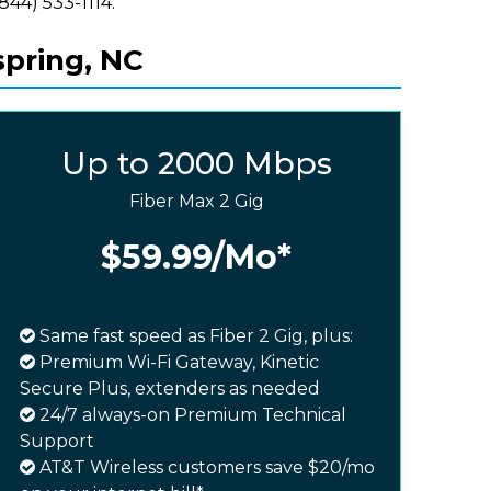
(844) 533-1114.
spring, NC
Up to 2000 Mbps
Fiber Max 2 Gig
$59.99
/Mo*
Same fast speed as Fiber 2 Gig, plus:
Premium Wi-Fi Gateway, Kinetic
Secure Plus, extenders as needed
24/7 always-on Premium Technical
Support
AT&T Wireless customers save $20/mo