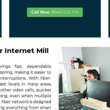
Call Now :
(844) 533-1114
 Internet Mill
ings fast, dependable
spring, making it easier to
terruptions. With fiber-
it levels in many areas,
other video calls, quicker
ming, even when multiple
 fiber network is designed
ting everything from smart