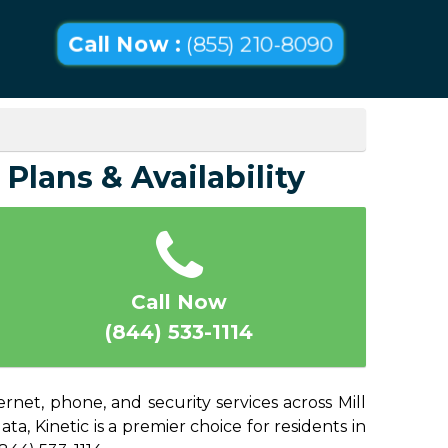
Call Now :
(855) 210-8090
 Plans & Availability
Call Now
(844) 533-1114
rnet, phone, and security services across Mill
a, Kinetic is a premier choice for residents in