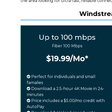
the area looking for ultra-fast, reliable connect
Windstrea
Up to 100 mbps
Fiber 100 Mbps
$19.99
/Mo*
Perfect for individuals and small
famalies
Download a 2.5-hour 4K Movie in 24-
minutes
Price includes a $5.00/mo credit with
AutoPay