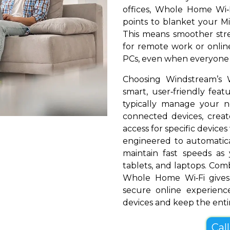
offices, Whole Home Wi‑
points to blanket your Mil
This means smoother stre
for remote work or online
PCs, even when everyone i
Choosing Windstream’s 
smart, user‑friendly fea
typically manage your 
connected devices, create
access for specific devices
engineered to automatical
maintain fast speeds a
tablets, and laptops. Com
Whole Home Wi‑Fi gives 
secure online experienc
devices and keep the entir
Cal