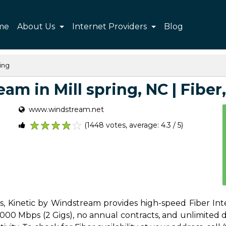
me
About Us
Internet Providers
Blog
ring
m in Mill spring, NC | Fiber,
www.windstream.net
(1448 votes, average: 4.3 / 5)
1
2
3
4
5
es, Kinetic by Windstream provides high-speed Fiber Inte
00 Mbps (2 Gigs), no annual contracts, and unlimited dat