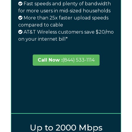
Fast speeds and plenty of bandwidth
for more users in mid-sized households
More than 25x faster upload speeds
compared to cable
AT&T Wireless customers save $20/mo
on your internet bill*
Call Now :
(844) 533-1114
Up to 2000 Mbps