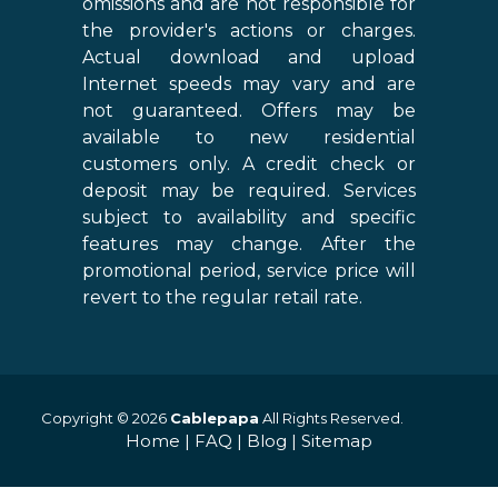
omissions and are not responsible for
the provider's actions or charges.
Actual download and upload
Internet speeds may vary and are
not guaranteed. Offers may be
available to new residential
customers only. A credit check or
deposit may be required. Services
subject to availability and specific
features may change. After the
promotional period, service price will
revert to the regular retail rate.
Copyright © 2026
Cablepapa
All Rights Reserved.
Home
|
FAQ
|
Blog
|
Sitemap