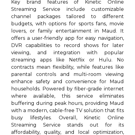
Key brand features of Kinetic Online
Streaming Service include customizable
channel packages tailored to different
budgets, with options for sports fans, movie
lovers, or family entertainment in Maud. It
offers a user-friendly app for easy navigation,
DVR capabilities to record shows for later
viewing, and integration with popular
streaming apps like Netflix or Hulu. No
contracts mean flexibility, while features like
parental controls and multi-room viewing
enhance safety and convenience for Maud
households. Powered by fiber-grade internet
where available, this service eliminates
buffering during peak hours, providing Maud
with a modern, cable-free TV solution that fits
busy lifestyles. Overall, Kinetic Online
Streaming Service stands out for its
affordability, quality, and local optimization,