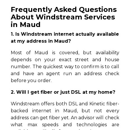
Frequently Asked Questions
About Windstream Services
in Maud
1. Is Windstream internet actually available
at my address in Maud?
Most of Maud is covered, but availability
depends on your exact street and house
number. The quickest way to confirm is to call
and have an agent run an address check
before you order.
2. Will I get fiber or just DSL at my home?
Windstream offers both DSL and Kinetic fiber-
backed internet in Maud, but not every
address can get fiber yet. An advisor will check
what max speeds and technologies are