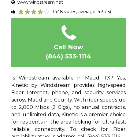
www.windstream.net
(1448 votes, average: 4.3 / 5)
1
2
3
4
5
Call Now
(844) 533-1114
Is Windstream available in Maud, TX? Yes,
Kinetic by Windstream provides high-speed
Fiber Internet, phone, and security services
across Maud and County. With fiber speeds up
to 2,000 Mbps (2 Gigs), no annual contracts,
and unlimited data, Kinetic is a premier choice
for residents in the area looking for ultra-fast,
reliable connectivity. To check for Fiber
availability at your address, call (844) 533-1114.