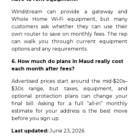
Windstream can provide a gateway and
Whole Home Wi‑Fi equipment, but many
customers ask whether they can use their
own router to save on monthly fees. The rep
can walk you through current equipment
options and any requirements.
6. How much do plans in Maud really cost
each month after fees?
Advertised prices start around the mid‑$20s–
$30s range, but taxes, equipment, and
optional protection plans can change your
final bill. Asking for a full “all‑in” monthly
estimate for your address is the best move
before you sign up.
Last updated:
June 23, 2026