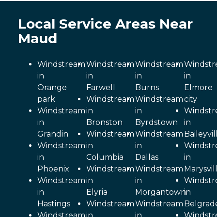
Local Service Areas Near
Maud
Windstream
Windstream
Windstream
Windst
in
in
in
in
Orange
Farwell
Burns
Elmore
park
Windstream
Windstream
city
Windstream
in
in
Windst
in
Bronston
Byrdstown
in
Grandin
Windstream
Windstream
Baileyvil
Windstream
in
in
Windst
in
Columbia
Dallas
in
Phoenix
Windstream
Windstream
Marysvil
Windstream
in
in
Windst
in
Elyria
Morgantown
in
Hastings
Windstream
Windstream
Belgrad
Windstream
in
in
Windst