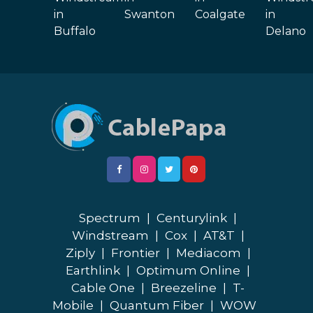
in
Swanton
Coalgate
in
Buffalo
Delano
Spectrum
|
Centurylink
|
Windstream
|
Cox
|
AT&T
|
Ziply
|
Frontier
|
Mediacom
|
Earthlink
|
Optimum Online
|
Cable One
|
Breezeline
|
T-
Mobile
|
Quantum Fiber
|
WOW