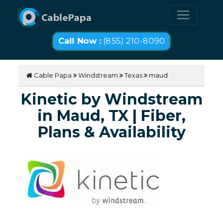
Call Now :
(855) 210-8090
Cable Papa
Windstream
Texas
maud
Kinetic by Windstream
in Maud, TX | Fiber,
Plans & Availability