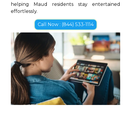
helping Maud residents stay entertained
effortlessly.
Call Now : (844) 533-1114