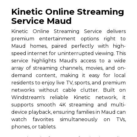
Kinetic Online Streaming
Service Maud
Kinetic Online Streaming Service delivers
premium entertainment options right to
Maud homes, paired perfectly with high-
speed internet for uninterrupted viewing. This
service highlights Maud's access to a wide
array of streaming channels, movies, and on-
demand content, making it easy for local
residents to enjoy live TV, sports, and premium
networks without cable clutter. Built on
Windstream's reliable Kinetic network, it
supports smooth 4K streaming and multi-
device playback, ensuring families in Maud can
watch favorites simultaneously on TVs,
phones, or tablets.