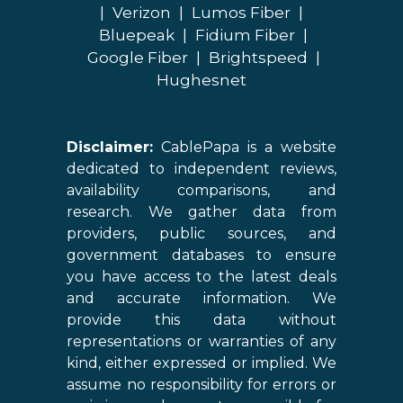
|
Verizon
|
Lumos Fiber
|
Bluepeak
|
Fidium Fiber
|
Google Fiber
|
Brightspeed
|
Hughesnet
Disclaimer:
CablePapa is a website
dedicated to independent reviews,
availability comparisons, and
research. We gather data from
providers, public sources, and
government databases to ensure
you have access to the latest deals
and accurate information. We
provide this data without
representations or warranties of any
kind, either expressed or implied. We
assume no responsibility for errors or