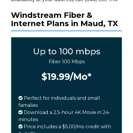
Windstream Fiber &
Internet Plans in Maud, TX
Up to 100 mbps
Fiber 100 Mbps
$19.99
/Mo*
Perfect for individuals and small
famalies
Download a 2.5-hour 4K Movie in 24-
minutes
Price includes a $5.00/mo credit with