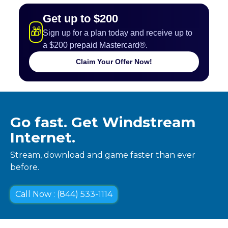
Get up to $200
🎁
Sign up for a plan today and receive up to
a $200 prepaid Mastercard®.
Claim Your Offer Now!
Go fast. Get Windstream
Internet.
Stream, download and game faster than ever
before.
Call Now : (844) 533-1114