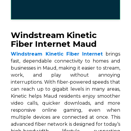
Windstream Kinetic
Fiber Internet Maud
Windstream Kinetic Fiber Internet
brings
fast, dependable connectivity to homes and
businesses in Maud, making it easier to stream,
work, and play without annoying
interruptions. With fiber-powered speeds that
can reach up to gigabit levels in many areas,
Kinetic helps Maud residents enjoy smoother
video calls, quicker downloads, and more
responsive online gaming, even when
multiple devices are connected at once. This
advanced fiber network is designed for today’s