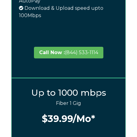
AutoPay
Download & Upload speed upto
100Mbps
Call Now :
(844) 533-1114
Up to 1000 mbps
Fiber 1 Gig
$39.99
/Mo*