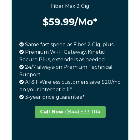
Fiber Max 2 Gig
$59.99
/Mo*
Same fast speed as Fiber 2 Gig, plus:
Premium Wi-Fi Gateway, Kinetic
Secure Plus, extenders as needed
24/7 always-on Premium Technical
Support
AT&T Wireless customers save $20/mo
on your internet bill*
3-year price guarantee*
Call Now :
(844) 533-1114