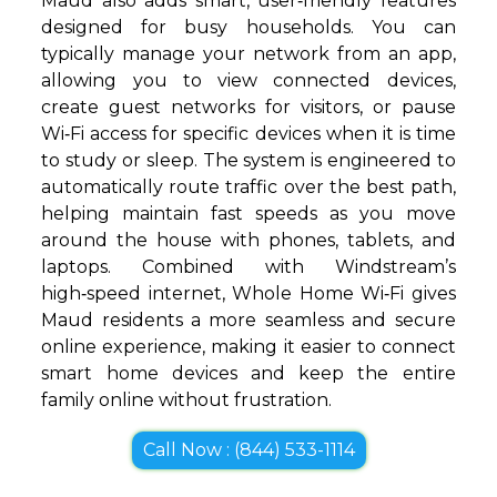
Maud also adds smart, user‑friendly features
designed for busy households. You can
typically manage your network from an app,
allowing you to view connected devices,
create guest networks for visitors, or pause
Wi‑Fi access for specific devices when it is time
to study or sleep. The system is engineered to
automatically route traffic over the best path,
helping maintain fast speeds as you move
around the house with phones, tablets, and
laptops. Combined with Windstream’s
high‑speed internet, Whole Home Wi‑Fi gives
Maud residents a more seamless and secure
online experience, making it easier to connect
smart home devices and keep the entire
family online without frustration.
Call Now : (844) 533-1114