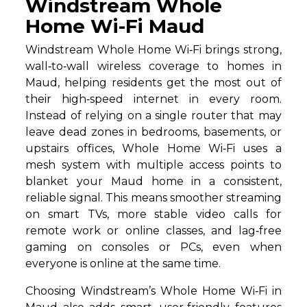
Windstream Whole
Home Wi-Fi Maud
Windstream Whole Home Wi‑Fi brings strong,
wall‑to‑wall wireless coverage to homes in
Maud, helping residents get the most out of
their high‑speed internet in every room.
Instead of relying on a single router that may
leave dead zones in bedrooms, basements, or
upstairs offices, Whole Home Wi‑Fi uses a
mesh system with multiple access points to
blanket your Maud home in a consistent,
reliable signal. This means smoother streaming
on smart TVs, more stable video calls for
remote work or online classes, and lag‑free
gaming on consoles or PCs, even when
everyone is online at the same time.
Choosing Windstream’s Whole Home Wi‑Fi in