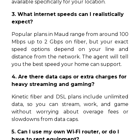
available specifically for your location.
3. What internet speeds can I realistically
expect?
Popular plans in Maud range from around 100
Mbps up to 2 Gbps on fiber, but your exact
speed options depend on your line and
distance from the network. The agent will tell
you the best speed your home can support.
4. Are there data caps or extra charges for
heavy streaming and gaming?
Kinetic fiber and DSL plans include unlimited
data, so you can stream, work, and game
without worrying about overage fees or
slowdowns from data caps.
5. Can I use my own Wi‑Fi router, or do I
have to rent equipment?