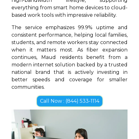
high-bandwidth lifestyle, supporting
everything from smart home devices to cloud-
based work tools with impressive reliability.
The service emphasizes 99.9% uptime and
consistent performance, helping local families,
students, and remote workers stay connected
when it matters most. As fiber expansion
continues, Maud residents benefit from a
modern internet solution backed by a trusted
national brand that is actively investing in
better speeds and coverage for smaller
communities.
Call Now : (844) 533-1114