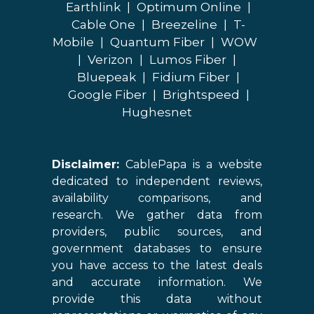
Earthlink
|
Optimum Online
|
Cable One
|
Breezeline
|
T-
Mobile
|
Quantum Fiber
|
WOW
|
Verizon
|
Lumos Fiber
|
Bluepeak
|
Fidium Fiber
|
Google Fiber
|
Brightspeed
|
Hughesnet
Disclaimer:
CablePapa is a website
dedicated to independent reviews,
availability comparisons, and
research. We gather data from
providers, public sources, and
government databases to ensure
you have access to the latest deals
and accurate information. We
provide this data without