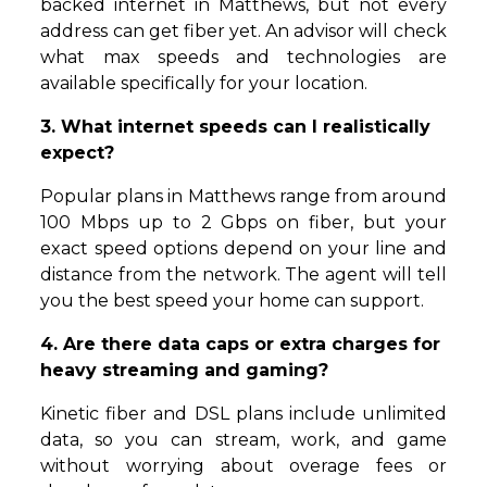
backed internet in Matthews, but not every
address can get fiber yet. An advisor will check
what max speeds and technologies are
available specifically for your location.
3. What internet speeds can I realistically
expect?
Popular plans in Matthews range from around
100 Mbps up to 2 Gbps on fiber, but your
exact speed options depend on your line and
distance from the network. The agent will tell
you the best speed your home can support.
4. Are there data caps or extra charges for
heavy streaming and gaming?
Kinetic fiber and DSL plans include unlimited
data, so you can stream, work, and game
without worrying about overage fees or