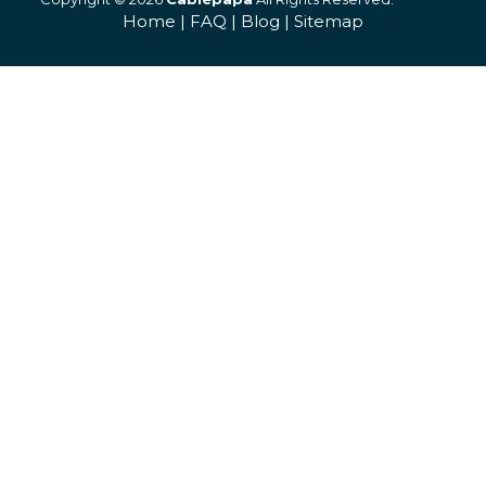
Home
|
FAQ
|
Blog
|
Sitemap