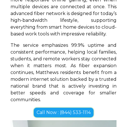
multiple devices are connected at once. This
advanced fiber network is designed for today’s
high-bandwidth lifestyle, supporting
everything from smart home devices to cloud-
based work tools with impressive reliability.
The service emphasizes 99.9% uptime and
consistent performance, helping local families,
students, and remote workers stay connected
when it matters most. As fiber expansion
continues, Matthews residents benefit from a
modern internet solution backed by a trusted
national brand that is actively investing in
better speeds and coverage for smaller
communities.
Call Now : (844) 533-1114