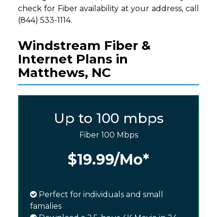
check for Fiber availability at your address, call
(844) 533-1114.
Windstream Fiber &
Internet Plans in
Matthews, NC
Up to 100 mbps
Fiber 100 Mbps
$19.99
/Mo*
Perfect for individuals and small
famalies