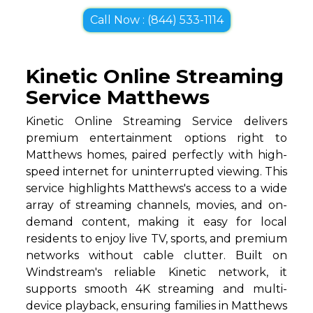
Call Now : (844) 533-1114
Kinetic Online Streaming
Service Matthews
Kinetic Online Streaming Service delivers
premium entertainment options right to
Matthews homes, paired perfectly with high-
speed internet for uninterrupted viewing. This
service highlights Matthews's access to a wide
array of streaming channels, movies, and on-
demand content, making it easy for local
residents to enjoy live TV, sports, and premium
networks without cable clutter. Built on
Windstream's reliable Kinetic network, it
supports smooth 4K streaming and multi-
device playback, ensuring families in Matthews