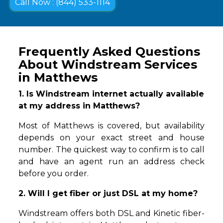
Call Now : (844) 533-1114
Frequently Asked Questions
About Windstream Services
in Matthews
1. Is Windstream internet actually available
at my address in Matthews?
Most of Matthews is covered, but availability
depends on your exact street and house
number. The quickest way to confirm is to call
and have an agent run an address check
before you order.
2. Will I get fiber or just DSL at my home?
Windstream offers both DSL and Kinetic fiber-