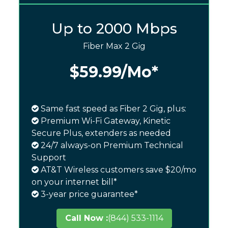
Up to 2000 Mbps
Fiber Max 2 Gig
$59.99
/Mo*
Same fast speed as Fiber 2 Gig, plus:
Premium Wi-Fi Gateway, Kinetic
Secure Plus, extenders as needed
24/7 always-on Premium Technical
Support
AT&T Wireless customers save $20/mo
on your internet bill*
3-year price guarantee*
Call Now :
(844) 533-1114