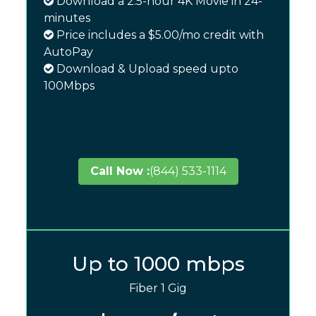
Download a 2.5-hour 4K Movie in 24-
minutes
Price includes a $5.00/mo credit with
AutoPay
Download & Upload speed upto
100Mbps
Call Now :
(844) 533-1114
Up to 1000 mbps
Fiber 1 Gig