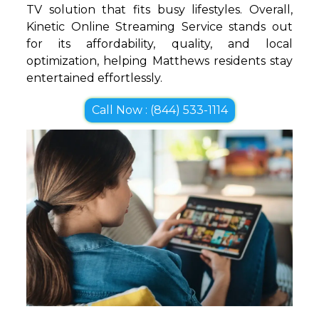
TV solution that fits busy lifestyles. Overall,
Kinetic Online Streaming Service stands out
for its affordability, quality, and local
optimization, helping Matthews residents stay
entertained effortlessly.
Call Now : (844) 533-1114