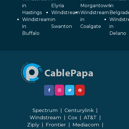
in
Elyria
Morgantown
in
Hastings
Windstream
Windstream
Belgrad
Windstream
in
in
Windst
in
Swanton
Coalgate
in
Buffalo
Delano
Spectrum
|
Centurylink
|
Windstream
|
Cox
|
AT&T
|
Ziply
|
Frontier
|
Mediacom
|