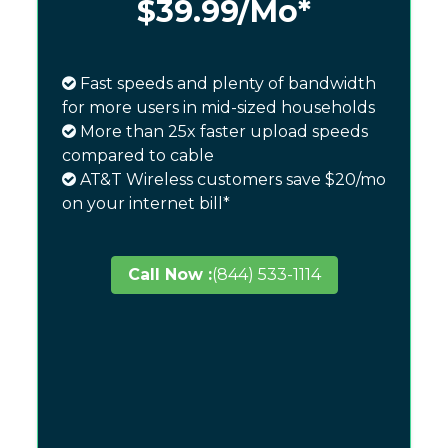
$39.99
/Mo*
Fast speeds and plenty of bandwidth
for more users in mid-sized households
More than 25x faster upload speeds
compared to cable
AT&T Wireless customers save $20/mo
on your internet bill*
Call Now :
(844) 533-1114