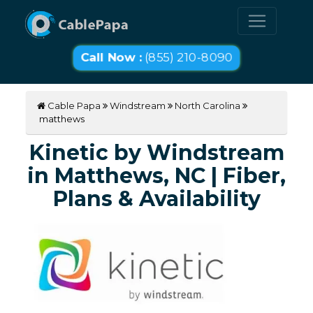
Call Now :
(855) 210-8090
Cable Papa
Windstream
North Carolina
matthews
Kinetic by Windstream
in Matthews, NC | Fiber,
Plans & Availability