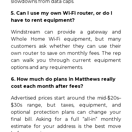
slowdowns from data caps.
5. Can I use my own Wi‑Fi router, or do I
have to rent equipment?
Windstream can provide a gateway and
Whole Home Wi‑Fi equipment, but many
customers ask whether they can use their
own router to save on monthly fees. The rep
can walk you through current equipment
options and any requirements.
6. How much do plans in Matthews really
cost each month after fees?
Advertised prices start around the mid‑$20s–
$30s range, but taxes, equipment, and
optional protection plans can change your
final bill. Asking for a full “all‑in” monthly
estimate for your address is the best move