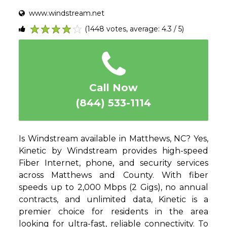
www.windstream.net
(1448 votes, average: 4.3 / 5)
1
2
3
4
5
Call Now
(844) 533-1114
Is Windstream available in Matthews, NC? Yes,
Kinetic by Windstream provides high-speed
Fiber Internet, phone, and security services
across Matthews and County. With fiber
speeds up to 2,000 Mbps (2 Gigs), no annual
contracts, and unlimited data, Kinetic is a
premier choice for residents in the area
looking for ultra-fast, reliable connectivity. To