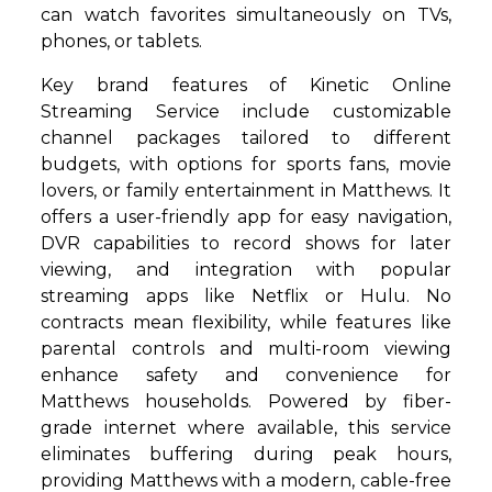
can watch favorites simultaneously on TVs,
phones, or tablets.
Key brand features of Kinetic Online
Streaming Service include customizable
channel packages tailored to different
budgets, with options for sports fans, movie
lovers, or family entertainment in Matthews. It
offers a user-friendly app for easy navigation,
DVR capabilities to record shows for later
viewing, and integration with popular
streaming apps like Netflix or Hulu. No
contracts mean flexibility, while features like
parental controls and multi-room viewing
enhance safety and convenience for
Matthews households. Powered by fiber-
grade internet where available, this service
eliminates buffering during peak hours,
providing Matthews with a modern, cable-free