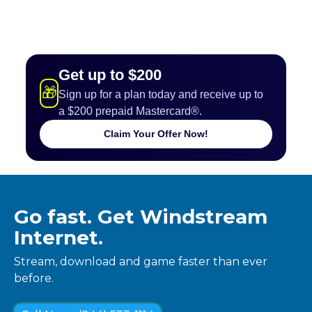
Get up to $200
🎁
Sign up for a plan today and receive up to
a $200 prepaid Mastercard®.
Claim Your Offer Now!
Go fast. Get Windstream
Internet.
Stream, download and game faster than ever
before.