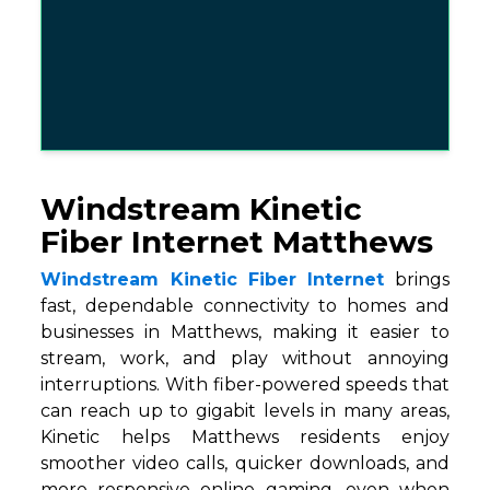
Windstream Kinetic
Fiber Internet Matthews
Windstream Kinetic Fiber Internet
brings
fast, dependable connectivity to homes and
businesses in Matthews, making it easier to
stream, work, and play without annoying
interruptions. With fiber-powered speeds that
can reach up to gigabit levels in many areas,
Kinetic helps Matthews residents enjoy
smoother video calls, quicker downloads, and
more responsive online gaming, even when