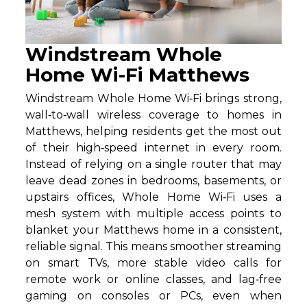
Windstream Whole
Home Wi-Fi Matthews
Windstream Whole Home Wi‑Fi brings strong,
wall‑to‑wall wireless coverage to homes in
Matthews, helping residents get the most out
of their high‑speed internet in every room.
Instead of relying on a single router that may
leave dead zones in bedrooms, basements, or
upstairs offices, Whole Home Wi‑Fi uses a
mesh system with multiple access points to
blanket your Matthews home in a consistent,
reliable signal. This means smoother streaming
on smart TVs, more stable video calls for
remote work or online classes, and lag‑free
gaming on consoles or PCs, even when