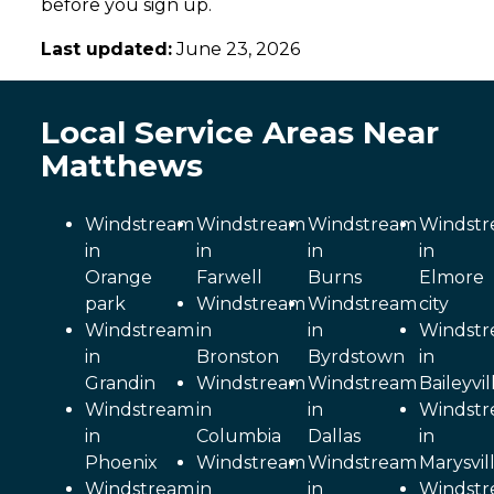
before you sign up.
Last updated:
June 23, 2026
Local Service Areas Near
Matthews
Windstream
Windstream
Windstream
Windst
in
in
in
in
Orange
Farwell
Burns
Elmore
park
Windstream
Windstream
city
Windstream
in
in
Windst
in
Bronston
Byrdstown
in
Grandin
Windstream
Windstream
Baileyvil
Windstream
in
in
Windst
in
Columbia
Dallas
in
Phoenix
Windstream
Windstream
Marysvil
Windstream
in
in
Windst