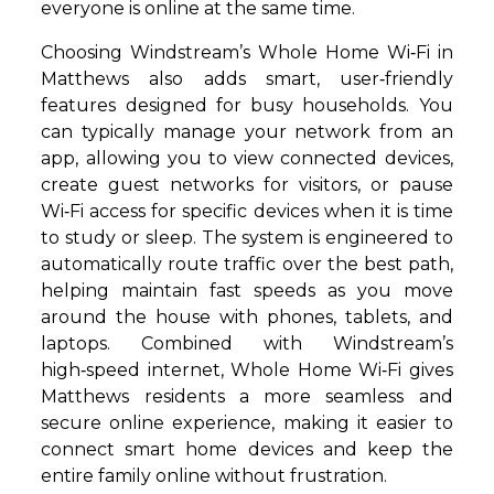
everyone is online at the same time.
Choosing Windstream’s Whole Home Wi‑Fi in
Matthews also adds smart, user‑friendly
features designed for busy households. You
can typically manage your network from an
app, allowing you to view connected devices,
create guest networks for visitors, or pause
Wi‑Fi access for specific devices when it is time
to study or sleep. The system is engineered to
automatically route traffic over the best path,
helping maintain fast speeds as you move
around the house with phones, tablets, and
laptops. Combined with Windstream’s
high‑speed internet, Whole Home Wi‑Fi gives
Matthews residents a more seamless and
secure online experience, making it easier to
connect smart home devices and keep the
entire family online without frustration.