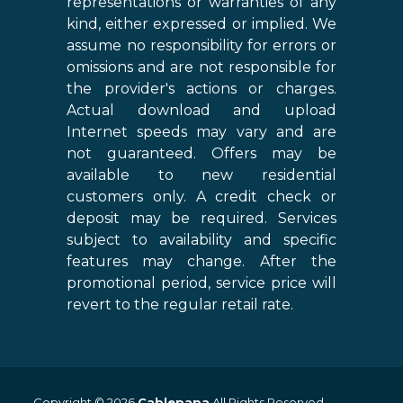
representations or warranties of any
kind, either expressed or implied. We
assume no responsibility for errors or
omissions and are not responsible for
the provider's actions or charges.
Actual download and upload
Internet speeds may vary and are
not guaranteed. Offers may be
available to new residential
customers only. A credit check or
deposit may be required. Services
subject to availability and specific
features may change. After the
promotional period, service price will
revert to the regular retail rate.
Copyright © 2026
Cablepapa
All Rights Reserved.