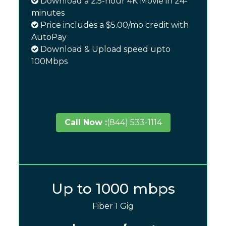
Download a 2.5-hour 4K Movie in 24-
minutes
Price includes a $5.00/mo credit with
AutoPay
Download & Upload speed upto
100Mbps
Call Now :
(844) 533-1114
Up to 1000 mbps
Fiber 1 Gig