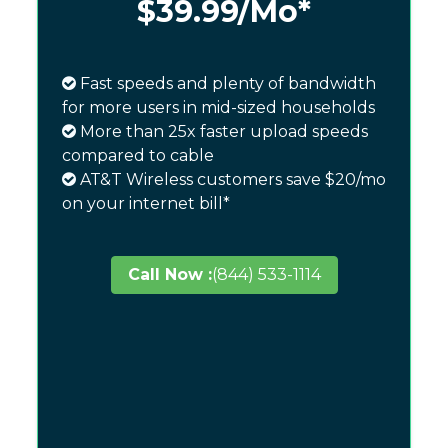
$39.99
/Mo*
Fast speeds and plenty of bandwidth
for more users in mid-sized households
More than 25x faster upload speeds
compared to cable
AT&T Wireless customers save $20/mo
on your internet bill*
Call Now :
(844) 533-1114