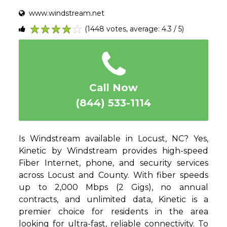
www.windstream.net
(1448 votes, average: 4.3 / 5)
1
2
3
4
5
Call Now
(844) 533-1114
Is Windstream available in Locust, NC? Yes,
Kinetic by Windstream provides high-speed
Fiber Internet, phone, and security services
across Locust and County. With fiber speeds
up to 2,000 Mbps (2 Gigs), no annual
contracts, and unlimited data, Kinetic is a
premier choice for residents in the area
looking for ultra-fast, reliable connectivity. To