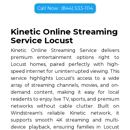
Call Now : (844) 533-1114
Kinetic Online Streaming
Service Locust
Kinetic Online Streaming Service delivers
premium entertainment options right to
Locust homes, paired perfectly with high-
speed internet for uninterrupted viewing. This
service highlights Locust's access to a wide
array of streaming channels, movies, and on-
demand content, making it easy for local
residents to enjoy live TV, sports, and premium
networks without cable clutter. Built on
Windstream's reliable Kinetic network, it
supports smooth 4K streaming and multi-
device playback, ensuring families in Locust