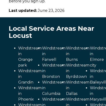
before you sign up.
Last updated:
June 23, 2026
Local Service Areas Near
Locust
Windstream
Windstream
Windstream
Windst
in
in
in
in
Orange
Farwell
Burns
Elmore
park
Windstream
Windstream
city
Windstream
in
in
Windst
in
Bronston
Byrdstown
in
Grandin
Windstream
Windstream
Baileyvil
Windstream
in
in
Windst
in
Columbia
Dallas
in
Phoenix
Windstream
Windstream
Marysvil
Windstream
in
in
Windst