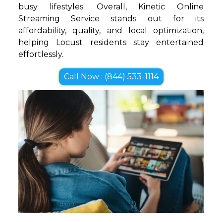
busy lifestyles. Overall, Kinetic Online
Streaming Service stands out for its
affordability, quality, and local optimization,
helping Locust residents stay entertained
effortlessly.
Call Now : (844) 533-1114