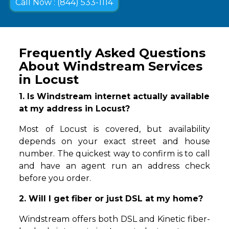
Call Now : (844) 533-1114
Frequently Asked Questions
About Windstream Services
in Locust
1. Is Windstream internet actually available
at my address in Locust?
Most of Locust is covered, but availability
depends on your exact street and house
number. The quickest way to confirm is to call
and have an agent run an address check
before you order.
2. Will I get fiber or just DSL at my home?
Windstream offers both DSL and Kinetic fiber-