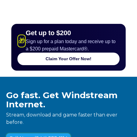
Get up to $200
🎁
Sign up for a plan today and receive up to
a $200 prepaid Mastercard®.
Claim Your Offer Now!
Go fast. Get Windstream
Internet.
Stream, download and game faster than ever
before.