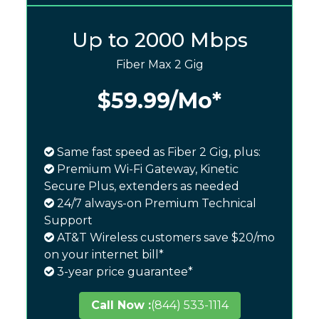
Up to 2000 Mbps
Fiber Max 2 Gig
$59.99
/Mo*
Same fast speed as Fiber 2 Gig, plus:
Premium Wi-Fi Gateway, Kinetic
Secure Plus, extenders as needed
24/7 always-on Premium Technical
Support
AT&T Wireless customers save $20/mo
on your internet bill*
3-year price guarantee*
Call Now :
(844) 533-1114