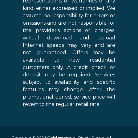
representations or warranties of any
kind, either expressed or implied. We
assume no responsibility for errors or
omissions and are not responsible for
the provider's actions or charges.
Actual download and upload
Internet speeds may vary and are
not guaranteed. Offers may be
available to new residential
customers only. A credit check or
deposit may be required. Services
subject to availability and specific
features may change. After the
promotional period, service price will
revert to the regular retail rate.
Copyright © 2026
Cablepapa
All Rights Reserved.