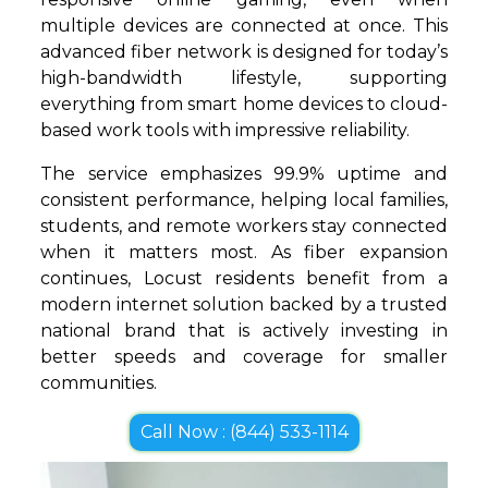
multiple devices are connected at once. This
advanced fiber network is designed for today’s
high-bandwidth lifestyle, supporting
everything from smart home devices to cloud-
based work tools with impressive reliability.
The service emphasizes 99.9% uptime and
consistent performance, helping local families,
students, and remote workers stay connected
when it matters most. As fiber expansion
continues, Locust residents benefit from a
modern internet solution backed by a trusted
national brand that is actively investing in
better speeds and coverage for smaller
communities.
Call Now : (844) 533-1114