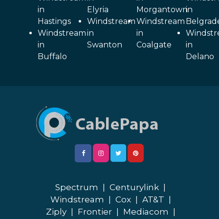
in
Elyria
Morgantown
in
Hastings
Windstream
Windstream
Belgrad
Windstream
in
in
Windst
in
Swanton
Coalgate
in
Buffalo
Delano
Spectrum
|
Centurylink
|
Windstream
|
Cox
|
AT&T
|
Ziply
|
Frontier
|
Mediacom
|