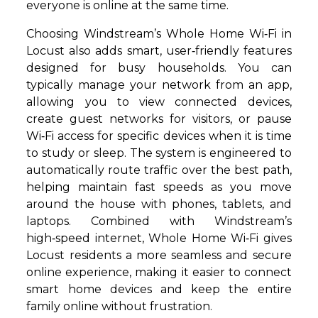
everyone is online at the same time.
Choosing Windstream’s Whole Home Wi‑Fi in
Locust also adds smart, user‑friendly features
designed for busy households. You can
typically manage your network from an app,
allowing you to view connected devices,
create guest networks for visitors, or pause
Wi‑Fi access for specific devices when it is time
to study or sleep. The system is engineered to
automatically route traffic over the best path,
helping maintain fast speeds as you move
around the house with phones, tablets, and
laptops. Combined with Windstream’s
high‑speed internet, Whole Home Wi‑Fi gives
Locust residents a more seamless and secure
online experience, making it easier to connect
smart home devices and keep the entire
family online without frustration.