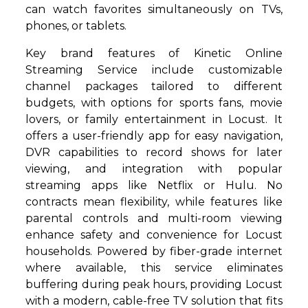
can watch favorites simultaneously on TVs,
phones, or tablets.
Key brand features of Kinetic Online
Streaming Service include customizable
channel packages tailored to different
budgets, with options for sports fans, movie
lovers, or family entertainment in Locust. It
offers a user-friendly app for easy navigation,
DVR capabilities to record shows for later
viewing, and integration with popular
streaming apps like Netflix or Hulu. No
contracts mean flexibility, while features like
parental controls and multi-room viewing
enhance safety and convenience for Locust
households. Powered by fiber-grade internet
where available, this service eliminates
buffering during peak hours, providing Locust
with a modern, cable-free TV solution that fits