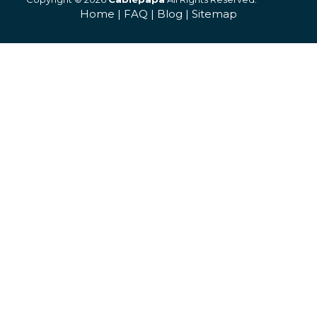
Home
|
FAQ
|
Blog
|
Sitemap