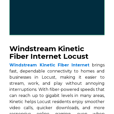
Windstream Kinetic
Fiber Internet Locust
Windstream Kinetic Fiber Internet
brings
fast, dependable connectivity to homes and
businesses in Locust, making it easier to
stream, work, and play without annoying
interruptions. With fiber-powered speeds that
can reach up to gigabit levels in many areas,
Kinetic helps Locust residents enjoy smoother
video calls, quicker downloads, and more
responsive online gaming, even when