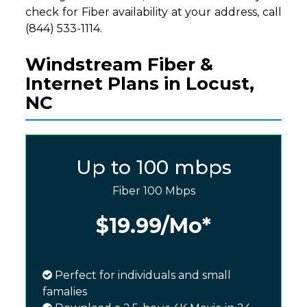
check for Fiber availability at your address, call
(844) 533-1114.
Windstream Fiber &
Internet Plans in Locust,
NC
Up to 100 mbps
Fiber 100 Mbps
$19.99
/Mo*
Perfect for individuals and small
famalies