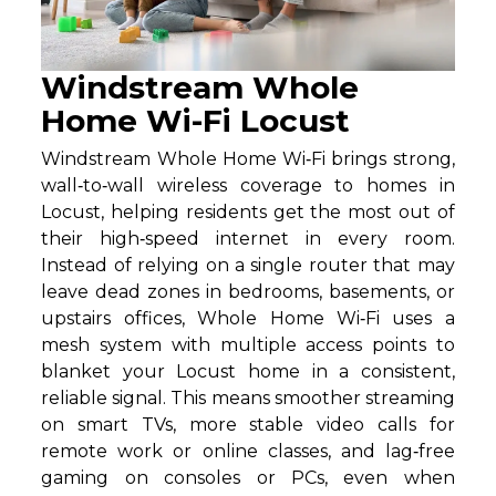
Windstream Whole
Home Wi-Fi Locust
Windstream Whole Home Wi‑Fi brings strong,
wall‑to‑wall wireless coverage to homes in
Locust, helping residents get the most out of
their high‑speed internet in every room.
Instead of relying on a single router that may
leave dead zones in bedrooms, basements, or
upstairs offices, Whole Home Wi‑Fi uses a
mesh system with multiple access points to
blanket your Locust home in a consistent,
reliable signal. This means smoother streaming
on smart TVs, more stable video calls for
remote work or online classes, and lag‑free
gaming on consoles or PCs, even when