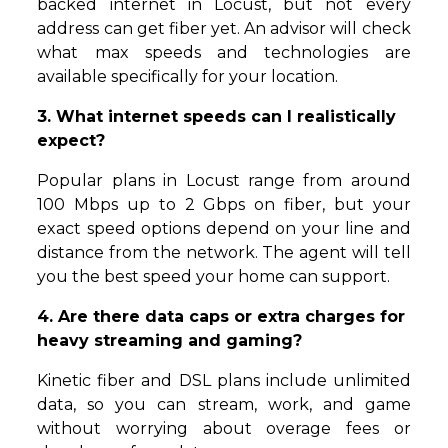
backed internet in Locust, but not every
address can get fiber yet. An advisor will check
what max speeds and technologies are
available specifically for your location.
3. What internet speeds can I realistically
expect?
Popular plans in Locust range from around
100 Mbps up to 2 Gbps on fiber, but your
exact speed options depend on your line and
distance from the network. The agent will tell
you the best speed your home can support.
4. Are there data caps or extra charges for
heavy streaming and gaming?
Kinetic fiber and DSL plans include unlimited
data, so you can stream, work, and game
without worrying about overage fees or