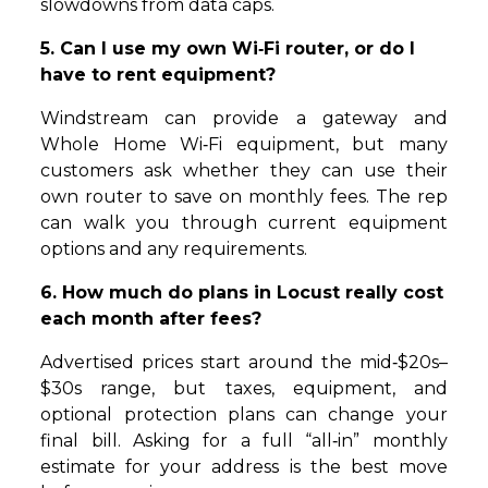
slowdowns from data caps.
5. Can I use my own Wi‑Fi router, or do I
have to rent equipment?
Windstream can provide a gateway and
Whole Home Wi‑Fi equipment, but many
customers ask whether they can use their
own router to save on monthly fees. The rep
can walk you through current equipment
options and any requirements.
6. How much do plans in Locust really cost
each month after fees?
Advertised prices start around the mid‑$20s–
$30s range, but taxes, equipment, and
optional protection plans can change your
final bill. Asking for a full “all‑in” monthly
estimate for your address is the best move