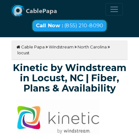
Call Now :
(855) 210-8090
Cable Papa
Windstream
North Carolina
locust
Kinetic by Windstream
in Locust, NC | Fiber,
Plans & Availability