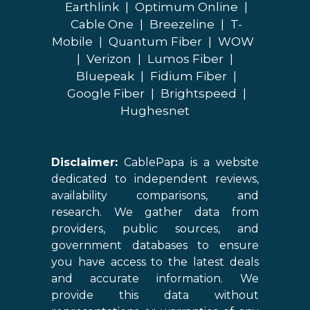
Earthlink
|
Optimum Online
|
Cable One
|
Breezeline
|
T-
Mobile
|
Quantum Fiber
|
WOW
|
Verizon
|
Lumos Fiber
|
Bluepeak
|
Fidium Fiber
|
Google Fiber
|
Brightspeed
|
Hughesnet
Disclaimer:
CablePapa is a website
dedicated to independent reviews,
availability comparisons, and
research. We gather data from
providers, public sources, and
government databases to ensure
you have access to the latest deals
and accurate information. We
provide this data without