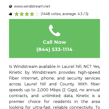
www.windstream.net
(1448 votes, average: 4.3 / 5)
1
2
3
4
5
Call Now
(844) 533-1114
Is Windstream available in Laurel hill, NC? Yes,
Kinetic by Windstream provides high-speed
Fiber Internet, phone, and security services
across Laurel hill and County. With fiber
speeds up to 2,000 Mbps (2 Gigs), no annual
contracts, and unlimited data, Kinetic is a
premier choice for residents in the area
looking for ultra-fast, reliable connectivity. To