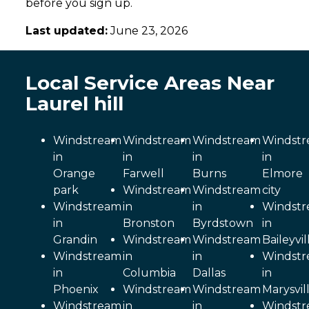
before you sign up.
Last updated:
June 23, 2026
Local Service Areas Near
Laurel hill
Windstream
Windstream
Windstream
Windst
in
in
in
in
Orange
Farwell
Burns
Elmore
park
Windstream
Windstream
city
Windstream
in
in
Windst
in
Bronston
Byrdstown
in
Grandin
Windstream
Windstream
Baileyvil
Windstream
in
in
Windst
in
Columbia
Dallas
in
Phoenix
Windstream
Windstream
Marysvil
Windstream
in
in
Windst