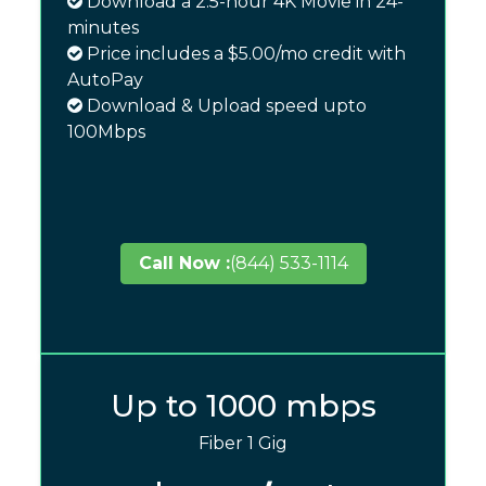
Download a 2.5-hour 4K Movie in 24-
minutes
Price includes a $5.00/mo credit with
AutoPay
Download & Upload speed upto
100Mbps
Call Now :
(844) 533-1114
Up to 1000 mbps
Fiber 1 Gig