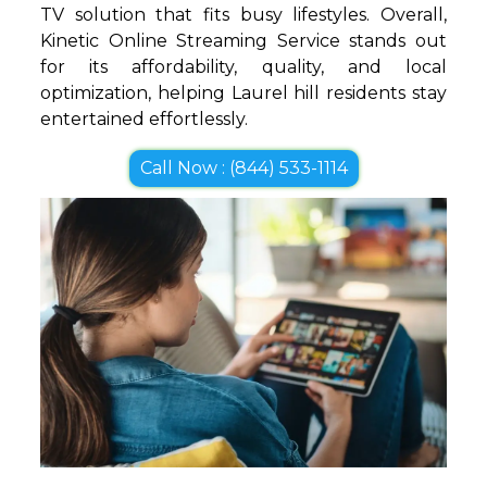
TV solution that fits busy lifestyles. Overall,
Kinetic Online Streaming Service stands out
for its affordability, quality, and local
optimization, helping Laurel hill residents stay
entertained effortlessly.
Call Now : (844) 533-1114