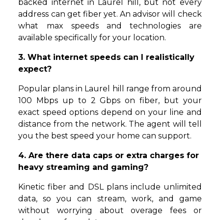
backed internet in Laurel hill, but not every
address can get fiber yet. An advisor will check
what max speeds and technologies are
available specifically for your location.
3. What internet speeds can I realistically
expect?
Popular plans in Laurel hill range from around
100 Mbps up to 2 Gbps on fiber, but your
exact speed options depend on your line and
distance from the network. The agent will tell
you the best speed your home can support.
4. Are there data caps or extra charges for
heavy streaming and gaming?
Kinetic fiber and DSL plans include unlimited
data, so you can stream, work, and game
without worrying about overage fees or