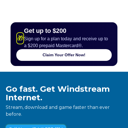
Get up to $200
🎁
Sign up for a plan today and receive up to
a $200 prepaid Mastercard®.
Claim Your Offer Now!
Go fast. Get Windstream
Internet.
Stream, download and game faster than ever
before.