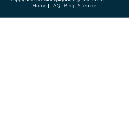
Home
|
FAQ
|
Blog
|
Sitemap