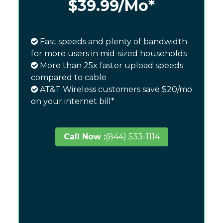
$39.99
/Mo*
Fast speeds and plenty of bandwidth
for more users in mid-sized households
More than 25x faster upload speeds
compared to cable
AT&T Wireless customers save $20/mo
on your internet bill*
Call Now :
(844) 533-1114