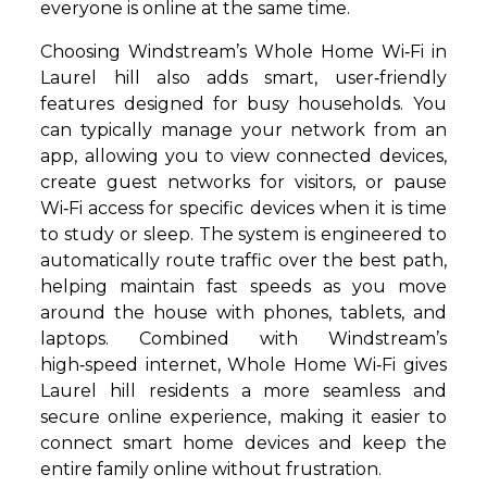
everyone is online at the same time.
Choosing Windstream’s Whole Home Wi‑Fi in
Laurel hill also adds smart, user‑friendly
features designed for busy households. You
can typically manage your network from an
app, allowing you to view connected devices,
create guest networks for visitors, or pause
Wi‑Fi access for specific devices when it is time
to study or sleep. The system is engineered to
automatically route traffic over the best path,
helping maintain fast speeds as you move
around the house with phones, tablets, and
laptops. Combined with Windstream’s
high‑speed internet, Whole Home Wi‑Fi gives
Laurel hill residents a more seamless and
secure online experience, making it easier to
connect smart home devices and keep the
entire family online without frustration.