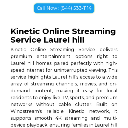
Call Now : (844) 533-1114
Kinetic Online Streaming
Service Laurel hill
Kinetic Online Streaming Service delivers
premium entertainment options right to
Laurel hill homes, paired perfectly with high-
speed internet for uninterrupted viewing. This
service highlights Laurel hill's access to a wide
array of streaming channels, movies, and on-
demand content, making it easy for local
residents to enjoy live TV, sports, and premium
networks without cable clutter. Built on
Windstream's reliable Kinetic network, it
supports smooth 4K streaming and multi-
device playback, ensuring families in Laurel hill