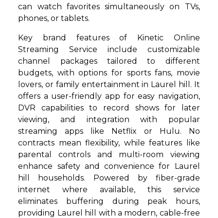
can watch favorites simultaneously on TVs,
phones, or tablets.
Key brand features of Kinetic Online
Streaming Service include customizable
channel packages tailored to different
budgets, with options for sports fans, movie
lovers, or family entertainment in Laurel hill. It
offers a user-friendly app for easy navigation,
DVR capabilities to record shows for later
viewing, and integration with popular
streaming apps like Netflix or Hulu. No
contracts mean flexibility, while features like
parental controls and multi-room viewing
enhance safety and convenience for Laurel
hill households. Powered by fiber-grade
internet where available, this service
eliminates buffering during peak hours,
providing Laurel hill with a modern, cable-free