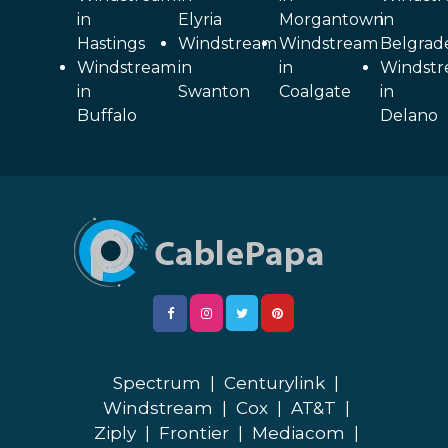
in
Elyria
Morgantown
in
Hastings
Windstream
Windstream
Belgrad
Windstream
in
in
Windst
in
Swanton
Coalgate
in
Buffalo
Delano
Spectrum
|
Centurylink
|
Windstream
|
Cox
|
AT&T
|
Ziply
|
Frontier
|
Mediacom
|