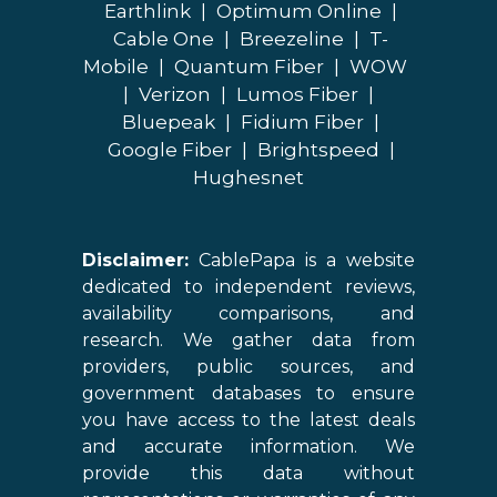
Earthlink
|
Optimum Online
|
Cable One
|
Breezeline
|
T-
Mobile
|
Quantum Fiber
|
WOW
|
Verizon
|
Lumos Fiber
|
Bluepeak
|
Fidium Fiber
|
Google Fiber
|
Brightspeed
|
Hughesnet
Disclaimer:
CablePapa is a website
dedicated to independent reviews,
availability comparisons, and
research. We gather data from
providers, public sources, and
government databases to ensure
you have access to the latest deals
and accurate information. We
provide this data without