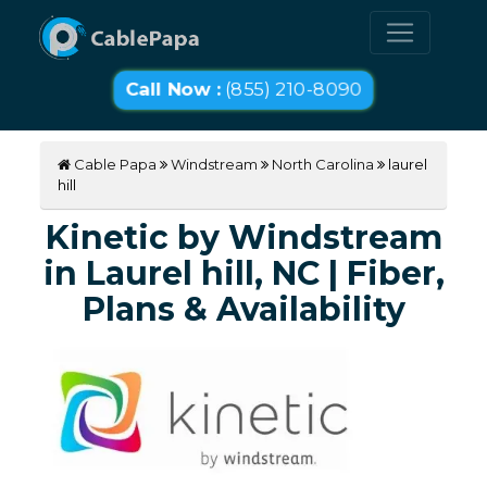
Call Now :
(855) 210-8090
Cable Papa
Windstream
North Carolina
laurel
hill
Kinetic by Windstream
in Laurel hill, NC | Fiber,
Plans & Availability