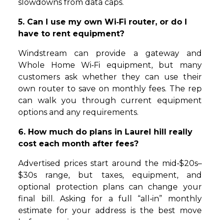
slowdowns from data caps.
5. Can I use my own Wi‑Fi router, or do I
have to rent equipment?
Windstream can provide a gateway and
Whole Home Wi‑Fi equipment, but many
customers ask whether they can use their
own router to save on monthly fees. The rep
can walk you through current equipment
options and any requirements.
6. How much do plans in Laurel hill really
cost each month after fees?
Advertised prices start around the mid‑$20s–
$30s range, but taxes, equipment, and
optional protection plans can change your
final bill. Asking for a full “all‑in” monthly
estimate for your address is the best move