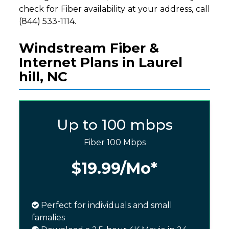
check for Fiber availability at your address, call
(844) 533-1114.
Windstream Fiber &
Internet Plans in Laurel
hill, NC
Up to 100 mbps
Fiber 100 Mbps
$19.99
/Mo*
Perfect for individuals and small
famalies