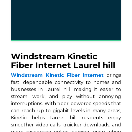
Windstream Kinetic
Fiber Internet Laurel hill
Windstream Kinetic Fiber Internet
brings
fast, dependable connectivity to homes and
businesses in Laurel hill, making it easier to
stream, work, and play without annoying
interruptions. With fiber-powered speeds that
can reach up to gigabit levels in many areas,
Kinetic helps Laurel hill residents enjoy
smoother video calls, quicker downloads, and
more responsive online gaming, even when