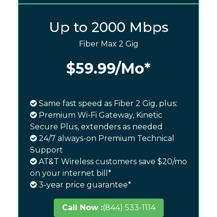
Up to 2000 Mbps
Fiber Max 2 Gig
$59.99
/Mo*
Same fast speed as Fiber 2 Gig, plus:
Premium Wi-Fi Gateway, Kinetic
Secure Plus, extenders as needed
24/7 always-on Premium Technical
Support
AT&T Wireless customers save $20/mo
on your internet bill*
3-year price guarantee*
Call Now :
(844) 533-1114