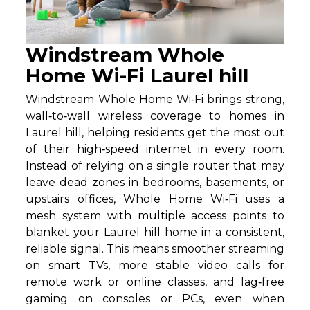
Windstream Whole
Home Wi-Fi Laurel hill
Windstream Whole Home Wi‑Fi brings strong,
wall‑to‑wall wireless coverage to homes in
Laurel hill, helping residents get the most out
of their high‑speed internet in every room.
Instead of relying on a single router that may
leave dead zones in bedrooms, basements, or
upstairs offices, Whole Home Wi‑Fi uses a
mesh system with multiple access points to
blanket your Laurel hill home in a consistent,
reliable signal. This means smoother streaming
on smart TVs, more stable video calls for
remote work or online classes, and lag‑free
gaming on consoles or PCs, even when