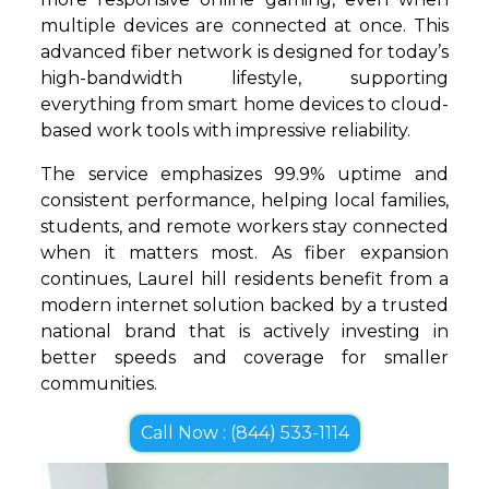
multiple devices are connected at once. This
advanced fiber network is designed for today’s
high-bandwidth lifestyle, supporting
everything from smart home devices to cloud-
based work tools with impressive reliability.
The service emphasizes 99.9% uptime and
consistent performance, helping local families,
students, and remote workers stay connected
when it matters most. As fiber expansion
continues, Laurel hill residents benefit from a
modern internet solution backed by a trusted
national brand that is actively investing in
better speeds and coverage for smaller
communities.
Call Now : (844) 533-1114