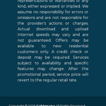
representations or warranties of any
kind, either expressed or implied. We
assume no responsibility for errors or
omissions and are not responsible for
the provider's actions or charges.
Actual download and upload
Internet speeds may vary and are
not guaranteed. Offers may be
available to new residential
customers only. A credit check or
deposit may be required. Services
subject to availability and specific
features may change. After the
promotional period, service price will
revert to the regular retail rate.
Copyright © 2026
Cablepapa
All Rights Reserved.