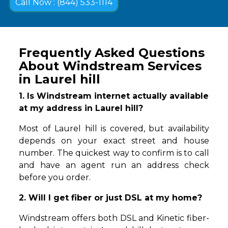
Call Now : (844) 533-1114
Frequently Asked Questions
About Windstream Services
in Laurel hill
1. Is Windstream internet actually available
at my address in Laurel hill?
Most of Laurel hill is covered, but availability
depends on your exact street and house
number. The quickest way to confirm is to call
and have an agent run an address check
before you order.
2. Will I get fiber or just DSL at my home?
Windstream offers both DSL and Kinetic fiber-