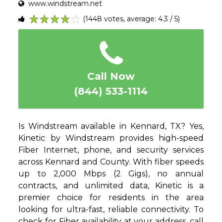
www.windstream.net
(1448 votes, average: 4.3 / 5)
1
2
3
4
5
Call Now
(844) 533-1114
Is Windstream available in Kennard, TX? Yes,
Kinetic by Windstream provides high-speed
Fiber Internet, phone, and security services
across Kennard and County. With fiber speeds
up to 2,000 Mbps (2 Gigs), no annual
contracts, and unlimited data, Kinetic is a
premier choice for residents in the area
looking for ultra-fast, reliable connectivity. To
check for Fiber availability at your address, call