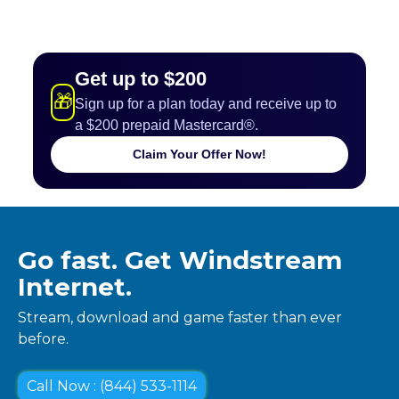
Get up to $200
🎁
Sign up for a plan today and receive up to
a $200 prepaid Mastercard®.
Claim Your Offer Now!
Go fast. Get Windstream
Internet.
Stream, download and game faster than ever
before.
Call Now : (844) 533-1114