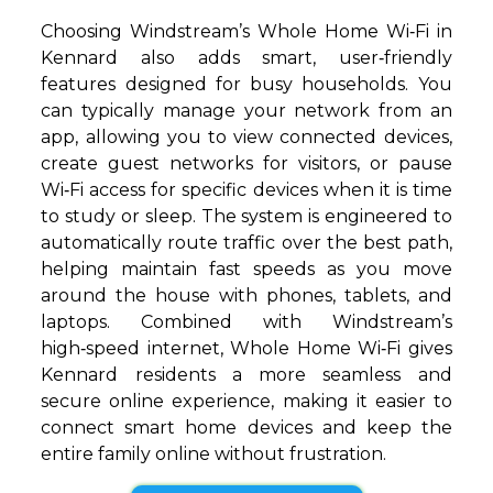
Choosing Windstream’s Whole Home Wi‑Fi in
Kennard also adds smart, user‑friendly
features designed for busy households. You
can typically manage your network from an
app, allowing you to view connected devices,
create guest networks for visitors, or pause
Wi‑Fi access for specific devices when it is time
to study or sleep. The system is engineered to
automatically route traffic over the best path,
helping maintain fast speeds as you move
around the house with phones, tablets, and
laptops. Combined with Windstream’s
high‑speed internet, Whole Home Wi‑Fi gives
Kennard residents a more seamless and
secure online experience, making it easier to
connect smart home devices and keep the
entire family online without frustration.