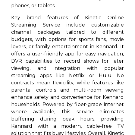
phones, or tablets.
Key brand features of Kinetic Online
Streaming Service include customizable
channel packages tailored to different
budgets, with options for sports fans, movie
lovers, or family entertainment in Kennard. It
offers a user-friendly app for easy navigation,
DVR capabilities to record shows for later
viewing, and integration with popular
streaming apps like Netflix or Hulu. No
contracts mean flexibility, while features like
parental controls and multi-room viewing
enhance safety and convenience for Kennard
households. Powered by fiber-grade internet
where available, this service eliminates
buffering during peak hours, providing
Kennard with a modern, cable-free TV
solution that fits busy lifestyles. Overall, Kinetic