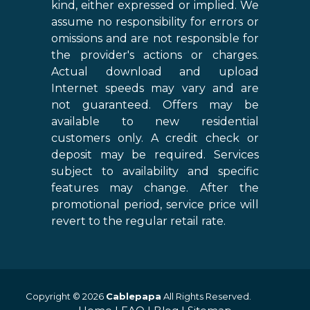
kind, either expressed or implied. We
assume no responsibility for errors or
omissions and are not responsible for
the provider's actions or charges.
Actual download and upload
Internet speeds may vary and are
not guaranteed. Offers may be
available to new residential
customers only. A credit check or
deposit may be required. Services
subject to availability and specific
features may change. After the
promotional period, service price will
revert to the regular retail rate.
Copyright © 2026
Cablepapa
All Rights Reserved.