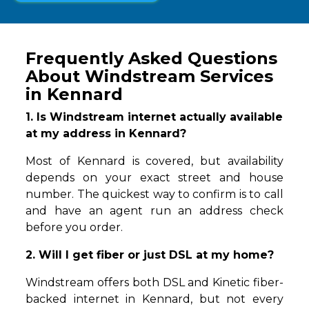
Frequently Asked Questions
About Windstream Services
in Kennard
1. Is Windstream internet actually available
at my address in Kennard?
Most of Kennard is covered, but availability
depends on your exact street and house
number. The quickest way to confirm is to call
and have an agent run an address check
before you order.
2. Will I get fiber or just DSL at my home?
Windstream offers both DSL and Kinetic fiber-
backed internet in Kennard, but not every