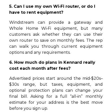
5. Can I use my own Wi‑Fi router, or do I
have to rent equipment?
Windstream can provide a gateway and
Whole Home Wi‑Fi equipment, but many
customers ask whether they can use their
own router to save on monthly fees. The rep
can walk you through current equipment
options and any requirements.
6. How much do plans in Kennard really
cost each month after fees?
Advertised prices start around the mid‑$20s–
$30s range, but taxes, equipment, and
optional protection plans can change your
final bill. Asking for a full “all‑in” monthly
estimate for your address is the best move
before you sign up.