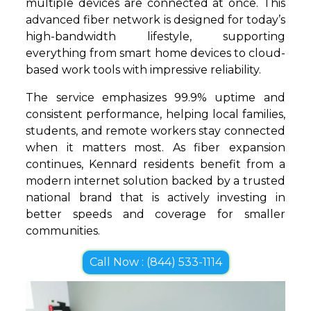
multiple devices are connected at once. This
advanced fiber network is designed for today’s
high-bandwidth lifestyle, supporting
everything from smart home devices to cloud-
based work tools with impressive reliability.
The service emphasizes 99.9% uptime and
consistent performance, helping local families,
students, and remote workers stay connected
when it matters most. As fiber expansion
continues, Kennard residents benefit from a
modern internet solution backed by a trusted
national brand that is actively investing in
better speeds and coverage for smaller
communities.
Call Now : (844) 533-1114