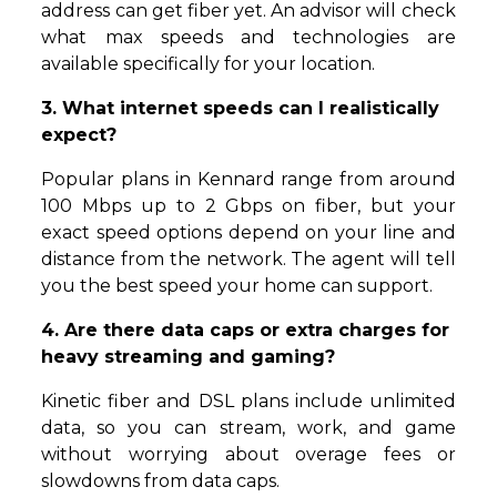
address can get fiber yet. An advisor will check
what max speeds and technologies are
available specifically for your location.
3. What internet speeds can I realistically
expect?
Popular plans in Kennard range from around
100 Mbps up to 2 Gbps on fiber, but your
exact speed options depend on your line and
distance from the network. The agent will tell
you the best speed your home can support.
4. Are there data caps or extra charges for
heavy streaming and gaming?
Kinetic fiber and DSL plans include unlimited
data, so you can stream, work, and game
without worrying about overage fees or
slowdowns from data caps.