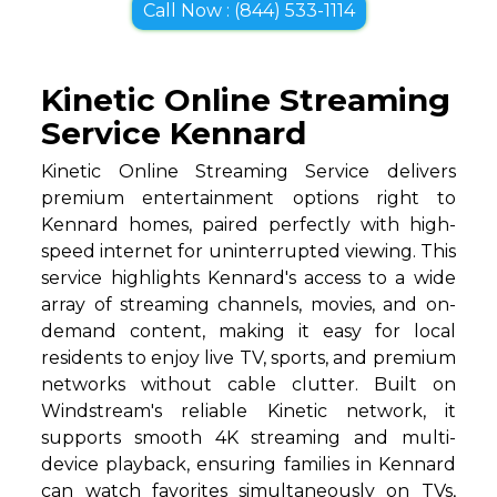
Call Now : (844) 533-1114
Kinetic Online Streaming
Service Kennard
Kinetic Online Streaming Service delivers
premium entertainment options right to
Kennard homes, paired perfectly with high-
speed internet for uninterrupted viewing. This
service highlights Kennard's access to a wide
array of streaming channels, movies, and on-
demand content, making it easy for local
residents to enjoy live TV, sports, and premium
networks without cable clutter. Built on
Windstream's reliable Kinetic network, it
supports smooth 4K streaming and multi-
device playback, ensuring families in Kennard
can watch favorites simultaneously on TVs,