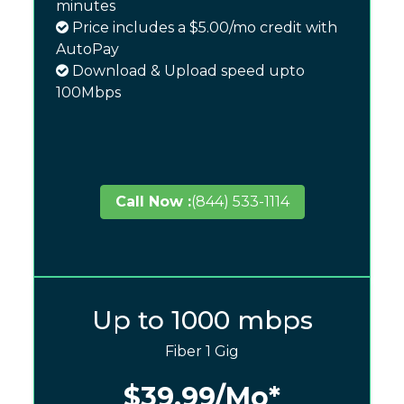
minutes
Price includes a $5.00/mo credit with
AutoPay
Download & Upload speed upto
100Mbps
Call Now :
(844) 533-1114
Up to 1000 mbps
Fiber 1 Gig
$39.99
/Mo*