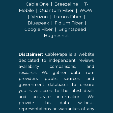
Cable One
|
Breezeline
|
T-
Mobile
|
Quantum Fiber
|
WOW
|
Verizon
|
Lumos Fiber
|
Bluepeak
|
Fidium Fiber
|
Google Fiber
|
Brightspeed
|
Hughesnet
Disclaimer:
CablePapa is a website
dedicated to independent reviews,
availability comparisons, and
research. We gather data from
providers, public sources, and
government databases to ensure
you have access to the latest deals
and accurate information. We
provide this data without
representations or warranties of any