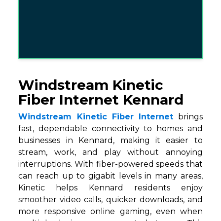
Windstream Kinetic
Fiber Internet Kennard
Windstream Kinetic Fiber Internet
brings
fast, dependable connectivity to homes and
businesses in Kennard, making it easier to
stream, work, and play without annoying
interruptions. With fiber-powered speeds that
can reach up to gigabit levels in many areas,
Kinetic helps Kennard residents enjoy
smoother video calls, quicker downloads, and
more responsive online gaming, even when