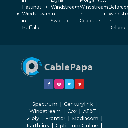
in
Elyria
Morgantown
in
Hastings
Windstream
Windstream
Belgrad
Windstream
in
in
Windst
in
Swanton
Coalgate
in
Buffalo
Delano
Spectrum
|
Centurylink
|
Windstream
|
Cox
|
AT&T
|
Ziply
|
Frontier
|
Mediacom
|
Earthlink
|
Optimum Online
|