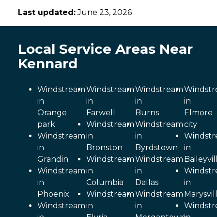
Last updated:
June 23, 2026
Local Service Areas Near
Kennard
Windstream
Windstream
Windstream
Windst
in
in
in
in
Orange
Farwell
Burns
Elmore
park
Windstream
Windstream
city
Windstream
in
in
Windst
in
Bronston
Byrdstown
in
Grandin
Windstream
Windstream
Baileyvil
Windstream
in
in
Windst
in
Columbia
Dallas
in
Phoenix
Windstream
Windstream
Marysvil
Windstream
in
in
Windst