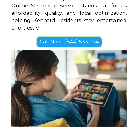
Online Streaming Service stands out for its
affordability, quality, and local optimization,
helping Kennard residents stay entertained
effortlessly.
Call Now : (844) 533-1114