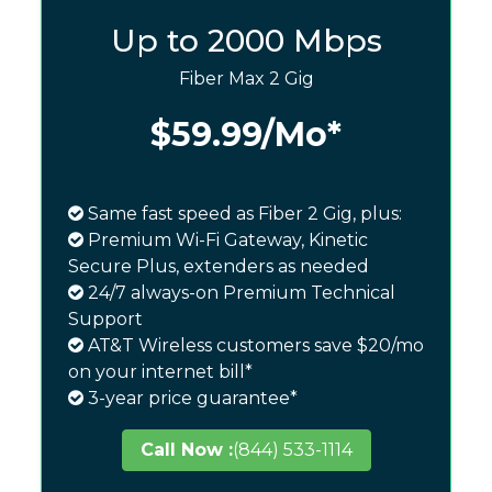
Up to 2000 Mbps
Fiber Max 2 Gig
$59.99
/Mo*
Same fast speed as Fiber 2 Gig, plus:
Premium Wi-Fi Gateway, Kinetic
Secure Plus, extenders as needed
24/7 always-on Premium Technical
Support
AT&T Wireless customers save $20/mo
on your internet bill*
3-year price guarantee*
Call Now :
(844) 533-1114