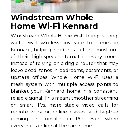
Windstream Whole
Home Wi-Fi Kennard
Windstream Whole Home Wi‑Fi brings strong,
wall‑to‑wall wireless coverage to homes in
Kennard, helping residents get the most out
of their high‑speed internet in every room.
Instead of relying on a single router that may
leave dead zones in bedrooms, basements, or
upstairs offices, Whole Home Wi‑Fi uses a
mesh system with multiple access points to
blanket your Kennard home in a consistent,
reliable signal. This means smoother streaming
on smart TVs, more stable video calls for
remote work or online classes, and lag‑free
gaming on consoles or PCs, even when
everyone is online at the same time.