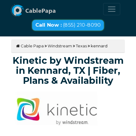
Call Now :
(855) 210-8090
Cable Papa
Windstream
Texas
kennard
Kinetic by Windstream
in Kennard, TX | Fiber,
Plans & Availability