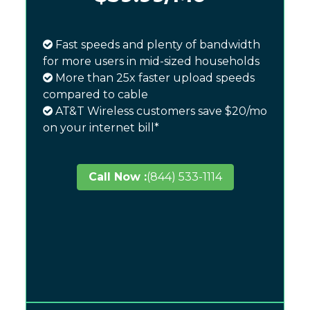
Fast speeds and plenty of bandwidth
for more users in mid-sized households
More than 25x faster upload speeds
compared to cable
AT&T Wireless customers save $20/mo
on your internet bill*
Call Now :
(844) 533-1114