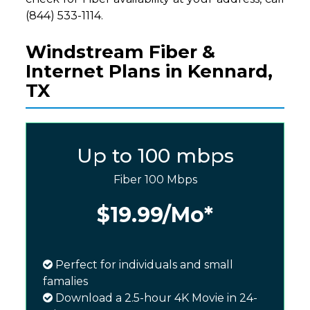
(844) 533-1114.
Windstream Fiber &
Internet Plans in Kennard,
TX
Up to 100 mbps
Fiber 100 Mbps
$19.99
/Mo*
Perfect for individuals and small
famalies
Download a 2.5-hour 4K Movie in 24-