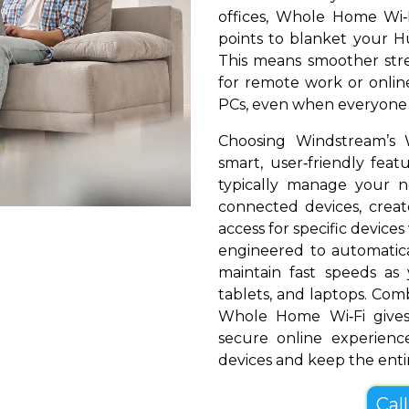
offices, Whole Home Wi‑
points to blanket your Hun
This means smoother stre
for remote work or online
PCs, even when everyone i
Choosing Windstream’s 
smart, user‑friendly fea
typically manage your 
connected devices, create
access for specific devices
engineered to automatical
maintain fast speeds a
tablets, and laptops. Com
Whole Home Wi‑Fi gives
secure online experienc
devices and keep the entir
Cal