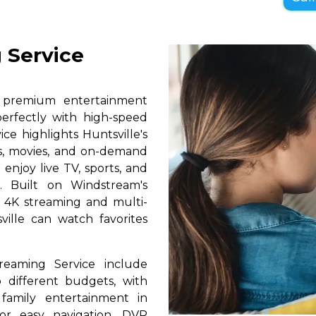
 Service
s premium entertainment
perfectly with high-speed
ice highlights Huntsville's
ls, movies, and on-demand
 enjoy live TV, sports, and
. Built on Windstream's
h 4K streaming and multi-
ville can watch favorites
reaming Service include
 different budgets, with
 family entertainment in
for easy navigation, DVR