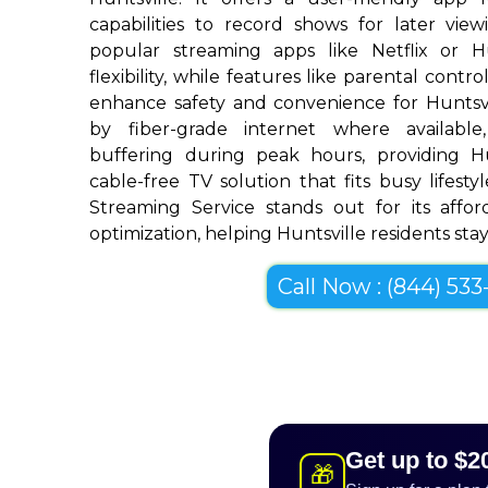
capabilities to record shows for later view
popular streaming apps like Netflix or 
flexibility, while features like parental cont
enhance safety and convenience for Huntsv
by fiber-grade internet where available,
buffering during peak hours, providing H
cable-free TV solution that fits busy lifestyl
Streaming Service stands out for its afforda
optimization, helping Huntsville residents stay
Call Now : (844) 533-
Get up to $2
🎁