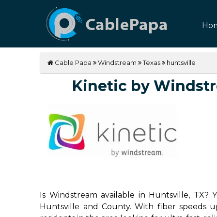
Ho
Cable Papa
Windstream
Texas
huntsville
Kinetic by Windstre
Is Windstream available in Huntsville, TX? 
Huntsville and County. With fiber speeds up