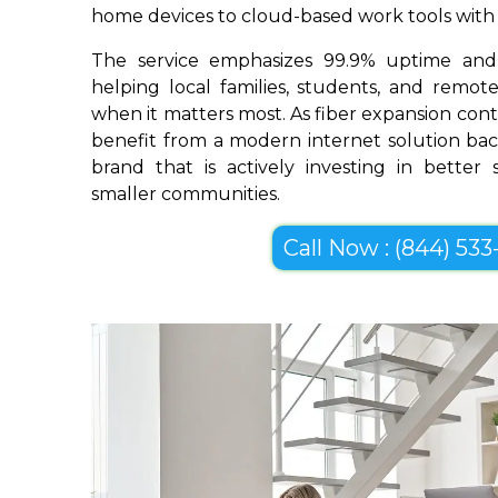
home devices to cloud-based work tools with im
The service emphasizes 99.9% uptime and 
helping local families, students, and remo
when it matters most. As fiber expansion cont
benefit from a modern internet solution bac
brand that is actively investing in better
smaller communities.
Call Now : (844) 533-