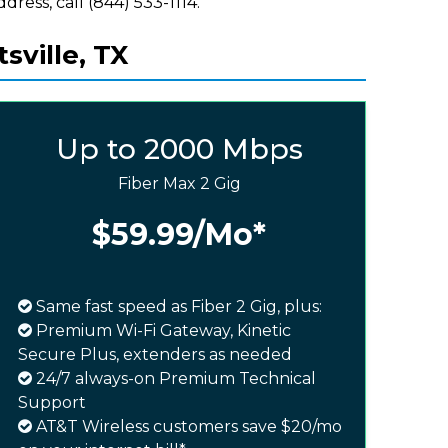
ddress, call (844) 533-1114.
sville, TX
Up to 2000 Mbps
Fiber Max 2 Gig
$59.99
/Mo*
Same fast speed as Fiber 2 Gig, plus:
Premium Wi-Fi Gateway, Kinetic
Secure Plus, extenders as needed
24/7 always-on Premium Technical
Support
AT&T Wireless customers save $20/mo