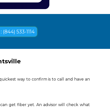
: (844) 533-1114
tsville
uickest way to confirm is to call and have an
can get fiber yet. An advisor will check what