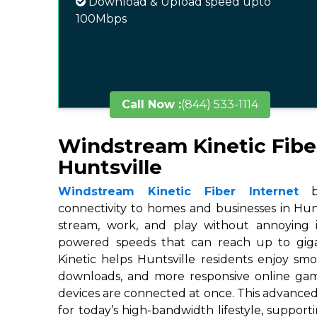
Download & Upload speed upto
100Mbps
Call Now :
(844) 533-1114
Windstream Kinetic Fibe
Huntsville
Windstream Kinetic Fiber Internet
br
connectivity to homes and businesses in Hunts
stream, work, and play without annoying in
powered speeds that can reach up to gigab
Kinetic helps Huntsville residents enjoy smo
downloads, and more responsive online ga
devices are connected at once. This advanced
for today’s high-bandwidth lifestyle, suppor