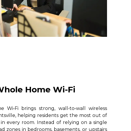
hole Home Wi-Fi
i‑Fi brings strong, wall‑to‑wall wireless
sville, helping residents get the most out of
 in every room. Instead of relying on a single
ad zones in bedrooms, basements, or upstairs