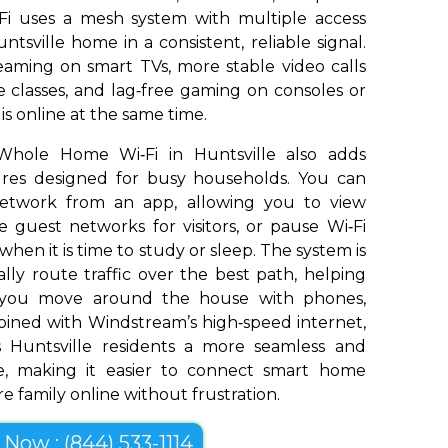
Fi uses a mesh system with multiple access
tsville home in a consistent, reliable signal.
aming on smart TVs, more stable video calls
 classes, and lag‑free gaming on consoles or
s online at the same time.
Whole Home Wi‑Fi in Huntsville also adds
tures designed for busy households. You can
network from an app, allowing you to view
 guest networks for visitors, or pause Wi‑Fi
 when it is time to study or sleep. The system is
ly route traffic over the best path, helping
s you move around the house with phones,
bined with Windstream’s high‑speed internet,
 Huntsville residents a more seamless and
e, making it easier to connect smart home
e family online without frustration.
l Now : (844) 533-1114