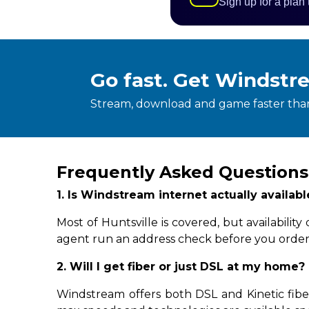
Sign up for a plan
Go fast. Get Windstr
Stream, download and game faster than
Frequently Asked Questions
1. Is Windstream internet actually availab
Most of Huntsville is covered, but availabil
agent run an address check before you order
2. Will I get fiber or just DSL at my home?
Windstream offers both DSL and Kinetic fiber