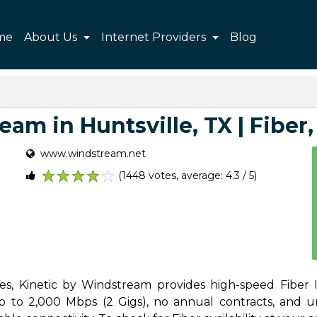
me
About Us
Internet Providers
Blog
am in Huntsville, TX | Fiber, 
www.windstream.net
(1448 votes, average: 4.3 / 5)
1
2
3
4
5
Yes, Kinetic by Windstream provides high-speed Fiber I
 to 2,000 Mbps (2 Gigs), no annual contracts, and unl