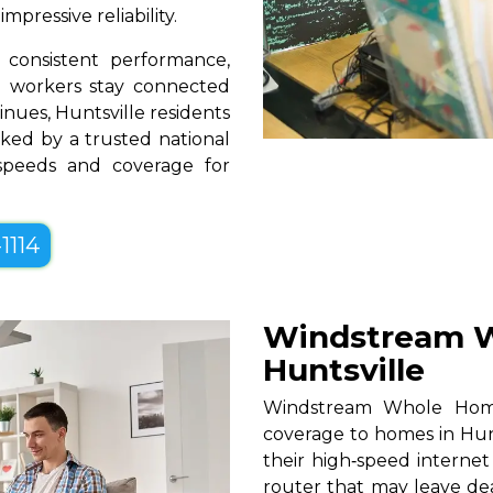
pressive reliability.
consistent performance,
te workers stay connected
inues, Huntsville residents
ked by a trusted national
 speeds and coverage for
1114
Windstream W
Huntsville
Windstream Whole Home W
coverage to homes in Hunt
their high‑speed internet
router that may leave de