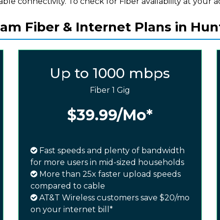
iable connectivity. To check for Fiber availability at your a
m Fiber & Internet Plans in Hunt
Up to 1000 mbps
Fiber 1 Gig
$39.99
/Mo*
Fast speeds and plenty of bandwidth
for more users in mid-sized households
More than 25x faster upload speeds
compared to cable
AT&T Wireless customers save $20/mo
on your internet bill*