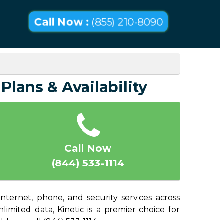
Call Now :
(855) 210-8090
Plans & Availability
Call Now
(844) 533-1114
nternet, phone, and security services across
imited data, Kinetic is a premier choice for