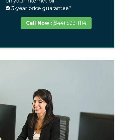
on your internet bill*
3-year price guarantee*
Call Now :
(844) 533-1114