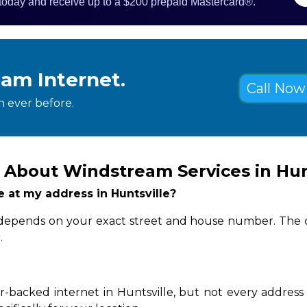
 today and receive up to a $200 prepaid Mastercard®.
eam Internet.
Call Now 
 ever before.
 About Windstream Services in Hun
le at my address in Huntsville?
ity depends on your exact street and house number. The q
.
-backed internet in Huntsville, but not every address 