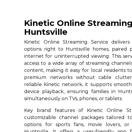
Kinetic Online Streaming
Huntsville
Kinetic Online Streaming Service deliver
options right to Huntsville homes, paired 
internet for uninterrupted viewing. This serv
access to a wide array of streaming channe
content, making it easy for local residents to
premium networks without cable clutter
reliable Kinetic network, it supports smoot
device playback, ensuring families in Hunts
simultaneously on TVs, phones, or tablets.
Key brand features of Kinetic Online St
customizable channel packages tailored to
options for sports fans, movie lovers, or
Huntsville. It offers a user-friendly app 