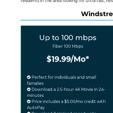
residents in the area looking for ultra-fast, rel
Windstrea
Up to 100 mbps
Fiber 100 Mbps
$19.99
/Mo*
Perfect for individuals and small
famalies
Download a 2.5-hour 4K Movie in 24-
minutes
Price includes a $5.00/mo credit with
AutoPay