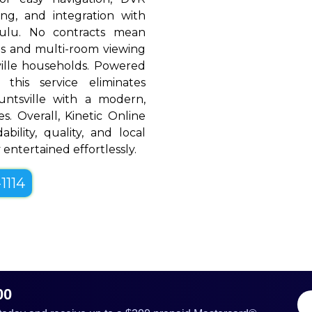
ing, and integration with
Hulu. No contracts mean
rols and multi-room viewing
ille households. Powered
 this service eliminates
untsville with a modern,
es. Overall, Kinetic Online
bility, quality, and local
 entertained effortlessly.
1114
00