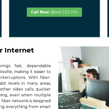
Call Now :
(844) 533-1114
r Internet
ings fast, dependable
ville, making it easier to
terruptions. With fiber-
it levels in many areas,
other video calls, quicker
ming, even when multiple
 fiber network is designed
ting everything from smart