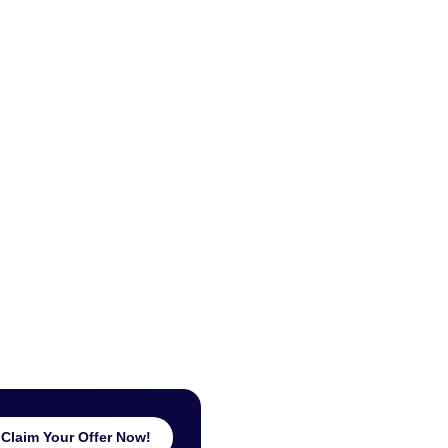
Claim Your Offer Now!