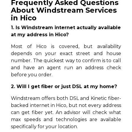
Frequently Asked Questions
About Windstream Services
in Hico
1. Is Windstream internet actually available
at my address in Hico?
Most of Hico is covered, but availability
depends on your exact street and house
number. The quickest way to confirm is to call
and have an agent run an address check
before you order.
2. Will I get fiber or just DSL at my home?
Windstream offers both DSL and Kinetic fiber-
backed internet in Hico, but not every address
can get fiber yet. An advisor will check what
max speeds and technologies are available
specifically for your location.