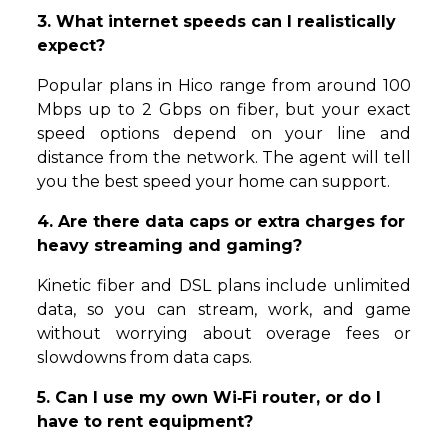
3. What internet speeds can I realistically
expect?
Popular plans in Hico range from around 100
Mbps up to 2 Gbps on fiber, but your exact
speed options depend on your line and
distance from the network. The agent will tell
you the best speed your home can support.
4. Are there data caps or extra charges for
heavy streaming and gaming?
Kinetic fiber and DSL plans include unlimited
data, so you can stream, work, and game
without worrying about overage fees or
slowdowns from data caps.
5. Can I use my own Wi‑Fi router, or do I
have to rent equipment?