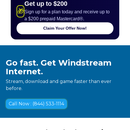
Get up to $200
🎁
Sign up for a plan today and receive up to
a $200 prepaid Mastercard®.
Claim Your Offer Now!
Go fast. Get Windstream
Internet.
Stream, download and game faster than ever
before.
Call Now : (844) 533-1114