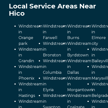
Local Service Areas Near
Hico
Windstream
Windstream
Windstream
Windst
in
in
in
in
Orange
Farwell
Burns
Elmore
park
Windstream
Windstream
city
Windstream
in
in
Windst
in
Bronston
Byrdstown
in
Grandin
Windstream
Windstream
Baileyvil
Windstream
in
in
Windst
in
Columbia
Dallas
in
Phoenix
Windstream
Windstream
Marysvil
Windstream
in
in
Windst
in
Elyria
Morgantown
in
Hastings
Windstream
Windstream
Belgrad
Windstream
in
in
Windst
in
Swanton
Coalgate
in