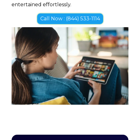
entertained effortlessly.
Call Now : (844) 533-1114