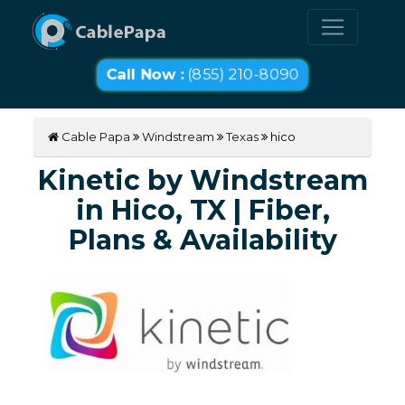
Call Now :
(855) 210-8090
Cable Papa
Windstream
Texas
hico
Kinetic by Windstream
in Hico, TX | Fiber,
Plans & Availability