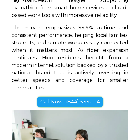
high-bandwidth lifestyle, supporting
everything from smart home devices to cloud-
based work tools with impressive reliability.
The service emphasizes 99.9% uptime and
consistent performance, helping local families,
students, and remote workers stay connected
when it matters most. As fiber expansion
continues, Hico residents benefit from a
modern internet solution backed by a trusted
national brand that is actively investing in
better speeds and coverage for smaller
communities.
Call Now : (844) 533-1114