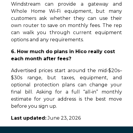
Windstream can provide a gateway and
Whole Home Wi‑Fi equipment, but many
customers ask whether they can use their
own router to save on monthly fees. The rep
can walk you through current equipment
options and any requirements.
6. How much do plans in Hico really cost
each month after fees?
Advertised prices start around the mid‑$20s–
$30s range, but taxes, equipment, and
optional protection plans can change your
final bill. Asking for a full “all‑in” monthly
estimate for your address is the best move
before you sign up.
Last updated:
June 23, 2026