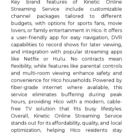
Key brand features of Kinetic Online
Streaming Service include customizable
channel packages tailored to different
budgets, with options for sports fans, movie
lovers, or family entertainment in Hico. It offers
a user-friendly app for easy navigation, DVR
capabilities to record shows for later viewing,
and integration with popular streaming apps
like Netflix or Hulu. No contracts mean
flexibility, while features like parental controls
and multi-room viewing enhance safety and
convenience for Hico households. Powered by
fiber-grade internet where available, this
service eliminates buffering during peak
hours, providing Hico with a modern, cable-
free TV solution that fits busy lifestyles.
Overall, Kinetic Online Streaming Service
stands out for its affordability, quality, and local
optimization, helping Hico residents stay