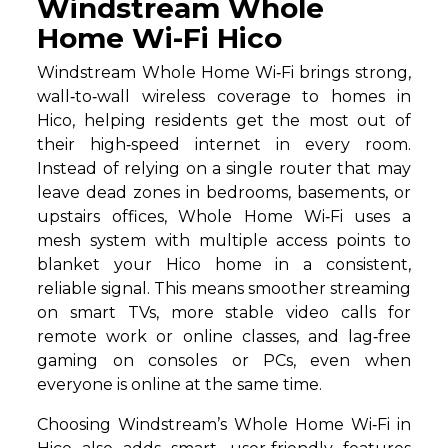
Windstream Whole
Home Wi-Fi Hico
Windstream Whole Home Wi‑Fi brings strong,
wall‑to‑wall wireless coverage to homes in
Hico, helping residents get the most out of
their high‑speed internet in every room.
Instead of relying on a single router that may
leave dead zones in bedrooms, basements, or
upstairs offices, Whole Home Wi‑Fi uses a
mesh system with multiple access points to
blanket your Hico home in a consistent,
reliable signal. This means smoother streaming
on smart TVs, more stable video calls for
remote work or online classes, and lag‑free
gaming on consoles or PCs, even when
everyone is online at the same time.
Choosing Windstream’s Whole Home Wi‑Fi in