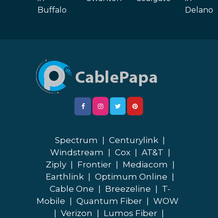
Buffalo
Delano
Spectrum
|
Centurylink
|
Windstream
|
Cox
|
AT&T
|
Ziply
|
Frontier
|
Mediacom
|
Earthlink
|
Optimum Online
|
Cable One
|
Breezeline
|
T-
Mobile
|
Quantum Fiber
|
WOW
|
Verizon
|
Lumos Fiber
|