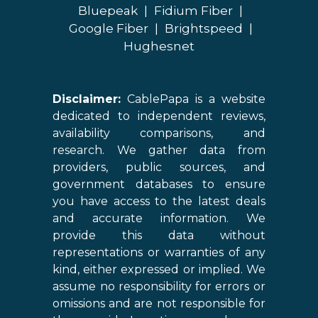
Bluepeak
|
Fidium Fiber
|
Google Fiber
|
Brightspeed
|
Hughesnet
Disclaimer:
CablePapa is a website
dedicated to independent reviews,
availability comparisons, and
research. We gather data from
providers, public sources, and
government databases to ensure
you have access to the latest deals
and accurate information. We
provide this data without
representations or warranties of any
kind, either expressed or implied. We
assume no responsibility for errors or
omissions and are not responsible for