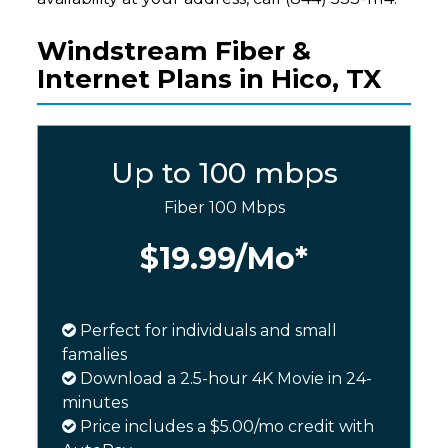
Windstream Fiber &
Internet Plans in Hico, TX
Up to 100 mbps
Fiber 100 Mbps
$19.99
/Mo*
Perfect for individuals and small
famalies
Download a 2.5-hour 4K Movie in 24-
minutes
Price includes a $5.00/mo credit with