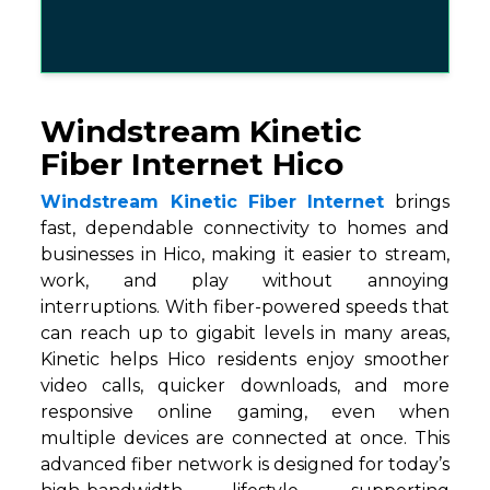
Windstream Kinetic
Fiber Internet Hico
Windstream Kinetic Fiber Internet
brings
fast, dependable connectivity to homes and
businesses in Hico, making it easier to stream,
work, and play without annoying
interruptions. With fiber-powered speeds that
can reach up to gigabit levels in many areas,
Kinetic helps Hico residents enjoy smoother
video calls, quicker downloads, and more
responsive online gaming, even when
multiple devices are connected at once. This
advanced fiber network is designed for today’s