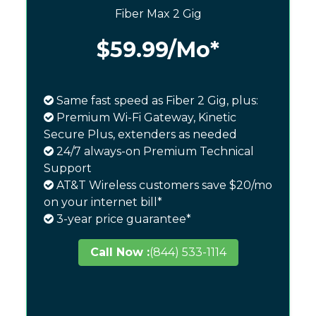
Fiber Max 2 Gig
$59.99
/Mo*
Same fast speed as Fiber 2 Gig, plus:
Premium Wi-Fi Gateway, Kinetic
Secure Plus, extenders as needed
24/7 always-on Premium Technical
Support
AT&T Wireless customers save $20/mo
on your internet bill*
3-year price guarantee*
Call Now :
(844) 533-1114