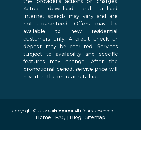
the provider's actions or charges.
Actual download and upload
Internet speeds may vary and are
not guaranteed. Offers may be
available to new residential
customers only. A credit check or
deposit may be required. Services
subject to availability and specific
features may change. After the
promotional period, service price will
revert to the regular retail rate.
Copyright © 2026
Cablepapa
All Rights Reserved.
Home
|
FAQ
|
Blog
|
Sitemap