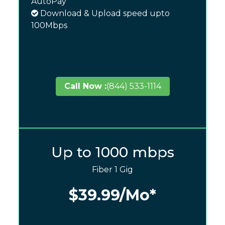
AutoPay
Download & Upload speed upto
100Mbps
Call Now :
(844) 533-1114
Up to 1000 mbps
Fiber 1 Gig
$39.99
/Mo*