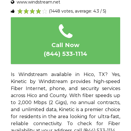
www.windstream.net
(1448 votes, average: 4.3 / 5)
1
2
3
4
5
Call Now
(844) 533-1114
Is Windstream available in Hico, TX? Yes,
Kinetic by Windstream provides high-speed
Fiber Internet, phone, and security services
across Hico and County. With fiber speeds up
to 2,000 Mbps (2 Gigs), no annual contracts,
and unlimited data, Kinetic is a premier choice
for residents in the area looking for ultra-fast,
reliable connectivity. To check for Fiber
availability at your address, call (844) 533-1114.