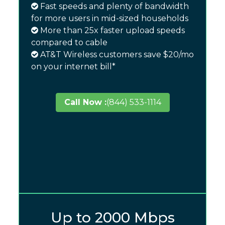
Fast speeds and plenty of bandwidth
for more users in mid-sized households
More than 25x faster upload speeds
compared to cable
AT&T Wireless customers save $20/mo
on your internet bill*
Call Now :
(844) 533-1114
Up to 2000 Mbps