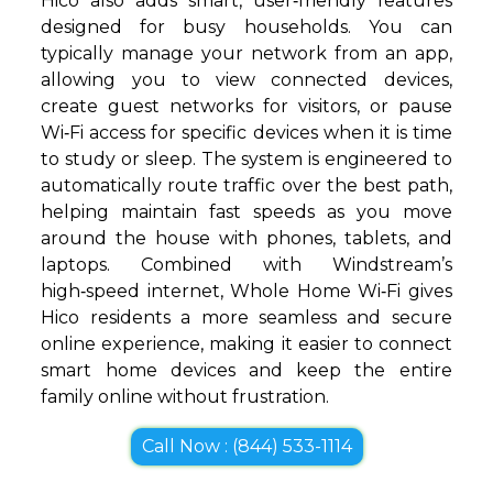
Hico also adds smart, user‑friendly features
designed for busy households. You can
typically manage your network from an app,
allowing you to view connected devices,
create guest networks for visitors, or pause
Wi‑Fi access for specific devices when it is time
to study or sleep. The system is engineered to
automatically route traffic over the best path,
helping maintain fast speeds as you move
around the house with phones, tablets, and
laptops. Combined with Windstream’s
high‑speed internet, Whole Home Wi‑Fi gives
Hico residents a more seamless and secure
online experience, making it easier to connect
smart home devices and keep the entire
family online without frustration.
Call Now : (844) 533-1114