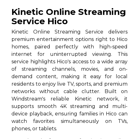
Kinetic Online Streaming
Service Hico
Kinetic Online Streaming Service delivers
premium entertainment options right to Hico
homes, paired perfectly with high-speed
internet for uninterrupted viewing. This
service highlights Hico's access to a wide array
of streaming channels, movies, and on-
demand content, making it easy for local
residents to enjoy live TV, sports, and premium
networks without cable clutter. Built on
Windstream's reliable Kinetic network, it
supports smooth 4K streaming and multi-
device playback, ensuring families in Hico can
watch favorites simultaneously on TVs,
phones, or tablets.