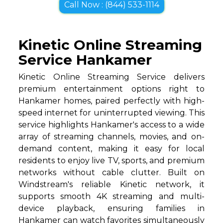
Call Now : (844) 533-1114
Kinetic Online Streaming
Service Hankamer
Kinetic Online Streaming Service delivers
premium entertainment options right to
Hankamer homes, paired perfectly with high-
speed internet for uninterrupted viewing. This
service highlights Hankamer's access to a wide
array of streaming channels, movies, and on-
demand content, making it easy for local
residents to enjoy live TV, sports, and premium
networks without cable clutter. Built on
Windstream's reliable Kinetic network, it
supports smooth 4K streaming and multi-
device playback, ensuring families in
Hankamer can watch favorites simultaneously