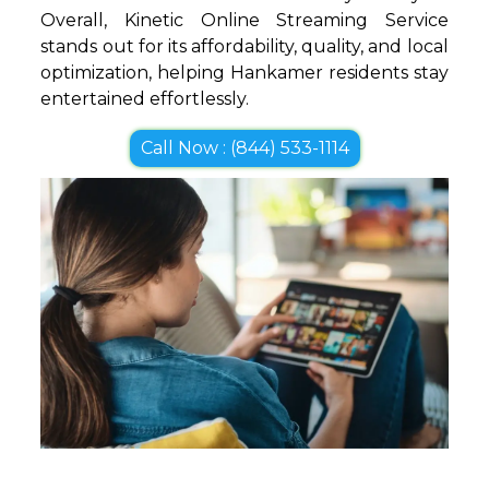
Overall, Kinetic Online Streaming Service
stands out for its affordability, quality, and local
optimization, helping Hankamer residents stay
entertained effortlessly.
Call Now : (844) 533-1114