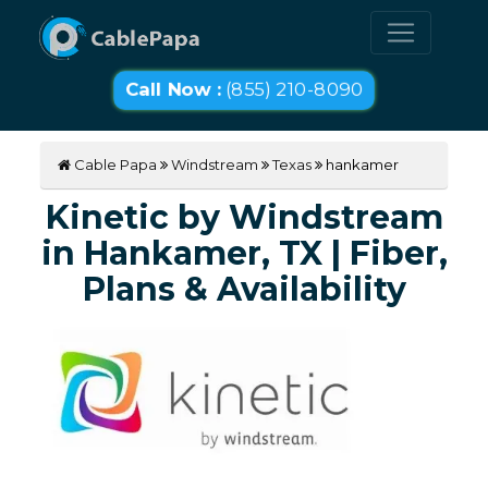
Call Now :
(855) 210-8090
Cable Papa
Windstream
Texas
hankamer
Kinetic by Windstream
in Hankamer, TX | Fiber,
Plans & Availability