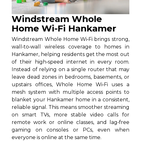
Windstream Whole
Home Wi-Fi Hankamer
Windstream Whole Home Wi‑Fi brings strong,
wall‑to‑wall wireless coverage to homes in
Hankamer, helping residents get the most out
of their high‑speed internet in every room.
Instead of relying on a single router that may
leave dead zones in bedrooms, basements, or
upstairs offices, Whole Home Wi‑Fi uses a
mesh system with multiple access points to
blanket your Hankamer home in a consistent,
reliable signal. This means smoother streaming
on smart TVs, more stable video calls for
remote work or online classes, and lag‑free
gaming on consoles or PCs, even when
everyone is online at the same time.