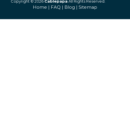
Copyright © 2026
Cablepapa
All Rights Reserved.
Home
|
FAQ
|
Blog
|
Sitemap