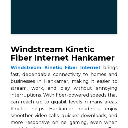
Windstream Kinetic
Fiber Internet Hankamer
Windstream Kinetic Fiber Internet
brings
fast, dependable connectivity to homes and
businesses in Hankamer, making it easier to
stream, work, and play without annoying
interruptions. With fiber-powered speeds that
can reach up to gigabit levels in many areas,
Kinetic helps Hankamer residents enjoy
smoother video calls, quicker downloads, and
more responsive online gaming, even when