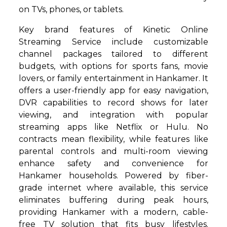
on TVs, phones, or tablets.
Key brand features of Kinetic Online
Streaming Service include customizable
channel packages tailored to different
budgets, with options for sports fans, movie
lovers, or family entertainment in Hankamer. It
offers a user-friendly app for easy navigation,
DVR capabilities to record shows for later
viewing, and integration with popular
streaming apps like Netflix or Hulu. No
contracts mean flexibility, while features like
parental controls and multi-room viewing
enhance safety and convenience for
Hankamer households. Powered by fiber-
grade internet where available, this service
eliminates buffering during peak hours,
providing Hankamer with a modern, cable-
free TV solution that fits busy lifestyles.