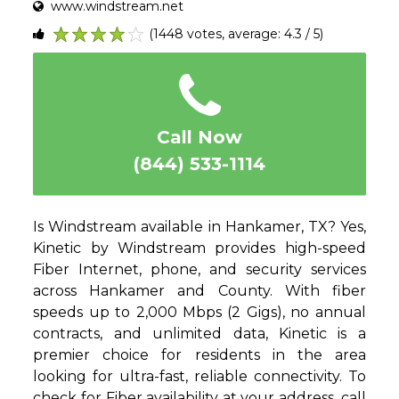
www.windstream.net
(1448 votes, average: 4.3 / 5)
1
2
3
4
5
Call Now
(844) 533-1114
Is Windstream available in Hankamer, TX? Yes,
Kinetic by Windstream provides high-speed
Fiber Internet, phone, and security services
across Hankamer and County. With fiber
speeds up to 2,000 Mbps (2 Gigs), no annual
contracts, and unlimited data, Kinetic is a
premier choice for residents in the area
looking for ultra-fast, reliable connectivity. To
check for Fiber availability at your address, call