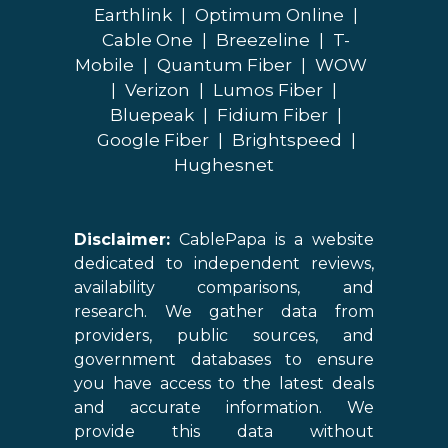
Earthlink
|
Optimum Online
|
Cable One
|
Breezeline
|
T-
Mobile
|
Quantum Fiber
|
WOW
|
Verizon
|
Lumos Fiber
|
Bluepeak
|
Fidium Fiber
|
Google Fiber
|
Brightspeed
|
Hughesnet
Disclaimer:
CablePapa is a website
dedicated to independent reviews,
availability comparisons, and
research. We gather data from
providers, public sources, and
government databases to ensure
you have access to the latest deals
and accurate information. We
provide this data without