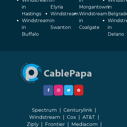
Windstream
in
in
Windst
in
Elyria
Morgantown
in
Hastings
Windstream
Windstream
Belgrad
Windstream
in
in
Windst
in
Swanton
Coalgate
in
Buffalo
Delano
Spectrum
|
Centurylink
|
Windstream
|
Cox
|
AT&T
|
Ziply
|
Frontier
|
Mediacom
|