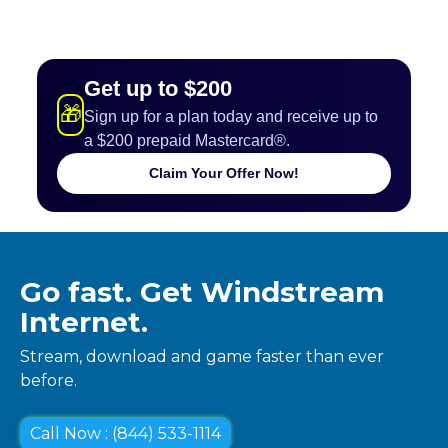
Get up to $200
🎁
Sign up for a plan today and receive up to
a $200 prepaid Mastercard®.
Claim Your Offer Now!
Go fast. Get Windstream
Internet.
Stream, download and game faster than ever
before.
Call Now : (844) 533-1114