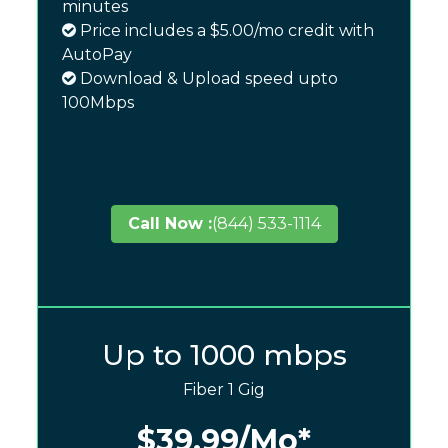
minutes
Price includes a $5.00/mo credit with
AutoPay
Download & Upload speed upto
100Mbps
Call Now :
(844) 533-1114
Up to 1000 mbps
Fiber 1 Gig
$39.99
/Mo*