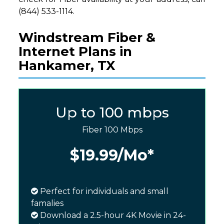
(844) 533-1114.
Windstream Fiber &
Internet Plans in
Hankamer, TX
Up to 100 mbps
Fiber 100 Mbps
$19.99
/Mo*
Perfect for individuals and small
famalies
Download a 2.5-hour 4K Movie in 24-