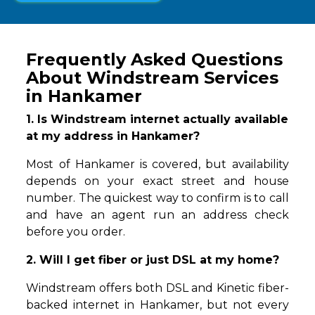
Frequently Asked Questions
About Windstream Services
in Hankamer
1. Is Windstream internet actually available
at my address in Hankamer?
Most of Hankamer is covered, but availability
depends on your exact street and house
number. The quickest way to confirm is to call
and have an agent run an address check
before you order.
2. Will I get fiber or just DSL at my home?
Windstream offers both DSL and Kinetic fiber-
backed internet in Hankamer, but not every