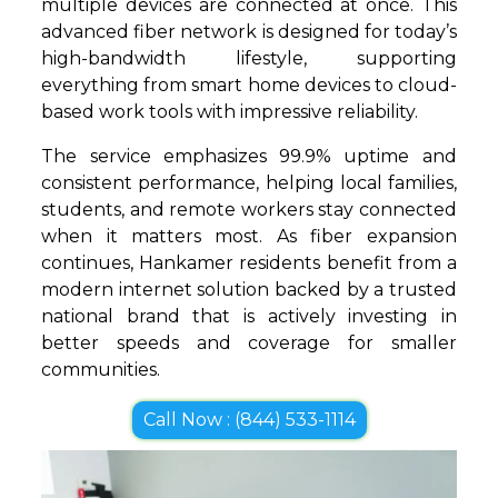
multiple devices are connected at once. This
advanced fiber network is designed for today’s
high-bandwidth lifestyle, supporting
everything from smart home devices to cloud-
based work tools with impressive reliability.
The service emphasizes 99.9% uptime and
consistent performance, helping local families,
students, and remote workers stay connected
when it matters most. As fiber expansion
continues, Hankamer residents benefit from a
modern internet solution backed by a trusted
national brand that is actively investing in
better speeds and coverage for smaller
communities.
Call Now : (844) 533-1114