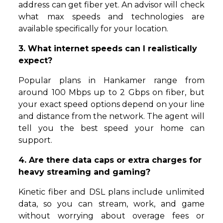
address can get fiber yet. An advisor will check
what max speeds and technologies are
available specifically for your location.
3. What internet speeds can I realistically
expect?
Popular plans in Hankamer range from
around 100 Mbps up to 2 Gbps on fiber, but
your exact speed options depend on your line
and distance from the network. The agent will
tell you the best speed your home can
support.
4. Are there data caps or extra charges for
heavy streaming and gaming?
Kinetic fiber and DSL plans include unlimited
data, so you can stream, work, and game
without worrying about overage fees or