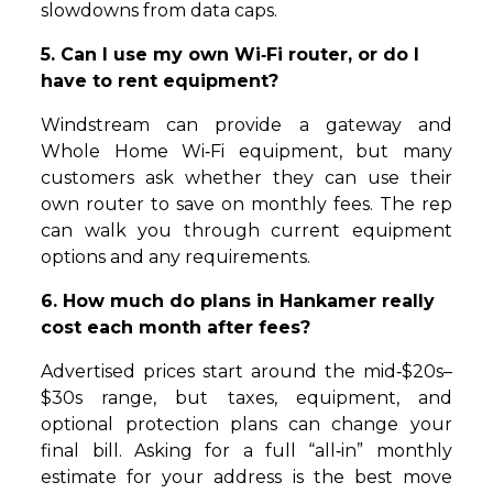
slowdowns from data caps.
5. Can I use my own Wi‑Fi router, or do I
have to rent equipment?
Windstream can provide a gateway and
Whole Home Wi‑Fi equipment, but many
customers ask whether they can use their
own router to save on monthly fees. The rep
can walk you through current equipment
options and any requirements.
6. How much do plans in Hankamer really
cost each month after fees?
Advertised prices start around the mid‑$20s–
$30s range, but taxes, equipment, and
optional protection plans can change your
final bill. Asking for a full “all‑in” monthly
estimate for your address is the best move