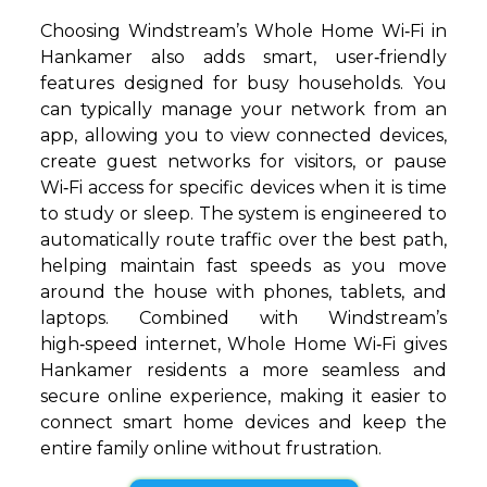
Choosing Windstream’s Whole Home Wi‑Fi in
Hankamer also adds smart, user‑friendly
features designed for busy households. You
can typically manage your network from an
app, allowing you to view connected devices,
create guest networks for visitors, or pause
Wi‑Fi access for specific devices when it is time
to study or sleep. The system is engineered to
automatically route traffic over the best path,
helping maintain fast speeds as you move
around the house with phones, tablets, and
laptops. Combined with Windstream’s
high‑speed internet, Whole Home Wi‑Fi gives
Hankamer residents a more seamless and
secure online experience, making it easier to
connect smart home devices and keep the
entire family online without frustration.