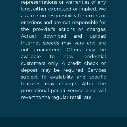
representations or warranties of any
kind, either expressed or implied. We
assume no responsibility for errors or
omissions and are not responsible for
the provider's actions or charges.
Actual download and upload
Internet speeds may vary and are
not guaranteed. Offers may be
available to new residential
customers only. A credit check or
deposit may be required. Services
subject to availability and specific
features may change. After the
promotional period, service price will
revert to the regular retail rate.