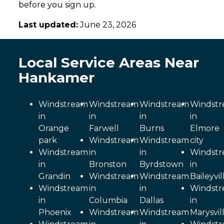
before you sign up.
Last updated:
June 23, 2026
Local Service Areas Near
Hankamer
Windstream
Windstream
Windstream
Windst
in
in
in
in
Orange
Farwell
Burns
Elmore
park
Windstream
Windstream
city
Windstream
in
in
Windst
in
Bronston
Byrdstown
in
Grandin
Windstream
Windstream
Baileyvil
Windstream
in
in
Windst
in
Columbia
Dallas
in
Phoenix
Windstream
Windstream
Marysvil