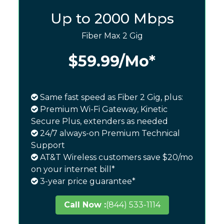
Up to 2000 Mbps
Fiber Max 2 Gig
$59.99
/Mo*
Same fast speed as Fiber 2 Gig, plus:
Premium Wi-Fi Gateway, Kinetic
Secure Plus, extenders as needed
24/7 always-on Premium Technical
Support
AT&T Wireless customers save $20/mo
on your internet bill*
3-year price guarantee*
Call Now :
(844) 533-1114