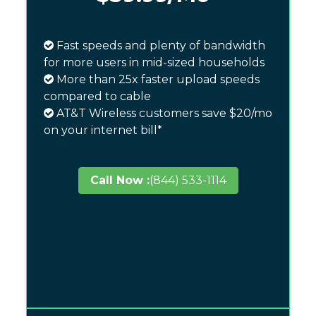
Fast speeds and plenty of bandwidth
for more users in mid-sized households
More than 25x faster upload speeds
compared to cable
AT&T Wireless customers save $20/mo
on your internet bill*
Call Now :
(844) 533-1114