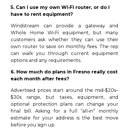
5. Can I use my own Wi‑Fi router, or do I
have to rent equipment?
Windstream can provide a gateway and
Whole Home Wi‑Fi equipment, but many
customers ask whether they can use their
own router to save on monthly fees. The rep
can walk you through current equipment
options and any requirements.
6. How much do plans in Fresno really cost
each month after fees?
Advertised prices start around the mid‑$20s–
$30s range, but taxes, equipment, and
optional protection plans can change your
final bill. Asking for a full “all‑in” monthly
estimate for your address is the best move
before you sign up.