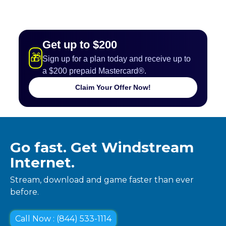
Get up to $200
🎁
Sign up for a plan today and receive up to
a $200 prepaid Mastercard®.
Claim Your Offer Now!
Go fast. Get Windstream
Internet.
Stream, download and game faster than ever
before.
Call Now : (844) 533-1114