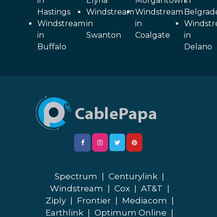
in
Elyria
Morgantown
in
Hastings
Windstream
Windstream
Belgrad
Windstream
in
in
Windst
in
Swanton
Coalgate
in
Buffalo
Delano
Spectrum
|
Centurylink
|
Windstream
|
Cox
|
AT&T
|
Ziply
|
Frontier
|
Mediacom
|
Earthlink
|
Optimum Online
|