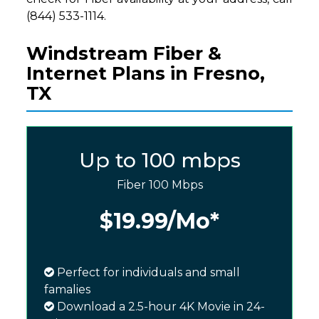
(844) 533-1114.
Windstream Fiber &
Internet Plans in Fresno,
TX
Up to 100 mbps
Fiber 100 Mbps
$19.99
/Mo*
Perfect for individuals and small
famalies
Download a 2.5-hour 4K Movie in 24-