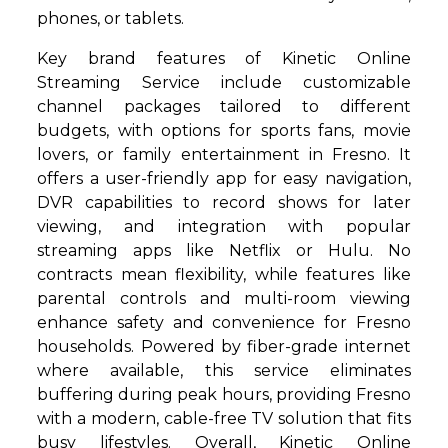
phones, or tablets.
Key brand features of Kinetic Online
Streaming Service include customizable
channel packages tailored to different
budgets, with options for sports fans, movie
lovers, or family entertainment in Fresno. It
offers a user-friendly app for easy navigation,
DVR capabilities to record shows for later
viewing, and integration with popular
streaming apps like Netflix or Hulu. No
contracts mean flexibility, while features like
parental controls and multi-room viewing
enhance safety and convenience for Fresno
households. Powered by fiber-grade internet
where available, this service eliminates
buffering during peak hours, providing Fresno
with a modern, cable-free TV solution that fits
busy lifestyles. Overall, Kinetic Online