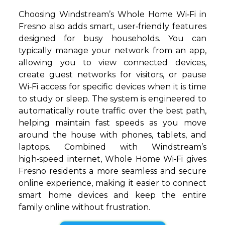
Choosing Windstream’s Whole Home Wi‑Fi in
Fresno also adds smart, user‑friendly features
designed for busy households. You can
typically manage your network from an app,
allowing you to view connected devices,
create guest networks for visitors, or pause
Wi‑Fi access for specific devices when it is time
to study or sleep. The system is engineered to
automatically route traffic over the best path,
helping maintain fast speeds as you move
around the house with phones, tablets, and
laptops. Combined with Windstream’s
high‑speed internet, Whole Home Wi‑Fi gives
Fresno residents a more seamless and secure
online experience, making it easier to connect
smart home devices and keep the entire
family online without frustration.