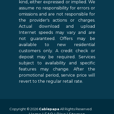
kind, either expressed or implied. We
assume no responsibility for errors or
omissions and are not responsible for
the provider's actions or charges.
Actual download and upload
Internet speeds may vary and are
not guaranteed. Offers may be
available to new residential
customers only. A credit check or
deposit may be required. Services
subject to availability and specific
features may change. After the
promotional period, service price will
revert to the regular retail rate.
Copyright © 2026
Cablepapa
All Rights Reserved.