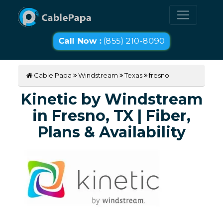
Call Now :
(855) 210-8090
Cable Papa
Windstream
Texas
fresno
Kinetic by Windstream
in Fresno, TX | Fiber,
Plans & Availability