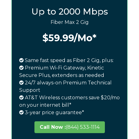
Up to 2000 Mbps
Fiber Max 2 Gig
$59.99
/Mo*
Same fast speed as Fiber 2 Gig, plus:
Premium Wi-Fi Gateway, Kinetic
Secure Plus, extenders as needed
24/7 always-on Premium Technical
Support
AT&T Wireless customers save $20/mo
on your internet bill*
3-year price guarantee*
Call Now :
(844) 533-1114