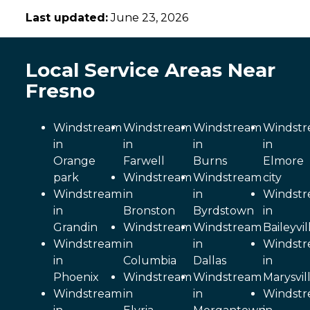
Last updated:
June 23, 2026
Local Service Areas Near
Fresno
Windstream
Windstream
Windstream
Windst
in
in
in
in
Orange
Farwell
Burns
Elmore
park
Windstream
Windstream
city
Windstream
in
in
Windst
in
Bronston
Byrdstown
in
Grandin
Windstream
Windstream
Baileyvil
Windstream
in
in
Windst
in
Columbia
Dallas
in
Phoenix
Windstream
Windstream
Marysvil
Windstream
in
in
Windst