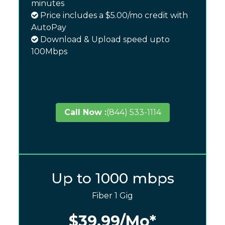
minutes
Price includes a $5.00/mo credit with
AutoPay
Download & Upload speed upto
100Mbps
Call Now :
(844) 533-1114
Up to 1000 mbps
Fiber 1 Gig
$39.99
/Mo*