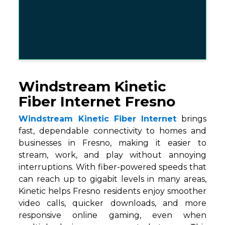
Windstream Kinetic
Fiber Internet Fresno
Windstream Kinetic Fiber Internet
brings
fast, dependable connectivity to homes and
businesses in Fresno, making it easier to
stream, work, and play without annoying
interruptions. With fiber-powered speeds that
can reach up to gigabit levels in many areas,
Kinetic helps Fresno residents enjoy smoother
video calls, quicker downloads, and more
responsive online gaming, even when