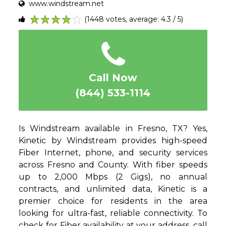
www.windstream.net
(1448 votes, average: 4.3 / 5)
1
2
3
4
5
Call Now
(844) 533-1114
Is Windstream available in Fresno, TX? Yes,
Kinetic by Windstream provides high-speed
Fiber Internet, phone, and security services
across Fresno and County. With fiber speeds
up to 2,000 Mbps (2 Gigs), no annual
contracts, and unlimited data, Kinetic is a
premier choice for residents in the area
looking for ultra-fast, reliable connectivity. To
check for Fiber availability at your address, call