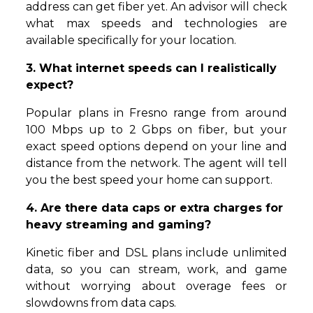
address can get fiber yet. An advisor will check
what max speeds and technologies are
available specifically for your location.
3. What internet speeds can I realistically
expect?
Popular plans in Fresno range from around
100 Mbps up to 2 Gbps on fiber, but your
exact speed options depend on your line and
distance from the network. The agent will tell
you the best speed your home can support.
4. Are there data caps or extra charges for
heavy streaming and gaming?
Kinetic fiber and DSL plans include unlimited
data, so you can stream, work, and game
without worrying about overage fees or
slowdowns from data caps.