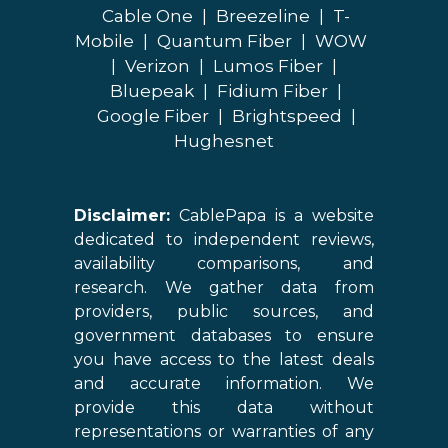
Cable One
|
Breezeline
|
T-
Mobile
|
Quantum Fiber
|
WOW
|
Verizon
|
Lumos Fiber
|
Bluepeak
|
Fidium Fiber
|
Google Fiber
|
Brightspeed
|
Hughesnet
Disclaimer:
CablePapa is a website
dedicated to independent reviews,
availability comparisons, and
research. We gather data from
providers, public sources, and
government databases to ensure
you have access to the latest deals
and accurate information. We
provide this data without
representations or warranties of any