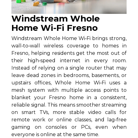
Windstream Whole
Home Wi-Fi Fresno
Windstream Whole Home Wi‑Fi brings strong,
wall‑to‑wall wireless coverage to homes in
Fresno, helping residents get the most out of
their high‑speed internet in every room.
Instead of relying on a single router that may
leave dead zones in bedrooms, basements, or
upstairs offices, Whole Home Wi‑Fi uses a
mesh system with multiple access points to
blanket your Fresno home in a consistent,
reliable signal. This means smoother streaming
on smart TVs, more stable video calls for
remote work or online classes, and lag‑free
gaming on consoles or PCs, even when
everyone is online at the same time.