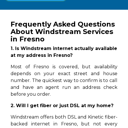
Frequently Asked Questions
About Windstream Services
in Fresno
1. Is Windstream internet actually available
at my address in Fresno?
Most of Fresno is covered, but availability
depends on your exact street and house
number. The quickest way to confirm is to call
and have an agent run an address check
before you order.
2. Will I get fiber or just DSL at my home?
Windstream offers both DSL and Kinetic fiber-
backed internet in Fresno, but not every