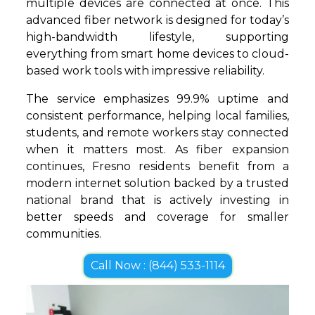
multiple devices are connected at once. This
advanced fiber network is designed for today’s
high-bandwidth lifestyle, supporting
everything from smart home devices to cloud-
based work tools with impressive reliability.
The service emphasizes 99.9% uptime and
consistent performance, helping local families,
students, and remote workers stay connected
when it matters most. As fiber expansion
continues, Fresno residents benefit from a
modern internet solution backed by a trusted
national brand that is actively investing in
better speeds and coverage for smaller
communities.
Call Now : (844) 533-1114