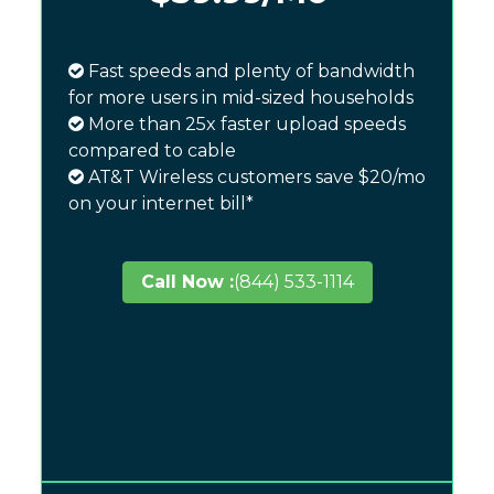
Fast speeds and plenty of bandwidth
for more users in mid-sized households
More than 25x faster upload speeds
compared to cable
AT&T Wireless customers save $20/mo
on your internet bill*
Call Now :
(844) 533-1114