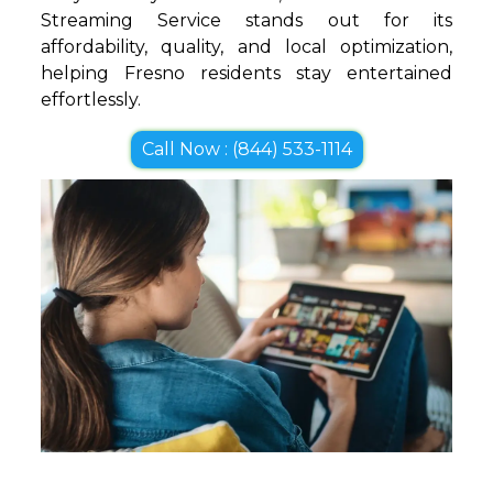
Streaming Service stands out for its
affordability, quality, and local optimization,
helping Fresno residents stay entertained
effortlessly.
Call Now : (844) 533-1114