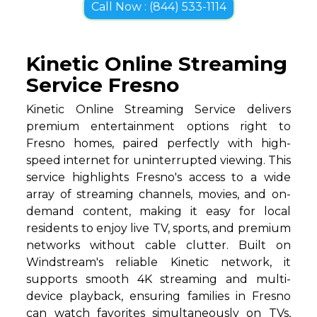
Call Now : (844) 533-1114
Kinetic Online Streaming
Service Fresno
Kinetic Online Streaming Service delivers
premium entertainment options right to
Fresno homes, paired perfectly with high-
speed internet for uninterrupted viewing. This
service highlights Fresno's access to a wide
array of streaming channels, movies, and on-
demand content, making it easy for local
residents to enjoy live TV, sports, and premium
networks without cable clutter. Built on
Windstream's reliable Kinetic network, it
supports smooth 4K streaming and multi-
device playback, ensuring families in Fresno
can watch favorites simultaneously on TVs,