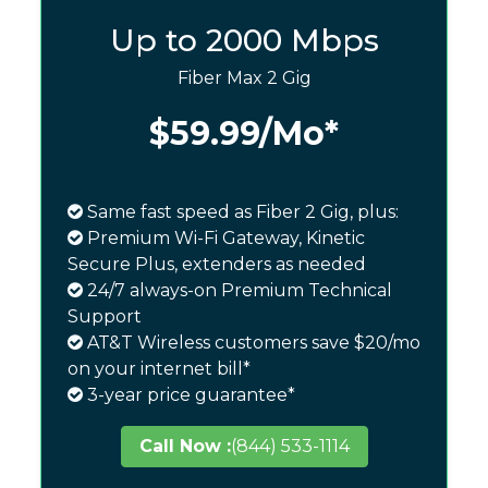
Up to 2000 Mbps
Fiber Max 2 Gig
$59.99
/Mo*
Same fast speed as Fiber 2 Gig, plus:
Premium Wi-Fi Gateway, Kinetic
Secure Plus, extenders as needed
24/7 always-on Premium Technical
Support
AT&T Wireless customers save $20/mo
on your internet bill*
3-year price guarantee*
Call Now :
(844) 533-1114