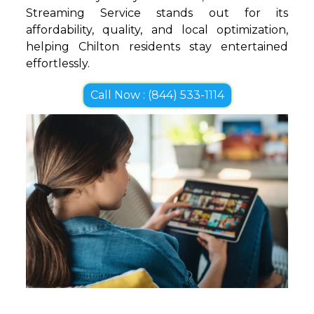
Streaming Service stands out for its
affordability, quality, and local optimization,
helping Chilton residents stay entertained
effortlessly.
Call Now : (844) 533-1114