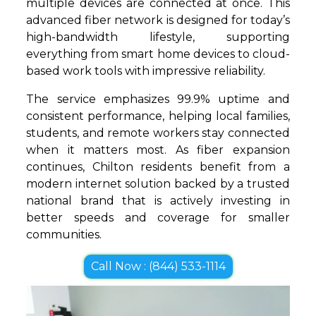
multiple devices are connected at once. This
advanced fiber network is designed for today’s
high-bandwidth lifestyle, supporting
everything from smart home devices to cloud-
based work tools with impressive reliability.
The service emphasizes 99.9% uptime and
consistent performance, helping local families,
students, and remote workers stay connected
when it matters most. As fiber expansion
continues, Chilton residents benefit from a
modern internet solution backed by a trusted
national brand that is actively investing in
better speeds and coverage for smaller
communities.
Call Now : (844) 533-1114