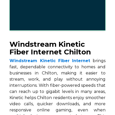
Windstream Kinetic
Fiber Internet Chilton
Windstream Kinetic Fiber Internet
brings
fast, dependable connectivity to homes and
businesses in Chilton, making it easier to
stream, work, and play without annoying
interruptions. With fiber-powered speeds that
can reach up to gigabit levels in many areas,
Kinetic helps Chilton residents enjoy smoother
video calls, quicker downloads, and more
responsive online gaming, even when