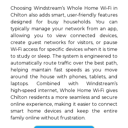
Choosing Windstream’s Whole Home Wi‑Fi in
Chilton also adds smart, user‑friendly features
designed for busy households. You can
typically manage your network from an app,
allowing you to view connected devices,
create guest networks for visitors, or pause
Wi‑Fi access for specific devices when it is time
to study or sleep. The system is engineered to
automatically route traffic over the best path,
helping maintain fast speeds as you move
around the house with phones, tablets, and
laptops. Combined with Windstream’s
high‑speed internet, Whole Home Wi‑Fi gives
Chilton residents a more seamless and secure
online experience, making it easier to connect
smart home devices and keep the entire
family online without frustration.