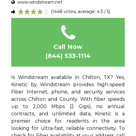
www.windstream.net
(1448 votes, average: 4.3 / 5)
1
2
3
4
5
Call Now
(844) 533-1114
Is Windstream available in Chilton, TX? Yes,
Kinetic by Windstream provides high-speed
Fiber Internet, phone, and security services
across Chilton and County. With fiber speeds
up to 2,000 Mbps (2 Gigs), no annual
contracts, and unlimited data, Kinetic is a
premier choice for residents in the area
looking for ultra-fast, reliable connectivity. To
check for Fiber availability at your address, call