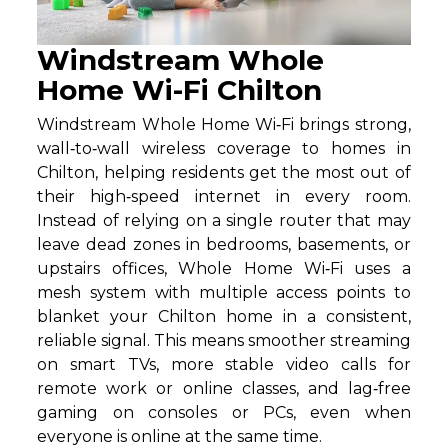
Windstream Whole
Home Wi-Fi Chilton
Windstream Whole Home Wi‑Fi brings strong,
wall‑to‑wall wireless coverage to homes in
Chilton, helping residents get the most out of
their high‑speed internet in every room.
Instead of relying on a single router that may
leave dead zones in bedrooms, basements, or
upstairs offices, Whole Home Wi‑Fi uses a
mesh system with multiple access points to
blanket your Chilton home in a consistent,
reliable signal. This means smoother streaming
on smart TVs, more stable video calls for
remote work or online classes, and lag‑free
gaming on consoles or PCs, even when
everyone is online at the same time.