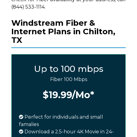
(844) 533-1114.
Windstream Fiber &
Internet Plans in Chilton,
TX
Up to 100 mbps
Fiber 100 Mbps
$19.99
/Mo*
Perfect for individuals and small
famalies
Download a 2.5-hour 4K Movie in 24-