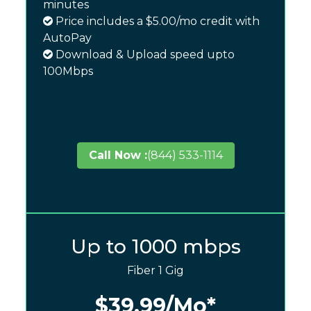
minutes
Price includes a $5.00/mo credit with
AutoPay
Download & Upload speed upto
100Mbps
Call Now :
(844) 533-1114
Up to 1000 mbps
Fiber 1 Gig
$39.99
/Mo*