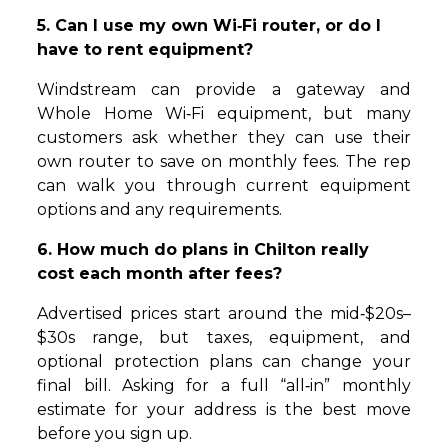
5. Can I use my own Wi‑Fi router, or do I
have to rent equipment?
Windstream can provide a gateway and
Whole Home Wi‑Fi equipment, but many
customers ask whether they can use their
own router to save on monthly fees. The rep
can walk you through current equipment
options and any requirements.
6. How much do plans in Chilton really
cost each month after fees?
Advertised prices start around the mid‑$20s–
$30s range, but taxes, equipment, and
optional protection plans can change your
final bill. Asking for a full “all‑in” monthly
estimate for your address is the best move
before you sign up.