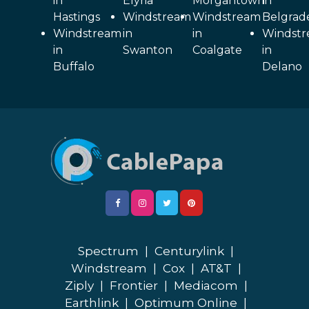
in
Elyria
Morgantown
in
Hastings
Windstream
Windstream
Belgrad
Windstream
in
in
Windst
in
Swanton
Coalgate
in
Buffalo
Delano
Spectrum
|
Centurylink
|
Windstream
|
Cox
|
AT&T
|
Ziply
|
Frontier
|
Mediacom
|
Earthlink
|
Optimum Online
|