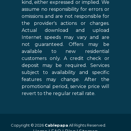
kind, either expressed or implied. We
assume no responsibility for errors or
omissions and are not responsible for
the provider's actions or charges.
Actual download and upload
Internet speeds may vary and are
not guaranteed. Offers may be
available to new residential
customers only. A credit check or
deposit may be required. Services
subject to availability and specific
features may change. After the
promotional period, service price will
revert to the regular retail rate.
Copyright © 2026
Cablepapa
All Rights Reserved.