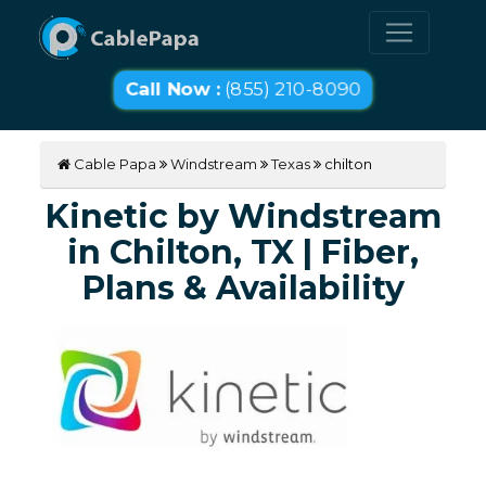
Call Now :
(855) 210-8090
Cable Papa
Windstream
Texas
chilton
Kinetic by Windstream
in Chilton, TX | Fiber,
Plans & Availability