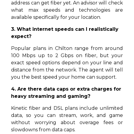
address can get fiber yet. An advisor will check
what max speeds and technologies are
available specifically for your location.
3. What internet speeds can I realistically
expect?
Popular plans in Chilton range from around
100 Mbps up to 2 Gbps on fiber, but your
exact speed options depend on your line and
distance from the network. The agent will tell
you the best speed your home can support.
4. Are there data caps or extra charges for
heavy streaming and gaming?
Kinetic fiber and DSL plans include unlimited
data, so you can stream, work, and game
without worrying about overage fees or
slowdowns from data caps.