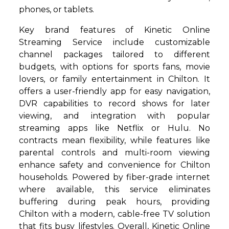
phones, or tablets.
Key brand features of Kinetic Online
Streaming Service include customizable
channel packages tailored to different
budgets, with options for sports fans, movie
lovers, or family entertainment in Chilton. It
offers a user-friendly app for easy navigation,
DVR capabilities to record shows for later
viewing, and integration with popular
streaming apps like Netflix or Hulu. No
contracts mean flexibility, while features like
parental controls and multi-room viewing
enhance safety and convenience for Chilton
households. Powered by fiber-grade internet
where available, this service eliminates
buffering during peak hours, providing
Chilton with a modern, cable-free TV solution
that fits busy lifestyles. Overall, Kinetic Online