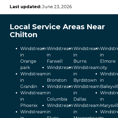
Last updated:
June 23, 2026
Local Service Areas Near
Chilton
Windstream
Windstream
Windstream
Windst
in
in
in
in
Orange
Farwell
Burns
Elmore
park
Windstream
Windstream
city
Windstream
in
in
Windst
in
Bronston
Byrdstown
in
Grandin
Windstream
Windstream
Baileyvil
Windstream
in
in
Windst
in
Columbia
Dallas
in
Phoenix
Windstream
Windstream
Marysvil
Windstream
in
in
Windst