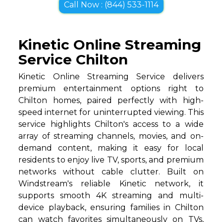
Call Now : (844) 533-1114
Kinetic Online Streaming
Service Chilton
Kinetic Online Streaming Service delivers
premium entertainment options right to
Chilton homes, paired perfectly with high-
speed internet for uninterrupted viewing. This
service highlights Chilton's access to a wide
array of streaming channels, movies, and on-
demand content, making it easy for local
residents to enjoy live TV, sports, and premium
networks without cable clutter. Built on
Windstream's reliable Kinetic network, it
supports smooth 4K streaming and multi-
device playback, ensuring families in Chilton
can watch favorites simultaneously on TVs,