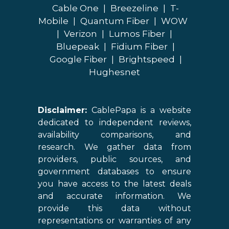
Cable One
|
Breezeline
|
T-
Mobile
|
Quantum Fiber
|
WOW
|
Verizon
|
Lumos Fiber
|
Bluepeak
|
Fidium Fiber
|
Google Fiber
|
Brightspeed
|
Hughesnet
Disclaimer:
CablePapa is a website
dedicated to independent reviews,
availability comparisons, and
research. We gather data from
providers, public sources, and
government databases to ensure
you have access to the latest deals
and accurate information. We
provide this data without
representations or warranties of any