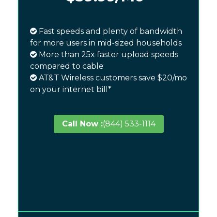
Fast speeds and plenty of bandwidth
for more users in mid-sized households
More than 25x faster upload speeds
compared to cable
AT&T Wireless customers save $20/mo
on your internet bill*
Call Now :
(844) 533-1114