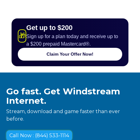
Get up to $200
🎁
Sign up for a plan today and receive up to
a $200 prepaid Mastercard®.
Claim Your Offer Now!
Go fast. Get Windstream
Internet.
Stream, download and game faster than ever
before.
Call Now : (844) 533-1114