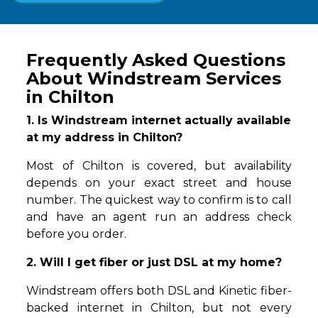
Frequently Asked Questions
About Windstream Services
in Chilton
1. Is Windstream internet actually available
at my address in Chilton?
Most of Chilton is covered, but availability
depends on your exact street and house
number. The quickest way to confirm is to call
and have an agent run an address check
before you order.
2. Will I get fiber or just DSL at my home?
Windstream offers both DSL and Kinetic fiber-
backed internet in Chilton, but not every